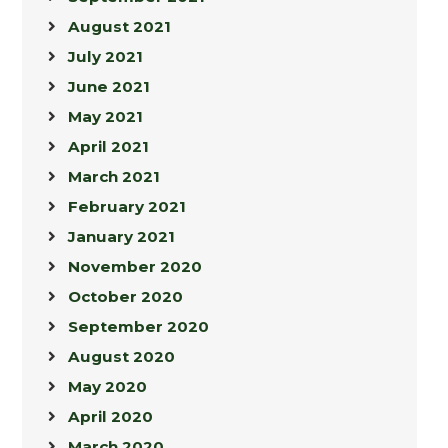
August 2021
July 2021
June 2021
May 2021
April 2021
March 2021
February 2021
January 2021
November 2020
October 2020
September 2020
August 2020
May 2020
April 2020
March 2020