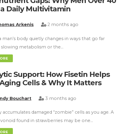
nutrient Gaps: Why Men Over 40
a Daily Multivitamin
homas Arkenis
2 months ago
 a man’s body quietly changes in ways that go far
 slowing metabolism or the…
MORE
ytic Support: How Fisetin Helps
 Aging Cells & Why It Matters
indy Bouchart
3 months ago
 accumulates damaged “zombie” cells as you age. A
lavonoid found in strawberries may be one…
MORE