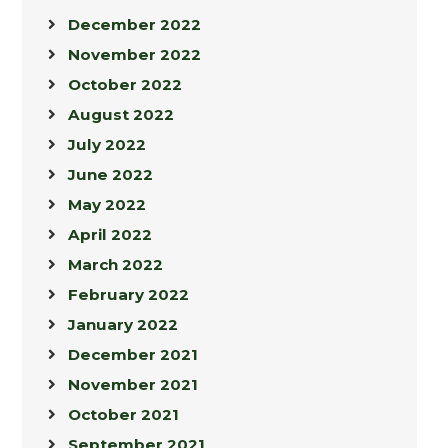
December 2022
November 2022
October 2022
August 2022
July 2022
June 2022
May 2022
April 2022
March 2022
February 2022
January 2022
December 2021
November 2021
October 2021
September 2021