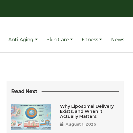
Anti-Aging
Skin Care
Fitness
News
Read Next
Why Liposomal Delivery
Exists, and When It
Actually Matters
August 1, 2026