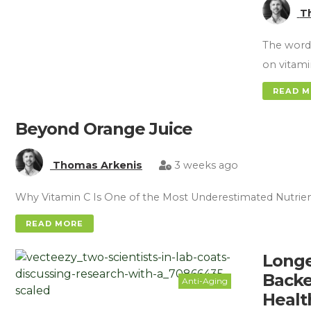
T
The word 
on vitami
READ 
Beyond Orange Juice
Thomas Arkenis
3 weeks ago
Why Vitamin C Is One of the Most Underestimated Nutrie
READ MORE
Longe
Backe
Anti-Aging
Healt