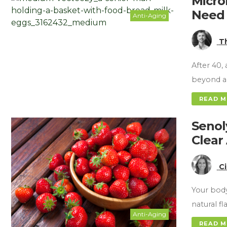
Micro
Need 
Anti-Aging
T
After 40,
beyond a
READ 
Senol
Clear
C
Your body
natural f
Anti-Aging
READ 