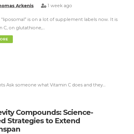
homas Arkenis
1 week ago
“liposomal” is on a lot of supplement labels now. It is
n C, on glutathione,…
MORE
nts Ask someone what Vitamin C does and they…
vity Compounds: Science-
d Strategies to Extend
hspan