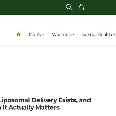
Men’s
Women’s
Sexual Health
iposomal Delivery Exists, and
It Actually Matters