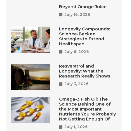
Beyond Orange Juice
July 16, 2026
Longevity Compounds:
Science-Backed
Strategies to Extend
Healthspan
July 6, 2026
Resveratrol and
Longevity: What the
Research Really Shows
July 3, 2026
Omega-3 Fish Oil: The
Science Behind One of
the Most Important
Nutrients You’re Probably
Not Getting Enough Of
July 1, 2026