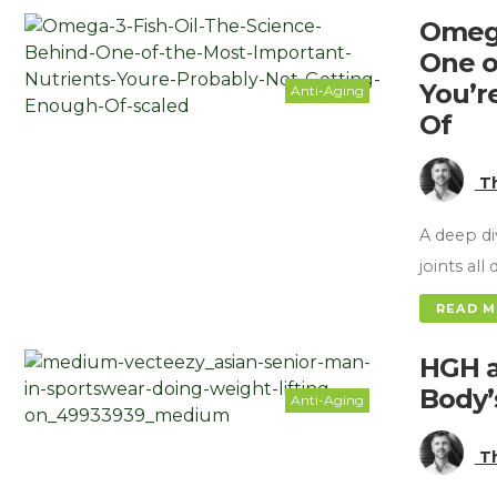
Omega
One o
You’r
Anti-Aging
Of
T
A deep di
joints al
READ 
HGH a
Body’
Anti-Aging
T