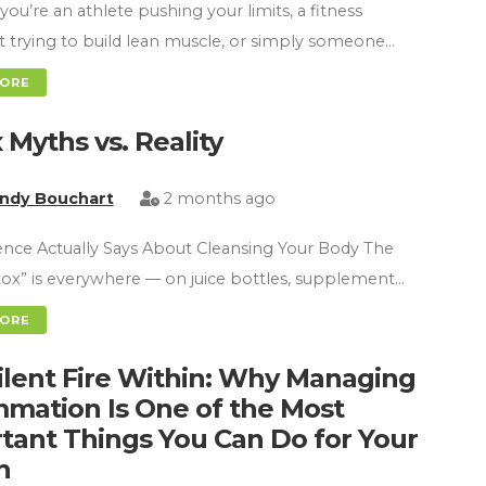
ou’re an athlete pushing your limits, a fitness
t trying to build lean muscle, or simply someone…
MORE
 Myths vs. Reality
indy Bouchart
2 months ago
nce Actually Says About Cleansing Your Body The
ox” is everywhere — on juice bottles, supplement…
MORE
ilent Fire Within: Why Managing
mmation Is One of the Most
tant Things You Can Do for Your
h