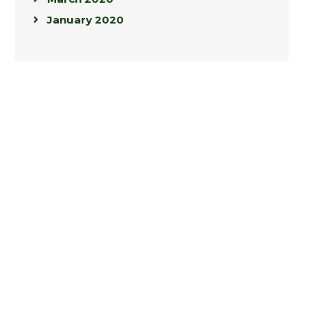
January 2020