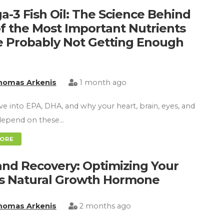
-3 Fish Oil: The Science Behind
f the Most Important Nutrients
e Probably Not Getting Enough
homas Arkenis
1 month ago
ve into EPA, DHA, and why your heart, brain, eyes, and
l depend on these…
MORE
nd Recovery: Optimizing Your
s Natural Growth Hormone
homas Arkenis
2 months ago