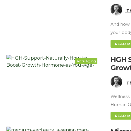
T
And how 
your bod
READ 
HGH S
Anti-Aging
Growt
T
Wellness 
Human Gr
READ 