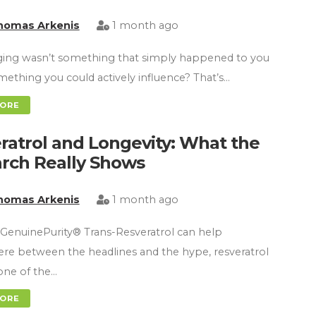
homas Arkenis
1 month ago
ging wasn’t something that simply happened to you
ething you could actively influence? That’s…
MORE
ratrol and Longevity: What the
rch Really Shows
homas Arkenis
1 month ago
GenuinePurity® Trans-Resveratrol can help
e between the headlines and the hype, resveratrol
ne of the…
MORE