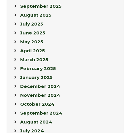
September 2025
August 2025
July 2025
June 2025
May 2025
April 2025
March 2025
February 2025
January 2025
December 2024
November 2024
October 2024
September 2024
August 2024
July 2024