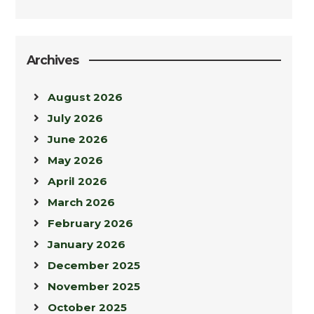
Archives
August 2026
July 2026
June 2026
May 2026
April 2026
March 2026
February 2026
January 2026
December 2025
November 2025
October 2025