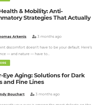
Health & Mobility: Anti-
mmatory Strategies That Actually
homas Arkenis
3 months ago
oint discomfort doesn’t have to be your default. Here’s
ence — and nature — have to…
MORE
-Eye Aging: Solutions for Dark
es and Fine Lines
indy Bouchart
3 months ago