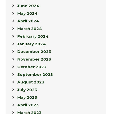
June 2024
May 2024
April 2024
March 2024
February 2024
January 2024
December 2023
November 2023
October 2023
September 2023
August 2023
July 2023
May 2023
April 2023
March 2023