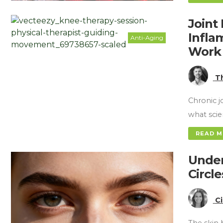
Joint 
Infla
Anti-Aging
Work
T
Chronic j
what sci
READ 
Under
Circl
C