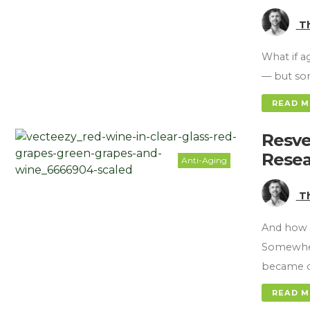
T
What if a
— but som
READ 
Resve
Resea
Anti-Aging
T
And how 
Somewher
became o
READ 