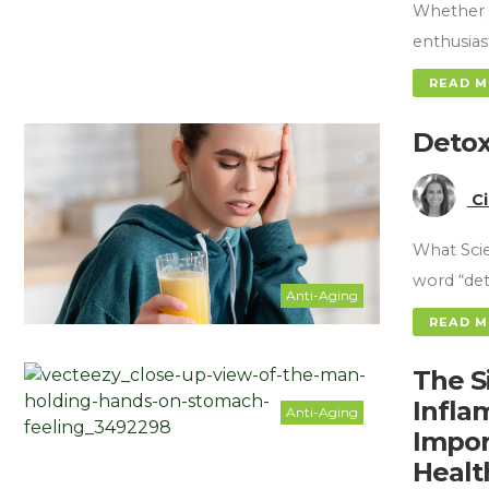
Whether y
enthusias
READ 
Detox
C
What Scie
word “det
Anti-Aging
READ 
The S
Infla
Anti-Aging
Impor
Healt