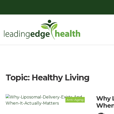
Skip
to
content
Leading Edge Health
Top Health & Beauty Products
Topic:
Healthy Living
Why L
Anti-Aging
When 