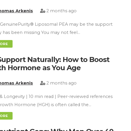
homas Arkenis
2 months ago
GenuinePurity® Liposomal PEA may be the support
y has been missing You may not feel…
MORE
upport Naturally: How to Boost
h Hormone as You Age
homas Arkenis
2 months ago
& Longevity | 10 min read | Peer-reviewed references
owth Hormone (HGH) is often called the…
MORE