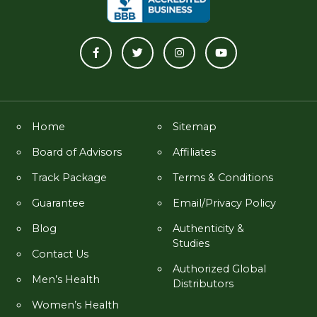
Home
Sitemap
Board of Advisors
Affiliates
Track Package
Terms & Conditions
Guarantee
Email/Privacy Policy
Blog
Authenticity &
Studies
Contact Us
Authorized Global
Men’s Health
Distributors
Women’s Health