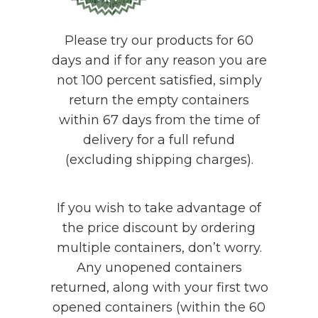
Please try our products for 60
days and if for any reason you are
not 100 percent satisfied, simply
return the empty containers
within 67 days from the time of
delivery for a full refund
(excluding shipping charges).
If you wish to take advantage of
the price discount by ordering
multiple containers, don’t worry.
Any unopened containers
returned, along with your first two
opened containers (within the 60