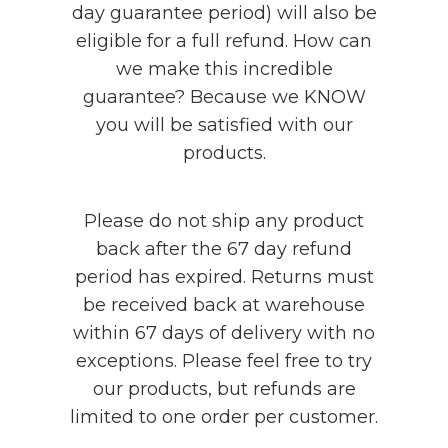
day guarantee period) will also be
eligible for a full refund. How can
we make this incredible
guarantee? Because we KNOW
you will be satisfied with our
products.
Please do not ship any product
back after the 67 day refund
period has expired. Returns must
be received back at warehouse
within 67 days of delivery with no
exceptions. Please feel free to try
our products, but refunds are
limited to one order per customer.