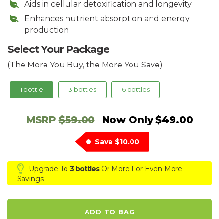
Aids in cellular detoxification and longevity
Enhances nutrient absorption and energy
production
Select Your Package
(The More You Buy, the More You Save)
1 bottle
3 bottles
6 bottles
MSRP
$59.00
Now Only
$49.00
Save
$10.00
Upgrade To
3 bottles
Or More For Even More
Savings
ADD TO BAG