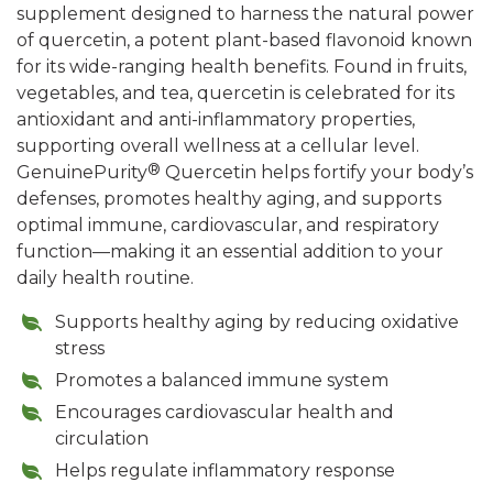
supplement designed to harness the natural power
of quercetin, a potent plant-based flavonoid known
for its wide-ranging health benefits. Found in fruits,
vegetables, and tea, quercetin is celebrated for its
antioxidant and anti-inflammatory properties,
supporting overall wellness at a cellular level.
®
GenuinePurity
Quercetin helps fortify your body’s
defenses, promotes healthy aging, and supports
optimal immune, cardiovascular, and respiratory
function—making it an essential addition to your
daily health routine.
Supports healthy aging by reducing oxidative
stress
Promotes a balanced immune system
Encourages cardiovascular health and
circulation
Helps regulate inflammatory response