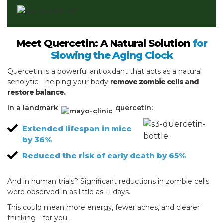
Meet Quercetin: A Natural Solution
for
Slowing the Aging Clock
Quercetin is a powerful antioxidant that acts as a natural
senolytic—helping your body
remove zombie cells and
restore balance.
In a landmark
quercetin:
Extended lifespan in mice
by 36%
Reduced the risk of early death by 65%
And in human trials? Significant reductions in zombie cells
were observed in as little as 11 days.
This could mean more energy, fewer aches, and clearer
thinking—for you.