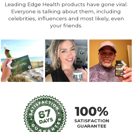
Leading Edge Health products have gone viral.
Everyone is talking about them, including
celebrities, influencers and most likely, even
your friends.
100%
SATISFACTION
GUARANTEE