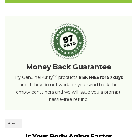
Money Back Guarantee
™
Try GenuinePurity
products
RISK FREE for 97 days
and if they do not work for you, send back the
empty containers and we will issue you a prompt,
hassle-free refund.
About
Is Your Body Aging Faster