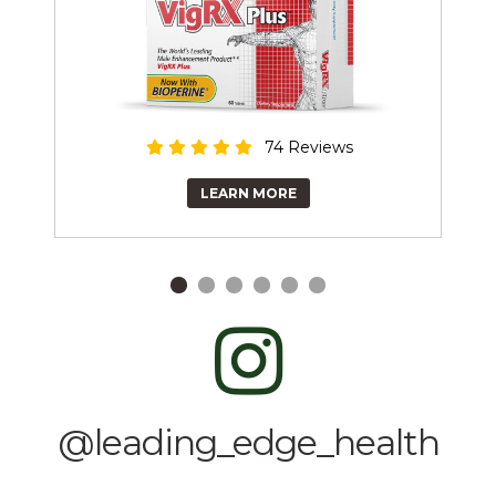
74 Reviews
LEARN MORE
@leading_edge_health