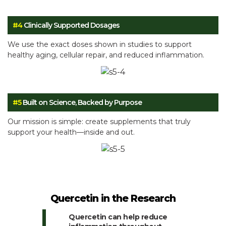
#4
Clinically Supported Dosages
We use the exact doses shown in studies to support
healthy aging, cellular repair, and reduced inflammation.
#5
Built on Science, Backed by Purpose
Our mission is simple: create supplements that truly
support your health—inside and out.
Quercetin in the Research
Quercetin can help reduce