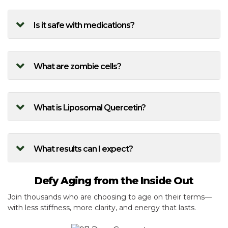
Is it safe with medications?
What are zombie cells?
What is Liposomal Quercetin?
What results can I expect?
Defy Aging from the Inside Out
Join thousands who are choosing to age on their terms—
with less stiffness, more clarity, and energy that lasts.