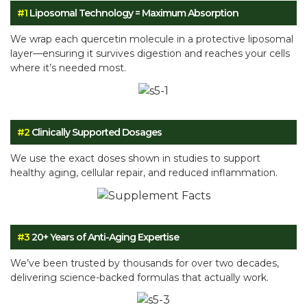
#1
Liposomal Technology = Maximum Absorption
We wrap each quercetin molecule in a protective liposomal
layer—ensuring it survives digestion and reaches your cells
where it’s needed most.
#2
Clinically Supported Dosages
We use the exact doses shown in studies to support
healthy aging, cellular repair, and reduced inflammation.
#3
20+ Years of Anti-Aging Expertise
We’ve been trusted by thousands for over two decades,
delivering science-backed formulas that actually work.