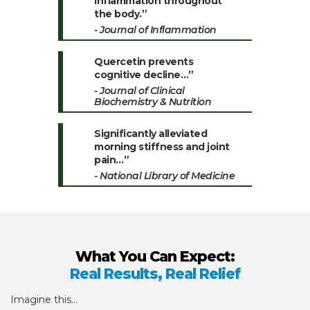
inflammation throughout
the body.”
- Journal of Inflammation
Quercetin prevents
cognitive decline…”
- Journal of Clinical
Biochemistry & Nutrition
Significantly alleviated
morning stiffness and joint
pain…”
- National Library of Medicine
What You Can Expect:
Real Results, Real Relief
Imagine this…