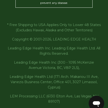
prevent any disease.
* Free Shipping to USA Applies Only to Lower 48 States
(Excludes Hawaii, Alaska and Other Territories)
Copyright © 2001-2026, LEADING EDGE HEALTH
Leading Edge Health Inc. Leading Edge Health Ltd. All
Rights Reserved.
Leading Edge Health Inc (300 - 1095 McKenzie
Avenue Victoria, BC, V8P 2L5),
Leading Edge Health Ltd (171 Arch. Makariou III Ave,
Vanezis Business Center, Office 401, 3027 Limassol,
Cyprus)
LEM Processing LLC (6130 Elton Ave, Las Vegas, NV
89107)