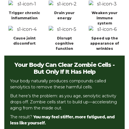
Trigger chronic
Drain your
Weaken your
inflammation
energy
immune
system
Cause joint
Disrupt
Speed up the
discomfort
cognitive
appearance of
function
wrinkles
Your Body Can Clear Zombie Cells
-
But Only If It Has Help
Your body naturally produces compounds called
senolytics to remove these harmful cells.
But here’s the problem: as you age, senolytic activity
drops off. Zombie cells start to build up—accelerating
aging from the inside out.
The result?
You may feel stiffer, more fatigued, and
less like yourself.