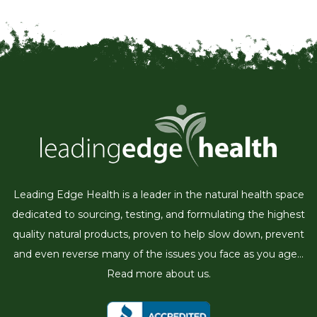
Leading Edge Health is a leader in the natural health space
dedicated to sourcing, testing, and formulating the highest
quality natural products, proven to help slow down, prevent
and even reverse many of the issues you face as you age...
Read more about us.