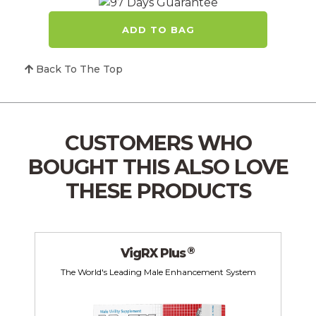
ADD TO BAG
Back To The Top
CUSTOMERS WHO
BOUGHT THIS
ALSO LOVE
THESE PRODUCTS
®
VigRX Plus
The World's Leading Male Enhancement System