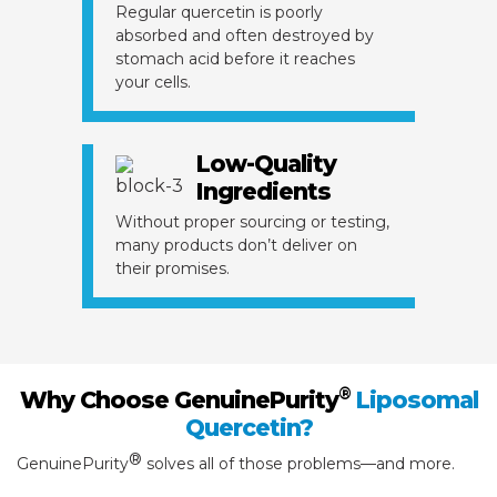
Regular quercetin is poorly
absorbed and often destroyed by
stomach acid before it reaches
your cells.
Low-Quality
Ingredients
Without proper sourcing or testing,
many products don’t deliver on
their promises.
®
Why Choose GenuinePurity
Liposomal
Quercetin?
®
GenuinePurity
solves all of those problems—and more.