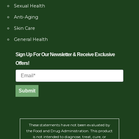
Sexual Health
Anti-Aging
Skin Care
General Health
Sign Up For Our Newsletter & Receive Exclusive
Offers!
Email
Submit
These statements have not been evaluated by
the Food and Drug Administration. This product
is not intended to diagnose, treat, cure, or