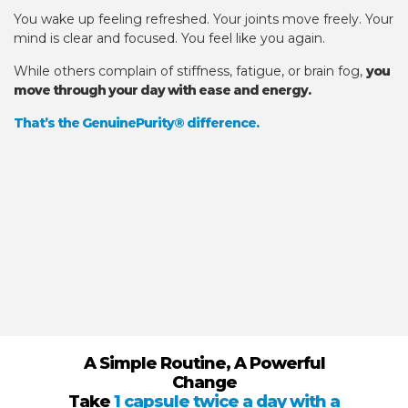
You wake up feeling refreshed. Your joints move freely. Your
mind is clear and focused. You feel like you again.
While others complain of stiffness, fatigue, or brain fog,
you
move through your day with ease and energy.
That’s the GenuinePurity® difference.
A Simple Routine, A Powerful
Change
Take
1 capsule twice a day with a