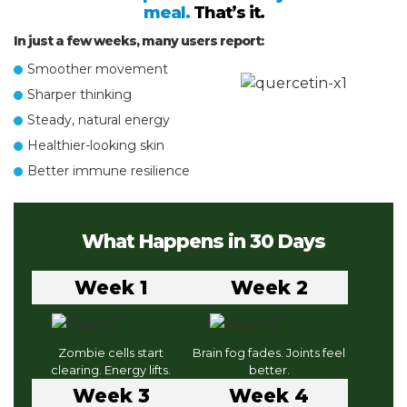
meal.
That’s it.
In just a few weeks, many users report:
Smoother movement
Sharper thinking
Steady, natural energy
Healthier-looking skin
Better immune resilience
What Happens in 30 Days
Week 1
Week 2
Zombie cells start
Brain fog fades. Joints feel
clearing. Energy lifts.
better.
Week 3
Week 4