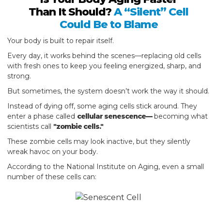
Than It Should?
A “Silent” Cell
Could Be to Blame
Your body is built to repair itself.
Every day, it works behind the scenes—replacing old cells
with fresh ones to keep you feeling energized, sharp, and
strong.
But sometimes, the system doesn’t work the way it should.
Instead of dying off, some aging cells stick around. They
enter a phase called
cellular senescence—
becoming what
scientists call
"zombie cells."
These zombie cells may look inactive, but they silently
wreak havoc on your body.
According to the National Institute on Aging, even a small
number of these cells can: