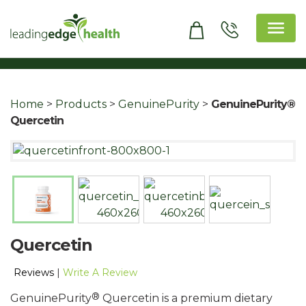
Skip
to
content
Leading Edge Health
Top Health & Beauty Products
Home
>
Products
>
GenuinePurity
>
GenuinePurity®
Quercetin
Quercetin
Reviews
|
Write A Review
®
GenuinePurity
Quercetin is a premium dietary