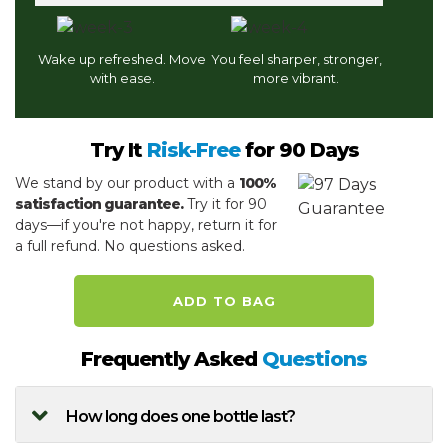
Wake up refreshed. Move
You feel sharper, stronger,
with ease.
more vibrant.
Try It
Risk-Free
for 90 Days
We stand by our product with a
100%
satisfaction guarantee.
Try it for 90
days—if you're not happy, return it for
a full refund. No questions asked.
ADD TO BAG
Frequently Asked
Questions
How long does one bottle last?