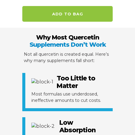
ADD TO BAG
Why Most Quercetin
Supplements Don’t Work
Not all quercetin is created equal. Here’s
why many supplements fall short:
Too Little to
Matter
Most formulas use underdosed,
ineffective amounts to cut costs.
Low
Absorption