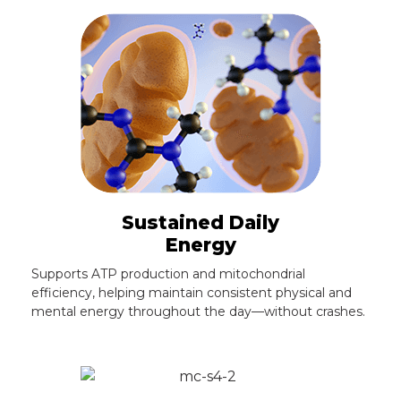
Sustained Daily
Energy
Supports ATP production and mitochondrial
efficiency, helping maintain consistent physical and
mental energy throughout the day—without crashes.