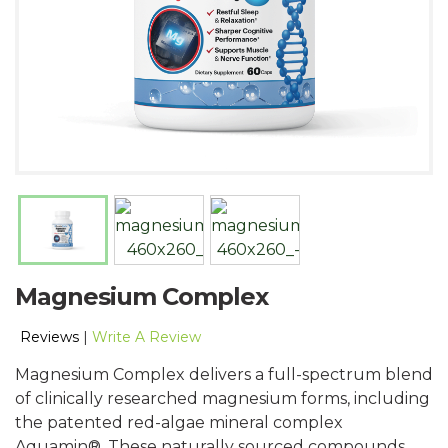
Magnesium Complex
Reviews
|
Write A Review
Magnesium Complex delivers a full-spectrum blend
of clinically researched magnesium forms, including
the patented red-algae mineral complex
Aquamin®. These naturally sourced compounds