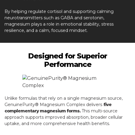
By helping regulate cortisol and supporting calming
neurotransmitters such as GABA and serotonin,
magnesium plays a role in emotional stability, stress
resilience, and a calm, focused mindset.
Designed for Superior
Performance
Unlike formulas that rely on a single magnesium source,
GenuinePurity® Magnesium Complex delivers
five
complementary magnesium forms.
This multi-source
approach supports improved absorption, broader cellular
uptake, and more comprehensive health benefits.