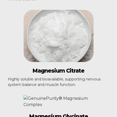
Magnesium
Citrate
Highly soluble and bioavailable, supporting nervous
system balance and muscle function.
Magnesium
Glycinate