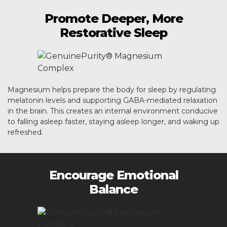
Promote Deeper, More
Restorative Sleep
Magnesium helps prepare the body for sleep by regulating
melatonin levels and supporting GABA-mediated relaxation
in the brain. This creates an internal environment conducive
to falling asleep faster, staying asleep longer, and waking up
refreshed.
Encourage Emotional
Balance