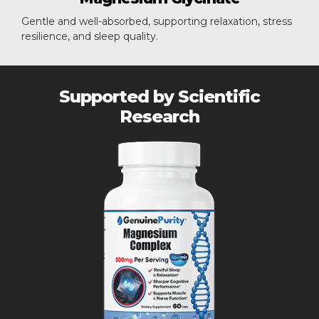
Gentle and well-absorbed, supporting relaxation, stress
resilience, and sleep quality.
Supported by Scientific
Research