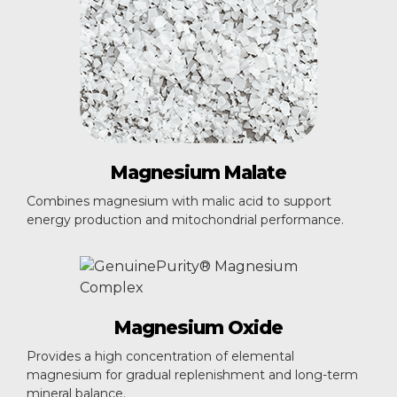
Magnesium
Malate
Combines magnesium with malic acid to support
energy production and mitochondrial performance.
Magnesium
Oxide
Provides a high concentration of elemental
magnesium for gradual replenishment and long-term
mineral balance.