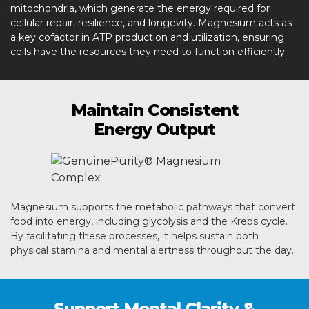
mitochondria, which generate the energy required for
cellular repair, resilience, and longevity. Magnesium acts as
a key cofactor in ATP production and utilization, ensuring
cells have the resources they need to function efficiently.
Maintain Consistent
Energy Output
Magnesium supports the metabolic pathways that convert
food into energy, including glycolysis and the Krebs cycle.
By facilitating these processes, it helps sustain both
physical stamina and mental alertness throughout the day.
Support Mental Clarity &