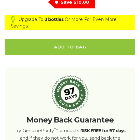
Save
$10.00
Upgrade To
3 bottles
Or More For Even More
Savings
ADD TO BAG
Money Back Guarantee
™
Try GenuinePurity
products
RISK FREE for 97 days
and if they do not work for you, send back the