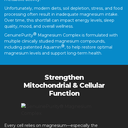
Unfortunately, modern diets, soil depletion, stress, and food
processing often result in inadequate magnesium intake.
Over time, this shortfall can impact energy levels, sleep
quality, mood, and overall wellness.
®
GenuinePurity
Magnesium Complex is formulated with
multiple clinically studied magnesium compounds,
®
including patented Aquamin
, to help restore optimal
magnesium levels and support long-term health.
Strengthen
Mitochondrial & Cellular
Function
Every cell relies on magnesium—especially the