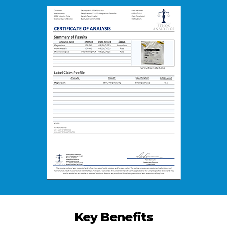
Key Benefits