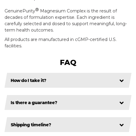
®
GenuinePurity
Magnesium Complex is the result of
decades of formulation expertise. Each ingredient is
carefully selected and dosed to support meaningful, long-
term health outcomes.
All products are manufactured in cGMP-certified U.S.
facilities.
FAQ
How do I take it?
Is there a guarantee?
Shipping timeline?