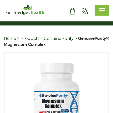
Skip
to
content
Leading Edge Health
Top Health & Beauty Products
Home
>
Products
>
GenuinePurity
>
GenuinePurity®
Magnesium Complex