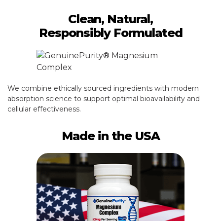
Clean, Natural,
Responsibly Formulated
We combine ethically sourced ingredients with modern
absorption science to support optimal bioavailability and
cellular effectiveness.
Made in the USA