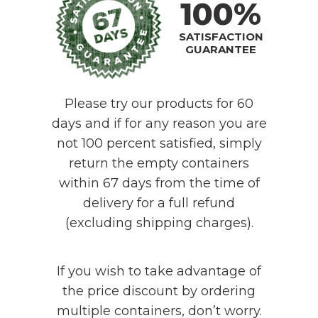
100%
SATISFACTION
GUARANTEE
Please try our products for 60
days and if for any reason you are
not 100 percent satisfied, simply
return the empty containers
within 67 days from the time of
delivery for a full refund
(excluding shipping charges).
If you wish to take advantage of
the price discount by ordering
multiple containers, don’t worry.