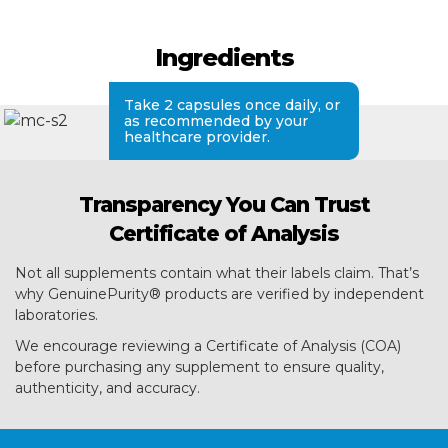
Ingredients
Take 2 capsules once daily, or
as recommended by your
healthcare provider.
Transparency You Can Trust
Certificate of Analysis
Not all supplements contain what their labels claim. That’s
why GenuinePurity® products are verified by independent
laboratories.
We encourage reviewing a Certificate of Analysis (COA)
before purchasing any supplement to ensure quality,
authenticity, and accuracy.