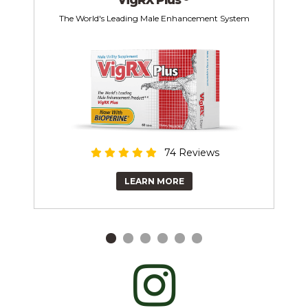
The World's Leading Male Enhancement System
74 Reviews
LEARN MORE