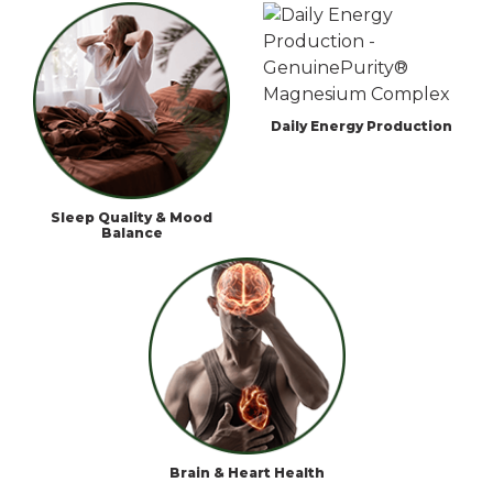
Daily Energy Production
Sleep Quality & Mood
Balance
Brain & Heart Health