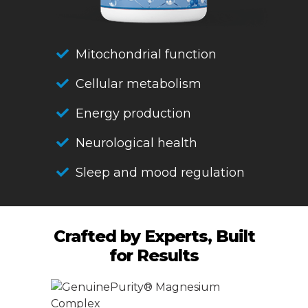
Mitochondrial function
Cellular metabolism
Energy production
Neurological health
Sleep and mood regulation
Crafted by Experts, Built
for Results