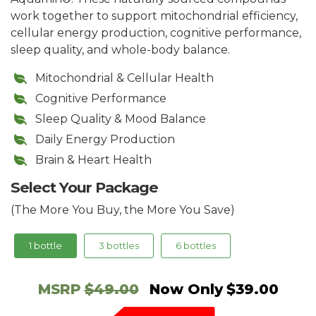
work together to support mitochondrial efficiency,
cellular energy production, cognitive performance,
sleep quality, and whole-body balance.
Mitochondrial & Cellular Health
Cognitive Performance
Sleep Quality & Mood Balance
Daily Energy Production
Brain & Heart Health
Select Your Package
(The More You Buy, the More You Save)
1 bottle
3 bottles
6 bottles
MSRP
$49.00
Now Only
$39.00