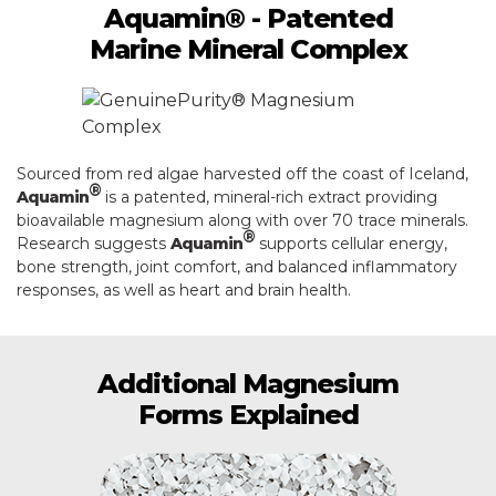
Aquamin® - Patented
Marine Mineral Complex
Sourced from red algae harvested off the coast of Iceland,
®
Aquamin
is a patented, mineral-rich extract providing
bioavailable magnesium along with over 70 trace minerals.
®
Research suggests
Aquamin
supports cellular energy,
bone strength, joint comfort, and balanced inflammatory
responses, as well as heart and brain health.
Additional Magnesium
Forms Explained