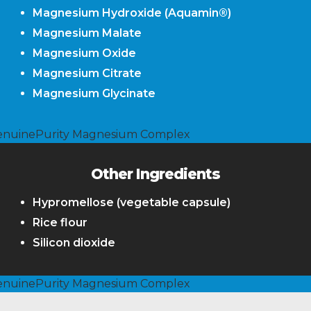
Magnesium Hydroxide (Aquamin®)
Magnesium Malate
Magnesium Oxide
Magnesium Citrate
Magnesium Glycinate
Other Ingredients
Hypromellose (vegetable capsule)
Rice flour
Silicon dioxide