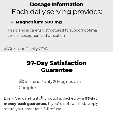
Dosage Information
Each daily serving provides:
Magnesium: 500 mg
This blend is carefully structured to support optimal
cellular absorption and utilization.
97-Day Satisfaction
Guarantee
®
Every GenuinePurity
product is backed by a
97-day
money-back guarantee.
If you’re not satisfied, simply
return your order for a full refund.