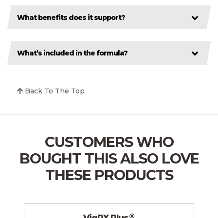
What benefits does it support?
What’s included in the formula?
Back To The Top
CUSTOMERS WHO
BOUGHT THIS
ALSO LOVE
THESE PRODUCTS
®
VigRX Plus