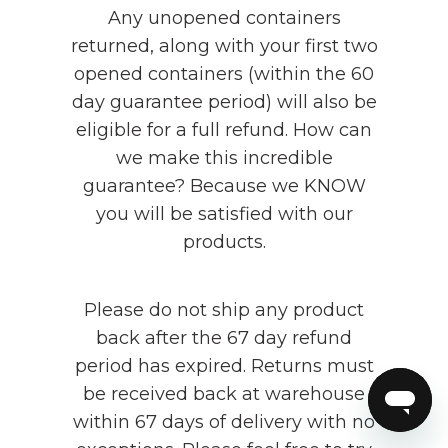
Any unopened containers
returned, along with your first two
opened containers (within the 60
day guarantee period) will also be
eligible for a full refund. How can
we make this incredible
guarantee? Because we KNOW
you will be satisfied with our
products.
Please do not ship any product
back after the 67 day refund
period has expired. Returns must
be received back at warehouse
within 67 days of delivery with no