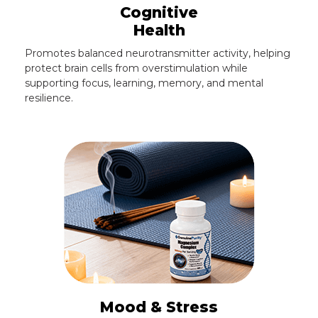
Cognitive
Health
Promotes balanced neurotransmitter activity, helping
protect brain cells from overstimulation while
supporting focus, learning, memory, and mental
resilience.
Mood & Stress