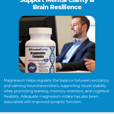
Brain Resilience
Magnesium helps regulate the balance between excitatory
and calming neurotransmitters, supporting neural stability
while promoting learning, memory retention, and cognitive
flexibility. Adequate magnesium intake has also been
associated with improved synaptic function.