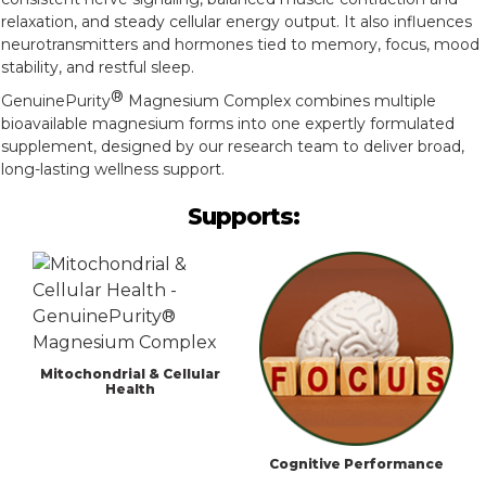
relaxation, and steady cellular energy output. It also influences
neurotransmitters and hormones tied to memory, focus, mood
stability, and restful sleep.
®
GenuinePurity
Magnesium Complex combines multiple
bioavailable magnesium forms into one expertly formulated
supplement, designed by our research team to deliver broad,
long-lasting wellness support.
Supports:
Mitochondrial & Cellular
Health
Cognitive Performance