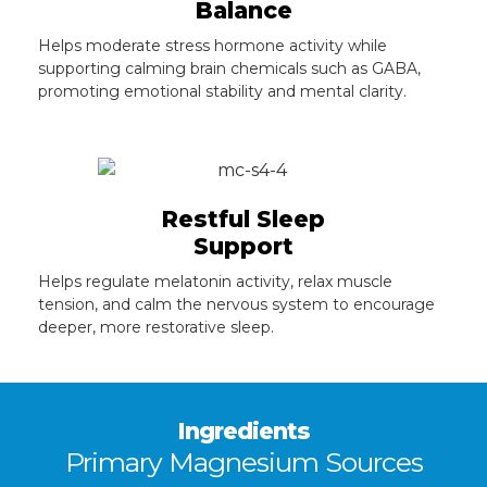
Balance
Helps moderate stress hormone activity while
supporting calming brain chemicals such as GABA,
promoting emotional stability and mental clarity.
Restful Sleep
Support
Helps regulate melatonin activity, relax muscle
tension, and calm the nervous system to encourage
deeper, more restorative sleep.
Ingredients
Primary Magnesium Sources