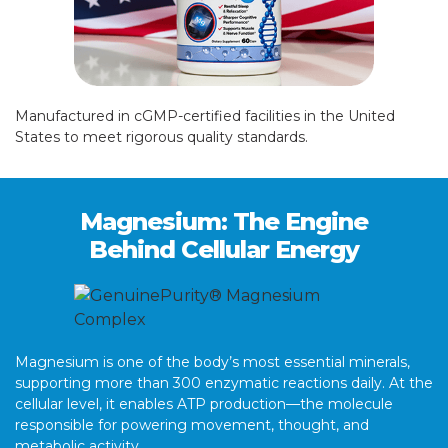
Manufactured in cGMP-certified facilities in the United
States to meet rigorous quality standards.
Magnesium: The Engine
Behind Cellular Energy
Magnesium is one of the body’s most essential minerals,
supporting more than 300 enzymatic reactions daily. At the
cellular level, it enables ATP production—the molecule
responsible for powering movement, thought, and
metabolic activity.