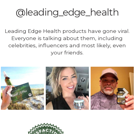
@leading_edge_health
Leading Edge Health products have gone viral.
Everyone is talking about them, including
celebrities, influencers and most likely, even
your friends.