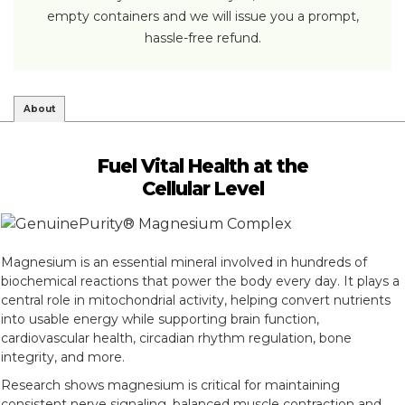
empty containers and we will issue you a prompt,
hassle-free refund.
About
Fuel Vital Health at the
Cellular Level
Magnesium is an essential mineral involved in hundreds of
biochemical reactions that power the body every day. It plays a
central role in mitochondrial activity, helping convert nutrients
into usable energy while supporting brain function,
cardiovascular health, circadian rhythm regulation, bone
integrity, and more.
Research shows magnesium is critical for maintaining
consistent nerve signaling, balanced muscle contraction and