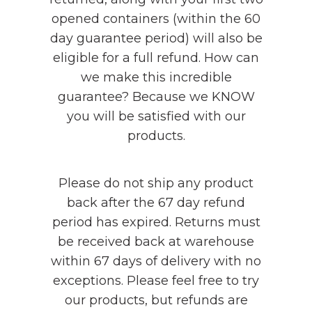
opened containers (within the 60
day guarantee period) will also be
eligible for a full refund. How can
we make this incredible
guarantee? Because we KNOW
you will be satisfied with our
products.
Please do not ship any product
back after the 67 day refund
period has expired. Returns must
be received back at warehouse
within 67 days of delivery with no
exceptions. Please feel free to try
our products, but refunds are