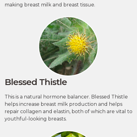
making breast milk and breast tissue.
Blessed Thistle
This is a natural hormone balancer. Blessed Thistle
helps increase breast milk production and helps
repair collagen and elastin, both of which are vital to
youthful-looking breasts.