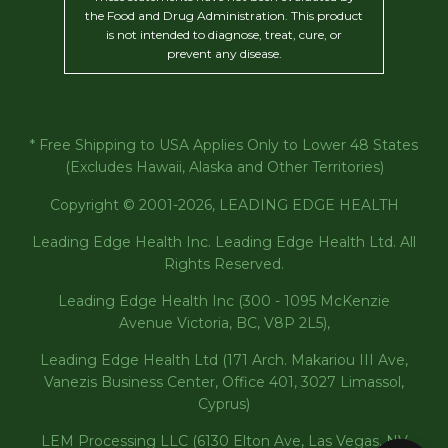
the Food and Drug Administration. This product
is not intended to diagnose, treat, cure, or
prevent any disease.
* Free Shipping to USA Applies Only to Lower 48 States
(Excludes Hawaii, Alaska and Other Territories)
Copyright © 2001-2026, LEADING EDGE HEALTH
Leading Edge Health Inc. Leading Edge Health Ltd. All
Rights Reserved.
Leading Edge Health Inc (300 - 1095 McKenzie
Avenue Victoria, BC, V8P 2L5),
Leading Edge Health Ltd (171 Arch. Makariou III Ave,
Vanezis Business Center, Office 401, 3027 Limassol,
Cyprus)
LEM Processing LLC (6130 Elton Ave, Las Vegas, NV