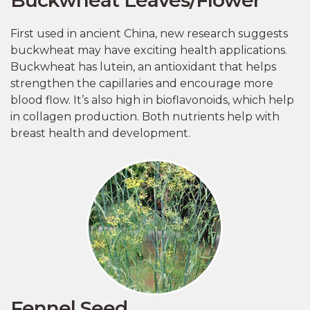
First used in ancient China, new research suggests
buckwheat may have exciting health applications.
Buckwheat has lutein, an antioxidant that helps
strengthen the capillaries and encourage more
blood flow. It’s also high in bioflavonoids, which help
in collagen production. Both nutrients help with
breast health and development.
Fennel Seed