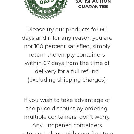
SATISFACTION
GUARANTEE
Please try our products for 60
days and if for any reason you are
not 100 percent satisfied, simply
return the empty containers
within 67 days from the time of
delivery for a full refund
(excluding shipping charges).
If you wish to take advantage of
the price discount by ordering
multiple containers, don’t worry.
Any unopened containers
returned, along with your first two