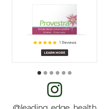
1 Reviews
LEARN MORE
@leading_edge_health