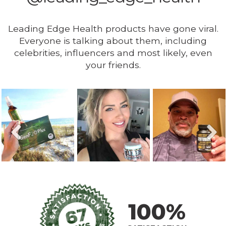
Leading Edge Health products have gone viral.
Everyone is talking about them, including
celebrities, influencers and most likely, even
your friends.
100%