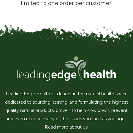
limited to one order per customer.
Leading Edge Health is a leader in the natural health space
dedicated to sourcing, testing, and formulating the highest
quality natural products, proven to help slow down, prevent
and even reverse many of the issues you face as you age...
Read more about us.