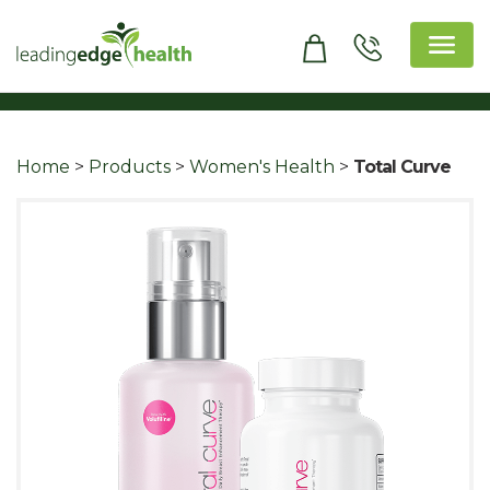
Skip
to
content
Leading Edge Health
Top Health & Beauty Products
Home
>
Products
>
Women's Health
>
Total Curve