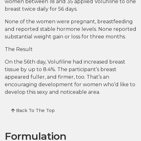
women between 18 and 35 applied Volufiline to one
breast twice daily for 56 days.
None of the women were pregnant, breastfeeding
and reported stable hormone levels. None reported
substantial weight gain or loss for three months.
The Result
On the 56th day, Volufiline had increased breast
tissue by up to 8.4%. The participant’s breast
appeared fuller, and firmer, too. That’s an
encouraging development for women who’d like to
develop this sexy and noticeable area.
Back To The Top
Formulation