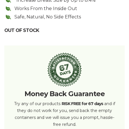
*Increase Breast Size by Up to 8.4%
Works From the Inside Out
Safe, Natural, No Side Effects
OUT OF STOCK
Money Back Guarantee
Try any of our products
RISK FREE for 67 days
and if
they do not work for you, send back the empty
containers and we will issue you a prompt, hassle-
free refund.