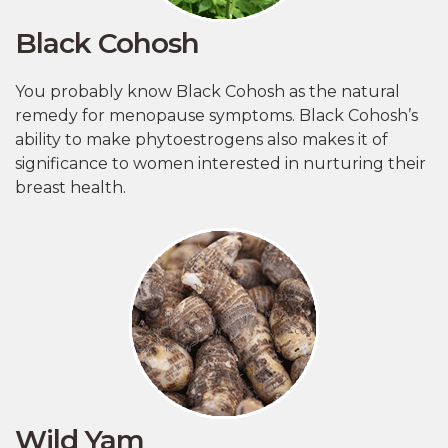
Black Cohosh
You probably know Black Cohosh as the natural
remedy for menopause symptoms. Black Cohosh’s
ability to make phytoestrogens also makes it of
significance to women interested in nurturing their
breast health.
Wild Yam