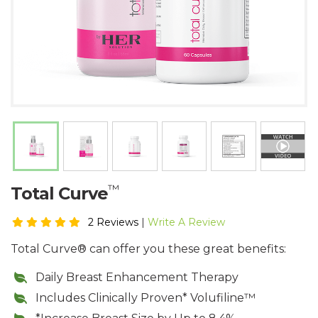
™
​Total Curve
2 Reviews
|
Write A Review
Total Curve® can offer you these great benefits:
​Daily Breast Enhancement Therapy
Includes Clinically Proven* Volufiline™