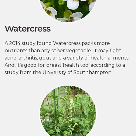
Watercress
A 2014 study found Watercress packs more
nutrients than any other vegetable. It may fight
acne, arthritis, gout and a variety of health ailments.
And, it’s good for breast health too, according to a
study from the University of Southhampton.