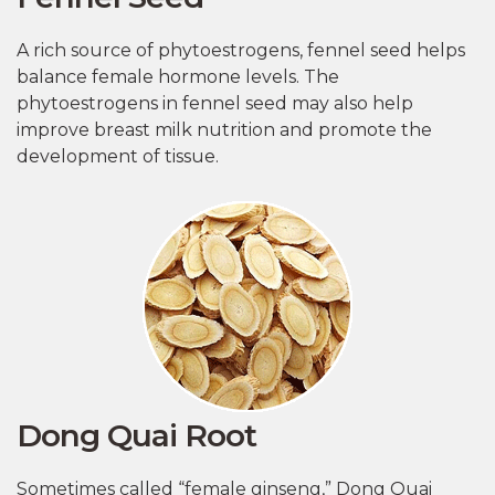
A rich source of phytoestrogens, fennel seed helps
balance female hormone levels. The
phytoestrogens in fennel seed may also help
improve breast milk nutrition and promote the
development of tissue.
Dong Quai Root
Sometimes called “female ginseng,” Dong Quai