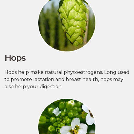
Hops
Hops help make natural phytoestrogens. Long used
to promote lactation and breast health, hops may
also help your digestion.