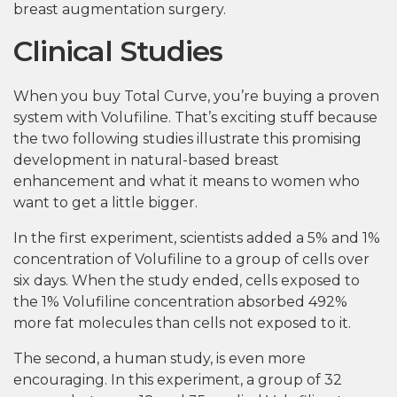
breast augmentation surgery.
Clinical Studies
When you buy Total Curve, you’re buying a proven
system with Volufiline. That’s exciting stuff because
the two following studies illustrate this promising
development in natural-based breast
enhancement and what it means to women who
want to get a little bigger.
In the first experiment, scientists added a 5% and 1%
concentration of Volufiline to a group of cells over
six days. When the study ended, cells exposed to
the 1% Volufiline concentration absorbed 492%
more fat molecules than cells not exposed to it.
The second, a human study, is even more
encouraging. In this experiment, a group of 32