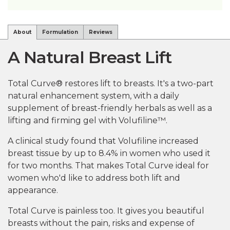
About
Formulation
Reviews
A Natural Breast Lift
Total Curve® restores lift to breasts. It's a two-part
natural enhancement system, with a daily
supplement of breast-friendly herbals as well as a
lifting and firming gel with Volufiline™.
A clinical study found that Volufiline increased
breast tissue by up to 8.4% in women who used it
for two months. That makes Total Curve ideal for
women who'd like to address both lift and
appearance.
Total Curve is painless too. It gives you beautiful
breasts without the pain, risks and expense of