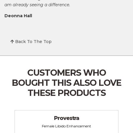
am already seeing a difference.
Deonna Hall
Back To The Top
CUSTOMERS WHO
BOUGHT THIS
ALSO LOVE
THESE PRODUCTS
Provestra
Female Libido Enhancement