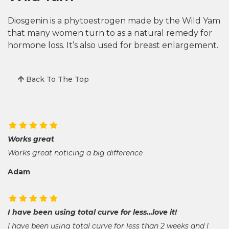
Diosgenin is a phytoestrogen made by the Wild Yam
that many women turn to as a natural remedy for
hormone loss. It’s also used for breast enlargement.
Back To The Top
Works great
Works great noticing a big difference
Adam
I have been using total curve for less…love it!
I have been using total curve for less than 2 weeks and I