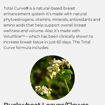
Total Curve® is a natural-based breast
enhancement system. It’s made with natural
phytoestrogens, vitamins, minerals, antioxidants and
amino acids that help support overall breast
wellness and volume. Also, it’s made with
Volufiline™ – which has been clinically shown to
increase breast tissue in just 60 days. The Total
Curve formula includes:
Buckwheat Leaves/Flower