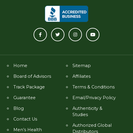
Home
Sitemap
Board of Advisors
Affiliates
Track Package
Terms & Conditions
Guarantee
Email/Privacy Policy
Blog
Authenticity &
Studies
Contact Us
Authorized Global
Men’s Health
Distributors