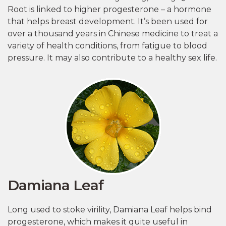
Root is linked to higher progesterone – a hormone
that helps breast development. It’s been used for
over a thousand years in Chinese medicine to treat a
variety of health conditions, from fatigue to blood
pressure. It may also contribute to a healthy sex life.
Damiana Leaf
Long used to stoke virility, Damiana Leaf helps bind
progesterone, which makes it quite useful in