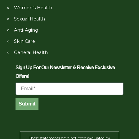
Women’s Health
Sexual Health
Anti-Aging
Skin Care
General Health
Sign Up For Our Newsletter & Receive Exclusive
Offers!
Email
Submit
These statements have not been evaluated by