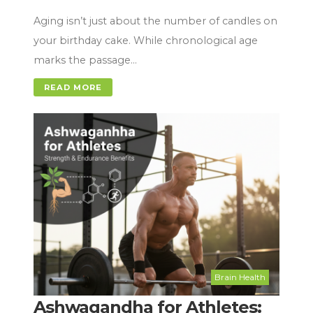
Aging isn’t just about the number of candles on
your birthday cake. While chronological age
marks the passage…
READ MORE
Brain Health
Ashwagandha for Athletes: