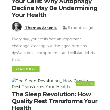
Your Cells: Why Autophagy
Decline May Be Undermining
Your Health
Thomas Arkenis
5 months ago
Every day, your cells face an important
challenge: clearing out damaged proteins,
dysfunctional components, and cellular debris
that…
READ MORE
Anti-Aging
The Sleep Revolution: How
Quality Rest Transforms Your
Health