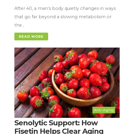
After 40, a man’s body quietly changes in ways
that go far beyond a slowing metabolism or
the…
READ MORE
Anti-Aging
Senolytic Support: How
Fisetin Helps Clear Aging