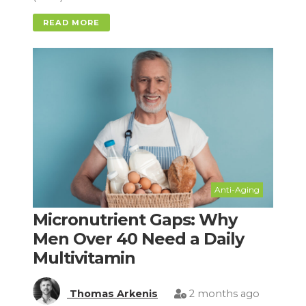
READ MORE
Anti-Aging
Micronutrient Gaps: Why
Men Over 40 Need a Daily
Multivitamin
Thomas Arkenis
2 months ago