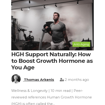
Anti-Aging
HGH Support Naturally: How
to Boost Growth Hormone as
You Age
Thomas Arkenis
2 months ago
Wellness & Longevity | 10 min read | Peer-
reviewed references Human Growth Hormone
(HGH) is often called the…