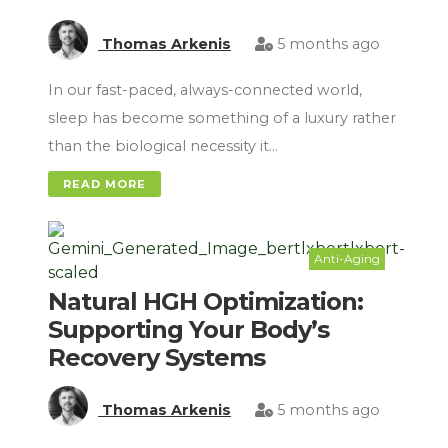
Thomas Arkenis
5 months ago
In our fast-paced, always-connected world,
sleep has become something of a luxury rather
than the biological necessity it…
READ MORE
Anti-Aging
Natural HGH Optimization:
Supporting Your Body’s
Recovery Systems
Thomas Arkenis
5 months ago