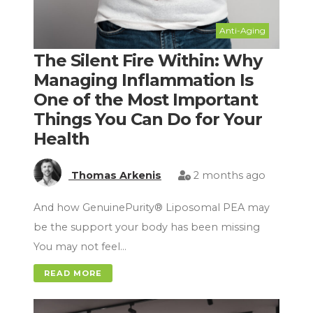
Anti-Aging
The Silent Fire Within: Why
Managing Inflammation Is
One of the Most Important
Things You Can Do for Your
Health
Thomas Arkenis
2 months ago
And how GenuinePurity® Liposomal PEA may
be the support your body has been missing
You may not feel…
READ MORE