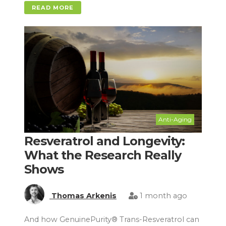
READ MORE
Anti-Aging
Resveratrol and Longevity:
What the Research Really
Shows
Thomas Arkenis
1 month ago
And how GenuinePurity® Trans-Resveratrol can