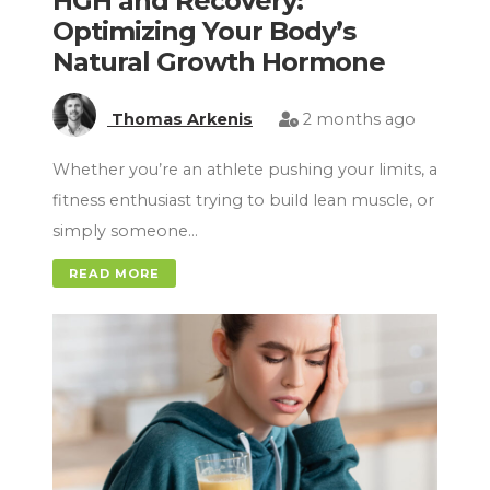
HGH and Recovery:
Optimizing Your Body’s
Natural Growth Hormone
Thomas Arkenis
2 months ago
Whether you’re an athlete pushing your limits, a
fitness enthusiast trying to build lean muscle, or
simply someone…
READ MORE