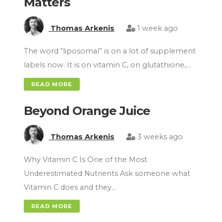
Matters
Thomas Arkenis
1 week ago
The word “liposomal” is on a lot of supplement
labels now. It is on vitamin C, on glutathione,…
READ MORE
Beyond Orange Juice
Thomas Arkenis
3 weeks ago
Why Vitamin C Is One of the Most
Underestimated Nutrients Ask someone what
Vitamin C does and they…
READ MORE