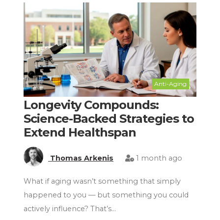
Anti-Aging
Longevity Compounds:
Science-Backed Strategies to
Extend Healthspan
Thomas Arkenis
1 month ago
What if aging wasn’t something that simply
happened to you — but something you could
actively influence? That’s…