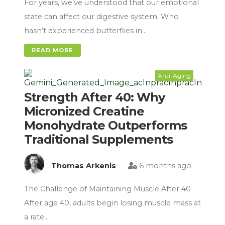
For years, we’ve understood that our emotional
state can affect our digestive system. Who
hasn’t experienced butterflies in…
READ MORE
Anti-Aging
Strength After 40: Why
Micronized Creatine
Monohydrate Outperforms
Traditional Supplements
Thomas Arkenis
6 months ago
The Challenge of Maintaining Muscle After 40
After age 40, adults begin losing muscle mass at
a rate…