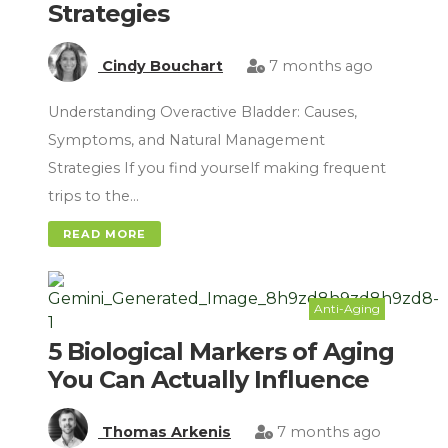
Strategies
Cindy Bouchart
7 months ago
Understanding Overactive Bladder: Causes,
Symptoms, and Natural Management
Strategies If you find yourself making frequent
trips to the…
READ MORE
Anti-Aging
5 Biological Markers of Aging
You Can Actually Influence
Thomas Arkenis
7 months ago