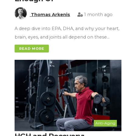
Thomas Arkenis
1 month ago
A deep dive into EPA, DHA, and why your heart,
brain, eyes, and joints all depend on these…
READ MORE
Anti-Aging