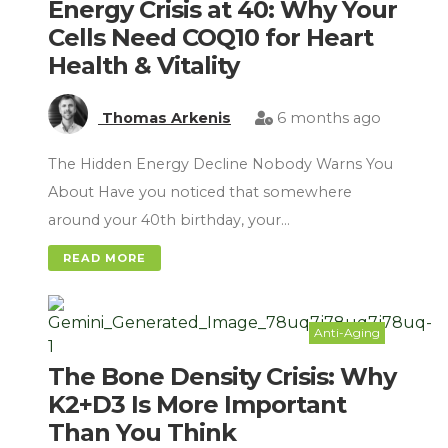
Energy Crisis at 40: Why Your
Cells Need COQ10 for Heart
Health & Vitality
Thomas Arkenis
6 months ago
The Hidden Energy Decline Nobody Warns You
About Have you noticed that somewhere
around your 40th birthday, your…
READ MORE
Anti-Aging
The Bone Density Crisis: Why
K2+D3 Is More Important
Than You Think