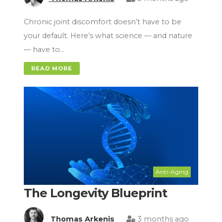
Chronic joint discomfort doesn’t have to be
your default. Here’s what science — and nature
— have to…
READ MORE
Anti-Aging
The Longevity Blueprint
Thomas Arkenis
3 months ago