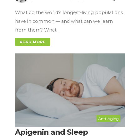
What do the world’s longest-living populations
have in common — and what can we learn
from them? What…
READ MORE
Anti-Aging
Apigenin and Sleep