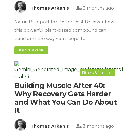
Thomas Arkenis
3 months ago
Natural Support for Better Rest Discover how
this powerful plant-based compound can
transform the way you sleep. If…
READ MORE
Fitness & Nutrition
Building Muscle After 40:
Why Recovery Gets Harder
and What You Can Do About
It
Thomas Arkenis
3 months ago