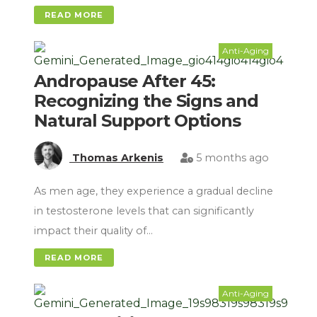
READ MORE
Anti-Aging
Andropause After 45:
Recognizing the Signs and
Natural Support Options
Thomas Arkenis
5 months ago
As men age, they experience a gradual decline
in testosterone levels that can significantly
impact their quality of…
READ MORE
Anti-Aging