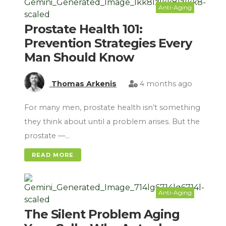
Anti-Aging
Prostate Health 101:
Prevention Strategies Every
Man Should Know
Thomas Arkenis
4 months ago
For many men, prostate health isn’t something
they think about until a problem arises. But the
prostate —…
READ MORE
Anti-Aging
The Silent Problem Aging