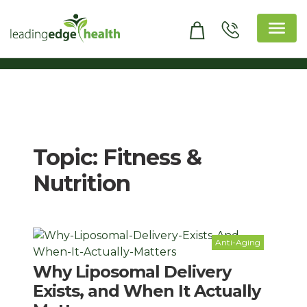
Skip
to
content
Leading Edge Health
Top Health & Beauty Products
Topic:
Fitness &
Nutrition
Anti-Aging
Why Liposomal Delivery
Exists, and When It Actually