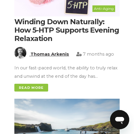
Anti-Aging
Winding Down Naturally:
How 5-HTP Supports Evening
Relaxation
Thomas Arkenis
7 months ago
In our fast-paced world, the ability to truly relax
and unwind at the end of the day has…
READ MORE