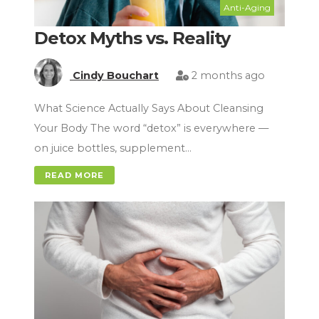
Anti-Aging
Detox Myths vs. Reality
Cindy Bouchart
2 months ago
What Science Actually Says About Cleansing
Your Body The word “detox” is everywhere —
on juice bottles, supplement…
READ MORE