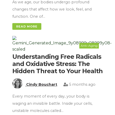
As we age, our bodies undergo profound
changes that affect how we look, feel, and
function. One of…
READ MORE
Anti-Aging
Understanding Free Radicals
and Oxidative Stress: The
Hidden Threat to Your Health
Cindy Bouchart
5 months ago
Every moment of every day, your body is
waging an invisible battle. Inside your cells,
unstable molecules called…