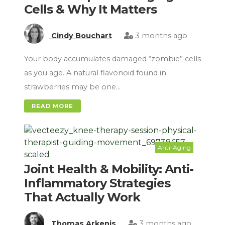
Cells & Why It Matters
Cindy Bouchart
3 months ago
Your body accumulates damaged “zombie” cells
as you age. A natural flavonoid found in
strawberries may be one…
READ MORE
Anti-Aging
Joint Health & Mobility: Anti-
Inflammatory Strategies
That Actually Work
Thomas Arkenis
3 months ago