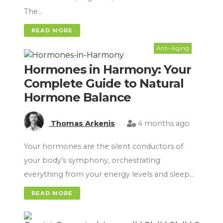
The…
READ MORE
Anti-Aging
Hormones in Harmony: Your
Complete Guide to Natural
Hormone Balance
Thomas Arkenis
4 months ago
Your hormones are the silent conductors of
your body’s symphony, orchestrating
everything from your energy levels and sleep…
READ MORE