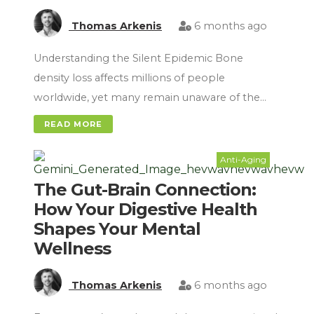
Thomas Arkenis
6 months ago
Understanding the Silent Epidemic Bone
density loss affects millions of people
worldwide, yet many remain unaware of the…
READ MORE
Anti-Aging
The Gut-Brain Connection:
How Your Digestive Health
Shapes Your Mental
Wellness
Thomas Arkenis
6 months ago