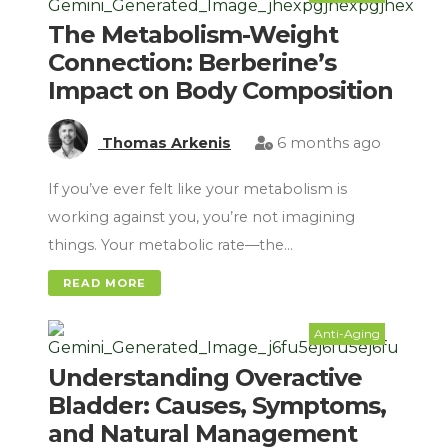
The Metabolism-Weight
Connection: Berberine’s
Impact on Body Composition
Thomas Arkenis
6 months ago
If you’ve ever felt like your metabolism is
working against you, you’re not imagining
things. Your metabolic rate—the…
READ MORE
Anti-Aging
Understanding Overactive
Bladder: Causes, Symptoms,
and Natural Management