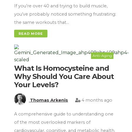
If you’re over 40 and trying to build muscle,
you’ve probably noticed something frustrating:
the same workouts that…
READ MORE
Anti-Aging
What Is Homocysteine and
Why Should You Care About
Your Levels?
Thomas Arkenis
4 months ago
A comprehensive guide to understanding one
of the most overlooked markers of
cardiovascular, cognitive, and metabolic health.