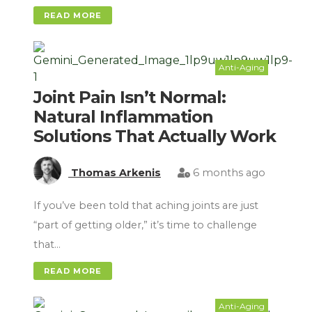
READ MORE
Anti-Aging
Joint Pain Isn’t Normal:
Natural Inflammation
Solutions That Actually Work
Thomas Arkenis
6 months ago
If you’ve been told that aching joints are just
“part of getting older,” it’s time to challenge
that…
READ MORE
Anti-Aging