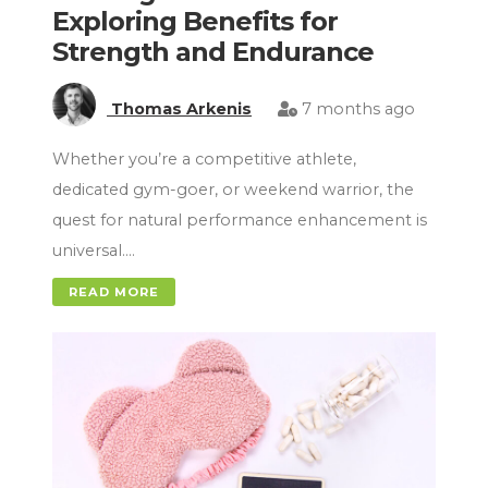
Exploring Benefits for
Strength and Endurance
Thomas Arkenis
7 months ago
Whether you’re a competitive athlete,
dedicated gym-goer, or weekend warrior, the
quest for natural performance enhancement is
universal….
READ MORE