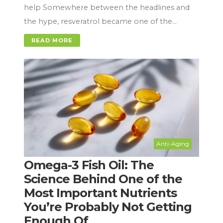
help Somewhere between the headlines and
the hype, resveratrol became one of the…
READ MORE
Anti-Aging
Omega-3 Fish Oil: The
Science Behind One of the
Most Important Nutrients
You’re Probably Not Getting
Enough Of