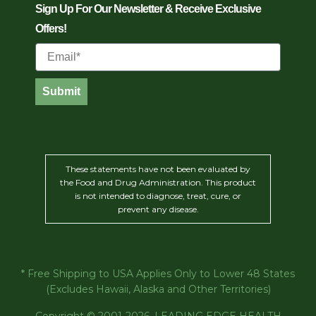
Sign Up For Our Newsletter & Receive Exclusive
Offers!
Email
Submit
These statements have not been evaluated by
the Food and Drug Administration. This product
is not intended to diagnose, treat, cure, or
prevent any disease.
* Free Shipping to USA Applies Only to Lower 48 States
(Excludes Hawaii, Alaska and Other Territories)