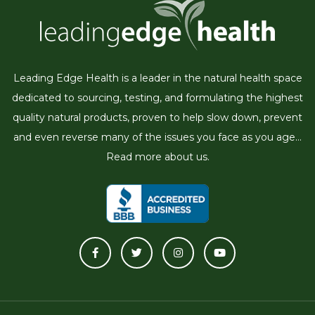
Leading Edge Health is a leader in the natural health space
dedicated to sourcing, testing, and formulating the highest
quality natural products, proven to help slow down, prevent
and even reverse many of the issues you face as you age...
Read more about us.