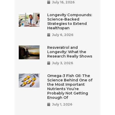
July 16, 2026
Longevity Compounds:
Science-Backed
Strategies to Extend
Healthspan
July 6, 2026
Resveratrol and
Longevity: What the
Research Really Shows
July 3, 2026
Omega-3 Fish Oil: The
Science Behind One of
the Most Important
Nutrients You’re
Probably Not Getting
Enough Of
July 1, 2026