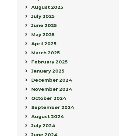
August 2025
July 2025
June 2025
May 2025
April 2025
March 2025
February 2025
January 2025
December 2024
November 2024
October 2024
September 2024
August 2024
July 2024
June 2024