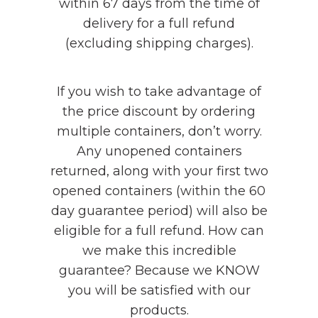
within 67 days from the time of
delivery for a full refund
(excluding shipping charges).
If you wish to take advantage of
the price discount by ordering
multiple containers, don’t worry.
Any unopened containers
returned, along with your first two
opened containers (within the 60
day guarantee period) will also be
eligible for a full refund. How can
we make this incredible
guarantee? Because we KNOW
you will be satisfied with our
products.