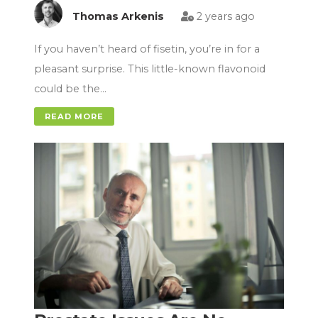
Thomas Arkenis
2 years ago
If you haven’t heard of fisetin, you’re in for a
pleasant surprise. This little-known flavonoid
could be the…
READ MORE