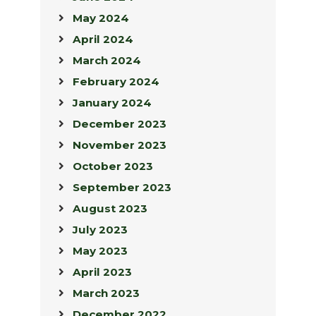
May 2024
April 2024
March 2024
February 2024
January 2024
December 2023
November 2023
October 2023
September 2023
August 2023
July 2023
May 2023
April 2023
March 2023
December 2022