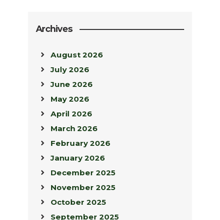
Archives
August 2026
July 2026
June 2026
May 2026
April 2026
March 2026
February 2026
January 2026
December 2025
November 2025
October 2025
September 2025