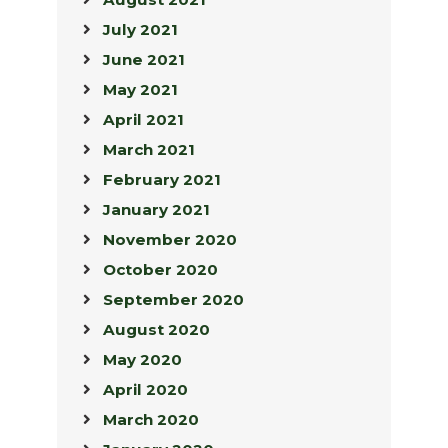
July 2021
June 2021
May 2021
April 2021
March 2021
February 2021
January 2021
November 2020
October 2020
September 2020
August 2020
May 2020
April 2020
March 2020