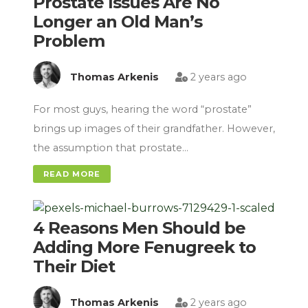
Prostate Issues Are No
Longer an Old Man’s
Problem
Thomas Arkenis
2 years ago
For most guys, hearing the word “prostate”
brings up images of their grandfather. However,
the assumption that prostate…
READ MORE
4 Reasons Men Should be
Adding More Fenugreek to
Their Diet
Thomas Arkenis
2 years ago