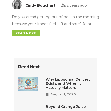
Cindy Bouchart
2 years ago
Do you dread getting out of bed in the morning
because your knees feel stiff and sore? Joint…
READ MORE
Read Next
Why Liposomal Delivery
Exists, and When It
Actually Matters
August 1, 2026
Beyond Orange Juice