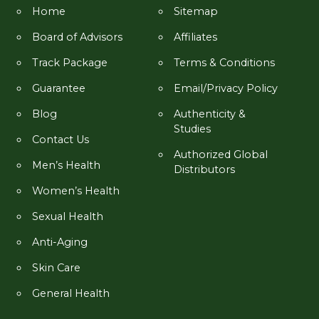
Home
Sitemap
Board of Advisors
Affiliates
Track Package
Terms & Conditions
Guarantee
Email/Privacy Policy
Blog
Authenticity &
Studies
Contact Us
Authorized Global
Men’s Health
Distributors
Women’s Health
Sexual Health
Anti-Aging
Skin Care
General Health