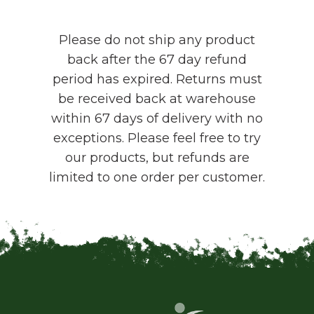
Please do not ship any product
back after the 67 day refund
period has expired. Returns must
be received back at warehouse
within 67 days of delivery with no
exceptions. Please feel free to try
our products, but refunds are
limited to one order per customer.