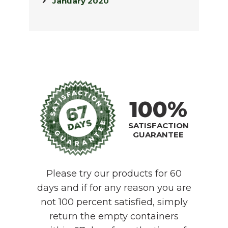
January 2020
100%
SATISFACTION
GUARANTEE
Please try our products for 60
days and if for any reason you are
not 100 percent satisfied, simply
return the empty containers