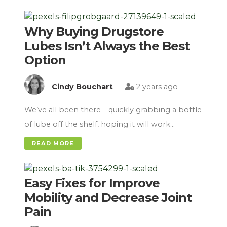
Why Buying Drugstore
Lubes Isn’t Always the Best
Option
Cindy Bouchart
2 years ago
We’ve all been there – quickly grabbing a bottle
of lube off the shelf, hoping it will work…
READ MORE
Easy Fixes for Improve
Mobility and Decrease Joint
Pain