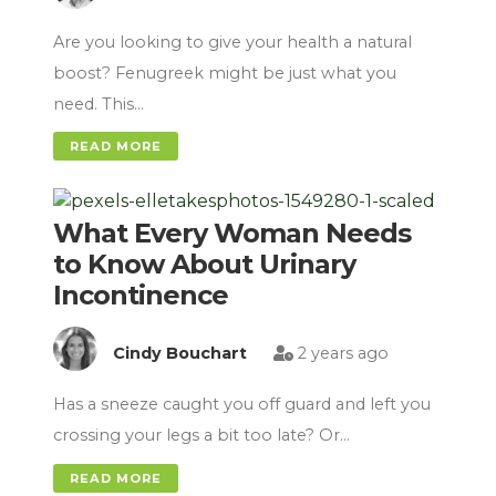
Are you looking to give your health a natural
boost? Fenugreek might be just what you
need. This…
READ MORE
What Every Woman Needs
to Know About Urinary
Incontinence
Cindy Bouchart
2 years ago
Has a sneeze caught you off guard and left you
crossing your legs a bit too late? Or…
READ MORE