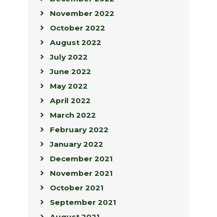
November 2022
October 2022
August 2022
July 2022
June 2022
May 2022
April 2022
March 2022
February 2022
January 2022
December 2021
November 2021
October 2021
September 2021
August 2021