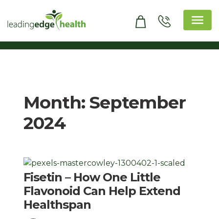
Skip
to
content
Leading Edge Health
Top Health & Beauty Products
Month:
September
2024
Fisetin – How One Little
Flavonoid Can Help Extend
Healthspan