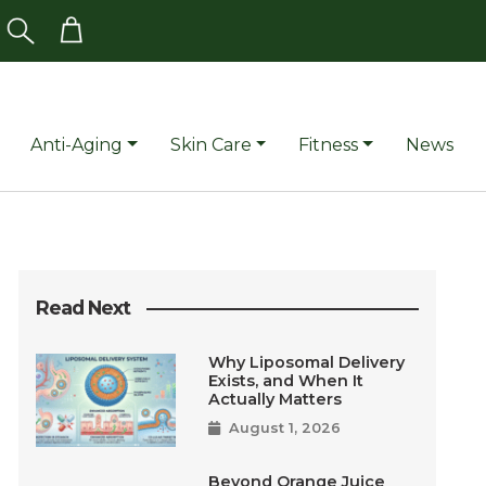
Anti-Aging
Skin Care
Fitness
News
Read Next
Why Liposomal Delivery
Exists, and When It
Actually Matters
August 1, 2026
Beyond Orange Juice