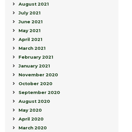
August 2021
July 2021
June 2021
May 2021
April 2021
March 2021
February 2021
January 2021
November 2020
October 2020
September 2020
August 2020
May 2020
April 2020
March 2020