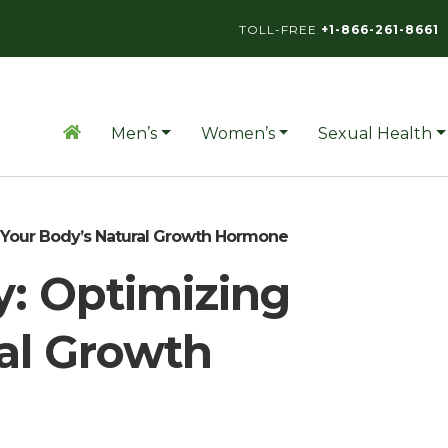
TOLL-FREE
+1-866-261-8661
Men’s
Women’s
Sexual Health
 Your Body’s Natural Growth Hormone
: Optimizing
al Growth