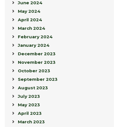
June 2024
May 2024
April 2024
March 2024
February 2024
January 2024
December 2023
November 2023
October 2023
September 2023
August 2023
July 2023
May 2023
April 2023
March 2023