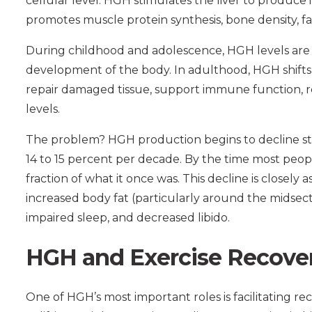
cellular level. HGH stimulates the liver to produce i
promotes muscle protein synthesis, bone density, fa
During childhood and adolescence, HGH levels are
development of the body. In adulthood, HGH shifts
repair damaged tissue, support immune function, r
levels.
The problem? HGH production begins to decline ste
14 to 15 percent per decade. By the time most peopl
fraction of what it once was. This decline is closely
increased body fat (particularly around the midsec
impaired sleep, and decreased libido.
HGH and Exercise Recove
One of HGH’s most important roles is facilitating re