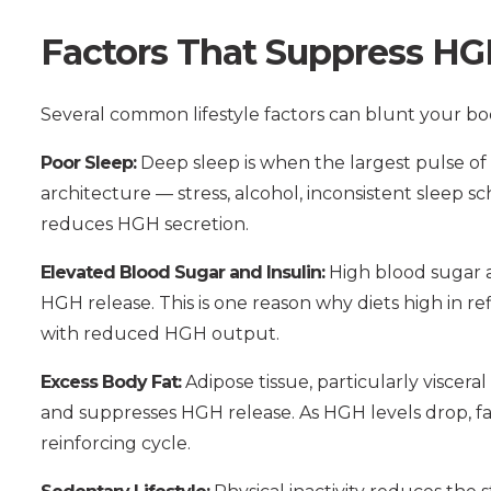
Factors That Suppress HG
Several common lifestyle factors can blunt your b
Poor Sleep:
Deep sleep is when the largest pulse of 
architecture — stress, alcohol, inconsistent sleep s
reduces HGH secretion.
Elevated Blood Sugar and Insulin:
High blood sugar an
HGH release. This is one reason why diets high in r
with reduced HGH output.
Excess Body Fat:
Adipose tissue, particularly viscera
and suppresses HGH release. As HGH levels drop, f
reinforcing cycle.