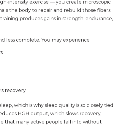
high-intensity exercise — you create microscopic
nals the body to repair and rebuild those fibers
 training produces gains in strength, endurance,
nd less complete. You may experience:
ys
irs recovery
eep, which is why sleep quality is so closely tied
reduces HGH output, which slows recovery,
le that many active people fall into without