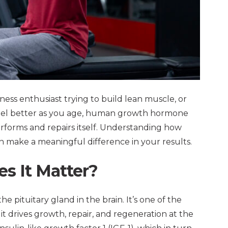
ness enthusiast trying to build lean muscle, or
feel better as you age, human growth hormone
erforms and repairs itself. Understanding how
 make a meaningful difference in your results.
s It Matter?
pituitary gland in the brain. It’s one of the
 drives growth, repair, and regeneration at the