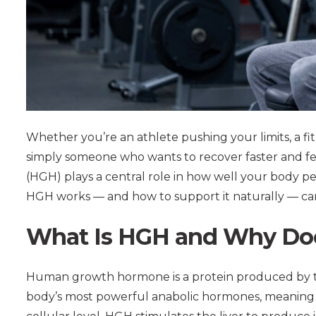
Whether you’re an athlete pushing your limits, a fit
simply someone who wants to recover faster and 
(HGH) plays a central role in how well your body p
HGH works — and how to support it naturally — can
What Is HGH and Why Doe
Human growth hormone is a protein produced by the 
body’s most powerful anabolic hormones, meaning it