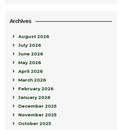
Archives
August 2026
July 2026
June 2026
May 2026
April 2026
March 2026
February 2026
January 2026
December 2025
November 2025
October 2025