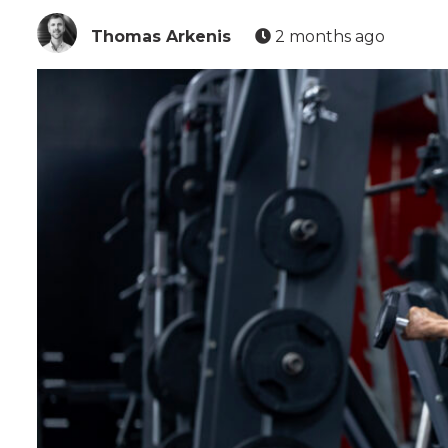
Thomas Arkenis
2 months ago