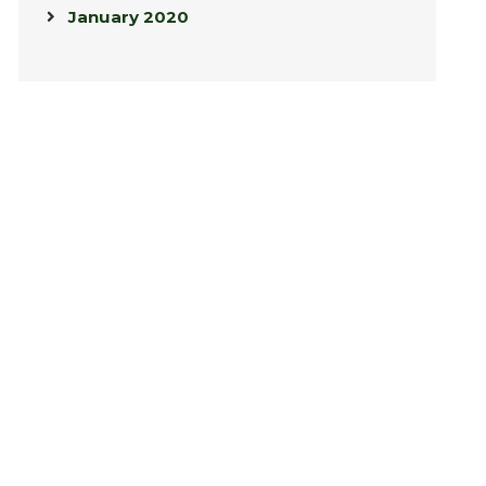
January 2020