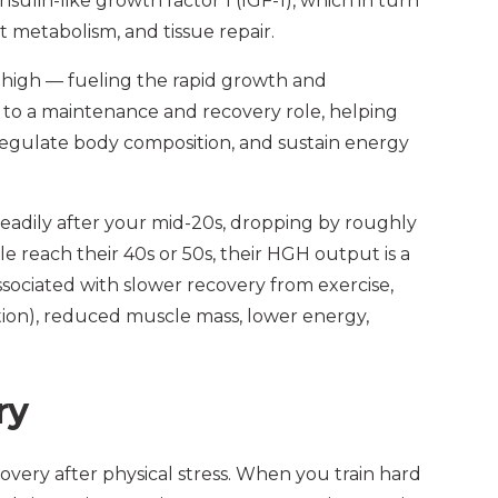
nsulin-like growth factor 1 (IGF-1), which in turn
t metabolism, and tissue repair.
 high — fueling the rapid growth and
 to a maintenance and recovery role, helping
egulate body composition, and sustain energy
adily after your mid-20s, dropping by roughly
e reach their 40s or 50s, their HGH output is a
 associated with slower recovery from exercise,
tion), reduced muscle mass, lower energy,
ry
covery after physical stress. When you train hard