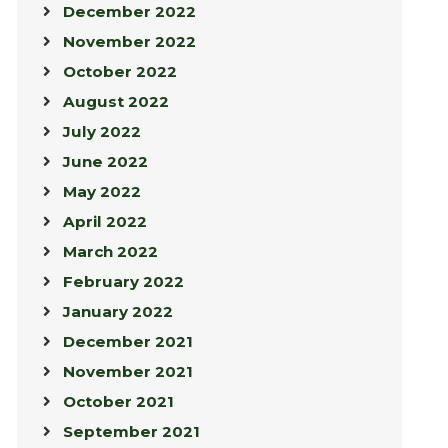
December 2022
November 2022
October 2022
August 2022
July 2022
June 2022
May 2022
April 2022
March 2022
February 2022
January 2022
December 2021
November 2021
October 2021
September 2021