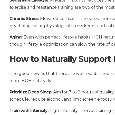
Sedentary Lifestyle:
Physical inactivity reduces the 
exercise and resistance training are two of the mos
Chronic Stress:
Elevated cortisol — the stress hormo
psychological or physiological stress keeps cortis
Aging:
Even with perfect lifestyle habits, HGH naturall
though lifestyle optimization can slow the rate of de
How to Naturally Support
The good news is that there are well-established 
more HGH naturally:
Prioritize Deep Sleep:
Aim for 7 to 9 hours of quality
schedule, reduce alcohol, and limit screen exposur
Train with Intensity:
High-intensity interval training 