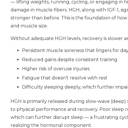
— lifting weights, running, cycling, or engaging in 
damage in muscle fibers. HGH, along with IGF-1, sig
stronger than before. This is the foundation of how
and muscle size.
Without adequate HGH levels, recovery is slower a
Persistent muscle soreness that lingers for da
Reduced gains despite consistent training
Higher risk of overuse injuries
Fatigue that doesn’t resolve with rest
Difficulty sleeping deeply, which further impa
HGH is primarily released during slow-wave (deep) sl
to physical performance and recovery. Poor sleep 
which can further disrupt sleep — a frustrating cyc
realizing the hormonal component.