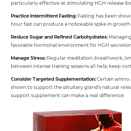
particularly effective at stimulating HGH release bo
Practice Intermittent Fasting:
Fasting has been shown 
hour fast can produce a noticeable spike in grow
Reduce Sugar and Refined Carbohydrates:
Managing 
favorable hormonal environment for HGH secretion
Manage Stress:
Regular meditation, breathwork, ti
between intense training sessions all help keep cort
Consider Targeted Supplementation:
Certain amino
shown to support the pituitary gland’s natural rel
support supplement can make a real difference.