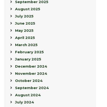
September 2025
August 2025
July 2025
June 2025
May 2025
April 2025
March 2025
February 2025
January 2025
December 2024
November 2024
October 2024
September 2024
August 2024
July 2024