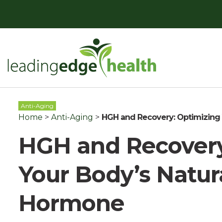
Skip
to
content
Leading Edge Health
Top Health & Beauty Products
Anti-Aging
Home
>
Anti-Aging
>
HGH and Recovery: Optimizing
HGH and Recovery
Your Body’s Natur
Hormone