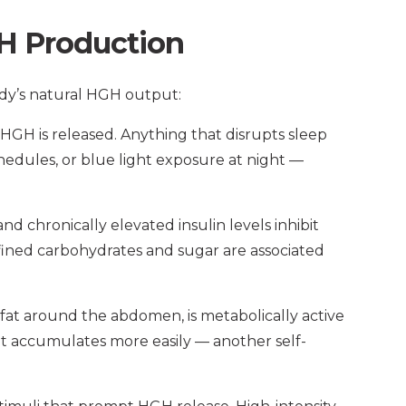
H Production
ody’s natural HGH output:
HGH is released. Anything that disrupts sleep
chedules, or blue light exposure at night —
d chronically elevated insulin levels inhibit
efined carbohydrates and sugar are associated
l fat around the abdomen, is metabolically active
at accumulates more easily — another self-