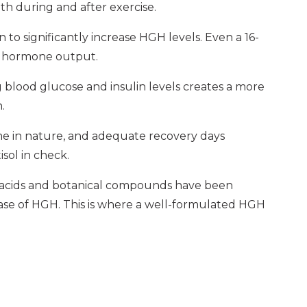
th during and after exercise.
to significantly increase HGH levels. Even a 16-
th hormone output.
blood glucose and insulin levels creates a more
.
me in nature, and adequate recovery days
isol in check.
 acids and botanical compounds have been
ease of HGH. This is where a well-formulated HGH