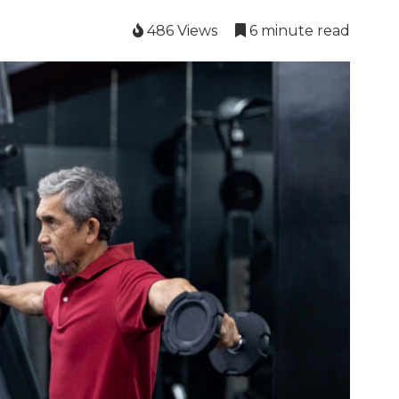
486 Views
6 minute read