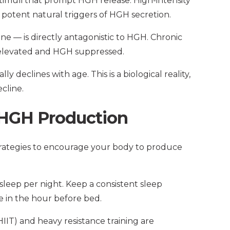
stimuli that prompt HGH release. High-intensity
t potent natural triggers of HGH secretion.
ne — is directly antagonistic to HGH. Chronic
ol elevated and HGH suppressed.
y declines with age. This is a biological reality,
cline.
 HGH Production
strategies to encourage your body to produce
 sleep per night. Keep a consistent sleep
e in the hour before bed.
(HIIT) and heavy resistance training are