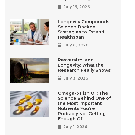
July 16, 2026
Longevity Compounds:
Science-Backed
Strategies to Extend
Healthspan
July 6, 2026
Resveratrol and
Longevity: What the
Research Really Shows
July 3, 2026
Omega-3 Fish Oil: The
Science Behind One of
the Most Important
Nutrients You’re
Probably Not Getting
Enough Of
July 1, 2026