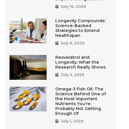
July 16, 2026
Longevity Compounds:
Science-Backed
Strategies to Extend
Healthspan
July 6, 2026
Resveratrol and
Longevity: What the
Research Really Shows
July 3, 2026
Omega-3 Fish Oil: The
Science Behind One of
the Most Important
Nutrients You’re
Probably Not Getting
Enough Of
July 1, 2026