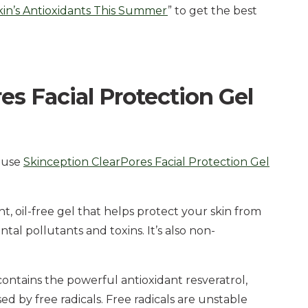
kin’s Antioxidants This Summer
” to get the best
s Facial Protection Gel
o use
Skinception ClearPores Facial Protection Gel
ht, oil-free gel that helps protect your skin from
tal pollutants and toxins. It’s also non-
contains the powerful antioxidant resveratrol,
 by free radicals. Free radicals are unstable