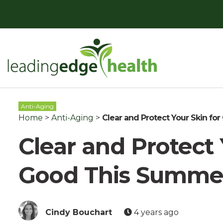
Skip
to
content
Leading Edge Health
Top Health & Beauty Products
Anti-Aging
Home
>
Anti-Aging
>
Clear and Protect Your Skin f
Clear and Protect 
Good This Summe
Cindy Bouchart
4 years ago