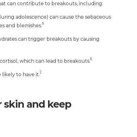
that can contribute to breakouts, including:
 during adolescence) can cause the sebaceous
4
es and blemishes.
hydrates can trigger breakouts by causing
6
ortisol, which can lead to breakouts.
7
likely to have it.
r skin and keep