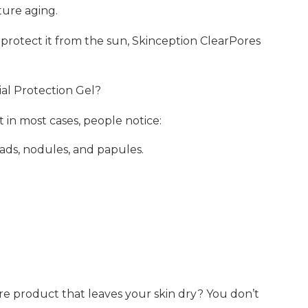
ure aging.
d protect it from the sun, Skinception ClearPores
al Protection Gel?
t in most cases, people notice:
ads, nodules, and papules.
 product that leaves your skin dry? You don’t