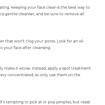
eating: keeping your face clean is the best way to
 a gentle cleanser, and be sure to remove all
izer that won’t clog your pores. Look for an oil-
o your face after cleansing.
only make it worse. Instead, apply a spot treatment
 very concentrated, so only use them on the
t’s tempting to pick at or pop pimples, but resist