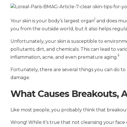
1
Your skin is your body’s largest organ
and does much
you from the outside world, but it also helps regu
Unfortunately, your skin is susceptible to enviro
pollutants, dirt, and chemicals. This can lead to var
2
inflammation, acne, and even premature aging.
Fortunately, there are several things you can do to
damage.
What Causes Breakouts, 
Like most people, you probably think that breakout
Wrong! While it’s true that not cleansing your face