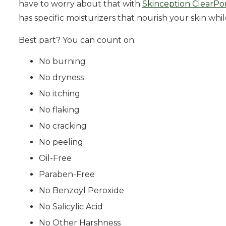
have to worry about that with
Skinception ClearPor
has specific moisturizers that nourish your skin whi
Best part? You can count on:
No burning
No dryness
No itching
No flaking
No cracking
No peeling.
Oil-Free
Paraben-Free
No Benzoyl Peroxide
No Salicylic Acid
No Other Harshness