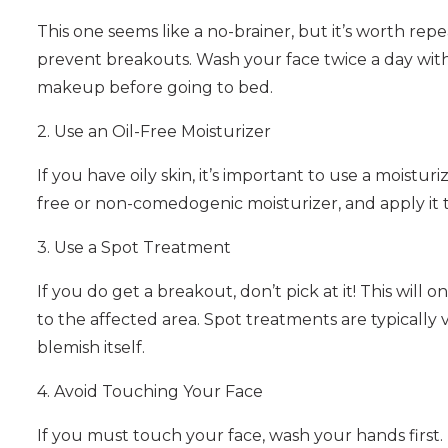
This one seems like a no-brainer, but it’s worth rep
prevent breakouts. Wash your face twice a day with
makeup before going to bed.
2. Use an Oil-Free Moisturizer
If you have oily skin, it’s important to use a moistur
free or non-comedogenic moisturizer, and apply it t
3. Use a Spot Treatment
If you do get a breakout, don’t pick at it! This will 
to the affected area. Spot treatments are typically
blemish itself.
4. Avoid Touching Your Face
If you must touch your face, wash your hands first. I