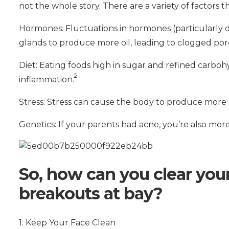
not the whole story. There are a variety of factors 
Hormones: Fluctuations in hormones (particularly
glands to produce more oil, leading to clogged por
Diet: Eating foods high in sugar and refined carbo
5
inflammation.
Stress: Stress can cause the body to produce more c
Genetics: If your parents had acne, you’re also more 
So, how can you clear you
breakouts at bay?
1. Keep Your Face Clean