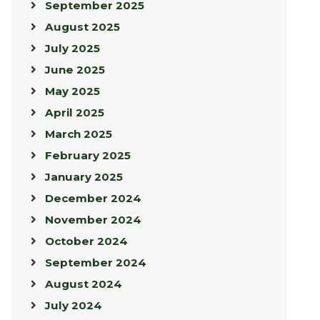
September 2025
August 2025
July 2025
June 2025
May 2025
April 2025
March 2025
February 2025
January 2025
December 2024
November 2024
October 2024
September 2024
August 2024
July 2024