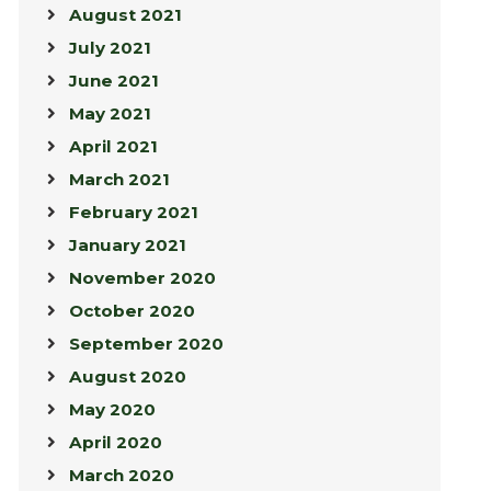
August 2021
July 2021
June 2021
May 2021
April 2021
March 2021
February 2021
January 2021
November 2020
October 2020
September 2020
August 2020
May 2020
April 2020
March 2020