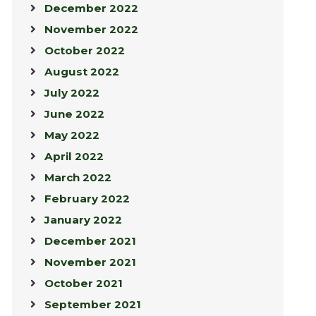
December 2022
November 2022
October 2022
August 2022
July 2022
June 2022
May 2022
April 2022
March 2022
February 2022
January 2022
December 2021
November 2021
October 2021
September 2021