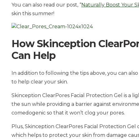
You can also read our post, “
Naturally Boost Your S
skin this summer!
How Skinception ClearPore
Can Help
In addition to following the tips above, you can als
to help clear your skin.
Skinception ClearPores Facial Protection Gel is a lig
the sun while providing a barrier against environmen
comedogenic so that it won’t clog your pores.
Plus, Skinception ClearPores Facial Protection Gel 
which helps to protect your skin from damage caused