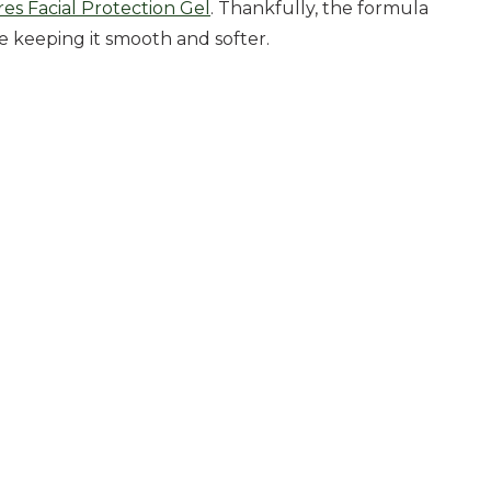
es Facial Protection Gel
. Thankfully, the formula
le keeping it smooth and softer.