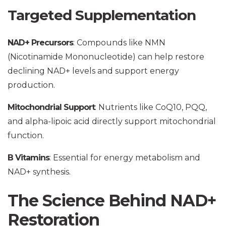
Targeted Supplementation
NAD+ Precursors
: Compounds like NMN
(Nicotinamide Mononucleotide) can help restore
declining NAD+ levels and support energy
production.
Mitochondrial Support
: Nutrients like CoQ10, PQQ,
and alpha-lipoic acid directly support mitochondrial
function.
B Vitamins
: Essential for energy metabolism and
NAD+ synthesis.
The Science Behind NAD+
Restoration