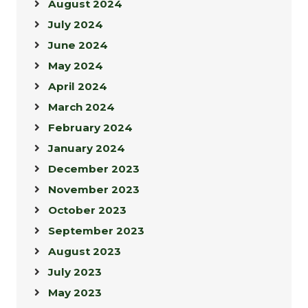
August 2024
July 2024
June 2024
May 2024
April 2024
March 2024
February 2024
January 2024
December 2023
November 2023
October 2023
September 2023
August 2023
July 2023
May 2023