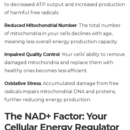
to decreased ATP output and increased production
of harmful free radicals.
Reduced Mitochondrial Number
: The total number
of mitochondria in your cells declines with age,
meaning less overall energy production capacity.
Impaired Quality Control
: Your cells’ ability to remove
damaged mitochondria and replace them with
healthy ones becomes less efficient.
Oxidative Stress
: Accumulated damage from free
radicals impairs mitochondrial DNA and proteins,
further reducing energy production.
The NAD+ Factor: Your
Cellular Energy Regulator