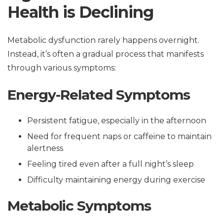
Health is Declining
Metabolic dysfunction rarely happens overnight.
Instead, it’s often a gradual process that manifests
through various symptoms:
Energy-Related Symptoms
Persistent fatigue, especially in the afternoon
Need for frequent naps or caffeine to maintain
alertness
Feeling tired even after a full night’s sleep
Difficulty maintaining energy during exercise
Metabolic Symptoms