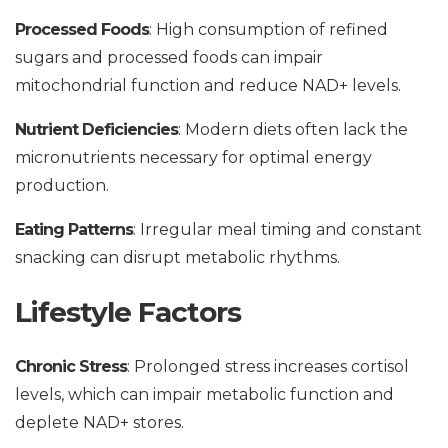
Processed Foods
: High consumption of refined
sugars and processed foods can impair
mitochondrial function and reduce NAD+ levels.
Nutrient Deficiencies
: Modern diets often lack the
micronutrients necessary for optimal energy
production.
Eating Patterns
: Irregular meal timing and constant
snacking can disrupt metabolic rhythms.
Lifestyle Factors
Chronic Stress
: Prolonged stress increases cortisol
levels, which can impair metabolic function and
deplete NAD+ stores.