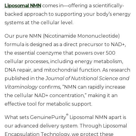
Liposomal NMN
comes in—offering a scientifically-
backed approach to supporting your body’s energy
systems at the cellular level.
Our pure NMN (Nicotinamide Mononucleotide)
formula is designed as a direct precursor to NAD+,
the essential coenzyme that powers over 500
cellular processes, including energy metabolism,
DNA repair, and mitochondrial function. As research
published in the
Journal of Nutritional Science and
Vitaminology
confirms, “NMN can rapidly increase
the cellular NAD+ concentration,” making it an
effective tool for metabolic support.
®
What sets GenuinePurity
Liposomal NMN apart is
our advanced delivery system. Through Liposomal
Encapsulation Technology, we protect these