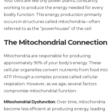
Your cells are like tiny power plants, constantly
working to produce the energy needed for every
bodily function. This energy production primarily
occurs in structures called mitochondria—often
referred to as the “powerhouses” of the cell.
The Mitochondrial Connection
Mitochondria are responsible for producing
approximately 90% of your body’s energy. These
cellular organelles convert nutrients from food into
ATP through a complex process called cellular
respiration. However, as we age, several factors
compromise mitochondrial function:
Mitochondrial Dysfunction
: Over time, mitochondria
become less efficient at producing energy, leading