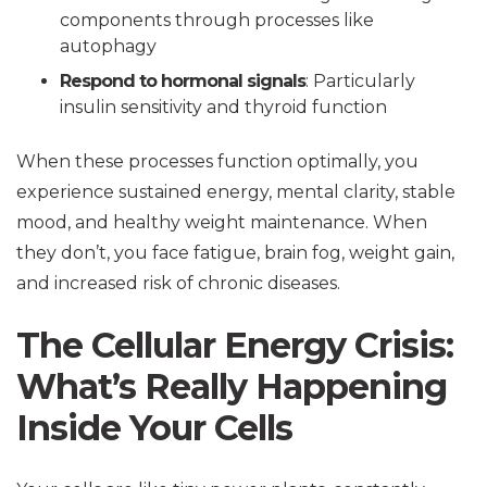
components through processes like
autophagy
Respond to hormonal signals
: Particularly
insulin sensitivity and thyroid function
When these processes function optimally, you
experience sustained energy, mental clarity, stable
mood, and healthy weight maintenance. When
they don’t, you face fatigue, brain fog, weight gain,
and increased risk of chronic diseases.
The Cellular Energy Crisis:
What’s Really Happening
Inside Your Cells