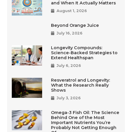
and When It Actually Matters
August 1, 2026
Beyond Orange Juice
July 16, 2026
Longevity Compounds:
Science-Backed Strategies to
Extend Healthspan
July 6, 2026
Resveratrol and Longevity:
What the Research Really
Shows
July 3, 2026
Omega-3 Fish Oil: The Science
Behind One of the Most
Important Nutrients You’re
Probably Not Getting Enough