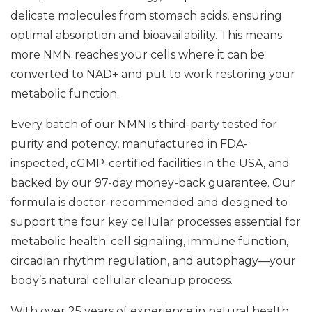
delicate molecules from stomach acids, ensuring
optimal absorption and bioavailability. This means
more NMN reaches your cells where it can be
converted to NAD+ and put to work restoring your
metabolic function.
Every batch of our NMN is third-party tested for
purity and potency, manufactured in FDA-
inspected, cGMP-certified facilities in the USA, and
backed by our 97-day money-back guarantee. Our
formula is doctor-recommended and designed to
support the four key cellular processes essential for
metabolic health: cell signaling, immune function,
circadian rhythm regulation, and autophagy—your
body’s natural cellular cleanup process.
With over 25 years of experience in natural health