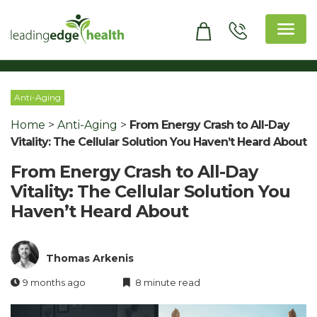
Skip
to
content
Leading Edge Health
Top Health & Beauty Products
Anti-Aging
Home
>
Anti-Aging
>
From Energy Crash to All-Day
Vitality: The Cellular Solution You Haven’t Heard About
From Energy Crash to All-Day
Vitality: The Cellular Solution You
Haven’t Heard About
Thomas Arkenis
9 months ago
8 minute read