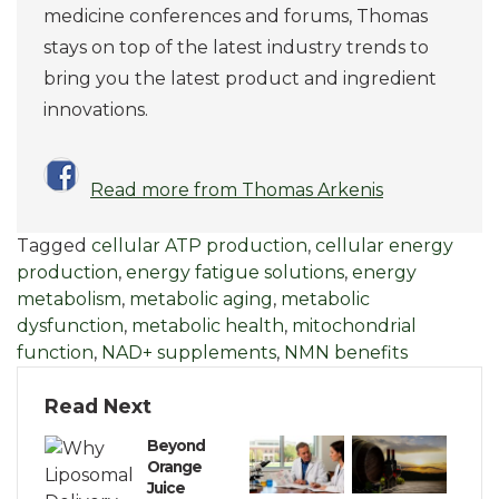
medicine conferences and forums, Thomas
stays on top of the latest industry trends to
bring you the latest product and ingredient
innovations.
Read more from Thomas Arkenis
Tagged
cellular ATP production
,
cellular energy
production
,
energy fatigue solutions
,
energy
metabolism
,
metabolic aging
,
metabolic
dysfunction
,
metabolic health
,
mitochondrial
function
,
NAD+ supplements
,
NMN benefits
Read Next
Beyond
Orange
Juice