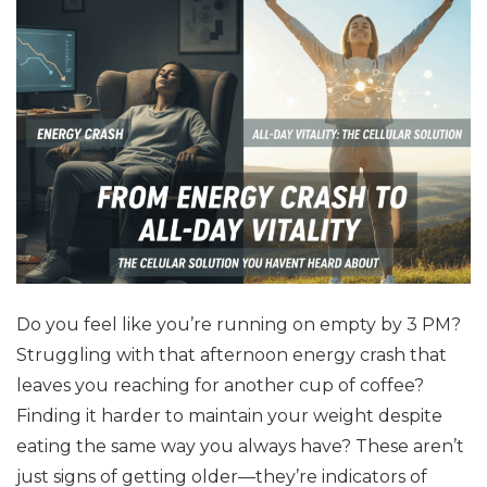
Do you feel like you’re running on empty by 3 PM?
Struggling with that afternoon energy crash that
leaves you reaching for another cup of coffee?
Finding it harder to maintain your weight despite
eating the same way you always have? These aren’t
just signs of getting older—they’re indicators of