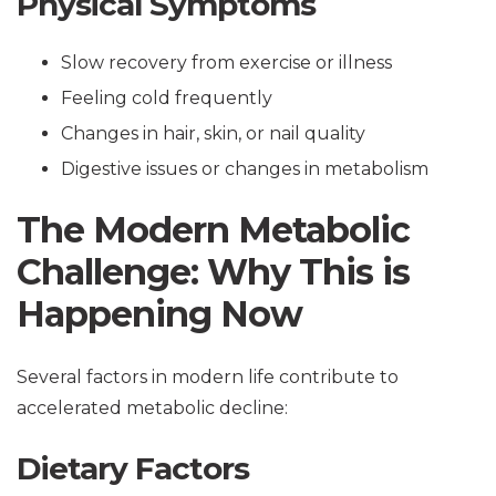
Physical Symptoms
Slow recovery from exercise or illness
Feeling cold frequently
Changes in hair, skin, or nail quality
Digestive issues or changes in metabolism
The Modern Metabolic
Challenge: Why This is
Happening Now
Several factors in modern life contribute to
accelerated metabolic decline:
Dietary Factors