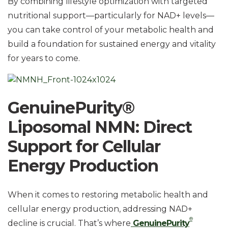
By combining lifestyle optimization with targeted
nutritional support—particularly for NAD+ levels—
you can take control of your metabolic health and
build a foundation for sustained energy and vitality
for years to come.
GenuinePurity®
Liposomal NMN: Direct
Support for Cellular
Energy Production
When it comes to restoring metabolic health and
cellular energy production, addressing NAD+
®
decline is crucial. That’s where
GenuinePurity