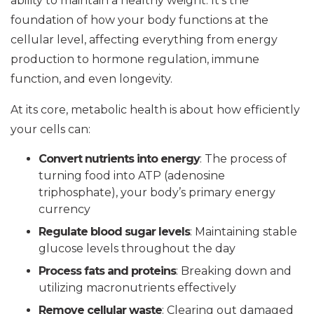
ability to maintain a healthy weight. It’s the
foundation of how your body functions at the
cellular level, affecting everything from energy
production to hormone regulation, immune
function, and even longevity.
At its core, metabolic health is about how efficiently
your cells can:
Convert nutrients into energy
: The process of
turning food into ATP (adenosine
triphosphate), your body’s primary energy
currency
Regulate blood sugar levels
: Maintaining stable
glucose levels throughout the day
Process fats and proteins
: Breaking down and
utilizing macronutrients effectively
Remove cellular waste
: Clearing out damaged