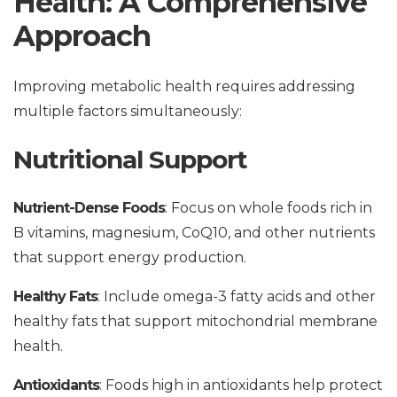
Health: A Comprehensive
Approach
Improving metabolic health requires addressing
multiple factors simultaneously:
Nutritional Support
Nutrient-Dense Foods
: Focus on whole foods rich in
B vitamins, magnesium, CoQ10, and other nutrients
that support energy production.
Healthy Fats
: Include omega-3 fatty acids and other
healthy fats that support mitochondrial membrane
health.
Antioxidants
: Foods high in antioxidants help protect