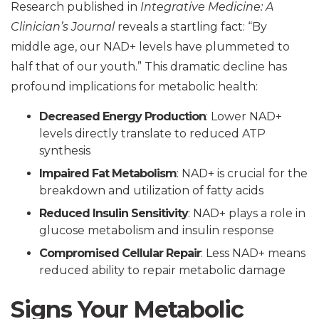
Research published in
Integrative Medicine: A
Clinician’s Journal
reveals a startling fact: “By
middle age, our NAD+ levels have plummeted to
half that of our youth.” This dramatic decline has
profound implications for metabolic health:
Decreased Energy Production
: Lower NAD+
levels directly translate to reduced ATP
synthesis
Impaired Fat Metabolism
: NAD+ is crucial for the
breakdown and utilization of fatty acids
Reduced Insulin Sensitivity
: NAD+ plays a role in
glucose metabolism and insulin response
Compromised Cellular Repair
: Less NAD+ means
reduced ability to repair metabolic damage
Signs Your Metabolic