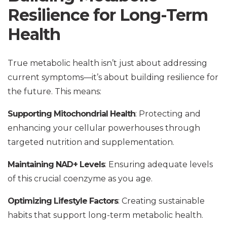
Resilience for Long-Term
Health
True metabolic health isn’t just about addressing
current symptoms—it’s about building resilience for
the future. This means:
Supporting Mitochondrial Health
: Protecting and
enhancing your cellular powerhouses through
targeted nutrition and supplementation.
Maintaining NAD+ Levels
: Ensuring adequate levels
of this crucial coenzyme as you age.
Optimizing Lifestyle Factors
: Creating sustainable
habits that support long-term metabolic health.