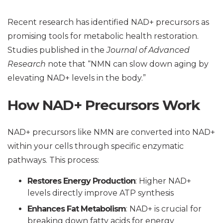
Recent research has identified NAD+ precursors as
promising tools for metabolic health restoration.
Studies published in the
Journal of Advanced
Research
note that “NMN can slow down aging by
elevating NAD+ levels in the body.”
How NAD+ Precursors Work
NAD+ precursors like NMN are converted into NAD+
within your cells through specific enzymatic
pathways. This process:
Restores Energy Production
: Higher NAD+
levels directly improve ATP synthesis
Enhances Fat Metabolism
: NAD+ is crucial for
breaking down fatty acids for energy