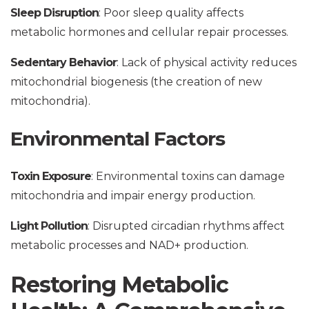
Sleep Disruption
: Poor sleep quality affects
metabolic hormones and cellular repair processes.
Sedentary Behavior
: Lack of physical activity reduces
mitochondrial biogenesis (the creation of new
mitochondria).
Environmental Factors
Toxin Exposure
: Environmental toxins can damage
mitochondria and impair energy production.
Light Pollution
: Disrupted circadian rhythms affect
metabolic processes and NAD+ production.
Restoring Metabolic