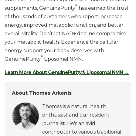
®
supplements, GenuinePurity
has earned the trust
of thousands of customers who report increased
energy, improved metabolic function, and better
overall vitality. Don’t let NAD+ decline compromise
your metabolic health. Experience the cellular
energy support your body deserves with
®
GenuinePurity
Liposomal NMN.
Learn More About GenuinePurity® Liposomal NMN →
About Thomas Arkenis
Thomas is a natural health
enthusiast and our resident
journalist. He's an avid
contributor to various traditional