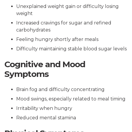
Unexplained weight gain or difficulty losing
weight
Increased cravings for sugar and refined
carbohydrates
Feeling hungry shortly after meals
Difficulty maintaining stable blood sugar levels
Cognitive and Mood
Symptoms
Brain fog and difficulty concentrating
Mood swings, especially related to meal timing
Irritability when hungry
Reduced mental stamina