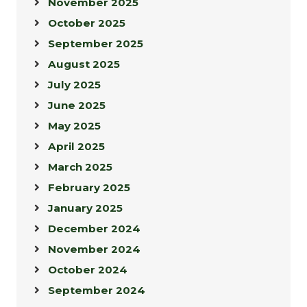
November 2025
October 2025
September 2025
August 2025
July 2025
June 2025
May 2025
April 2025
March 2025
February 2025
January 2025
December 2024
November 2024
October 2024
September 2024