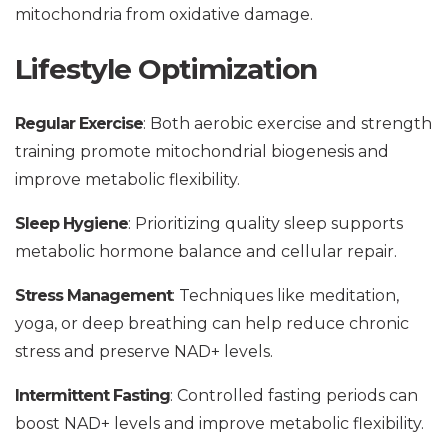
mitochondria from oxidative damage.
Lifestyle Optimization
Regular Exercise
: Both aerobic exercise and strength
training promote mitochondrial biogenesis and
improve metabolic flexibility.
Sleep Hygiene
: Prioritizing quality sleep supports
metabolic hormone balance and cellular repair.
Stress Management
: Techniques like meditation,
yoga, or deep breathing can help reduce chronic
stress and preserve NAD+ levels.
Intermittent Fasting
: Controlled fasting periods can
boost NAD+ levels and improve metabolic flexibility.