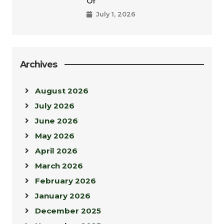
Of
July 1, 2026
Archives
August 2026
July 2026
June 2026
May 2026
April 2026
March 2026
February 2026
January 2026
December 2025