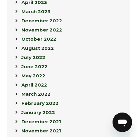
April 2023
March 2023
December 2022
November 2022
October 2022
August 2022
July 2022
June 2022
May 2022
April 2022
March 2022
February 2022
January 2022
December 2021
November 2021