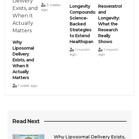
3 weeks
Longevity
Resveratrol
ago
Compounds:
and
Science-
Longevity:
Backed
What the
Strategies
Research
to Extend
Really
Healthspan
Shows
Why
Liposomal
1 month
1 month
Delivery
ago
ago
Exists, and
When It
Actually
Matters
1 week ago
Read Next
Why Liposomal Delivery Exists,