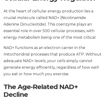
At the heart of cellular energy production lies a
crucial molecule called NAD+ (Nicotinamide
Adenine Dinucleotide). This coenzyme plays an
essential role in over 500 cellular processes, with
energy metabolism being one of the most critical.
NAD+ functions as an electron carrier in the
mitochondrial processes that produce ATP. Without
adequate NAD+ levels, your cells simply cannot
generate energy efficiently, regardless of how well
you eat or how much you exercise.
The Age-Related NAD+
Decline