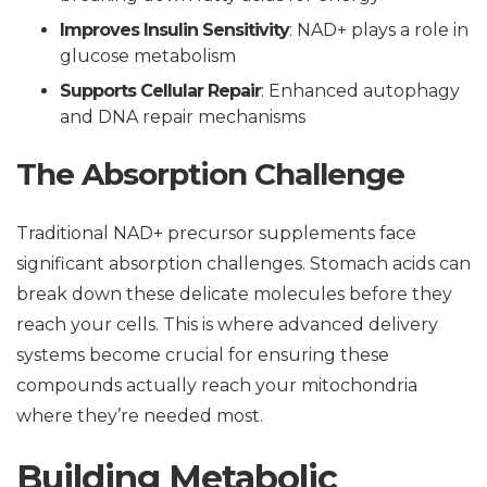
Improves Insulin Sensitivity
: NAD+ plays a role in
glucose metabolism
Supports Cellular Repair
: Enhanced autophagy
and DNA repair mechanisms
The Absorption Challenge
Traditional NAD+ precursor supplements face
significant absorption challenges. Stomach acids can
break down these delicate molecules before they
reach your cells. This is where advanced delivery
systems become crucial for ensuring these
compounds actually reach your mitochondria
where they’re needed most.
Building Metabolic