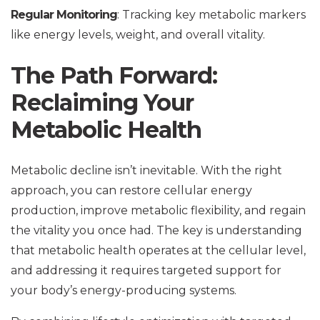
Regular Monitoring
: Tracking key metabolic markers
like energy levels, weight, and overall vitality.
The Path Forward:
Reclaiming Your
Metabolic Health
Metabolic decline isn’t inevitable. With the right
approach, you can restore cellular energy
production, improve metabolic flexibility, and regain
the vitality you once had. The key is understanding
that metabolic health operates at the cellular level,
and addressing it requires targeted support for
your body’s energy-producing systems.