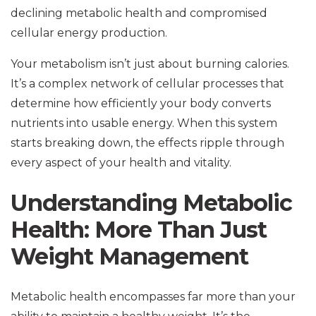
declining metabolic health and compromised
cellular energy production.
Your metabolism isn’t just about burning calories.
It’s a complex network of cellular processes that
determine how efficiently your body converts
nutrients into usable energy. When this system
starts breaking down, the effects ripple through
every aspect of your health and vitality.
Understanding Metabolic
Health: More Than Just
Weight Management
Metabolic health encompasses far more than your