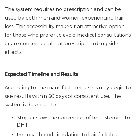
The system requires no prescription and can be
used by both men and women experiencing hair
loss. This accessibility makes it an attractive option
for those who prefer to avoid medical consultations
or are concerned about prescription drug side
effects.
Expected Timeline and Results
According to the manufacturer, users may begin to
see results within 60 days of consistent use. The
system is designed to:
Stop or slow the conversion of testosterone to
DHT
Improve blood circulation to hair follicles