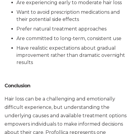
Are experiencing early to moderate hair loss
Want to avoid prescription medications and
their potential side effects
Prefer natural treatment approaches
Are committed to long-term, consistent use
Have realistic expectations about gradual
improvement rather than dramatic overnight
results
Conclusion
Hair loss can be a challenging and emotionally
difficult experience, but understanding the
underlying causes and available treatment options
empowers individuals to make informed decisions
about their care. Profollica represents one