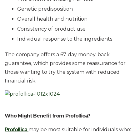
Genetic predisposition
Overall health and nutrition
Consistency of product use
Individual response to the ingredients
The company offers a 67-day money-back
guarantee, which provides some reassurance for
those wanting to try the system with reduced
financial risk.
Who Might Benefit from Profollica?
Profollica
may be most suitable for individuals who: