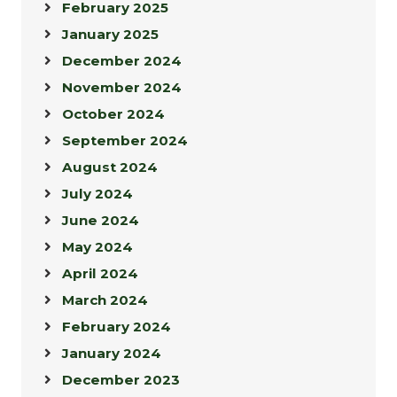
February 2025
January 2025
December 2024
November 2024
October 2024
September 2024
August 2024
July 2024
June 2024
May 2024
April 2024
March 2024
February 2024
January 2024
December 2023