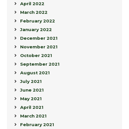
April 2022
March 2022
February 2022
January 2022
December 2021
November 2021
October 2021
September 2021
August 2021
July 2021
June 2021
May 2021
April 2021
March 2021
February 2021