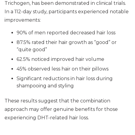
Trichogen, has been demonstrated in clinical trials.
In a 112-day study, participants experienced notable
improvements:
90% of men reported decreased hair loss
87.5% rated their hair growth as “good” or
“quite good”
62.5% noticed improved hair volume
45% observed less hair on their pillows
Significant reductions in hair loss during
shampooing and styling
These results suggest that the combination
approach may offer genuine benefits for those
experiencing DHT-related hair loss.