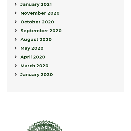
January 2021
November 2020
October 2020
September 2020
August 2020
May 2020
April 2020
March 2020
January 2020