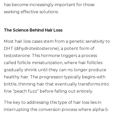
has become increasingly important for those
seeking effective solutions.
The Science Behind Hair Loss
Most hair loss cases stem from a genetic sensitivity to
DHT (dihydrotestosterone), a potent form of
testosterone. This hormone triggers a process
called follicle miniaturization, where hair follicles
gradually shrink until they can no longer produce
healthy hair. The progression typically begins with
brittle, thinning hair that eventually transforms into
fine “peach fuzz” before falling out entirely.
The key to addressing this type of hair loss lies in
interrupting the conversion process where alpha-5-