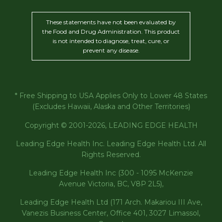
These statements have not been evaluated by
the Food and Drug Administration. This product
is not intended to diagnose, treat, cure, or
prevent any disease.
* Free Shipping to USA Applies Only to Lower 48 States
(Excludes Hawaii, Alaska and Other Territories)
Copyright © 2001-2026, LEADING EDGE HEALTH
Leading Edge Health Inc. Leading Edge Health Ltd. All
Rights Reserved.
Leading Edge Health Inc (300 - 1095 McKenzie
Avenue Victoria, BC, V8P 2L5),
Leading Edge Health Ltd (171 Arch. Makariou III Ave,
Vanezis Business Center, Office 401, 3027 Limassol,