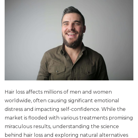
Hair loss affects millions of men and women
worldwide, often causing significant emotional
distress and impacting self-confidence. While the
market is flooded with various treatments promising
miraculous results, understanding the science
behind hair loss and exploring natural alternatives