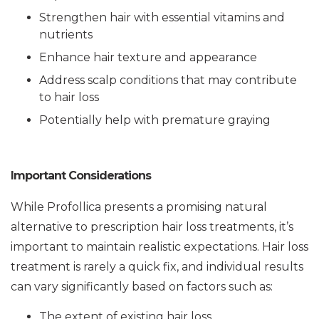
Strengthen hair with essential vitamins and
nutrients
Enhance hair texture and appearance
Address scalp conditions that may contribute
to hair loss
Potentially help with premature graying
Important Considerations
While Profollica presents a promising natural
alternative to prescription hair loss treatments, it’s
important to maintain realistic expectations. Hair loss
treatment is rarely a quick fix, and individual results
can vary significantly based on factors such as:
The extent of existing hair loss