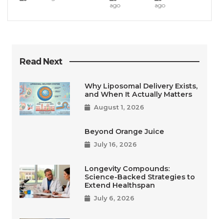
ago
ago
Read Next
Why Liposomal Delivery Exists,
and When It Actually Matters
August 1, 2026
Beyond Orange Juice
July 16, 2026
Longevity Compounds:
Science-Backed Strategies to
Extend Healthspan
July 6, 2026