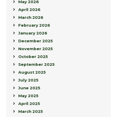
May 2026
April 2026
March 2026
February 2026
January 2026
December 2025
November 2025
October 2025
September 2025
August 2025
July 2025
June 2025
May 2025
April 2025
March 2025