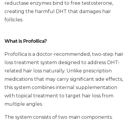
reductase enzymes bind to free testosterone,
creating the harmful DHT that damages hair
follicles.
What is Profollica?
Profollica is a doctor-recommended, two-step hair
loss treatment system designed to address DHT-
related hair loss naturally. Unlike prescription
medications that may carry significant side effects,
this system combines internal supplementation
with topical treatment to target hair loss from
multiple angles.
The system consists of two main components: