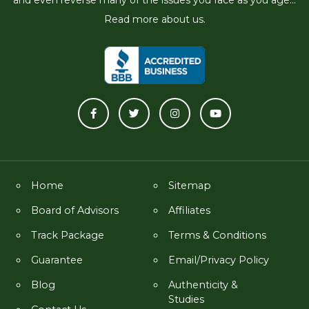
Read more about us.
Home
Sitemap
Board of Advisors
Affiliates
Track Package
Terms & Conditions
Guarantee
Email/Privacy Policy
Blog
Authenticity &
Studies