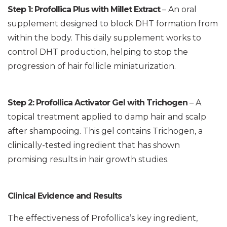
Step 1: Profollica Plus with Millet Extract
– An oral
supplement designed to block DHT formation from
within the body. This daily supplement works to
control DHT production, helping to stop the
progression of hair follicle miniaturization.
Step 2: Profollica Activator Gel with Trichogen
– A
topical treatment applied to damp hair and scalp
after shampooing. This gel contains Trichogen, a
clinically-tested ingredient that has shown
promising results in hair growth studies.
Clinical Evidence and Results
The effectiveness of Profollica’s key ingredient,