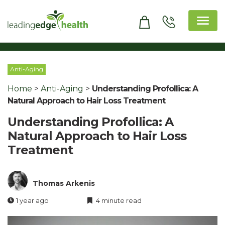
Skip
to
content
Leading Edge Health
Top Health & Beauty Products
Anti-Aging
Home
>
Anti-Aging
>
Understanding Profollica: A
Natural Approach to Hair Loss Treatment
Understanding Profollica: A
Natural Approach to Hair Loss
Treatment
Thomas Arkenis
1 year ago
4 minute read