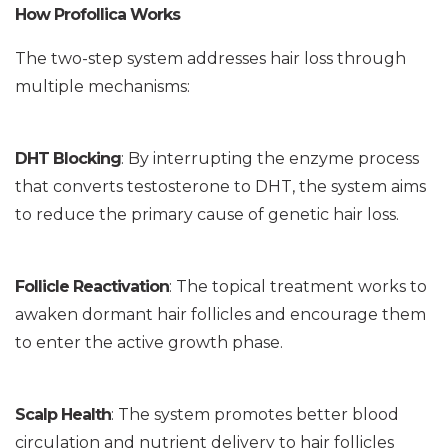
How Profollica Works
The two-step system addresses hair loss through
multiple mechanisms:
DHT Blocking
: By interrupting the enzyme process
that converts testosterone to DHT, the system aims
to reduce the primary cause of genetic hair loss.
Follicle Reactivation
: The topical treatment works to
awaken dormant hair follicles and encourage them
to enter the active growth phase.
Scalp Health
: The system promotes better blood
circulation and nutrient delivery to hair follicles