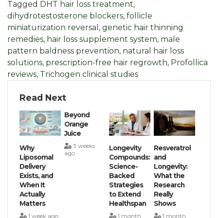
Tagged
DHT hair loss treatment
,
dihydrotestosterone blockers
,
follicle
miniaturization reversal
,
genetic hair thinning
remedies
,
hair loss supplement system
,
male
pattern baldness prevention
,
natural hair loss
solutions
,
prescription-free hair regrowth
,
Profollica
reviews
,
Trichogen clinical studies
Read Next
Beyond
Orange
Juice
3 weeks
Why
Longevity
Resveratrol
ago
Liposomal
Compounds:
and
Delivery
Science-
Longevity:
Exists, and
Backed
What the
When It
Strategies
Research
Actually
to Extend
Really
Matters
Healthspan
Shows
1 week ago
1 month
1 month