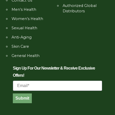
Contact Us
Authorized Global
Men’s Health
Distributors
Women’s Health
Sexual Health
Anti-Aging
Skin Care
General Health
Sign Up For Our Newsletter & Receive Exclusive
Offers!
Email
Submit