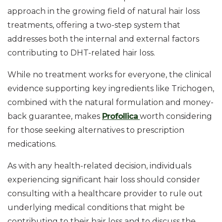
approach in the growing field of natural hair loss
treatments, offering a two-step system that
addresses both the internal and external factors
contributing to DHT-related hair loss.
While no treatment works for everyone, the clinical
evidence supporting key ingredients like Trichogen,
combined with the natural formulation and money-
back guarantee, makes
Profollica
worth considering
for those seeking alternatives to prescription
medications.
As with any health-related decision, individuals
experiencing significant hair loss should consider
consulting with a healthcare provider to rule out
underlying medical conditions that might be
contributing to their hair loss and to discuss the