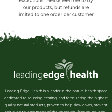
exceptions. Please feel free to try
our products, but refunds are
limited to one order per customer.
Leading Edge Health is a leader in the natural health space
dedicated to sourcing, testing, and formulating the highest
quality natural products, proven to help slow down, prevent
and even reverse many of the issues you face as you age...