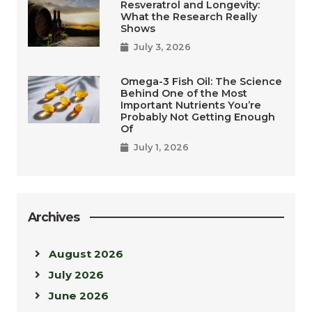
Resveratrol and Longevity:
What the Research Really
Shows
July 3, 2026
Omega-3 Fish Oil: The Science
Behind One of the Most
Important Nutrients You’re
Probably Not Getting Enough
Of
July 1, 2026
Archives
August 2026
July 2026
June 2026