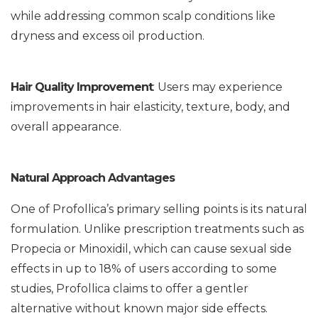
while addressing common scalp conditions like
dryness and excess oil production.
Hair Quality Improvement
: Users may experience
improvements in hair elasticity, texture, body, and
overall appearance.
Natural Approach Advantages
One of Profollica’s primary selling points is its natural
formulation. Unlike prescription treatments such as
Propecia or Minoxidil, which can cause sexual side
effects in up to 18% of users according to some
studies, Profollica claims to offer a gentler
alternative without known major side effects.