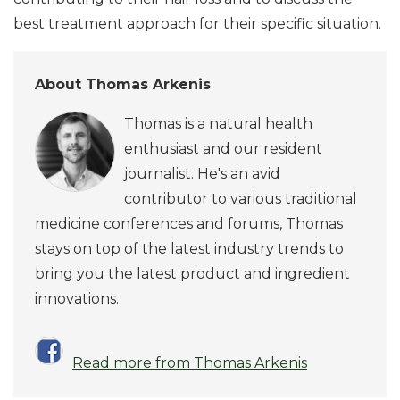
best treatment approach for their specific situation.
About Thomas Arkenis
Thomas is a natural health
enthusiast and our resident
journalist. He's an avid
contributor to various traditional
medicine conferences and forums, Thomas
stays on top of the latest industry trends to
bring you the latest product and ingredient
innovations.
Read more from Thomas Arkenis