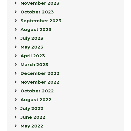
November 2023
October 2023
September 2023
August 2023
July 2023
May 2023
April 2023
March 2023
December 2022
November 2022
October 2022
August 2022
July 2022
June 2022
May 2022