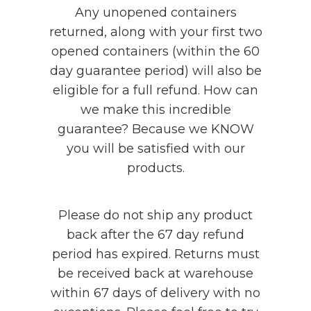
Any unopened containers
returned, along with your first two
opened containers (within the 60
day guarantee period) will also be
eligible for a full refund. How can
we make this incredible
guarantee? Because we KNOW
you will be satisfied with our
products.
Please do not ship any product
back after the 67 day refund
period has expired. Returns must
be received back at warehouse
within 67 days of delivery with no