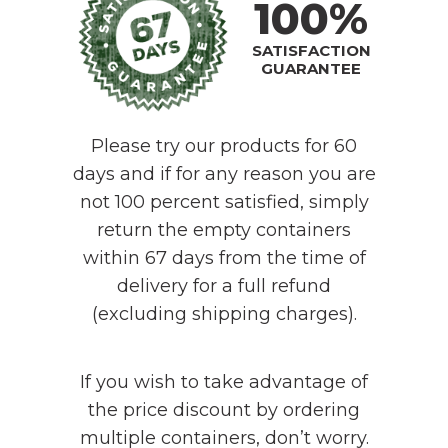
100%
SATISFACTION
GUARANTEE
Please try our products for 60
days and if for any reason you are
not 100 percent satisfied, simply
return the empty containers
within 67 days from the time of
delivery for a full refund
(excluding shipping charges).
If you wish to take advantage of
the price discount by ordering
multiple containers, don’t worry.