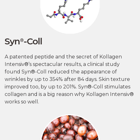
Syn
-Coll
®
A patented peptide and the secret of Kollagen
Intensiv®’s spectacular results, a clinical study
found Syn®-Coll reduced the appearance of
wrinkles by up to 354% after 84 days. Skin texture
improved too, by up to 201%. Syn®-Coll stimulates
collagen and is a big reason why Kollagen Intensiv®
works so well.