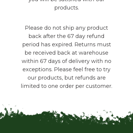
products.
Please do not ship any product
back after the 67 day refund
period has expired. Returns must
be received back at warehouse
within 67 days of delivery with no
exceptions. Please feel free to try
our products, but refunds are
limited to one order per customer.