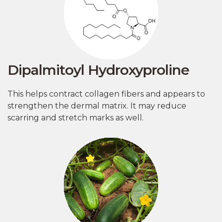
Dipalmitoyl Hydroxyproline
This helps contract collagen fibers and appears to
strengthen the dermal matrix. It may reduce
scarring and stretch marks as well.