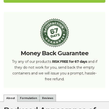
Money Back Guarantee
Try any of our products
RISK FREE for 67 days
and if
they do not work for you, send back the empty
containers and we will issue you a prompt, hassle-
free refund.
About
Formulation
Reviews