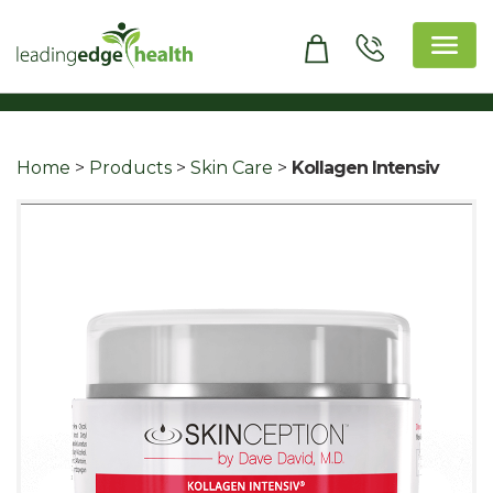
Skip
to
content
Leading Edge Health
Top Health & Beauty Products
Home
>
Products
>
Skin Care
>
Kollagen Intensiv