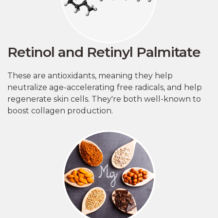
Retinol and Retinyl Palmitate
These are antioxidants, meaning they help
neutralize age-accelerating free radicals, and help
regenerate skin cells. They're both well-known to
boost collagen production.