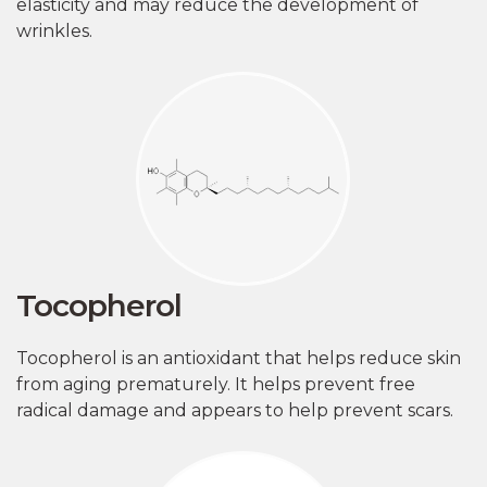
elasticity and may reduce the development of
wrinkles.
Tocopherol
Tocopherol is an antioxidant that helps reduce skin
from aging prematurely. It helps prevent free
radical damage and appears to help prevent scars.