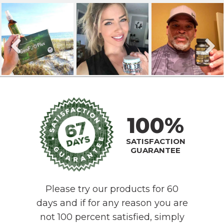
100%
SATISFACTION
GUARANTEE
Please try our products for 60
days and if for any reason you are
not 100 percent satisfied, simply