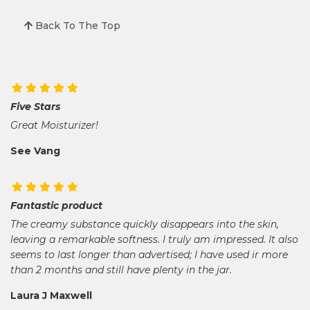
Back To The Top
Five Stars
Great Moisturizer!
See Vang
Fantastic product
The creamy substance quickly disappears into the skin,
leaving a remarkable softness. I truly am impressed. It also
seems to last longer than advertised; I have used ir more
than 2 months and still have plenty in the jar.
Laura J Maxwell