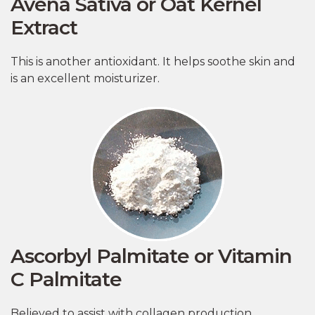
Avena Sativa or Oat Kernel
Extract
This is another antioxidant. It helps soothe skin and
is an excellent moisturizer.
Ascorbyl Palmitate or Vitamin
C Palmitate
Believed to assist with collagen production,