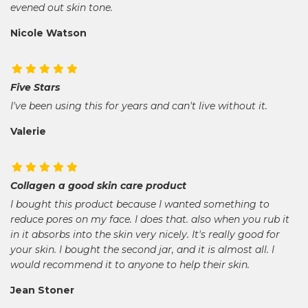
evened out skin tone.
Nicole Watson
Five Stars
I've been using this for years and can't live without it.
Valerie
Collagen a good skin care product
I bought this product because I wanted something to
reduce pores on my face. I does that. also when you rub it
in it absorbs into the skin very nicely. It's really good for
your skin. I bought the second jar, and it is almost all. I
would recommend it to anyone to help their skin.
Jean Stoner