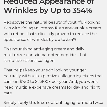
Reduced Appearance of
Wrinkles by Up to 354%
Rediscover the natural beauty of youthful-looking
skin with Kollagen Intensiv®, an anti-wrinkle cream
with retinol that's clinically proven to reduce the
appearance of wrinkles by up to 354%.
This nourishing anti-aging cream and daily
moisturizer contain patented peptides that
stimulate natural collagen.
That helps keep your skin looking younger
naturally without expensive collagen injections that
can run $750 to $2,800+ per year. And, you won't
need multiple expensive creams for day and night
care.
Simply apply this luxurious anti-aging formula twice