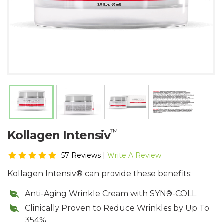
™
Kollagen Intensiv
57 Reviews
|
Write A Review
Kollagen Intensiv® can provide these benefits:
Anti-Aging Wrinkle Cream with SYN®-COLL
Clinically Proven to Reduce Wrinkles by Up To
354%