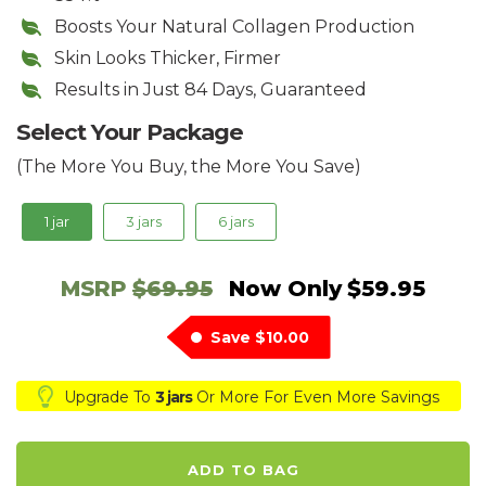
Boosts Your Natural Collagen Production
​Skin Looks Thicker, Firmer
Results in Just 84 Days, Guaranteed
Select Your Package
(The More You Buy, the More You Save)
1 jar
3 jars
6 jars
MSRP
$69.95
Now Only
$59.95
Save
$10.00
Upgrade To
3 jars
Or More For Even More Savings
ADD TO BAG