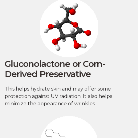
Gluconolactone or Corn-
Derived Preservative
This helps hydrate skin and may offer some
protection against UV radiation. It also helps
minimize the appearance of wrinkles.