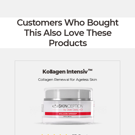
Customers Who Bought
This
Also Love These
Products
™
Kollagen Intensiv
Collagen Renewal for Ageless Skin