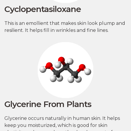
Cyclopentasiloxane
This is an emollient that makes skin look plump and
resilient. It helps fill in wrinkles and fine lines.
Glycerine From Plants
Glycerine occurs naturally in human skin. It helps
keep you moisturized, which is good for skin