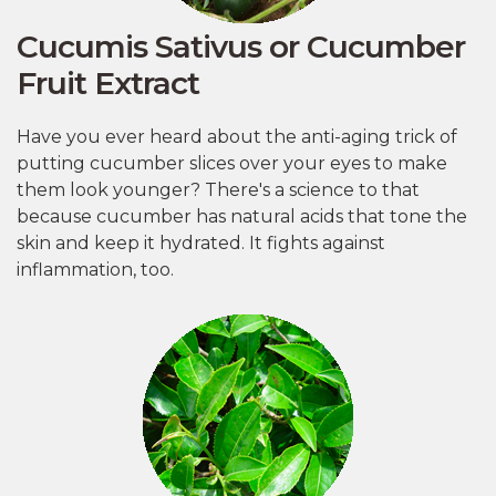
Cucumis Sativus or Cucumber
Fruit Extract
Have you ever heard about the anti-aging trick of
putting cucumber slices over your eyes to make
them look younger? There's a science to that
because cucumber has natural acids that tone the
skin and keep it hydrated. It fights against
inflammation, too.