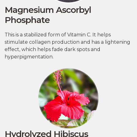
Magnesium Ascorbyl
Phosphate
This is a stabilized form of Vitamin C. It helps
stimulate collagen production and has a lightening
effect, which helps fade dark spots and
hyperpigmentation.
Hydrolyzed Hibiscus