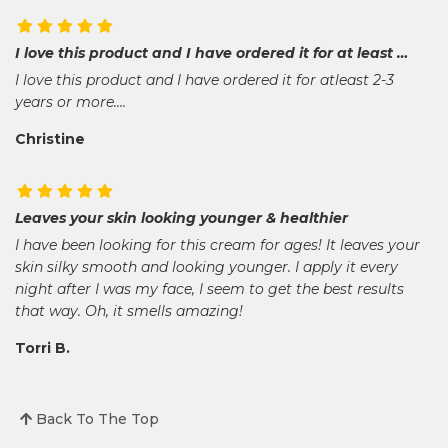
I love this product and I have ordered it for at least …
I love this product and I have ordered it for atleast 2-3
years or more....
Christine
Leaves your skin looking younger & healthier
I have been looking for this cream for ages! It leaves your
skin silky smooth and looking younger. I apply it every
night after I was my face, I seem to get the best results
that way. Oh, it smells amazing!
Torri B.
Back To The Top