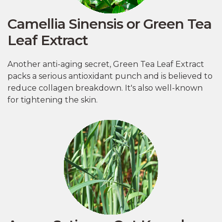
Camellia Sinensis or Green Tea
Leaf Extract
Another anti-aging secret, Green Tea Leaf Extract
packs a serious antioxidant punch and is believed to
reduce collagen breakdown. It's also well-known
for tightening the skin.