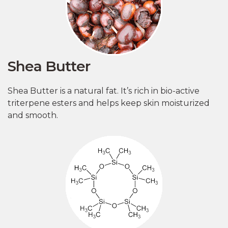
Shea Butter
Shea Butter is a natural fat. It’s rich in bio-active
triterpene esters and helps keep skin moisturized
and smooth.