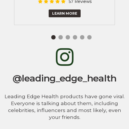
57 Reviews
LEARN MORE
@leading_edge_health
Leading Edge Health products have gone viral.
Everyone is talking about them, including
celebrities, influencers and most likely, even
your friends.