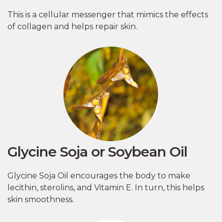
This is a cellular messenger that mimics the effects
of collagen and helps repair skin.
Glycine Soja or Soybean Oil
Glycine Soja Oil encourages the body to make
lecithin, sterolins, and Vitamin E. In turn, this helps
skin smoothness.