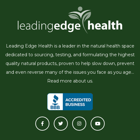
Leading Edge Health is a leader in the natural health space
dedicated to sourcing, testing, and formulating the highest
quality natural products, proven to help slow down, prevent
and even reverse many of the issues you face as you age...
Read more about us.