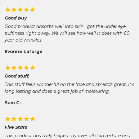
Good buy
Good product absorbs well into skin . got the under eye
puffiness right away. We will see how well it does with 60
year old wrinkles.
Evonne Laforge
Good stuff.
This stuff feels wonderful on the face and spreads great. It's
long lasting and does a great job of moisturing.
Sam C.
Five Stars
This product has truly helped my over all skin texture and