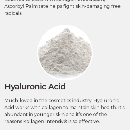
Ascorbyl Palmitate helps fight skin-damaging free
radicals.
Hyaluronic Acid
Much-loved in the cosmetics industry, Hyaluronic
Acid works with collagen to maintain skin health. It's
abundant in younger skin and it’s one of the
reasons Kollagen Intensiv® is so effective.