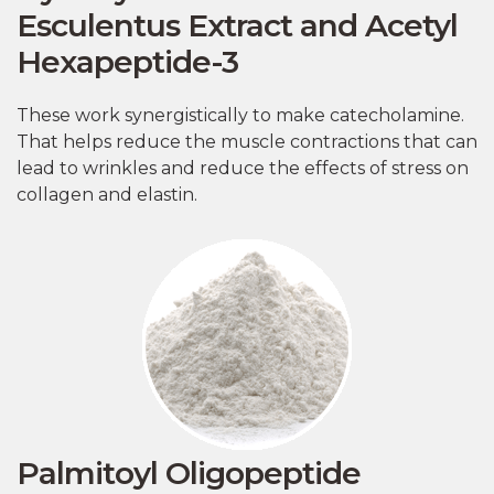
Esculentus Extract and Acetyl
Hexapeptide-3
These work synergistically to make catecholamine.
That helps reduce the muscle contractions that can
lead to wrinkles and reduce the effects of stress on
collagen and elastin.
Palmitoyl Oligopeptide