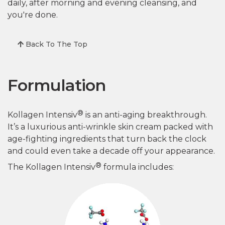
daily, after morning and evening cleansing, and
you're done.
Back To The Top
Formulation
®
Kollagen Intensiv
is an anti-aging breakthrough.
It’s a luxurious anti-wrinkle skin cream packed with
age-fighting ingredients that turn back the clock
and could even take a decade off your appearance.
®
The Kollagen Intensiv
formula includes: