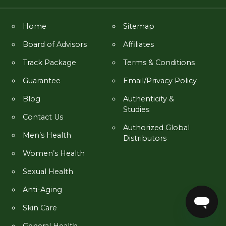
Home
Sitemap
Board of Advisors
Affiliates
Track Package
Terms & Conditions
Guarantee
Email/Privacy Policy
Blog
Authenticity &
Studies
Contact Us
Authorized Global
Men’s Health
Distributors
Women’s Health
Sexual Health
Anti-Aging
Skin Care