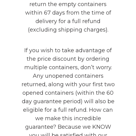
return the empty containers
within 67 days from the time of
delivery for a full refund
(excluding shipping charges).
If you wish to take advantage of
the price discount by ordering
multiple containers, don’t worry.
Any unopened containers
returned, along with your first two
opened containers (within the 60
day guarantee period) will also be
eligible for a full refund. How can
we make this incredible
guarantee? Because we KNOW
you will be satisfied with our