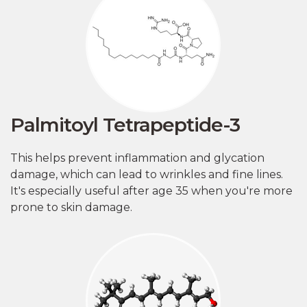
Palmitoyl Tetrapeptide-3
This helps prevent inflammation and glycation
damage, which can lead to wrinkles and fine lines.
It's especially useful after age 35 when you're more
prone to skin damage.