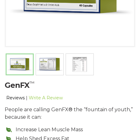
™
GenFX
Reviews
|
Write A Review
People are calling GenFX® the “fountain of youth,”
because it can:
Increase Lean Muscle Mass
Help Shed Excess Fat