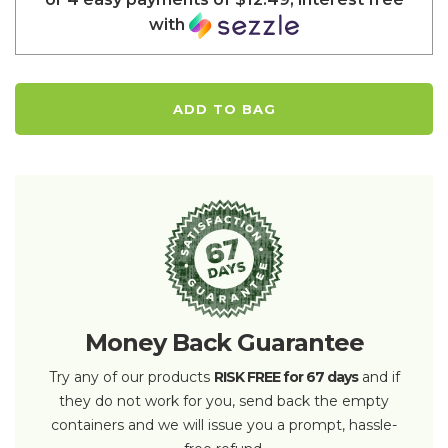
with
ADD TO BAG
Money Back Guarantee
Try any of our products
RISK FREE for 67 days
and if
they do not work for you, send back the empty
containers and we will issue you a prompt, hassle-