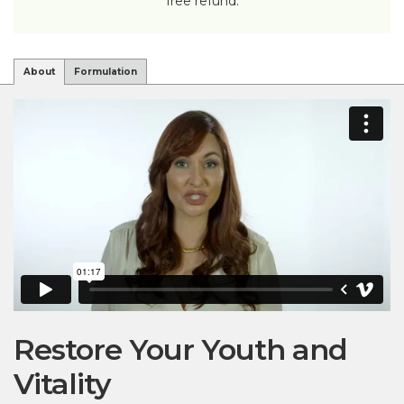
free refund.
About
Formulation
Restore Your Youth and
Vitality