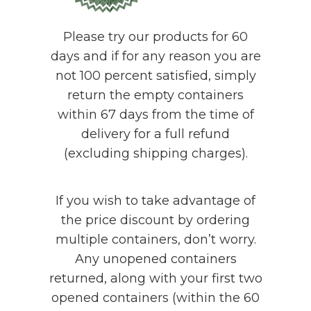
Please try our products for 60
days and if for any reason you are
not 100 percent satisfied, simply
return the empty containers
within 67 days from the time of
delivery for a full refund
(excluding shipping charges).
If you wish to take advantage of
the price discount by ordering
multiple containers, don’t worry.
Any unopened containers
returned, along with your first two
opened containers (within the 60