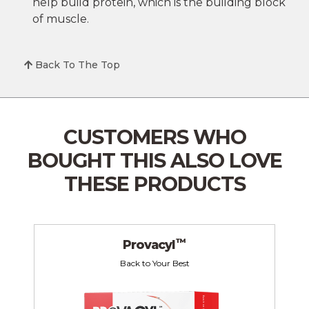
help build protein, which is the building block
of muscle.
Back To The Top
CUSTOMERS WHO
BOUGHT THIS
ALSO LOVE
THESE PRODUCTS
™
Provacyl
Back to Your Best