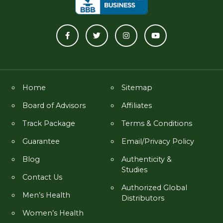
Home
Sitemap
Board of Advisors
Affiliates
Track Package
Terms & Conditions
Guarantee
Email/Privacy Policy
Blog
Authenticity &
Studies
Contact Us
Authorized Global
Men’s Health
Distributors
Women’s Health