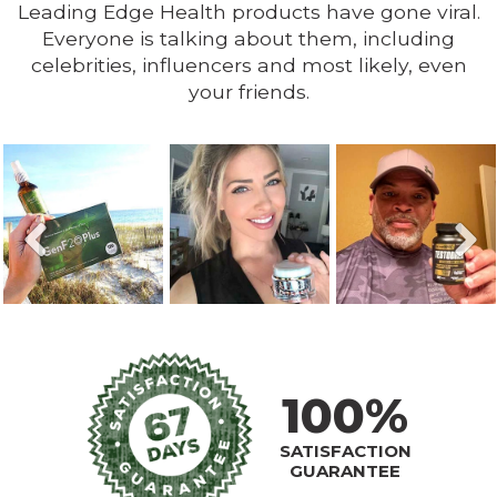
Leading Edge Health products have gone viral.
Everyone is talking about them, including
celebrities, influencers and most likely, even
your friends.
100%
SATISFACTION
GUARANTEE