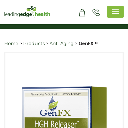
Skip
to
content
Leading Edge Health
Top Health & Beauty Products
Home
>
Products
>
Anti-Aging
>
GenFX™