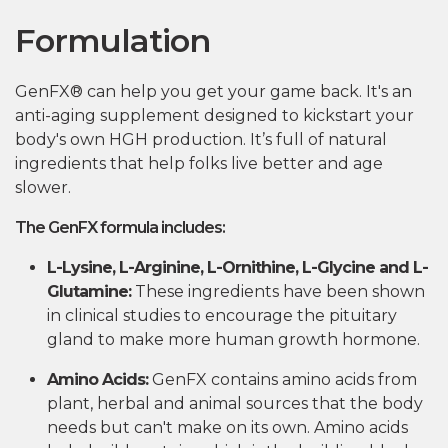
Formulation
GenFX® can help you get your game back. It's an
anti-aging supplement designed to kickstart your
body's own HGH production. It’s full of natural
ingredients that help folks live better and age
slower.
The GenFX formula includes:
L-Lysine, L-Arginine, L-Ornithine, L-Glycine and L-
Glutamine:
These ingredients have been shown
in clinical studies to encourage the pituitary
gland to make more human growth hormone.
Amino Acids:
GenFX contains amino acids from
plant, herbal and animal sources that the body
needs but can't make on its own. Amino acids