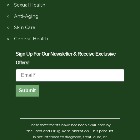
Sexual Health
Anti-Aging
Skin Care
General Health
Sign Up For Our Newsletter & Receive Exclusive
Offers!
Email
Submit
These statements have not been evaluated by
the Food and Drug Administration. This product
is not intended to diagnose, treat, cure, or