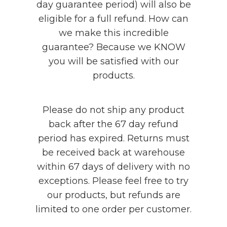
day guarantee period) will also be
eligible for a full refund. How can
we make this incredible
guarantee? Because we KNOW
you will be satisfied with our
products.
Please do not ship any product
back after the 67 day refund
period has expired. Returns must
be received back at warehouse
within 67 days of delivery with no
exceptions. Please feel free to try
our products, but refunds are
limited to one order per customer.