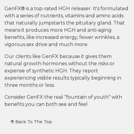
GenFX® is a top-rated HGH releaser. It's formulated
with a series of nutrients, vitamins and amino acids
that naturally jumpstarts the pituitary gland. That
means it produces more HGH and anti-aging
benefits, like increased energy, fewer wrinkles, a
vigorous sex drive and much more.
Our clients like GenFX because it gives them
natural growth hormones without the risks or
expense of synthetic HGH. They report
experiencing visible results typically beginning in
three months or less.
Consider GenFX the real “fountain of youth” with
benefits you can both see and feel.
Back To The Top