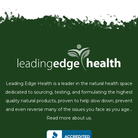
Leading Edge Health is a leader in the natural health space
dedicated to sourcing, testing, and formulating the highest
quality natural products, proven to help slow down, prevent
and even reverse many of the issues you face as you age...
Read more about us.