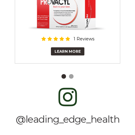
1 Reviews
LEARN MORE
@leading_edge_health