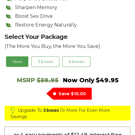
Sharpen Memory
Boost Sex Drive
Restore Energy Naturally
Select Your Package
(The More You Buy, the More You Save)
1 box
3 boxes
6 boxes
MSRP
$59.95
Now Only
$49.95
Save
$10.00
Upgrade To
3 boxes
Or More For Even More
Savings
or 4 easy payments of
$12.49
, interest free