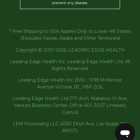
prevent any disease.
* Free Shipping to USA Applies Only to Lower 48 States
(Excludes Hawaii, Alaska and Other Territories)
Copyright © 2001-2026, LEADING EDGE HEALTH
Leading Edge Health Inc. Leading Edge Health Ltd. All
Rights Reserved.
Leading Edge Health Inc (300 - 1095 McKenzie
Avenue Victoria, BC, V8P 2L5),
Leading Edge Health Ltd (171 Arch. Makariou III Ave,
Vanezis Business Center, Office 401, 3027 Limassol,
Cyprus)
LEM Processing LLC (6130 Elton Ave, Las Vegas, NV
89107)