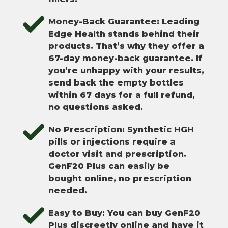
Money-Back Guarantee: Leading
Edge Health stands behind their
products. That’s why they offer a
67-day money-back guarantee. If
you’re unhappy with your results,
send back the empty bottles
within 67 days for a full refund,
no questions asked.
No Prescription: Synthetic HGH
pills or injections require a
doctor visit and prescription.
GenF20 Plus can easily be
bought online, no prescription
needed.
Easy to Buy: You can buy GenF20
Plus discreetly online and have it