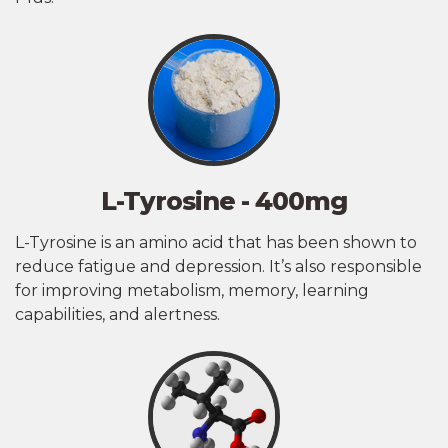
L-Tyrosine - 400mg
L-Tyrosine is an amino acid that has been shown to
reduce fatigue and depression. It’s also responsible
for improving metabolism, memory, learning
capabilities, and alertness.