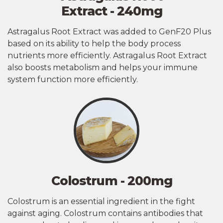
Extract - 240mg
Astragalus Root Extract was added to GenF20 Plus
based on its ability to help the body process
nutrients more efficiently. Astragalus Root Extract
also boosts metabolism and helps your immune
system function more efficiently.
Colostrum - 200mg
Colostrum is an essential ingredient in the fight
against aging. Colostrum contains antibodies that