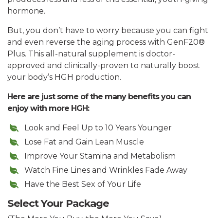
hormone.
But, you don’t have to worry because you can fight
and even reverse the aging process with GenF20®
Plus. This all-natural supplement is doctor-
approved and clinically-proven to naturally boost
your body’s HGH production.
Here are just some of the many benefits you can
enjoy with more HGH:
Look and Feel Up to 10 Years Younger
Lose Fat and Gain Lean Muscle
Improve Your Stamina and Metabolism
Watch Fine Lines and Wrinkles Fade Away
Have the Best Sex of Your Life
Select Your Package