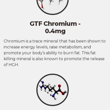
GTF Chromium -
0.4mg
Chromium is a trace mineral that has been shown to
increase energy levels, raise metabolism, and
promote your body’s ability to burn fat. This fat
killing mineral is also known to promote the release
of HGH.