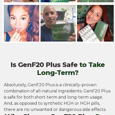
Is GenF20 Plus Safe
to Take
Long-Term?
Absolutely, GenF20 Plus is a clinically-proven
combination of all-natural ingredients. GenF20 Plus
is safe for both short-term and long-term usage.
And, as opposed to synthetic HGH or HGH pills,
there are no unwanted or dangerous side effects.