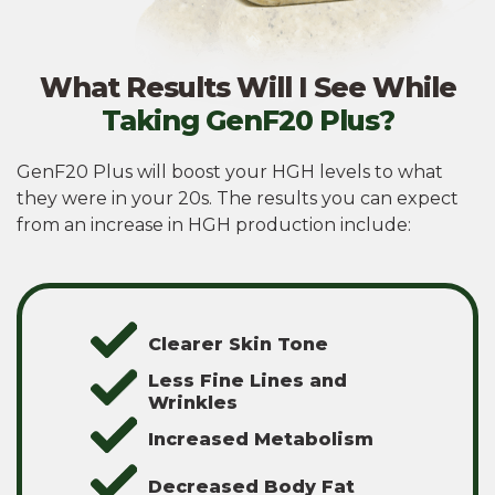
What Results Will I See While
Taking GenF20 Plus?
GenF20 Plus will boost your HGH levels to what
they were in your 20s. The results you can expect
from an increase in HGH production include:
Clearer Skin Tone
Less Fine Lines and
Wrinkles
Increased Metabolism
Decreased Body Fat