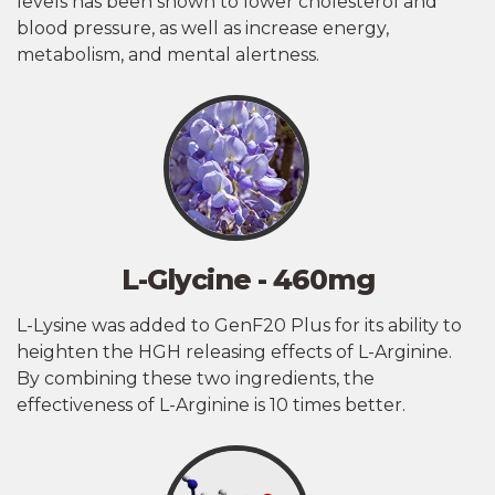
levels has been shown to lower cholesterol and
blood pressure, as well as increase energy,
metabolism, and mental alertness.
L-Glycine - 460mg
L-Lysine was added to GenF20 Plus for its ability to
heighten the HGH releasing effects of L-Arginine.
By combining these two ingredients, the
effectiveness of L-Arginine is 10 times better.