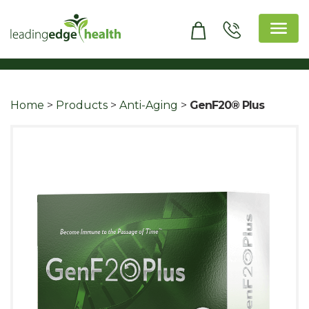
Skip
to
content
Leading Edge Health
Top Health & Beauty Products
Home
>
Products
>
Anti-Aging
>
GenF20® Plus