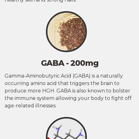
GABA - 200mg
Gamma-Aminobutyric Acid (GABA) is a naturally
occurring amino acid that triggers the brain to
produce more HGH. GABA is also known to bolster
the immune system allowing your body to fight off
age-related illnesses.