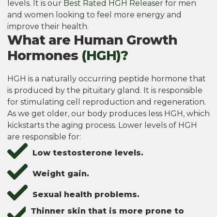
levels. It is our
Best Rated HGH Releaser
for men
and women looking to feel more energy and
improve their health.
What are Human Growth
Hormones
(HGH)?
HGH is a naturally occurring peptide hormone that
is produced by the pituitary gland. It is responsible
for stimulating cell reproduction and regeneration.
As we get older, our body produces less HGH, which
kickstarts the aging process. Lower levels of HGH
are responsible for:
Low testosterone levels.
Weight gain.
Sexual health problems.
Thinner skin that is more prone to