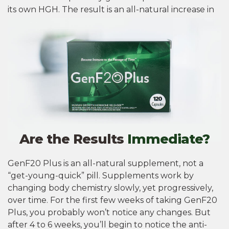
its own HGH. The result is an all-natural increase in
HGH without harmful ingredients or side effects.
Are the Results
Immediate?
GenF20 Plus is an all-natural supplement, not a
“get-young-quick” pill. Supplements work by
changing body chemistry slowly, yet progressively,
over time. For the first few weeks of taking GenF20
Plus, you probably won’t notice any changes. But
after 4 to 6 weeks, you’ll begin to notice the anti-