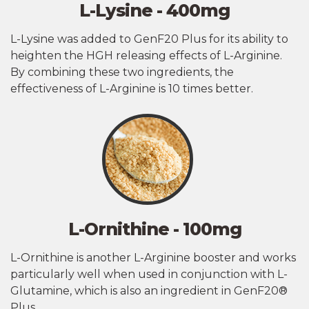
L-Lysine - 400mg
L-Lysine was added to GenF20 Plus for its ability to
heighten the HGH releasing effects of L-Arginine.
By combining these two ingredients, the
effectiveness of L-Arginine is 10 times better.
L-Ornithine - 100mg
L-Ornithine is another L-Arginine booster and works
particularly well when used in conjunction with L-
Glutamine, which is also an ingredient in GenF20®
Plus.