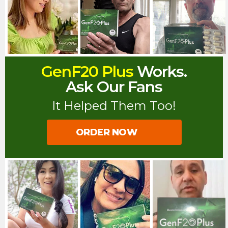
GenF20 Plus
Works.
Ask Our Fans
It Helped Them Too!
ORDER NOW