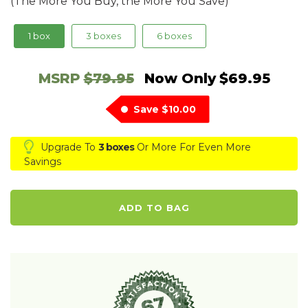
(The More You Buy, the More You Save)
1 box
3 boxes
6 boxes
MSRP
$79.95
Now Only
$69.95
Save
$10.00
Upgrade To
3 boxes
Or More For Even More
Savings
ADD TO BAG