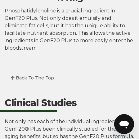
Phosphatidylcholine is a crucial ingredient in
GenF20 Plus. Not only does it emulsify and
eliminate fat cells, but it has the unique ability to
facilitate nutrient absorption. This allows the active
ingredients in GenF20 Plus to more easily enter the
bloodstream.
Back To The Top
Clinical Studies
Not only has each of the individual ingredients in
GenF20® Plus been clinically studied for their anti-
aging benefits, but so has the GenF20 Plus formula.