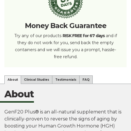
Money Back Guarantee
Try any of our products
RISK FREE for 67 days
and if
they do not work for you, send back the empty
containers and we will issue you a prompt, hassle-
free refund.
About
Clinical Studies
Testimonials
FAQ
About
GenF20 Plus® is an all-natural supplement that is
clinically-proven to reverse the signs of aging by
boosting your Human Growth Hormone (HGH)