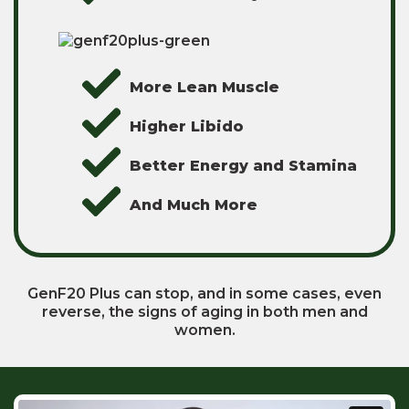
More Lean Muscle
Higher Libido
Better Energy and Stamina
And Much More
GenF20 Plus can stop, and in some cases, even
reverse, the signs of aging in both men and
women.