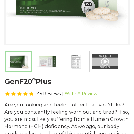
®
GenF20
Plus
45 Reviews
|
Write A Review
Are you looking and feeling older than you’d like?
Are you constantly feeling worn out and tired? If so,
you are most likely suffering from a Human Growth
Hormone (HGH) deficiency. As we age, our body
produces less and less of this essential, youth-giving