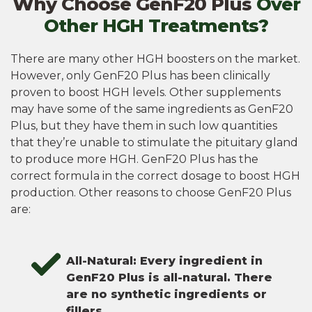
Why Choose GenF20 Plus
Over
Other HGH Treatments?
There are many other HGH boosters on the market.
However, only GenF20 Plus has been clinically
proven to boost HGH levels. Other supplements
may have some of the same ingredients as GenF20
Plus, but they have them in such low quantities
that they’re unable to stimulate the pituitary gland
to produce more HGH. GenF20 Plus has the
correct formula in the correct dosage to boost HGH
production. Other reasons to choose GenF20 Plus
are:
All-Natural: Every ingredient in
GenF20 Plus is all-natural. There
are no synthetic ingredients or
fillers.