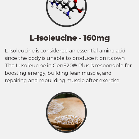
L-Isoleucine - 160mg
L-Isoleucine is considered an essential amino acid
since the body is unable to produce it on its own.
The L-Isoleucine in GenF20® Plus is responsible for
boosting energy, building lean muscle, and
repairing and rebuilding muscle after exercise.