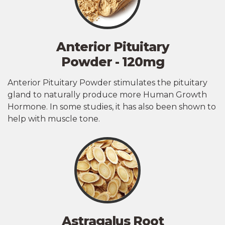
Anterior Pituitary
Powder - 120mg
Anterior Pituitary Powder stimulates the pituitary
gland to naturally produce more Human Growth
Hormone. In some studies, it has also been shown to
help with muscle tone.
Astragalus Root