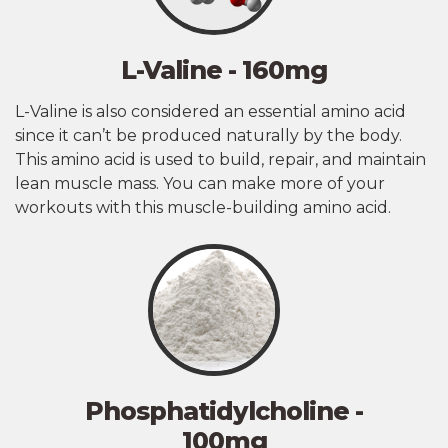
L-Valine - 160mg
L-Valine is also considered an essential amino acid
since it can’t be produced naturally by the body.
This amino acid is used to build, repair, and maintain
lean muscle mass. You can make more of your
workouts with this muscle-building amino acid.
Phosphatidylcholine -
100mg