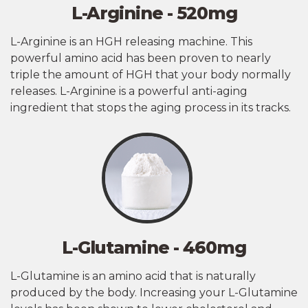
L-Arginine - 520mg
L-Arginine is an HGH releasing machine. This
powerful amino acid has been proven to nearly
triple the amount of HGH that your body normally
releases. L-Arginine is a powerful anti-aging
ingredient that stops the aging process in its tracks.
L-Glutamine - 460mg
L-Glutamine is an amino acid that is naturally
produced by the body. Increasing your L-Glutamine