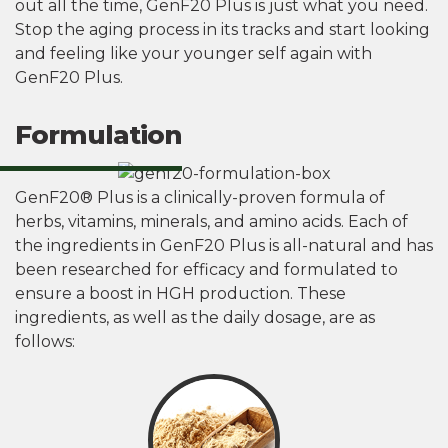
out all the time, GenF20 Plus is just what you need.
Stop the aging process in its tracks and start looking
and feeling like your younger self again with
GenF20 Plus.
Formulation
GenF20® Plus is a clinically-proven formula of
herbs, vitamins, minerals, and amino acids. Each of
the ingredients in GenF20 Plus is all-natural and has
been researched for efficacy and formulated to
ensure a boost in HGH production. These
ingredients, as well as the daily dosage, are as
follows: