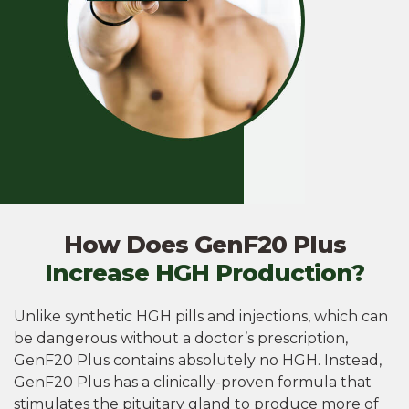
How Does GenF20 Plus
Increase HGH Production?
Unlike synthetic HGH pills and injections, which can
be dangerous without a doctor’s prescription,
GenF20 Plus contains absolutely no HGH. Instead,
GenF20 Plus has a clinically-proven formula that
stimulates the pituitary gland to produce more of