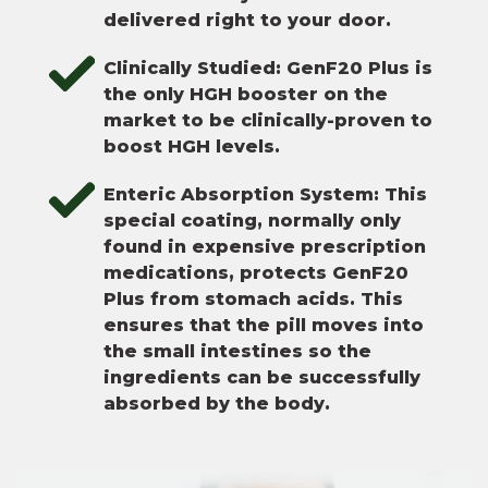
delivered right to your door.
Clinically Studied: GenF20 Plus is
the only HGH booster on the
market to be clinically-proven to
boost HGH levels.
Enteric Absorption System: This
special coating, normally only
found in expensive prescription
medications, protects GenF20
Plus from stomach acids. This
ensures that the pill moves into
the small intestines so the
ingredients can be successfully
absorbed by the body.