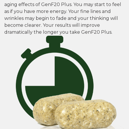
aging effects of GenF20 Plus. You may start to feel
as if you have more energy. Your fine lines and
wrinkles may begin to fade and your thinking will
become clearer. Your results will improve
dramatically the longer you take GenF20 Plus.