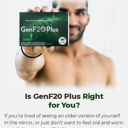
Is GenF20 Plus
Right
for You?
If you’re tired of seeing an older version of yourself
in the mirror, or just don’t want to feel old and worn