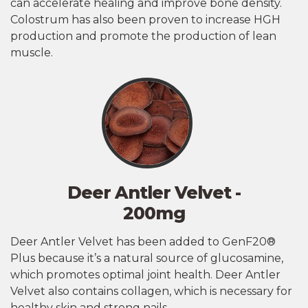
can accelerate healing and improve bone density.
Colostrum has also been proven to increase HGH
production and promote the production of lean
muscle.
Deer Antler Velvet -
200mg
Deer Antler Velvet has been added to GenF20®
Plus because it’s a natural source of glucosamine,
which promotes optimal joint health. Deer Antler
Velvet also contains collagen, which is necessary for
healthy skin and strong nails.