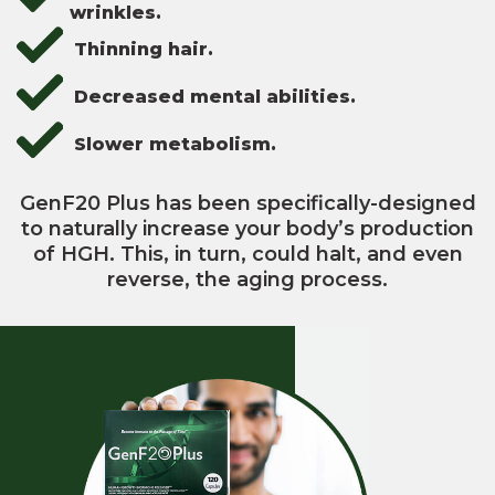
wrinkles.
Thinning hair.
Decreased mental abilities.
Slower metabolism.
GenF20 Plus has been specifically-designed
to naturally increase your body’s production
of HGH. This, in turn, could halt, and even
reverse, the aging process.