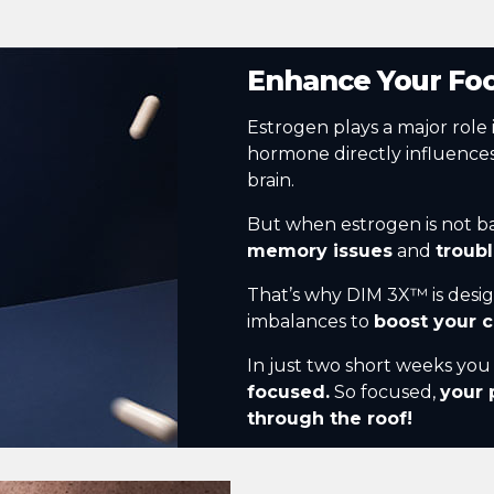
Enhance Your Fo
Estrogen plays a major role 
hormone directly influence
brain.
But when estrogen is not b
memory issues
and
troub
That’s why DIM 3X™ is desi
imbalances to
boost your c
In just two short weeks yo
focused.
So focused,
your 
through the roof!