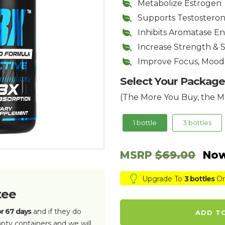
Metabolize Estrogen
Supports Testostero
Inhibits Aromatase 
Increase Strength & 
Improve Focus, Mood
Select Your Package
(The More You Buy, the M
1 bottle
3 bottles
MSRP
$69.00
Now
Upgrade To
3 bottles
Or
tee
or 67 days
and if they do
ADD T
pty containers and we will