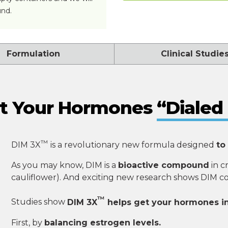
und.
Formulation
Clinical Studie
t Your Hormones
“Dialed 
™
DIM 3X
is a revolutionary new formula designed
to
As you may know, DIM is a
bioactive compound
in c
cauliflower). And exciting new research shows DIM 
™
Studies show
DIM 3X
helps get your hormones i
First, by
balancing estrogen levels.