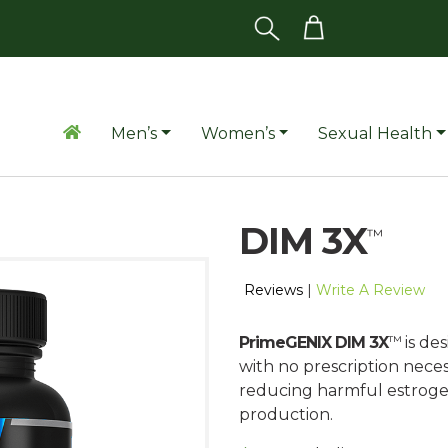
Men’s
Women’s
Sexual Health
DIM 3X
™
Reviews
|
Write A Review
™
PrimeGENIX DIM 3X
is de
with no prescription nec
reducing harmful estrogen
production.