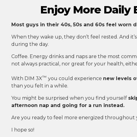
Enjoy More Daily
Most guys in their 40s, 50s and 60s feel worn d
When they wake up, they don’t feel rested. And it’s
during the day.
Coffee. Energy drinks and naps are the most commo
not always practical, nor great for your health, eithe
™
With DIM 3X
you could experience
new levels o
than you felt in a while.
You might be surprised when you find yourself
ski
afternoon nap and going for a run instead.
Are you ready to feel more energized throughout
I hope so!