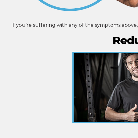
If you’re suffering with any of the symptoms above
Redu