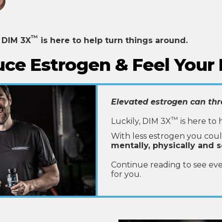
™
,
DIM 3X
is here to help turn things around.
ce Estrogen & Feel Your 
Elevated estrogen can thr
™
Luckily, DIM 3X
is here to 
With less estrogen you cou
mentally, physically and s
Continue reading to see ev
for you.