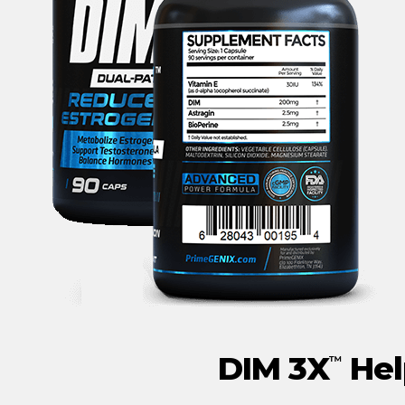
DIM 3X
Hel
™