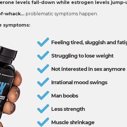
erone levels fall-down while estrogen levels jump-
of-whack…
problematic symptoms happen.
se symptoms:
Feeling tired, sluggish and fat
Struggling to lose weight
Not interested in sex anymore
Irrational mood swings
Man boobs
Less strength
Muscle shrinkage