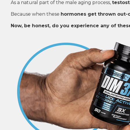
As a natural part of the male aging process,
testost
Because when these
hormones get thrown out-
Now, be honest, do you experience any of the