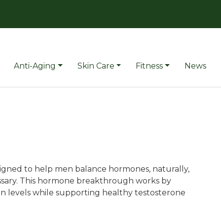
Anti-Aging
Skin Care
Fitness
News
signed to help men balance hormones, naturally,
essary. This hormone breakthrough works by
 levels while supporting healthy testosterone