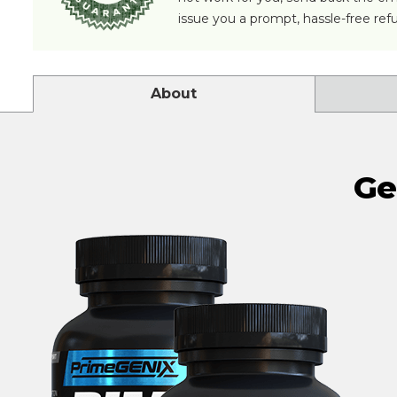
issue you a prompt, hassle-free ref
About
Ge