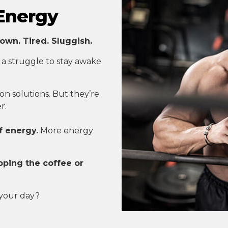
 Energy
own. Tired. Sluggish.
 a struggle to stay awake
n solutions. But they’re
r.
f energy.
More energy
pping the coffee or
 your day?