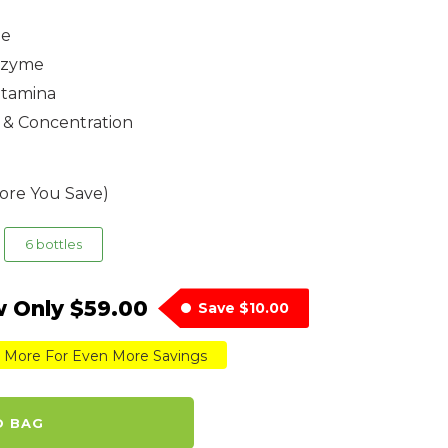
ne
Enzyme
Stamina
 & Concentration
ore You Save)
6 bottles
 Only
$59.00
Save
$10.00
 More For Even More Savings
O BAG