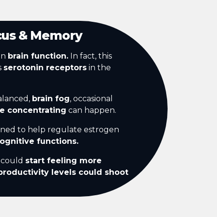
cus & Memory
in
brain function.
In fact, this
s
serotonin receptors
in the
alanced,
brain fog
, occasional
le concentrating
can happen.
gned to help regulate estrogen
ognitive functions.
u could
start feeling more
productivity levels could shoot