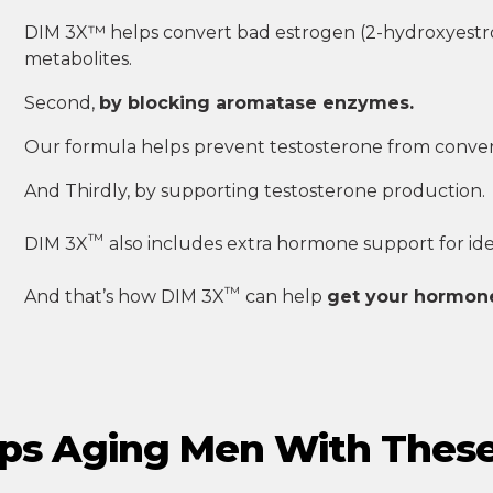
DIM 3X™ helps convert bad estrogen (2-hydroxyestro
metabolites.
Second,
by blocking aromatase enzymes.
Our formula helps prevent testosterone from conver
And Thirdly, by supporting testosterone production.
™
DIM 3X
also includes extra hormone support for ide
™
And that’s how DIM 3X
can help
get your hormones
ps Aging Men With The