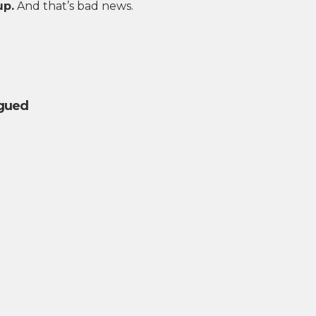
up.
And that’s bad news.
igued