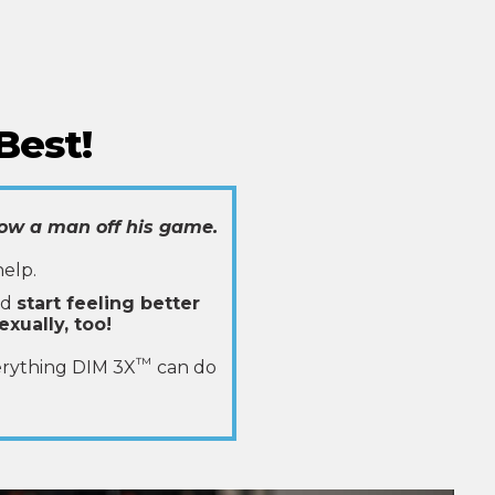
Best!
ow a man off his game.
help.
ld
start feeling better
exually, too!
™
erything DIM 3X
can do