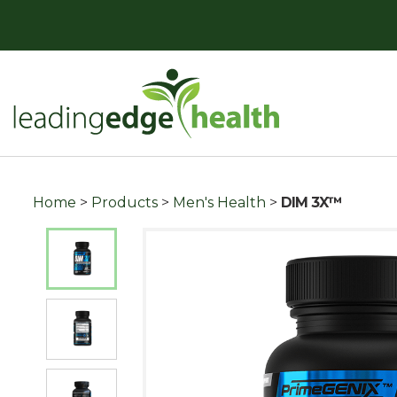
Skip
to
content
Leading Edge Health
Top Health & Beauty Products
Home
>
Products
>
Men's Health
>
DIM 3X™