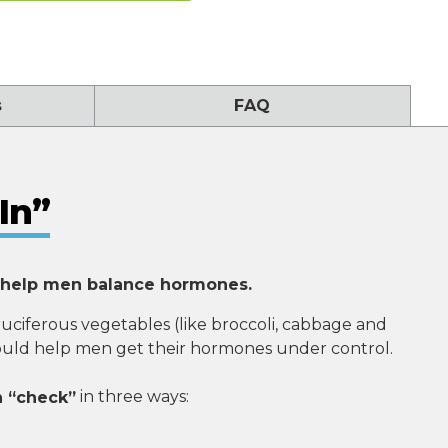
s
FAQ
In”
 help men balance hormones.
ruciferous vegetables (like broccoli, cabbage and
could help men get their hormones under control.
n “check”
in three ways: