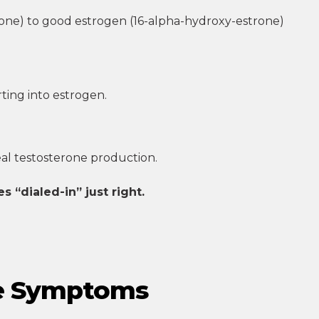
ne) to good estrogen (16-alpha-hydroxy-estrone)
ting into estrogen.
al testosterone production.
 “dialed-in” just right.
se Symptoms