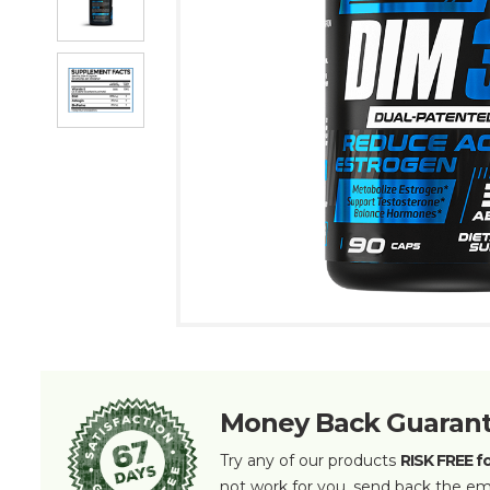
Money Back Guaran
Try any of our products
RISK FREE f
not work for you, send back the em