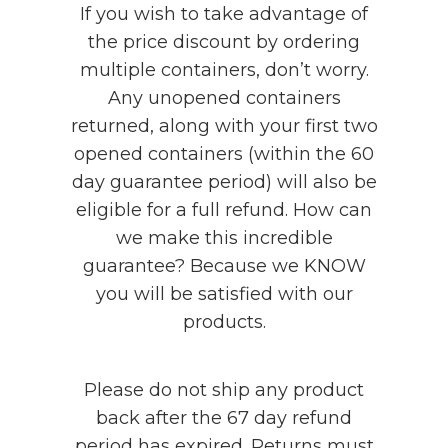
If you wish to take advantage of
the price discount by ordering
multiple containers, don’t worry.
Any unopened containers
returned, along with your first two
opened containers (within the 60
day guarantee period) will also be
eligible for a full refund. How can
we make this incredible
guarantee? Because we KNOW
you will be satisfied with our
products.
Please do not ship any product
back after the 67 day refund
period has expired. Returns must