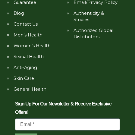
Guarantee
Email/Privacy Policy
Blog
Authenticity &
Studies
Contact Us
Authorized Global
Men’s Health
Distributors
Women’s Health
Sexual Health
Anti-Aging
Skin Care
General Health
Sign Up For Our Newsletter & Receive Exclusive
Offers!
Email