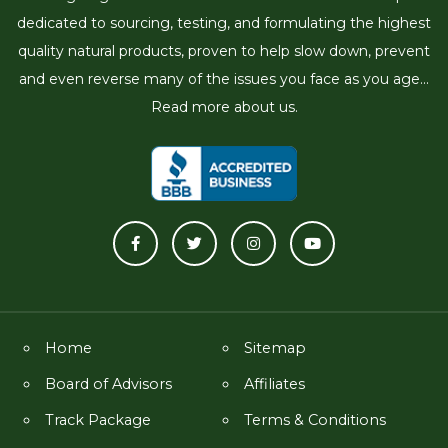
dedicated to sourcing, testing, and formulating the highest
quality natural products, proven to help slow down, prevent
and even reverse many of the issues you face as you age...
Read more about us.
Home
Sitemap
Board of Advisors
Affiliates
Track Package
Terms & Conditions