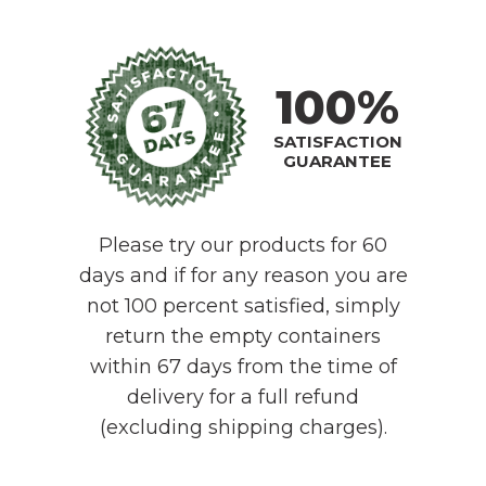
100%
SATISFACTION
GUARANTEE
Please try our products for 60
days and if for any reason you are
not 100 percent satisfied, simply
return the empty containers
within 67 days from the time of
delivery for a full refund
(excluding shipping charges).