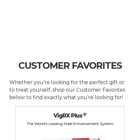
CUSTOMER FAVORITES
Whether you’re looking for the perfect gift or
to treat yourself, shop our Customer Favorites
below to find exactly what you’re looking for!
®
VigRX Plus
The World's Leading Male Enhancement System