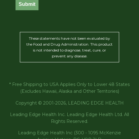
Submit
These statements have not been evaluated by
the Food and Drug Administration. This product
is not intended to diagnose, treat, cure, or
prevent any disease.
* Free Shipping to USA Applies Only to Lower 48 States
(Excludes Hawaii, Alaska and Other Territories)
Copyright © 2001-2026, LEADING EDGE HEALTH
Leading Edge Health Inc. Leading Edge Health Ltd. All
Rights Reserved.
Leading Edge Health Inc (300 - 1095 McKenzie