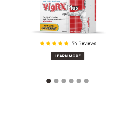
74 Reviews
LEARN MORE