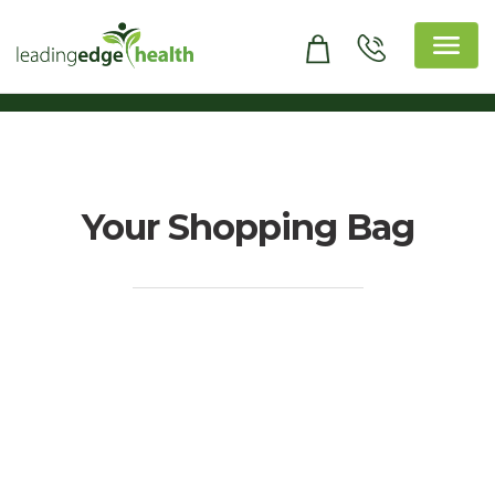
Skip
to
content
Leading Edge Health
Top Health & Beauty Products
Your Shopping Bag