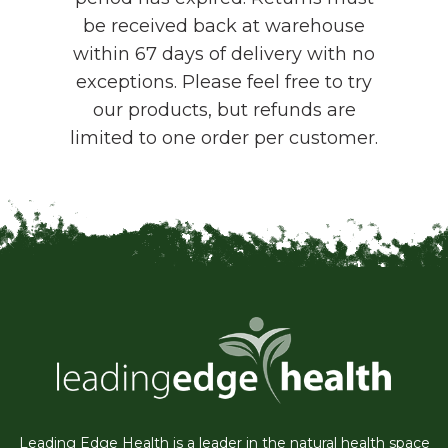
be received back at warehouse
within 67 days of delivery with no
exceptions. Please feel free to try
our products, but refunds are
limited to one order per customer.
Leading Edge Health is a leader in the natural health space