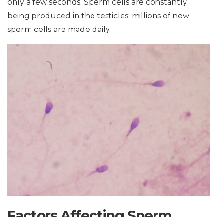
only a few seconds. Sperm cells are constantly
being produced in the testicles; millions of new
sperm cells are made daily.
Factors Affecting Sperm