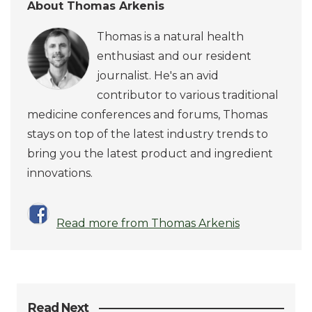
About Thomas Arkenis
Thomas is a natural health
enthusiast and our resident
journalist. He's an avid
contributor to various traditional
medicine conferences and forums, Thomas
stays on top of the latest industry trends to
bring you the latest product and ingredient
innovations.
Read more from Thomas Arkenis
Read Next