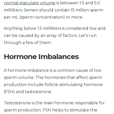
normal ejaculate volume
is between 1.5 and 5.0
milliliters. Semen should contain 15 million sperm
per mL (sperm concentration) or more.
Anything below 1.5 milliliters is considered low and
can be caused by an array of factors. Let’s run
through a few of them.
Hormone Imbalances
A hormone imbalance is a common cause of low
sperm volume. The hormones that affect sperm
production include follicle-stimulating hormone
(FSH) and testosterone.
Testosterone is the main hormone responsible for
sperm production. FSH helps to stimulate the