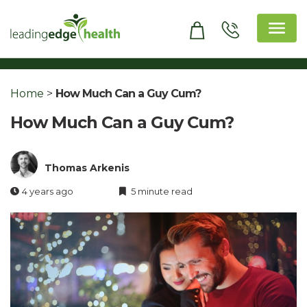
Skip
to
content
Leading Edge Health
Top Health & Beauty Products
Home
>
How Much Can a Guy Cum?
How Much Can a Guy Cum?
Thomas Arkenis
4 years ago
5 minute read