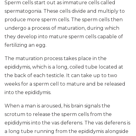
Sperm cells start out as immature cells called
spermatogonia. These cells divide and multiply to
produce more sperm cells. The sperm cells then
undergo a process of maturation, during which
they develop into mature sperm cells capable of
fertilizing an egg.
The maturation process takes place in the
epididymis, which is a long, coiled tube located at
the back of each testicle. It can take up to two
weeks for a sperm cell to mature and be released
into the epididymis.
When a man is aroused, his brain signals the
scrotum to release the sperm cells from the
epididymis into the vas deferens. The vas deferens is
a long tube running from the epididymis alongside