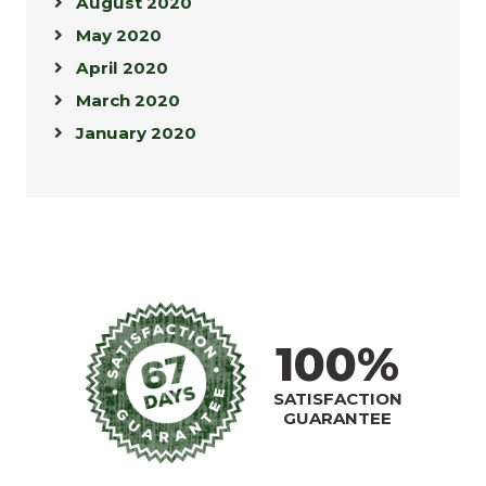
August 2020
May 2020
April 2020
March 2020
January 2020
100%
SATISFACTION
GUARANTEE