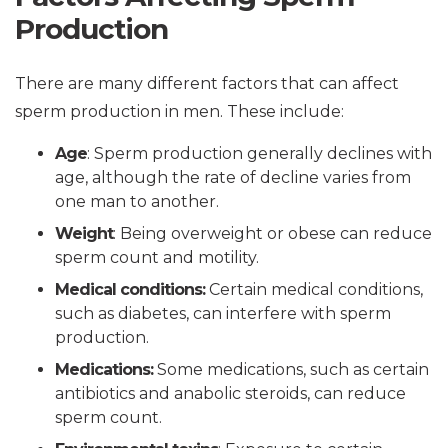
Production
There are many different factors that can affect
sperm production in men. These include:
Age
: Sperm production generally declines with
age, although the rate of decline varies from
one man to another.
Weight
: Being overweight or obese can reduce
sperm count and motility.
Medical conditions:
Certain medical conditions,
such as diabetes, can interfere with sperm
production.
Medications:
Some medications, such as certain
antibiotics and anabolic steroids, can reduce
sperm count.