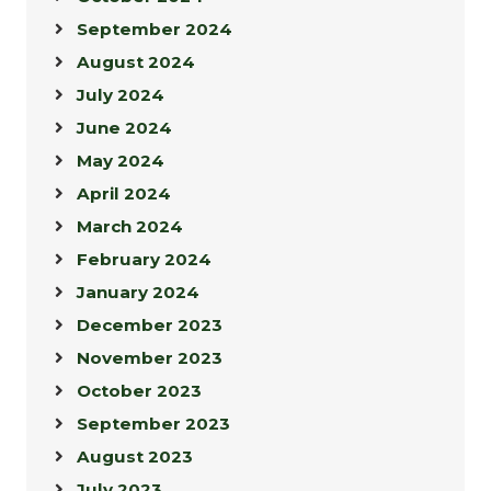
September 2024
August 2024
July 2024
June 2024
May 2024
April 2024
March 2024
February 2024
January 2024
December 2023
November 2023
October 2023
September 2023
August 2023
July 2023