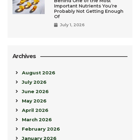
Behind One of the Most
Important Nutrients You’re
Probably Not Getting Enough
Of
July 1, 2026
Archives
August 2026
July 2026
June 2026
May 2026
April 2026
March 2026
February 2026
January 2026