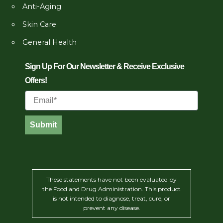
Anti-Aging
Skin Care
General Health
Sign Up For Our Newsletter & Receive Exclusive
Offers!
Email
Submit
These statements have not been evaluated by
the Food and Drug Administration. This product
is not intended to diagnose, treat, cure, or
prevent any disease.