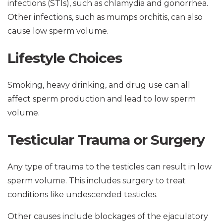
infections (STIs), such as chlamydia and gonorrhea.
Other infections, such as mumps orchitis, can also
cause low sperm volume.
Lifestyle Choices
Smoking, heavy drinking, and drug use can all
affect sperm production and lead to low sperm
volume.
Testicular Trauma or Surgery
Any type of trauma to the testicles can result in low
sperm volume. This includes surgery to treat
conditions like undescended testicles.
Other causes include blockages of the ejaculatory