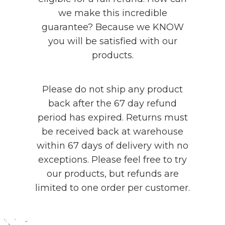
we make this incredible
guarantee? Because we KNOW
you will be satisfied with our
products.
Please do not ship any product
back after the 67 day refund
period has expired. Returns must
be received back at warehouse
within 67 days of delivery with no
exceptions. Please feel free to try
our products, but refunds are
limited to one order per customer.