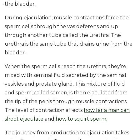
the bladder.
During ejaculation, muscle contractions force the
sperm cells through the vas deferens and up
through another tube called the urethra. The
urethra is the same tube that drains urine from the
bladder.
When the sperm cells reach the urethra, they’re
mixed with seminal fluid secreted by the seminal
vesicles and prostate gland. This mixture of fluid
and sperm, called semen, is then ejaculated from
the tip of the penis through muscle contractions.
The level of contraction affects
how far a man can
shoot ejaculate
and
how to squirt sperm
.
The journey from production to ejaculation takes