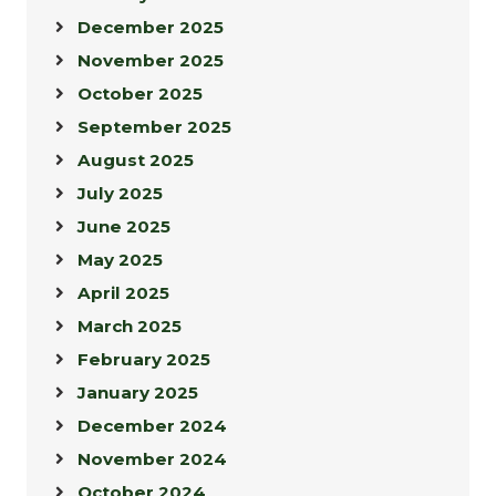
December 2025
November 2025
October 2025
September 2025
August 2025
July 2025
June 2025
May 2025
April 2025
March 2025
February 2025
January 2025
December 2024
November 2024
October 2024