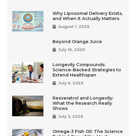
Why Liposomal Delivery Exists,
and When It Actually Matters
August 1, 2026
Beyond Orange Juice
July 16, 2026
Longevity Compounds:
Science-Backed Strategies to
Extend Healthspan
July 6, 2026
Resveratrol and Longevity:
What the Research Really
Shows
July 3, 2026
Omega-3 Fish Oil: The Science