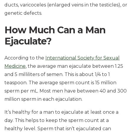
ducts, varicoceles (enlarged veins in the testicles), or
genetic defects.
How Much Can a Man
Ejaculate?
According to the
International Society for Sexual
Medicine
, the average man ejaculate between 1.25
and 5 milliliters of semen. This is about 1/4 to 1
teaspoon. The average sperm count is 15 million
sperm per mL. Most men have between 40 and 300
million sperm in each ejaculation.
It’s healthy for a man to ejaculate at least once a
day. This helps to keep the sperm count at a
healthy level. Sperm that isn’t ejaculated can