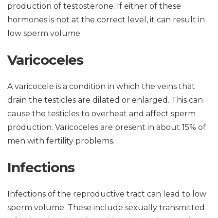
production of testosterone. If either of these
hormones is not at the correct level, it can result in
low sperm volume.
Varicoceles
A varicocele is a condition in which the veins that
drain the testicles are dilated or enlarged. This can
cause the testicles to overheat and affect sperm
production. Varicoceles are present in about 15% of
men with fertility problems.
Infections
Infections of the reproductive tract can lead to low
sperm volume. These include sexually transmitted