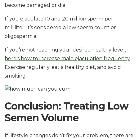
become damaged or die.
If you ejaculate 10 and 20 million sperm per
milliliter, it’s considered a low sperm count or
oligospermia.
If you’re not reaching your desired healthy level,
here’s how to increase male ejaculation frequency
.
Exercise regularly, eat a healthy diet, and avoid
smoking.
Conclusion: Treating Low
Semen Volume
If lifestyle changes don’t fix your problem, there are