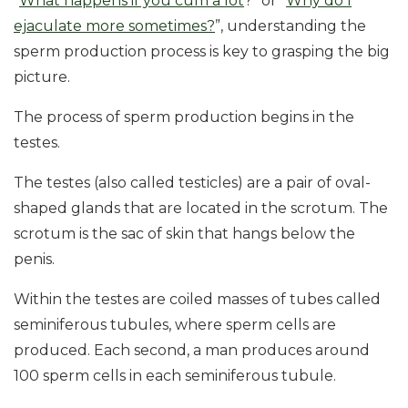
“
What happens if you cum a lot
?” or “
Why do I
ejaculate more sometimes?
”, understanding the
sperm production process is key to grasping the big
picture.
The process of sperm production begins in the
testes.
The testes (also called testicles) are a pair of oval-
shaped glands that are located in the scrotum. The
scrotum is the sac of skin that hangs below the
penis.
Within the testes are coiled masses of tubes called
seminiferous tubules, where sperm cells are
produced. Each second, a man produces around
100 sperm cells in each seminiferous tubule.