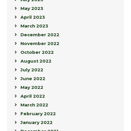
May 2023
April 2023
March 2023
December 2022
November 2022
October 2022
August 2022
July 2022
June 2022
May 2022
April 2022
March 2022
February 2022
January 2022