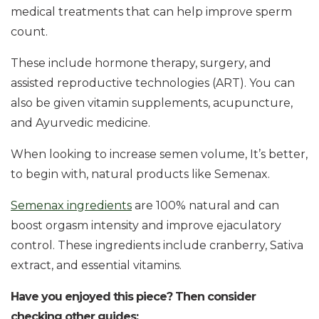
medical treatments that can help improve sperm
count.
These include hormone therapy, surgery, and
assisted reproductive technologies (ART). You can
also be given vitamin supplements, acupuncture,
and Ayurvedic medicine.
When looking to increase semen volume, It’s better,
to begin with, natural products like Semenax.
Semenax ingredients
are 100% natural and can
boost orgasm intensity and improve ejaculatory
control. These ingredients include cranberry, Sativa
extract, and essential vitamins.
Have you enjoyed this piece? Then consider
checking other guides: