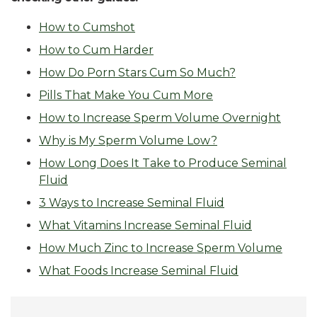
How to Cumshot
How to Cum Harder
How Do Porn Stars Cum So Much?
Pills That Make You Cum More
How to Increase Sperm Volume Overnight
Why is My Sperm Volume Low?
How Long Does It Take to Produce Seminal
Fluid
3 Ways to Increase Seminal Fluid
What Vitamins Increase Seminal Fluid
How Much Zinc to Increase Sperm Volume
What Foods Increase Seminal Fluid