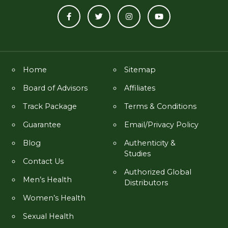
Home
Sitemap
Board of Advisors
Affiliates
Track Package
Terms & Conditions
Guarantee
Email/Privacy Policy
Blog
Authenticity &
Studies
Contact Us
Authorized Global
Men’s Health
Distributors
Women’s Health
Sexual Health