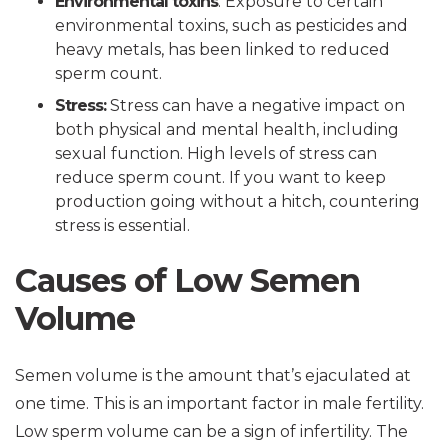
Environmental toxins
: Exposure to certain
environmental toxins, such as pesticides and
heavy metals, has been linked to reduced
sperm count.
Stress:
Stress can have a negative impact on
both physical and mental health, including
sexual function. High levels of stress can
reduce sperm count. If you want to keep
production going without a hitch, countering
stress is essential.
Causes of Low Semen
Volume
Semen volume is the amount that’s ejaculated at
one time. This is an important factor in male fertility.
Low sperm volume can be a sign of infertility. The