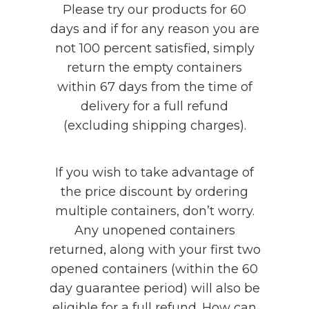
Please try our products for 60
days and if for any reason you are
not 100 percent satisfied, simply
return the empty containers
within 67 days from the time of
delivery for a full refund
(excluding shipping charges).
If you wish to take advantage of
the price discount by ordering
multiple containers, don’t worry.
Any unopened containers
returned, along with your first two
opened containers (within the 60
day guarantee period) will also be
eligible for a full refund. How can