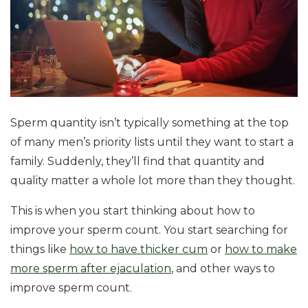
Sperm quantity isn’t typically something at the top
of many men’s priority lists until they want to start a
family. Suddenly, they’ll find that quantity and
quality matter a whole lot more than they thought.
This is when you start thinking about how to
improve your sperm count. You start searching for
things like
how to have thicker cum
or
how to make
more sperm after ejaculation
, and other ways to
improve sperm count.