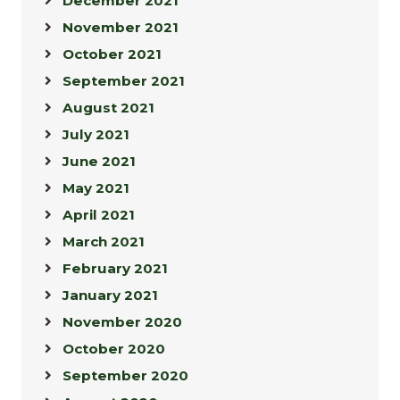
December 2021
November 2021
October 2021
September 2021
August 2021
July 2021
June 2021
May 2021
April 2021
March 2021
February 2021
January 2021
November 2020
October 2020
September 2020