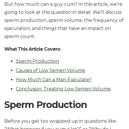
But how much can a guy cum? In this article, we’re
going to look at this question in detail. We’ll discuss
sperm production, sperm volume, the frequency of
ejaculation, and things that have an impact on
sperm count.
What This Article Covers:
Sperm Production
Causes of Low Semen Volume
How Much Can a Man Ejaculate?
Conclusion: Treating Low Semen Volume
Sperm Production
Before you get too wrapped up in questions like