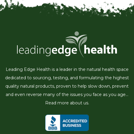
Leading Edge Health is a leader in the natural health space
dedicated to sourcing, testing, and formulating the highest
quality natural products, proven to help slow down, prevent
and even reverse many of the issues you face as you age...
Read more about us.