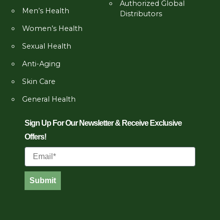
Authorized Global
Men’s Health
Distributors
Women’s Health
Sexual Health
Anti-Aging
Skin Care
General Health
Sign Up For Our Newsletter & Receive Exclusive
Offers!
Email
Submit