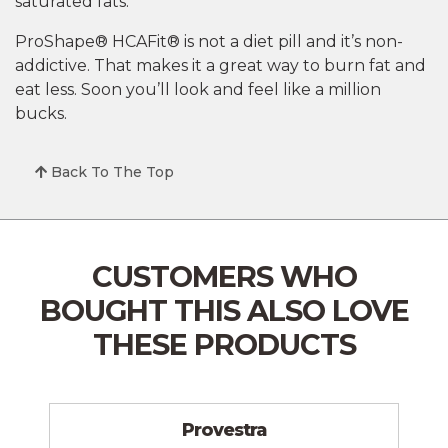
saturated fats.
ProShape® HCAFit® is not a diet pill and it’s non-
addictive. That makes it a great way to burn fat and
eat less. Soon you’ll look and feel like a million
bucks.
Back To The Top
CUSTOMERS WHO
BOUGHT THIS
ALSO LOVE
THESE PRODUCTS
Provestra