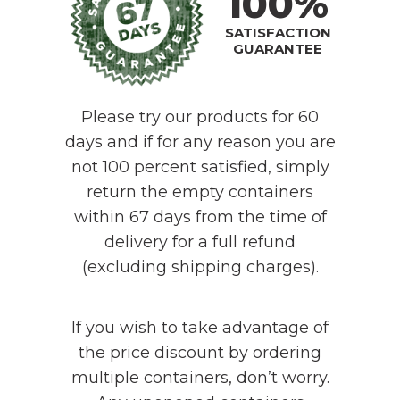
100%
SATISFACTION
GUARANTEE
Please try our products for 60
days and if for any reason you are
not 100 percent satisfied, simply
return the empty containers
within 67 days from the time of
delivery for a full refund
(excluding shipping charges).
If you wish to take advantage of
the price discount by ordering
multiple containers, don’t worry.