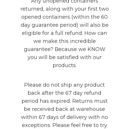
Any unopened containers
returned, along with your first two
opened containers (within the 60
day guarantee period) will also be
eligible for a full refund. How can
we make this incredible
guarantee? Because we KNOW
you will be satisfied with our
products.
Please do not ship any product
back after the 67 day refund
period has expired. Returns must
be received back at warehouse
within 67 days of delivery with no
exceptions. Please feel free to try