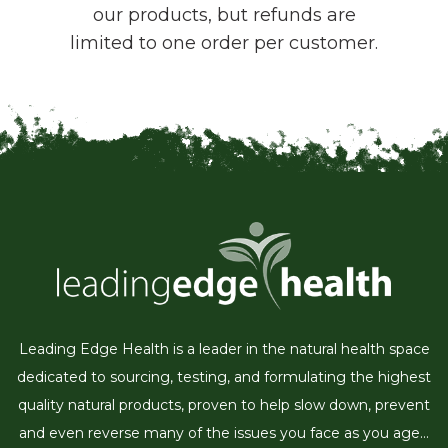
our products, but refunds are
limited to one order per customer.
Leading Edge Health is a leader in the natural health space
dedicated to sourcing, testing, and formulating the highest
quality natural products, proven to help slow down, prevent
and even reverse many of the issues you face as you age...