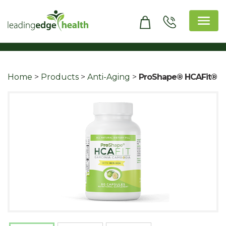
Skip
to
content
Leading Edge Health
Top Health & Beauty Products
Home
>
Products
>
Anti-Aging
>
ProShape® HCAFit®