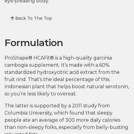
eye-pleasing body.
Back To The Top
Formulation
ProShape® HCAFit® is a high-quality garcinia
cambogia supplement. It’s made with a 60%
standardized hydroxycitric acid extract from the
fruit rind. That’s the ideal percentage of this
Indonesian plant that helps boost natural serotonin,
so you’re less likely to overeat.
The latter is supported by a 2011 study from
Columbia University, which found that sleepy
people ate an average of 300 more daily calories
than non-sleepy folks, especially from belly-busting