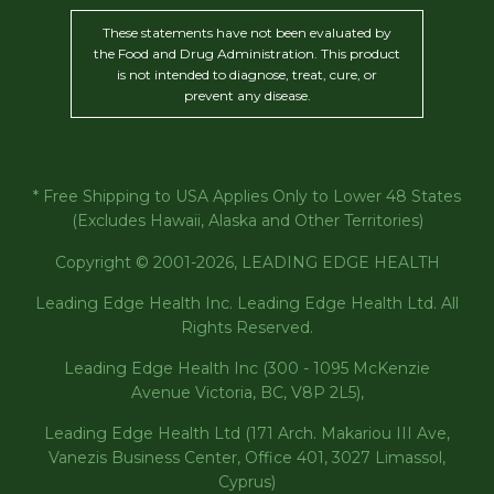
These statements have not been evaluated by
the Food and Drug Administration. This product
is not intended to diagnose, treat, cure, or
prevent any disease.
* Free Shipping to USA Applies Only to Lower 48 States
(Excludes Hawaii, Alaska and Other Territories)
Copyright © 2001-2026, LEADING EDGE HEALTH
Leading Edge Health Inc. Leading Edge Health Ltd. All
Rights Reserved.
Leading Edge Health Inc (300 - 1095 McKenzie
Avenue Victoria, BC, V8P 2L5),
Leading Edge Health Ltd (171 Arch. Makariou III Ave,
Vanezis Business Center, Office 401, 3027 Limassol,
Cyprus)