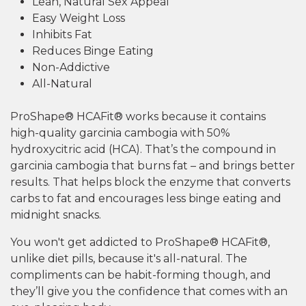
Lean, Natural Sex Appeal
Easy Weight Loss
Inhibits Fat
Reduces Binge Eating
Non-Addictive
All-Natural
ProShape® HCAFit® works because it contains
high-quality garcinia cambogia with 50%
hydroxycitric acid (HCA). That’s the compound in
garcinia cambogia that burns fat – and brings better
results. That helps block the enzyme that converts
carbs to fat and encourages less binge eating and
midnight snacks.
You won't get addicted to ProShape® HCAFit®,
unlike diet pills, because it's all-natural. The
compliments can be habit-forming though, and
they’ll give you the confidence that comes with an