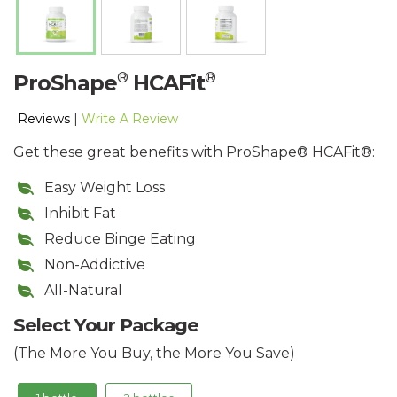
®
®
ProShape
HCAFit
Reviews
|
Write A Review
Get these great benefits with ProShape® HCAFit®:
Easy Weight Loss
Inhibit Fat
Reduce Binge Eating
Non-Addictive
All-Natural
Select Your Package
(The More You Buy, the More You Save)