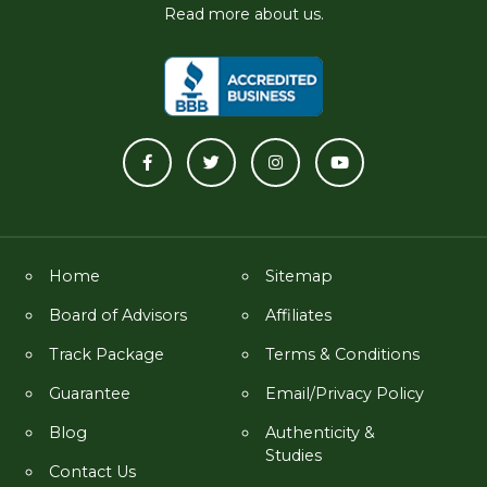
Read more about us.
Home
Sitemap
Board of Advisors
Affiliates
Track Package
Terms & Conditions
Guarantee
Email/Privacy Policy
Blog
Authenticity &
Studies
Contact Us