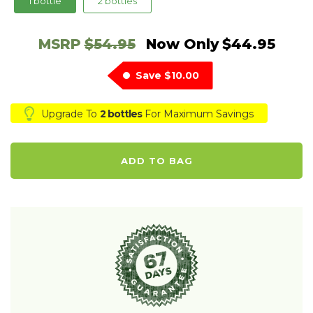
1 bottle
2 bottles
MSRP
$54.95
Now Only
$44.95
Save
$10.00
Upgrade To
2 bottles
For Maximum Savings
ADD TO BAG