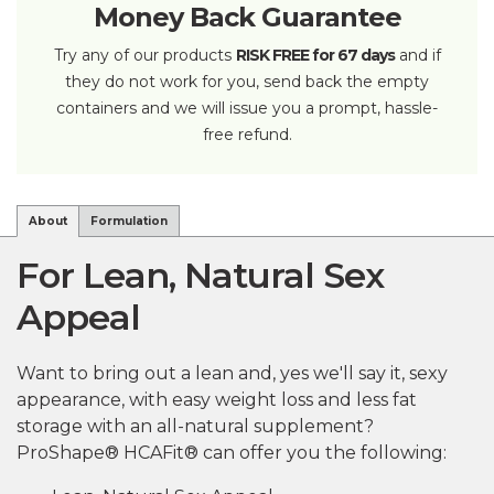
Money Back Guarantee
Try any of our products
RISK FREE for 67 days
and if
they do not work for you, send back the empty
containers and we will issue you a prompt, hassle-
free refund.
About
Formulation
For Lean, Natural Sex
Appeal
Want to bring out a lean and, yes we'll say it, sexy
appearance, with easy weight loss and less fat
storage with an all-natural supplement?
ProShape® HCAFit® can offer you the following: