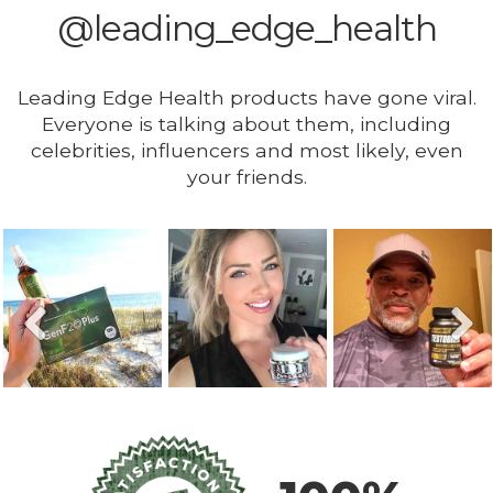
@leading_edge_health
Leading Edge Health products have gone viral.
Everyone is talking about them, including
celebrities, influencers and most likely, even
your friends.