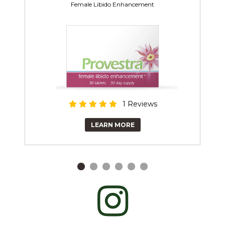
Female Libido Enhancement
1 Reviews
LEARN MORE