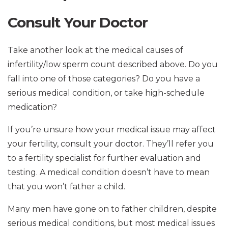
Consult Your Doctor
Take another look at the medical causes of
infertility/low sperm count described above. Do you
fall into one of those categories? Do you have a
serious medical condition, or take high-schedule
medication?
If you’re unsure how your medical issue may affect
your fertility, consult your doctor. They’ll refer you
to a fertility specialist for further evaluation and
testing. A medical condition doesn’t have to mean
that you won’t father a child.
Many men have gone on to father children, despite
serious medical conditions, but most medical issues