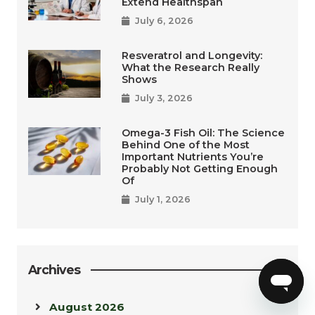
Extend Healthspan
July 6, 2026
Resveratrol and Longevity:
What the Research Really
Shows
July 3, 2026
Omega-3 Fish Oil: The Science
Behind One of the Most
Important Nutrients You’re
Probably Not Getting Enough
Of
July 1, 2026
Archives
August 2026