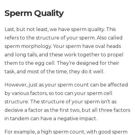
Sperm Quality
Last, but not least, we have sperm quality. This
refers to the structure of your sperm. Also called
sperm morphology. Your sperm have oval heads
and long tails, and these work together to propel
them to the egg cell. They’re designed for their
task, and most of the time, they do it well.
However, just as your sperm count can be affected
by various factors, so too can your sperm cell
structure. The structure of your sperm isn’t as
decisive a factor as the first two, but all three factors
in tandem can have a negative impact.
For example, a high sperm count, with good sperm