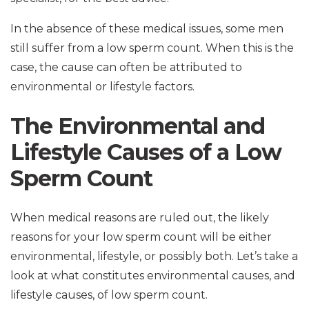
In the absence of these medical issues, some men
still suffer from a low sperm count. When this is the
case, the cause can often be attributed to
environmental or lifestyle factors.
The Environmental and
Lifestyle Causes of a Low
Sperm Count
When medical reasons are ruled out, the likely
reasons for your low sperm count will be either
environmental, lifestyle, or possibly both. Let’s take a
look at what constitutes environmental causes, and
lifestyle causes, of low sperm count.