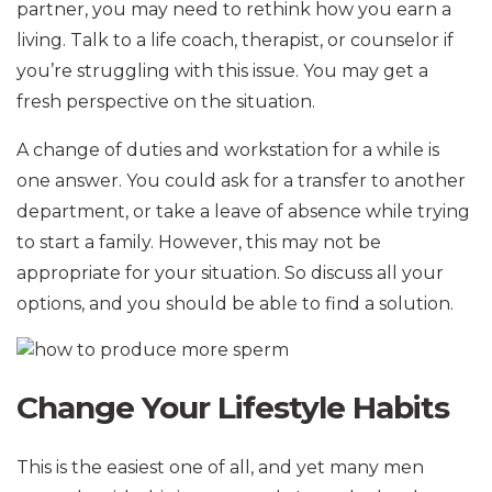
partner, you may need to rethink how you earn a
living. Talk to a life coach, therapist, or counselor if
you’re struggling with this issue. You may get a
fresh perspective on the situation.
A change of duties and workstation for a while is
one answer. You could ask for a transfer to another
department, or take a leave of absence while trying
to start a family. However, this may not be
appropriate for your situation. So discuss all your
options, and you should be able to find a solution.
Change Your Lifestyle Habits
This is the easiest one of all, and yet many men