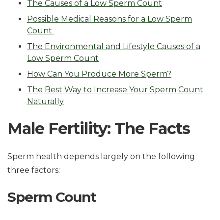
The Causes of a Low Sperm Count
Possible Medical Reasons for a Low Sperm
Count
The Environmental and Lifestyle Causes of a
Low Sperm Count
How Can You Produce More Sperm?
The Best Way to Increase Your Sperm Count
Naturally
Male Fertility: The Facts
Sperm health depends largely on the following
three factors:
Sperm Count