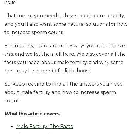
issue.
That means you need to have good sperm quality,
and you’ll also want some natural solutions for how
to increase sperm count.
Fortunately, there are many ways you can achieve
this, and we list them all here. We also cover all the
facts you need about male fertility, and why some
men may be in need of a little boost.
So, keep reading to find all the answers you need
about male fertility and how to increase sperm
count.
What this article covers:
Male Fertility: The Facts