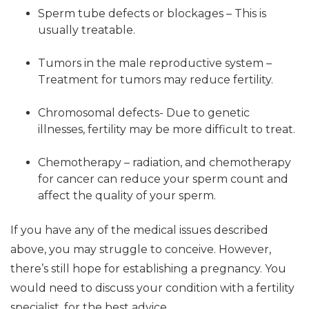
Sperm tube defects or blockages – This is
usually treatable.
Tumors in the male reproductive system –
Treatment for tumors may reduce fertility.
Chromosomal defects- Due to genetic
illnesses, fertility may be more difficult to treat.
Chemotherapy – radiation, and chemotherapy
for cancer can reduce your sperm count and
affect the quality of your sperm.
If you have any of the medical issues described
above, you may struggle to conceive. However,
there’s still hope for establishing a pregnancy. You
would need to discuss your condition with a fertility
specialist, for the best advice.