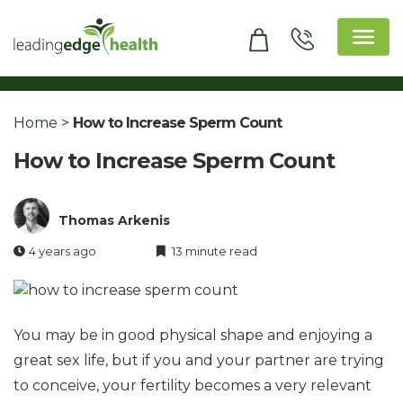
Skip
to
content
Leading Edge Health
Top Health & Beauty Products
Home
>
How to Increase Sperm Count
How to Increase Sperm Count
Thomas Arkenis
4 years ago
13 minute read
You may be in good physical shape and enjoying a
great sex life, but if you and your partner are trying
to conceive, your fertility becomes a very relevant