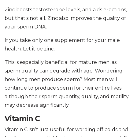
Zinc boosts testosterone levels, and aids erections,
but that’s not all. Zinc also improves the quality of
your sperm DNA.
If you take only one supplement for your male
health. Let it be zinc.
This is especially beneficial for mature men, as
sperm quality can degrade with age. Wondering
how long men produce sperm? Most men will
continue to produce sperm for their entire lives,
although their sperm quantity, quality, and motility
may decrease significantly.
Vitamin C
Vitamin C isn’t just useful for warding off colds and