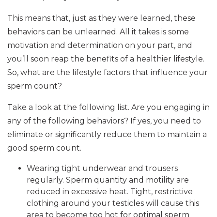
This means that, just as they were learned, these
behaviors can be unlearned. All it takes is some
motivation and determination on your part, and
you’ll soon reap the benefits of a healthier lifestyle.
So, what are the lifestyle factors that influence your
sperm count?
Take a look at the following list. Are you engaging in
any of the following behaviors? If yes, you need to
eliminate or significantly reduce them to maintain a
good sperm count.
Wearing tight underwear and trousers
regularly. Sperm quantity and motility are
reduced in excessive heat. Tight, restrictive
clothing around your testicles will cause this
area to become too hot for optimal sperm