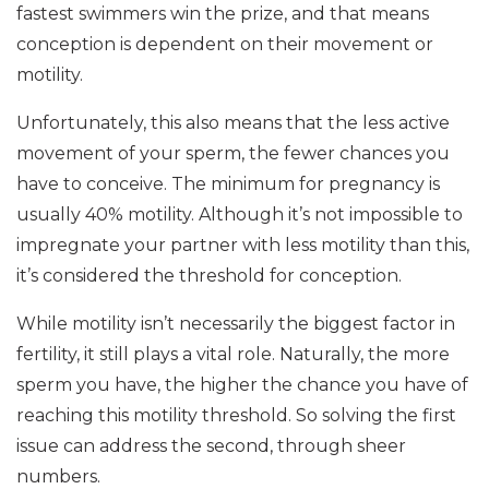
fastest swimmers win the prize, and that means
conception is dependent on their movement or
motility.
Unfortunately, this also means that the less active
movement of your sperm, the fewer chances you
have to conceive. The minimum for pregnancy is
usually 40% motility. Although it’s not impossible to
impregnate your partner with less motility than this,
it’s considered the threshold for conception.
While motility isn’t necessarily the biggest factor in
fertility, it still plays a vital role. Naturally, the more
sperm you have, the higher the chance you have of
reaching this motility threshold. So solving the first
issue can address the second, through sheer
numbers.