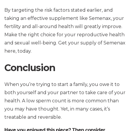
By targeting the risk factors stated earlier, and
taking an effective supplement like Semenax, your
fertility and all-around health will greatly improve.
Make the right choice for your reproductive health
and sexual well-being. Get your supply of Semenax
here, today.
Conclusion
When you’re trying to start a family, you owe it to
both yourself and your partner to take care of your
health. A low sperm count is more common than
you may have thought. Yet, in many cases, it’s
treatable and reversible.
Have you enjoyed this piece? Then consider