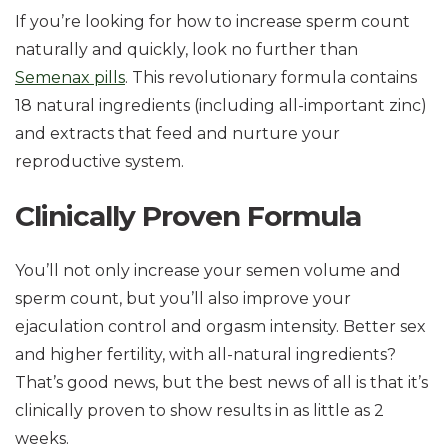
If you’re looking for how to increase sperm count
naturally and quickly, look no further than
Semenax pills
. This revolutionary formula contains
18 natural ingredients (including all-important zinc)
and extracts that feed and nurture your
reproductive system.
Clinically Proven Formula
You’ll not only increase your semen volume and
sperm count, but you’ll also improve your
ejaculation control and orgasm intensity. Better sex
and higher fertility, with all-natural ingredients?
That’s good news, but the best news of all is that it’s
clinically proven to show results in as little as 2
weeks.