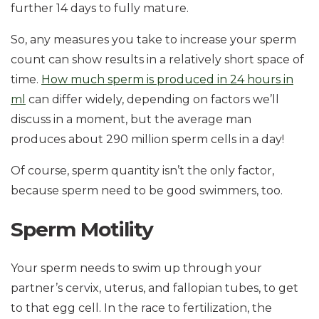
further 14 days to fully mature.
So, any measures you take to increase your sperm
count can show results in a relatively short space of
time.
How much sperm is produced in 24 hours in
ml
can differ widely, depending on factors we’ll
discuss in a moment, but the average man
produces about 290 million sperm cells in a day!
Of course, sperm quantity isn’t the only factor,
because sperm need to be good swimmers, too.
Sperm Motility
Your sperm needs to swim up through your
partner’s cervix, uterus, and fallopian tubes, to get
to that egg cell. In the race to fertilization, the