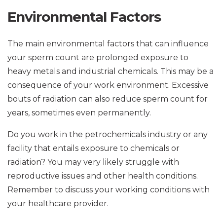
Environmental Factors
The main environmental factors that can influence
your sperm count are prolonged exposure to
heavy metals and industrial chemicals. This may be a
consequence of your work environment. Excessive
bouts of radiation can also reduce sperm count for
years, sometimes even permanently.
Do you work in the petrochemicals industry or any
facility that entails exposure to chemicals or
radiation? You may very likely struggle with
reproductive issues and other health conditions.
Remember to discuss your working conditions with
your healthcare provider.