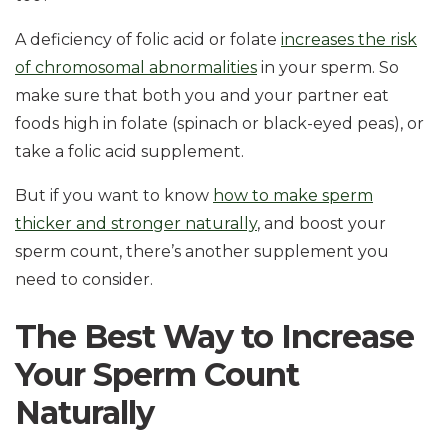
A deficiency of folic acid or folate
increases the risk
of chromosomal abnormalities
in your sperm. So
make sure that both you and your partner eat
foods high in folate (spinach or black-eyed peas), or
take a folic acid supplement.
But if you want to know
how to make sperm
thicker and stronger naturally
, and boost your
sperm count, there’s another supplement you
need to consider.
The Best Way to Increase
Your Sperm Count
Naturally