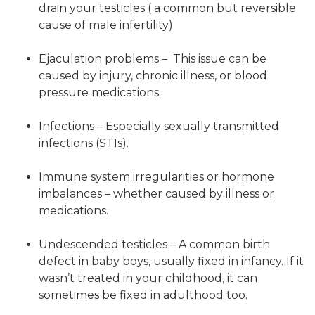
drain your testicles ( a common but reversible
cause of male infertility)
Ejaculation problems – This issue can be
caused by injury, chronic illness, or blood
pressure medications.
Infections – Especially sexually transmitted
infections (STIs).
Immune system irregularities or hormone
imbalances – whether caused by illness or
medications.
Undescended testicles – A common birth
defect in baby boys, usually fixed in infancy. If it
wasn’t treated in your childhood, it can
sometimes be fixed in adulthood too.