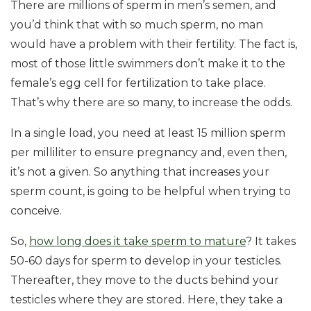
There are millions of sperm in men’s semen, and
you’d think that with so much sperm, no man
would have a problem with their fertility. The fact is,
most of those little swimmers don’t make it to the
female’s egg cell for fertilization to take place.
That’s why there are so many, to increase the odds.
In a single load, you need at least 15 million sperm
per milliliter to ensure pregnancy and, even then,
it’s not a given. So anything that increases your
sperm count, is going to be helpful when trying to
conceive.
So,
how long does it take sperm to mature
? It takes
50-60 days for sperm to develop in your testicles.
Thereafter, they move to the ducts behind your
testicles where they are stored. Here, they take a