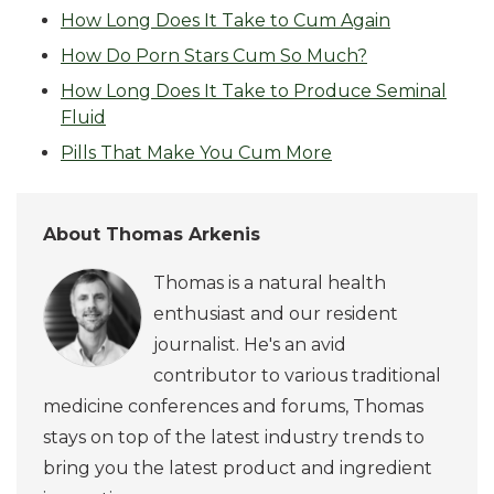
How Long Does It Take to Cum Again
How Do Porn Stars Cum So Much?
How Long Does It Take to Produce Seminal
Fluid
Pills That Make You Cum More
About Thomas Arkenis
Thomas is a natural health
enthusiast and our resident
journalist. He's an avid
contributor to various traditional
medicine conferences and forums, Thomas
stays on top of the latest industry trends to
bring you the latest product and ingredient