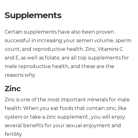
Supplements
Certain supplements have also been proven
successful in increasing your semen volume, sperm
count, and reproductive health. Zinc, Vitamins C
and E, as well as folate, are all top supplements for
male reproductive health, and these are the
reasons why:
Zinc
Zinc is one of the most important minerals for male
health. When you eat foods that contain zinc, like
oysters or take a zinc supplement., you will enjoy
several benefits for your sexual enjoyment and
fertility.