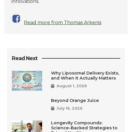
innovations.
Read more from Thomas Arkenis
Read Next
Why Liposomal Delivery Exists,
and When It Actually Matters
August 1, 2026
Beyond Orange Juice
July 16, 2026
Longevity Compounds:
Science-Backed Strategies to