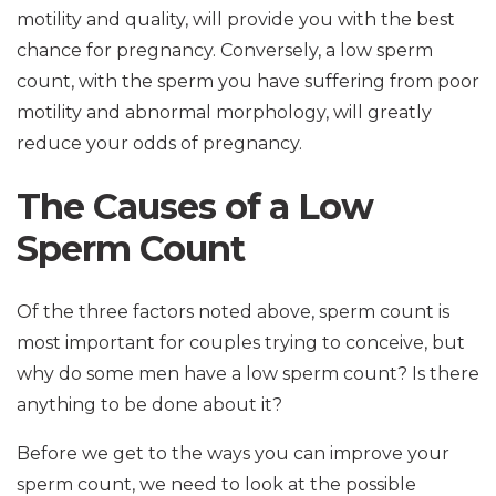
motility and quality, will provide you with the best
chance for pregnancy. Conversely, a low sperm
count, with the sperm you have suffering from poor
motility and abnormal morphology, will greatly
reduce your odds of pregnancy.
The Causes of a Low
Sperm Count
Of the three factors noted above, sperm count is
most important for couples trying to conceive, but
why do some men have a low sperm count? Is there
anything to be done about it?
Before we get to the ways you can improve your
sperm count, we need to look at the possible