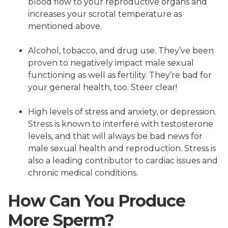
blood flow to your reproductive organs and
increases your scrotal temperature as
mentioned above.
Alcohol, tobacco, and drug use. They’ve been
proven to negatively impact male sexual
functioning as well as fertility. They’re bad for
your general health, too. Steer clear!
High levels of stress and anxiety, or depression.
Stress is known to interfere with testosterone
levels, and that will always be bad news for
male sexual health and reproduction. Stress is
also a leading contributor to cardiac issues and
chronic medical conditions.
How Can You Produce
More Sperm?