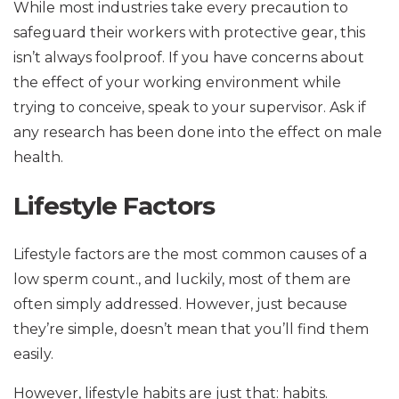
While most industries take every precaution to
safeguard their workers with protective gear, this
isn’t always foolproof. If you have concerns about
the effect of your working environment while
trying to conceive, speak to your supervisor. Ask if
any research has been done into the effect on male
health.
Lifestyle Factors
Lifestyle factors are the most common causes of a
low sperm count., and luckily, most of them are
often simply addressed. However, just because
they’re simple, doesn’t mean that you’ll find them
easily.
However, lifestyle habits are just that: habits.