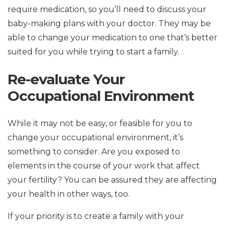
require medication, so you’ll need to discuss your
baby-making plans with your doctor. They may be
able to change your medication to one that’s better
suited for you while trying to start a family.
Re-evaluate Your
Occupational Environment
While it may not be easy, or feasible for you to
change your occupational environment, it’s
something to consider. Are you exposed to
elements in the course of your work that affect
your fertility? You can be assured they are affecting
your health in other ways, too.
If your priority is to create a family with your