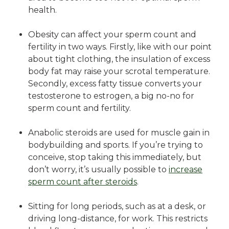
health.
Obesity can affect your sperm count and
fertility in two ways. Firstly, like with our point
about tight clothing, the insulation of excess
body fat may raise your scrotal temperature.
Secondly, excess fatty tissue converts your
testosterone to estrogen, a big no-no for
sperm count and fertility.
Anabolic steroids are used for muscle gain in
bodybuilding and sports. If you’re trying to
conceive, stop taking this immediately, but
don’t worry, it’s usually possible to
increase
sperm count after steroids
.
Sitting for long periods, such as at a desk, or
driving long-distance, for work. This restricts