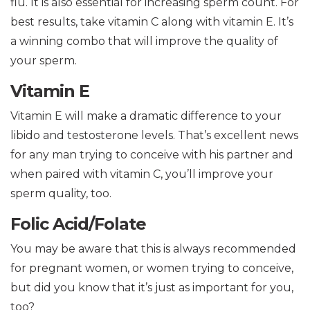
flu. It is also essential for increasing sperm count. For
best results, take vitamin C along with vitamin E. It’s
a winning combo that will improve the quality of
your sperm.
Vitamin E
Vitamin E will make a dramatic difference to your
libido and testosterone levels. That’s excellent news
for any man trying to conceive with his partner and
when paired with vitamin C, you’ll improve your
sperm quality, too.
Folic Acid/Folate
You may be aware that this is always recommended
for pregnant women, or women trying to conceive,
but did you know that it’s just as important for you,
too?