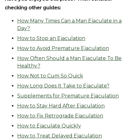
checking other guides:
How Many Times Can a Man Ejaculate in a
Day?
How to Stop an Ejaculation
How to Avoid Premature Ejaculation
How Often Should a Man Ejaculate To Be
Healthy?
How Not to Cum So Quick
How Long Does It Take to Ejaculate?
Supplements for Premature Ejaculation
How to Stay Hard After Ejaculation
How to Fix Retrograde Ejaculation
How to Ejaculate Quickly
How to Treat Delayed Ejaculation