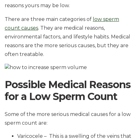
reasons yours may be low.
There are three main categories of
low sperm
count causes
. They are medical reasons,
environmental factors, and lifestyle habits. Medical
reasons are the more serious causes, but they are
often treatable.
Possible Medical Reasons
for a Low Sperm Count
Some of the more serious medical causes for a low
sperm count are:
Varicocele – This is a swelling of the veins that