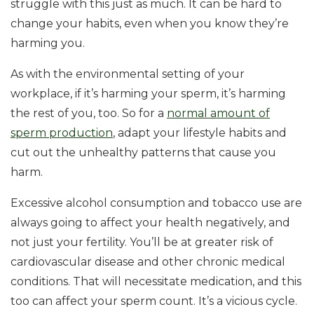
struggle with this just as much. It can be hard to
change your habits, even when you know they’re
harming you.
As with the environmental setting of your
workplace, if it’s harming your sperm, it’s harming
the rest of you, too. So for a
normal amount of
sperm production
, adapt your lifestyle habits and
cut out the unhealthy patterns that cause you
harm.
Excessive alcohol consumption and tobacco use are
always going to affect your health negatively, and
not just your fertility. You’ll be at greater risk of
cardiovascular disease and other chronic medical
conditions. That will necessitate medication, and this
too can affect your sperm count. It’s a vicious cycle.