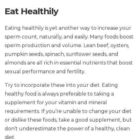
Eat Healthily
Eating healthily is yet another way to increase your
sperm count, naturally, and easily. Many foods boost
sperm production and volume. Lean beef, oysters,
pumpkin seeds, spinach, sunflower seeds, and
almonds are all rich in essential nutrients that boost
sexual performance and fertility.
Try to incorporate these into your diet. Eating
healthy food is always preferable to taking a
supplement for your vitamin and mineral
requirements. If you’re unable to change your diet
or dislike these foods, take a good supplement, but
don’t underestimate the power of a healthy, clean
diet.