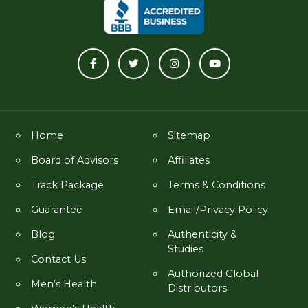
Home
Sitemap
Board of Advisors
Affiliates
Track Package
Terms & Conditions
Guarantee
Email/Privacy Policy
Blog
Authenticity &
Studies
Contact Us
Authorized Global
Men’s Health
Distributors