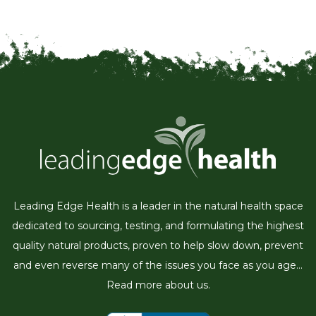
Leading Edge Health is a leader in the natural health space
dedicated to sourcing, testing, and formulating the highest
quality natural products, proven to help slow down, prevent
and even reverse many of the issues you face as you age...
Read more about us.