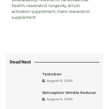
health
,
resveratrol longevity
,
sirtuin
activation supplement
,
trans-resveratrol
supplement
Read Next
Testodren
August 6, 2026
Skinception Wrinkle Reducer
August 6, 2026