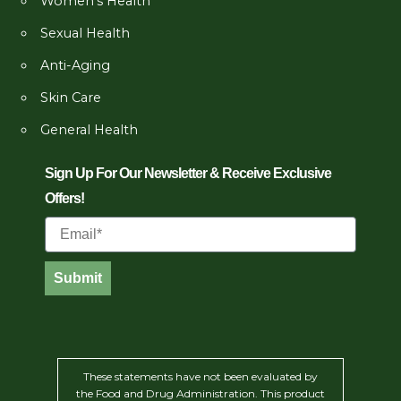
Women’s Health
Sexual Health
Anti-Aging
Skin Care
General Health
Sign Up For Our Newsletter & Receive Exclusive
Offers!
Email
Submit
These statements have not been evaluated by
the Food and Drug Administration. This product