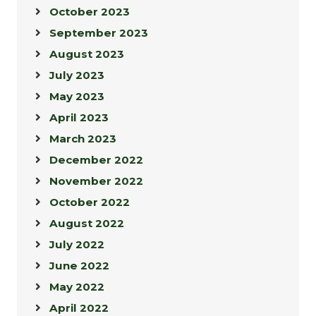
October 2023
September 2023
August 2023
July 2023
May 2023
April 2023
March 2023
December 2022
November 2022
October 2022
August 2022
July 2022
June 2022
May 2022
April 2022