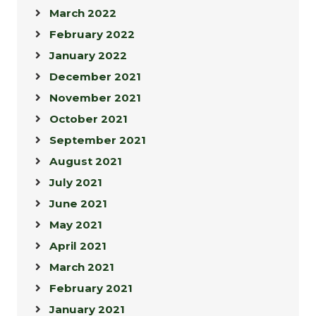
March 2022
February 2022
January 2022
December 2021
November 2021
October 2021
September 2021
August 2021
July 2021
June 2021
May 2021
April 2021
March 2021
February 2021
January 2021