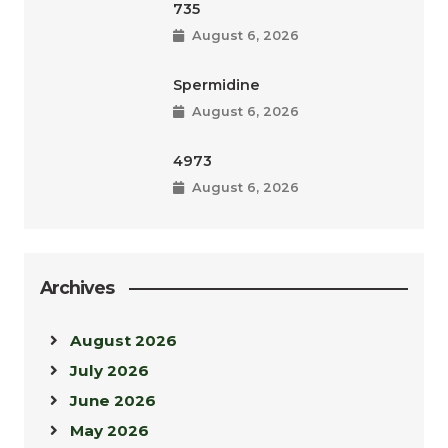
735
August 6, 2026
Spermidine
August 6, 2026
4973
August 6, 2026
Archives
August 2026
July 2026
June 2026
May 2026