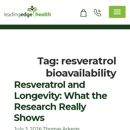
Skip
to
content
Leading Edge Health
Top Health & Beauty Products
Tag:
resveratrol
bioavailability
Resveratrol and
Longevity: What the
Research Really
Shows
July 3, 2026
Thomas Arkenis