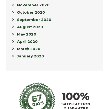
November 2020
October 2020
September 2020
August 2020
May 2020
April 2020
March 2020
January 2020
100%
SATISFACTION
GUARANTEE