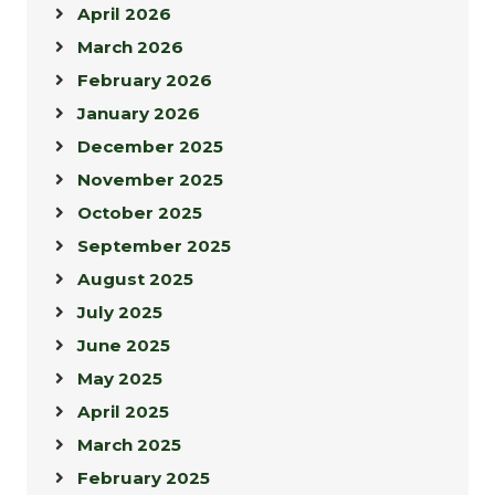
April 2026
March 2026
February 2026
January 2026
December 2025
November 2025
October 2025
September 2025
August 2025
July 2025
June 2025
May 2025
April 2025
March 2025
February 2025