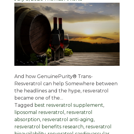
And how GenuinePurity® Trans-
Resveratrol can help Somewhere between
the headlines and the hype, resveratrol
became one of the…
Tagged
best resveratrol supplement
,
liposomal resveratrol
,
resveratrol
absorption
,
resveratrol anti-aging
,
resveratrol benefits research
,
resveratrol
bioavailability
,
resveratrol cardiovascular