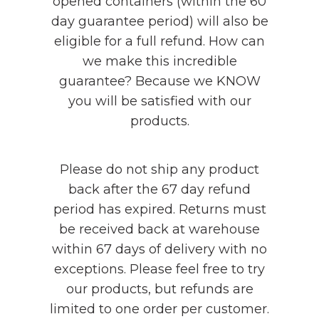
opened containers (within the 60
day guarantee period) will also be
eligible for a full refund. How can
we make this incredible
guarantee? Because we KNOW
you will be satisfied with our
products.
Please do not ship any product
back after the 67 day refund
period has expired. Returns must
be received back at warehouse
within 67 days of delivery with no
exceptions. Please feel free to try
our products, but refunds are
limited to one order per customer.