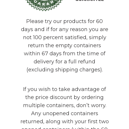
Please try our products for 60
days and if for any reason you are
not 100 percent satisfied, simply
return the empty containers
within 67 days from the time of
delivery for a full refund
(excluding shipping charges).
If you wish to take advantage of
the price discount by ordering
multiple containers, don’t worry.
Any unopened containers
returned, along with your first two