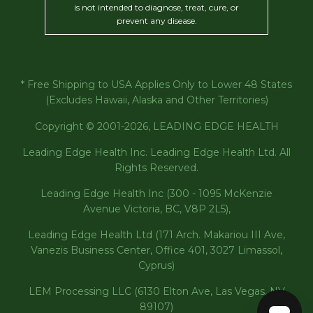
is not intended to diagnose, treat, cure, or
prevent any disease.
* Free Shipping to USA Applies Only to Lower 48 States
(Excludes Hawaii, Alaska and Other Territories)
Copyright © 2001-2026, LEADING EDGE HEALTH
Leading Edge Health Inc. Leading Edge Health Ltd. All
Rights Reserved.
Leading Edge Health Inc (300 - 1095 McKenzie
Avenue Victoria, BC, V8P 2L5),
Leading Edge Health Ltd (171 Arch. Makariou III Ave,
Vanezis Business Center, Office 401, 3027 Limassol,
Cyprus)
LEM Processing LLC (6130 Elton Ave, Las Vegas, NV
89107)