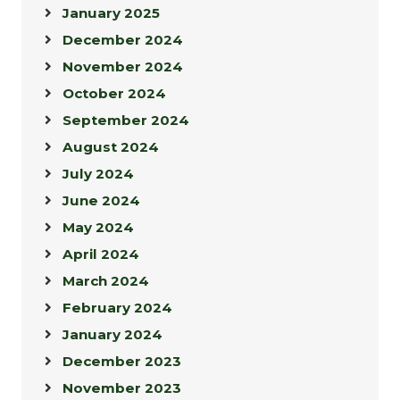
January 2025
December 2024
November 2024
October 2024
September 2024
August 2024
July 2024
June 2024
May 2024
April 2024
March 2024
February 2024
January 2024
December 2023
November 2023