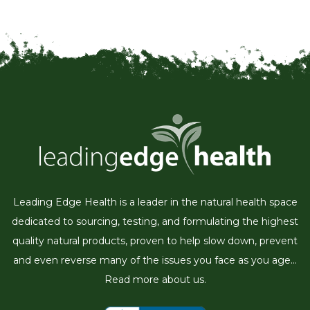
Leading Edge Health is a leader in the natural health space
dedicated to sourcing, testing, and formulating the highest
quality natural products, proven to help slow down, prevent
and even reverse many of the issues you face as you age...
Read more about us.