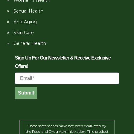
Women’s Health
Sexual Health
Anti-Aging
Skin Care
General Health
Sign Up For Our Newsletter & Receive Exclusive
Offers!
Email
Submit
These statements have not been evaluated by
the Food and Drug Administration. This product