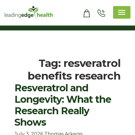
Skip
to
content
Leading Edge Health
Top Health & Beauty Products
Tag:
resveratrol
benefits research
Resveratrol and
Longevity: What the
Research Really
Shows
July 3, 2026
Thomas Arkenis