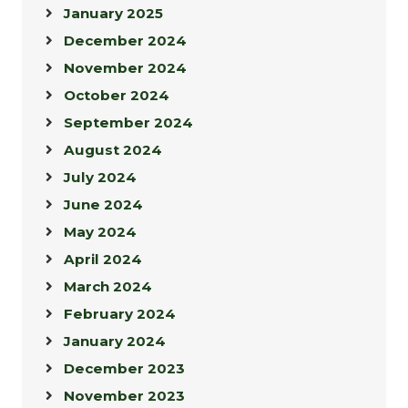
January 2025
December 2024
November 2024
October 2024
September 2024
August 2024
July 2024
June 2024
May 2024
April 2024
March 2024
February 2024
January 2024
December 2023
November 2023