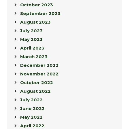
October 2023
September 2023
August 2023
July 2023
May 2023
April 2023
March 2023
December 2022
November 2022
October 2022
August 2022
July 2022
June 2022
May 2022
April 2022