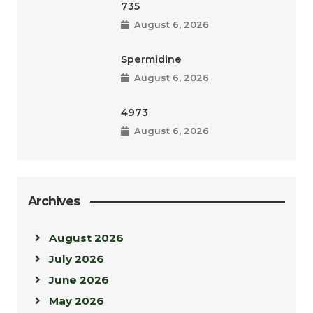
735
August 6, 2026
Spermidine
August 6, 2026
4973
August 6, 2026
Archives
August 2026
July 2026
June 2026
May 2026