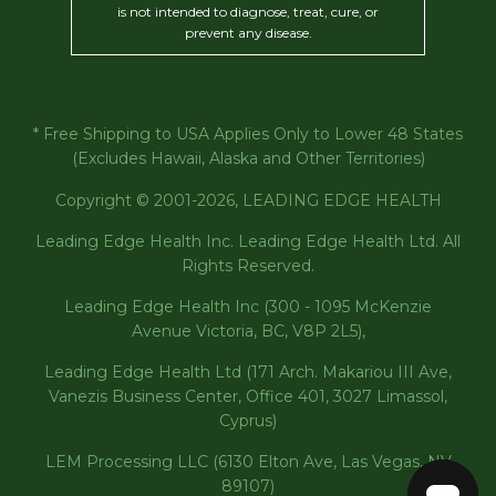
is not intended to diagnose, treat, cure, or
prevent any disease.
* Free Shipping to USA Applies Only to Lower 48 States
(Excludes Hawaii, Alaska and Other Territories)
Copyright © 2001-2026, LEADING EDGE HEALTH
Leading Edge Health Inc. Leading Edge Health Ltd. All
Rights Reserved.
Leading Edge Health Inc (300 - 1095 McKenzie
Avenue Victoria, BC, V8P 2L5),
Leading Edge Health Ltd (171 Arch. Makariou III Ave,
Vanezis Business Center, Office 401, 3027 Limassol,
Cyprus)
LEM Processing LLC (6130 Elton Ave, Las Vegas, NV
89107)