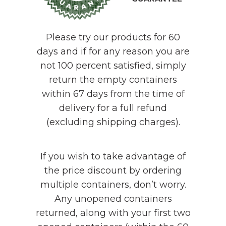
Please try our products for 60
days and if for any reason you are
not 100 percent satisfied, simply
return the empty containers
within 67 days from the time of
delivery for a full refund
(excluding shipping charges).
If you wish to take advantage of
the price discount by ordering
multiple containers, don’t worry.
Any unopened containers
returned, along with your first two