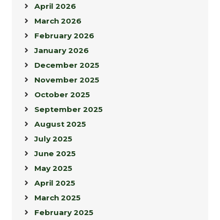
April 2026
March 2026
February 2026
January 2026
December 2025
November 2025
October 2025
September 2025
August 2025
July 2025
June 2025
May 2025
April 2025
March 2025
February 2025