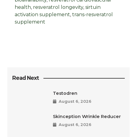
health
,
resveratrol longevity
,
sirtuin
activation supplement
,
trans-resveratrol
supplement
Read Next
Testodren
August 6, 2026
Skinception Wrinkle Reducer
August 6, 2026