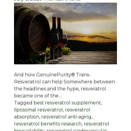
And how GenuinePurity® Trans-
Resveratrol can help Somewhere between
the headlines and the hype, resveratrol
became one of the…
Tagged
best resveratrol supplement
,
liposomal resveratrol
,
resveratrol
absorption
,
resveratrol anti-aging
,
resveratrol benefits research
,
resveratrol
bioavailability
,
resveratrol cardiovascular