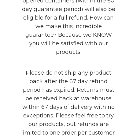
opened containers (within the 60
day guarantee period) will also be
eligible for a full refund. How can
we make this incredible
guarantee? Because we KNOW
you will be satisfied with our
products.
Please do not ship any product
back after the 67 day refund
period has expired. Returns must
be received back at warehouse
within 67 days of delivery with no
exceptions. Please feel free to try
our products, but refunds are
limited to one order per customer.