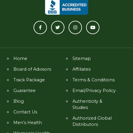
Home
Sitemap
Board of Advisors
Affiliates
Track Package
Terms & Conditions
Guarantee
Email/Privacy Policy
Blog
Authenticity &
Studies
Contact Us
Authorized Global
Men’s Health
Distributors