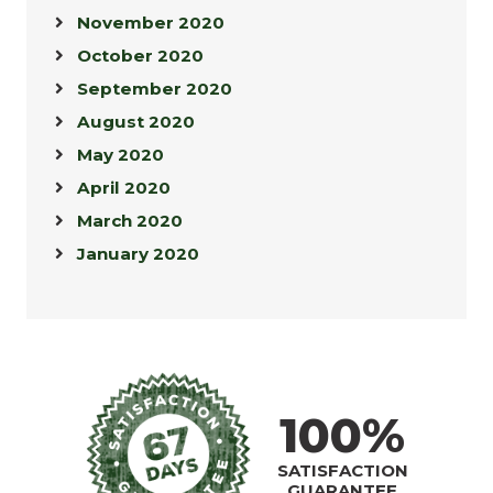
November 2020
October 2020
September 2020
August 2020
May 2020
April 2020
March 2020
January 2020
100%
SATISFACTION
GUARANTEE