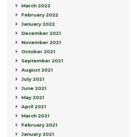
March 2022
February 2022
January 2022
December 2021
November 2021
October 2021
September 2021
August 2021
July 2021
June 2021
May 2021
April 2021
March 2021
February 2021
January 2021