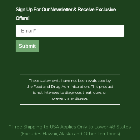
Sign Up For Our Newsletter & Receive Exclusive
Offers!
Email
Submit
These statements have not been evaluated by
the Food and Drug Administration. This product
is not intended to diagnose, treat, cure, or
prevent any disease.
* Free Shipping to USA Applies Only to Lower 48 States
(Excludes Hawaii, Alaska and Other Territories)