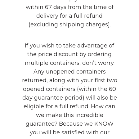
within 67 days from the time of
delivery for a full refund
(excluding shipping charges).
If you wish to take advantage of
the price discount by ordering
multiple containers, don’t worry.
Any unopened containers
returned, along with your first two
opened containers (within the 60
day guarantee period) will also be
eligible for a full refund. How can
we make this incredible
guarantee? Because we KNOW
you will be satisfied with our