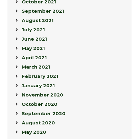
October 2021
September 2021
August 2021
July 2021
June 2021
May 2021
April 2021
March 2021
February 2021
January 2021
November 2020
October 2020
September 2020
August 2020
May 2020