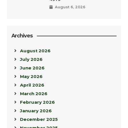
August 6, 2026
Archives
August 2026
July 2026
June 2026
May 2026
April 2026
March 2026
February 2026
January 2026
December 2025
November 2025