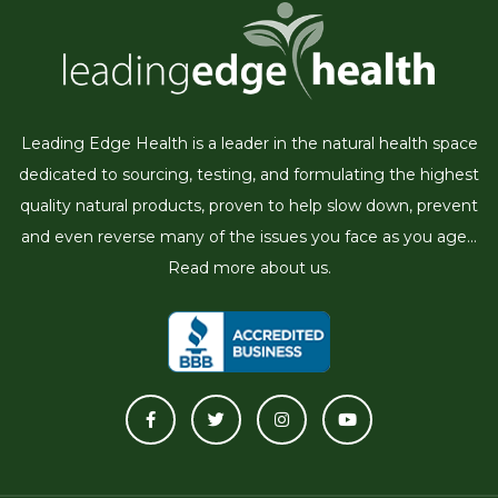
Leading Edge Health is a leader in the natural health space
dedicated to sourcing, testing, and formulating the highest
quality natural products, proven to help slow down, prevent
and even reverse many of the issues you face as you age...
Read more about us.