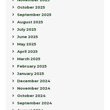
October 2025
September 2025
August 2025
July 2025
June 2025
May 2025
April 2025
March 2025
February 2025
January 2025
December 2024
November 2024
October 2024
September 2024