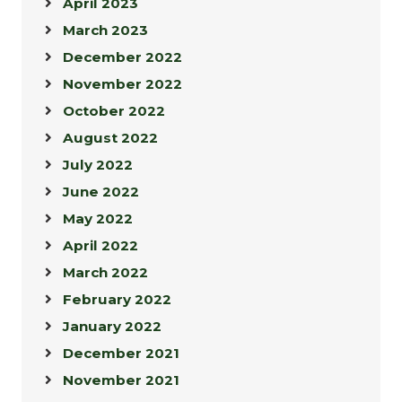
April 2023
March 2023
December 2022
November 2022
October 2022
August 2022
July 2022
June 2022
May 2022
April 2022
March 2022
February 2022
January 2022
December 2021
November 2021