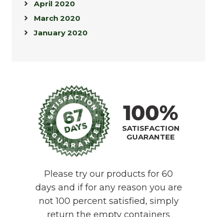
April 2020
March 2020
January 2020
100%
SATISFACTION
GUARANTEE
Please try our products for 60
days and if for any reason you are
not 100 percent satisfied, simply
return the empty containers