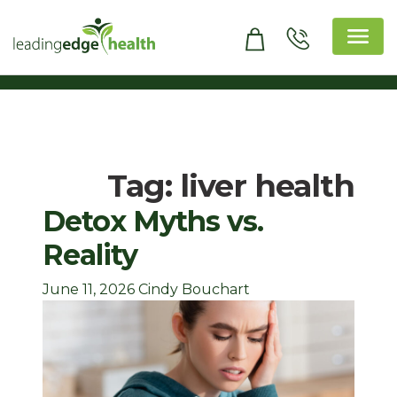
Skip
to
content
Leading Edge Health
Top Health & Beauty Products
Tag:
liver health
Detox Myths vs.
Reality
June 11, 2026
Cindy Bouchart