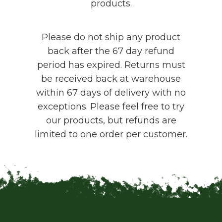
products.
Please do not ship any product
back after the 67 day refund
period has expired. Returns must
be received back at warehouse
within 67 days of delivery with no
exceptions. Please feel free to try
our products, but refunds are
limited to one order per customer.