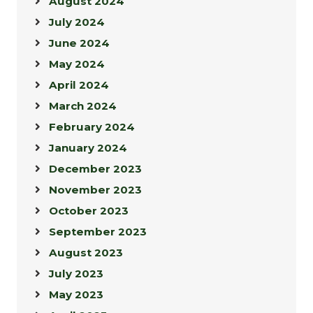
August 2024
July 2024
June 2024
May 2024
April 2024
March 2024
February 2024
January 2024
December 2023
November 2023
October 2023
September 2023
August 2023
July 2023
May 2023