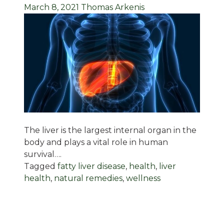
March 8, 2021
Thomas Arkenis
The liver is the largest internal organ in the
body and plays a vital role in human
survival….
Tagged
fatty liver disease
,
health
,
liver
health
,
natural remedies
,
wellness