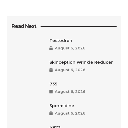
Read Next
Testodren
August 6, 2026
Skinception Wrinkle Reducer
August 6, 2026
735
August 6, 2026
Spermidine
August 6, 2026
4973