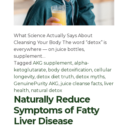
What Science Actually Says About
Cleansing Your Body The word “detox” is
everywhere — on juice bottles,
supplement…
Tagged
AKG supplement
,
alpha-
ketoglutarate
,
body detoxification
,
cellular
longevity
,
detox diet truth
,
detox myths
,
GenuinePurity AKG
,
juice cleanse facts
,
liver
health
,
natural detox
Naturally Reduce
Symptoms of Fatty
Liver Disease