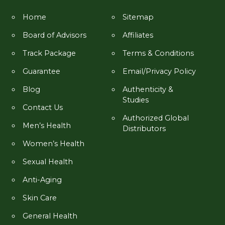
Home
Sitemap
Board of Advisors
Affiliates
Track Package
Terms & Conditions
Guarantee
Email/Privacy Policy
Blog
Authenticity &
Studies
Contact Us
Authorized Global
Men’s Health
Distributors
Women’s Health
Sexual Health
Anti-Aging
Skin Care
General Health