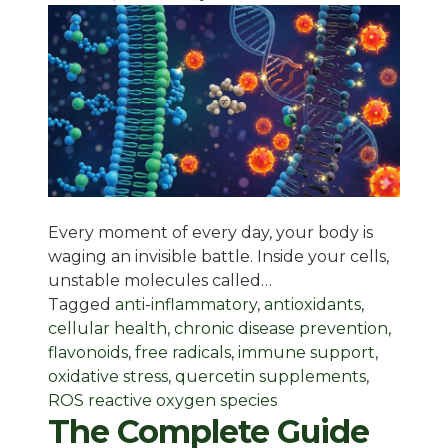
Every moment of every day, your body is
waging an invisible battle. Inside your cells,
unstable molecules called…
Tagged
anti-inflammatory
,
antioxidants
,
cellular health
,
chronic disease prevention
,
flavonoids
,
free radicals
,
immune support
,
oxidative stress
,
quercetin supplements
,
ROS reactive oxygen species
The Complete Guide