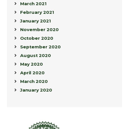
March 2021
February 2021
January 2021
November 2020
October 2020
September 2020
August 2020
May 2020
April 2020
March 2020
January 2020