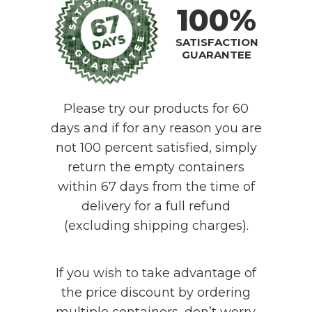
100%
SATISFACTION
GUARANTEE
Please try our products for 60
days and if for any reason you are
not 100 percent satisfied, simply
return the empty containers
within 67 days from the time of
delivery for a full refund
(excluding shipping charges).
If you wish to take advantage of
the price discount by ordering
multiple containers, don’t worry.