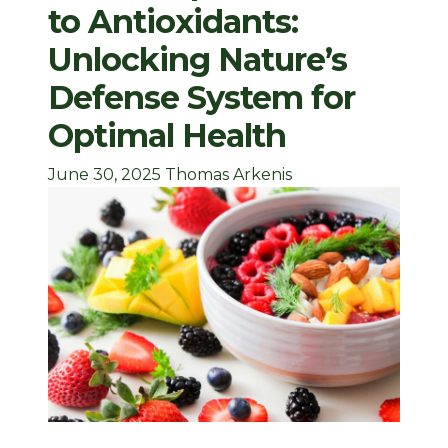
to Antioxidants:
Unlocking Nature’s
Defense System for
Optimal Health
June 30, 2025
Thomas Arkenis