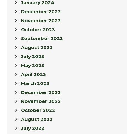
January 2024
December 2023
November 2023
October 2023
September 2023
August 2023
July 2023
May 2023
April 2023
March 2023
December 2022
November 2022
October 2022
August 2022
July 2022