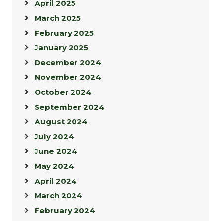
April 2025
March 2025
February 2025
January 2025
December 2024
November 2024
October 2024
September 2024
August 2024
July 2024
June 2024
May 2024
April 2024
March 2024
February 2024