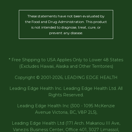
These statements have not been evaluated by
the Food and Drug Administration. This product
is not intended to diagnose, treat, cure, or
prevent any disease.
* Free Shipping to USA Applies Only to Lower 48 States
(Excludes Hawaii, Alaska and Other Territories)
Copyright © 2001-2026, LEADING EDGE HEALTH
Leading Edge Health Inc. Leading Edge Health Ltd. All
Rights Reserved.
Leading Edge Health Inc (300 - 1095 McKenzie
Avenue Victoria, BC, V8P 2L5),
Leading Edge Health Ltd (171 Arch. Makariou III Ave,
Vanezis Business Center, Office 401, 3027 Limassol,