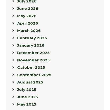
July 2026
June 2026
May 2026
April 2026
March 2026
February 2026
January 2026
December 2025
November 2025
October 2025
September 2025
August 2025
July 2025
June 2025
May 2025