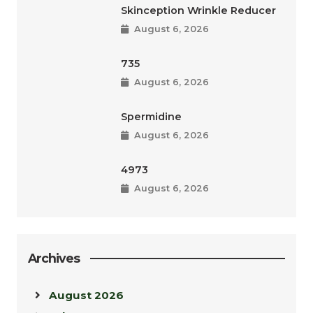
Skinception Wrinkle Reducer
August 6, 2026
735
August 6, 2026
Spermidine
August 6, 2026
4973
August 6, 2026
Archives
August 2026