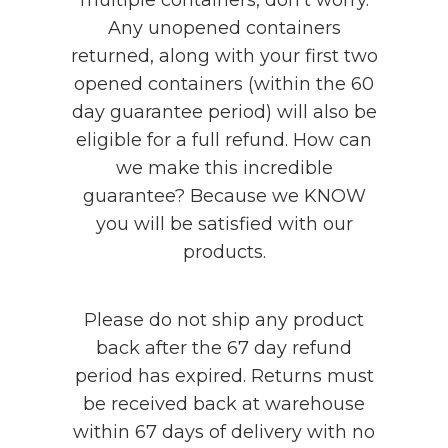
Any unopened containers
returned, along with your first two
opened containers (within the 60
day guarantee period) will also be
eligible for a full refund. How can
we make this incredible
guarantee? Because we KNOW
you will be satisfied with our
products.
Please do not ship any product
back after the 67 day refund
period has expired. Returns must
be received back at warehouse
within 67 days of delivery with no