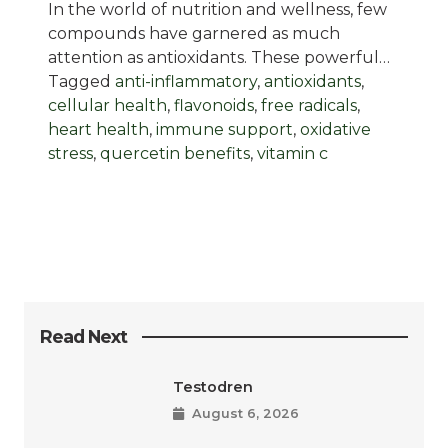
In the world of nutrition and wellness, few
compounds have garnered as much
attention as antioxidants. These powerful…
Tagged
anti-inflammatory
,
antioxidants
,
cellular health
,
flavonoids
,
free radicals
,
heart health
,
immune support
,
oxidative
stress
,
quercetin benefits
,
vitamin c
Read Next
Testodren
August 6, 2026