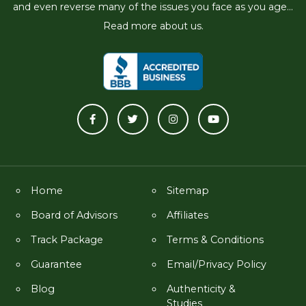
and even reverse many of the issues you face as you age...
Read more about us.
Home
Sitemap
Board of Advisors
Affiliates
Track Package
Terms & Conditions
Guarantee
Email/Privacy Policy
Blog
Authenticity &
Studies