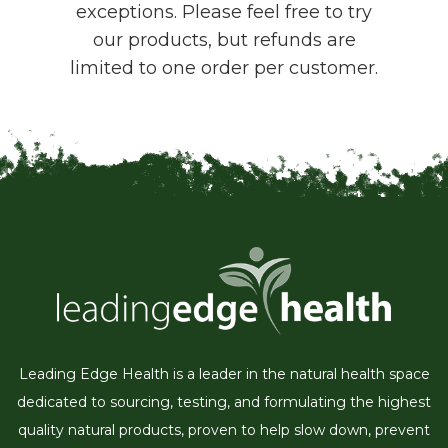
exceptions. Please feel free to try
our products, but refunds are
limited to one order per customer.
Leading Edge Health is a leader in the natural health space
dedicated to sourcing, testing, and formulating the highest
quality natural products, proven to help slow down, prevent