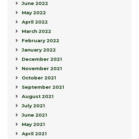
June 2022
May 2022
April 2022
March 2022
February 2022
January 2022
December 2021
November 2021
October 2021
September 2021
August 2021
July 2021
June 2021
May 2021
April 2021