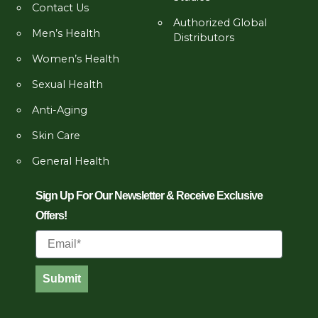
Contact Us
Authorized Global
Men’s Health
Distributors
Women’s Health
Sexual Health
Anti-Aging
Skin Care
General Health
Sign Up For Our Newsletter & Receive Exclusive
Offers!
Email
Submit