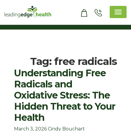
Skip
to
content
Leading Edge Health
Top Health & Beauty Products
Tag:
free radicals
Understanding Free
Radicals and
Oxidative Stress: The
Hidden Threat to Your
Health
March 3, 2026
Cindy Bouchart