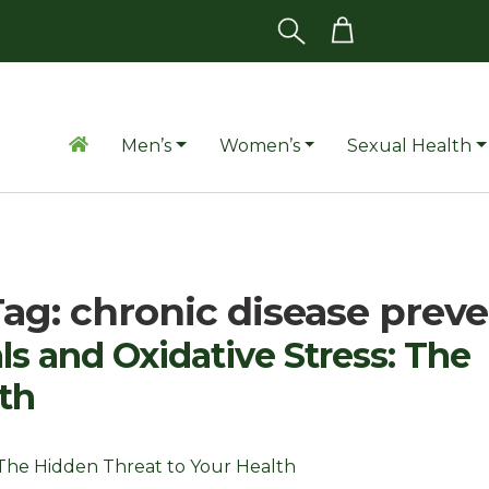
Men’s
Women’s
Sexual Health
Tag:
chronic disease prev
s and Oxidative Stress: The
th