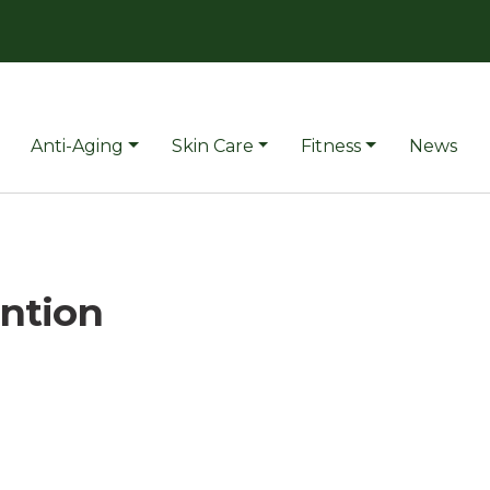
Anti-Aging
Skin Care
Fitness
News
ention