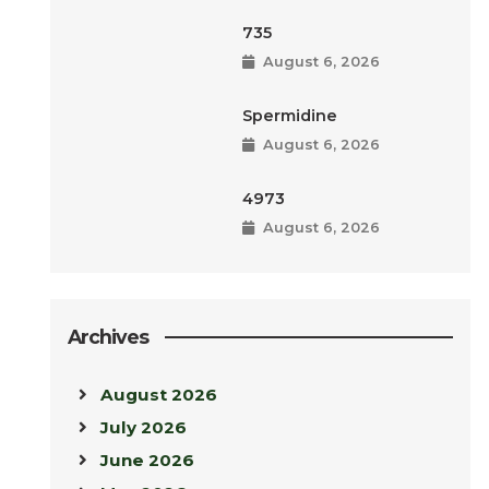
735
August 6, 2026
Spermidine
August 6, 2026
4973
August 6, 2026
Archives
August 2026
July 2026
June 2026