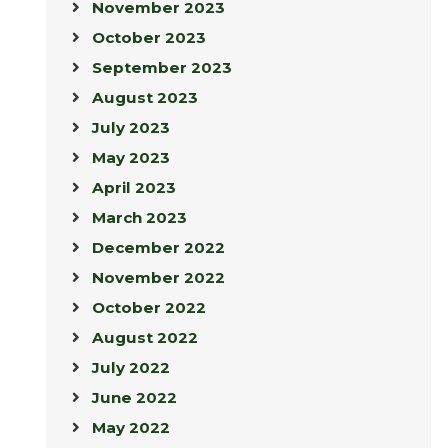
November 2023
October 2023
September 2023
August 2023
July 2023
May 2023
April 2023
March 2023
December 2022
November 2022
October 2022
August 2022
July 2022
June 2022
May 2022