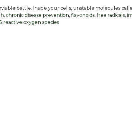
isible battle. Inside your cells, unstable molecules cal
th
,
chronic disease prevention
,
flavonoids
,
free radicals
,
i
 reactive oxygen species