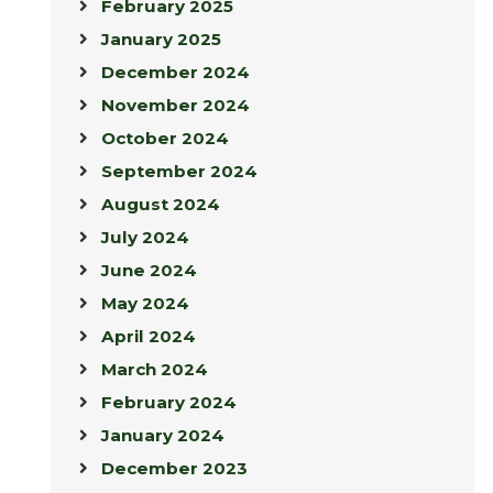
February 2025
January 2025
December 2024
November 2024
October 2024
September 2024
August 2024
July 2024
June 2024
May 2024
April 2024
March 2024
February 2024
January 2024
December 2023