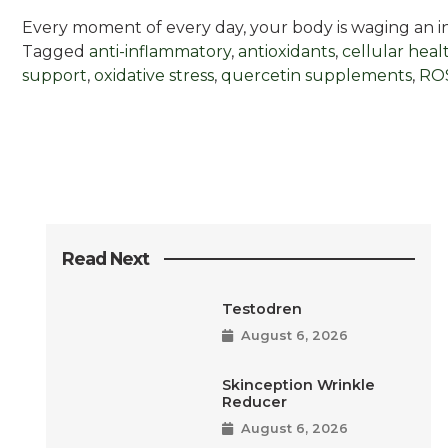
Every moment of every day, your body is waging an inv
Tagged
anti-inflammatory
,
antioxidants
,
cellular heal
support
,
oxidative stress
,
quercetin supplements
,
ROS
Read Next
Testodren
August 6, 2026
Skinception Wrinkle
Reducer
August 6, 2026