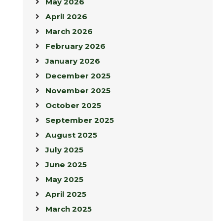
May 2026
April 2026
March 2026
February 2026
January 2026
December 2025
November 2025
October 2025
September 2025
August 2025
July 2025
June 2025
May 2025
April 2025
March 2025