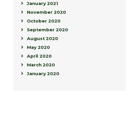
January 2021
November 2020
October 2020
September 2020
August 2020
May 2020
April 2020
March 2020
January 2020