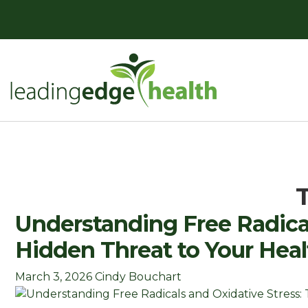
Skip
to
content
Leading Edge Health
Top Health & Beauty Products
Understanding Free Radical
Hidden Threat to Your Heal
March 3, 2026
Cindy Bouchart