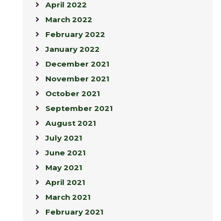
April 2022
March 2022
February 2022
January 2022
December 2021
November 2021
October 2021
September 2021
August 2021
July 2021
June 2021
May 2021
April 2021
March 2021
February 2021