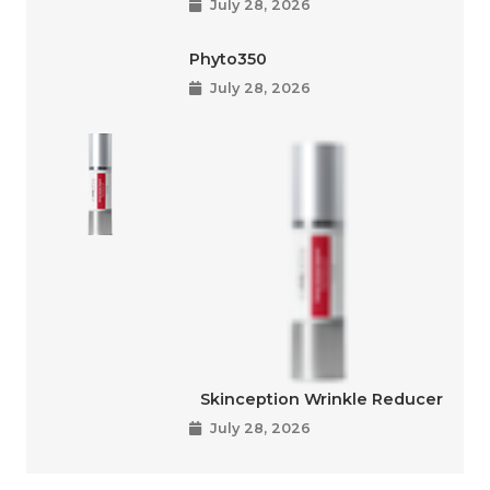
July 28, 2026
Phyto350
July 28, 2026
Skinception Wrinkle Reducer
July 28, 2026