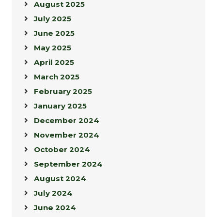
August 2025
July 2025
June 2025
May 2025
April 2025
March 2025
February 2025
January 2025
December 2024
November 2024
October 2024
September 2024
August 2024
July 2024
June 2024