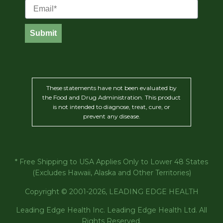
Email
Submit
These statements have not been evaluated by
the Food and Drug Administration. This product
is not intended to diagnose, treat, cure, or
prevent any disease.
* Free Shipping to USA Applies Only to Lower 48 States
(Excludes Hawaii, Alaska and Other Territories)
Copyright © 2001-2026, LEADING EDGE HEALTH
Leading Edge Health Inc. Leading Edge Health Ltd. All
Rights Reserved.