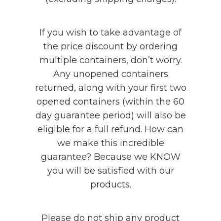
If you wish to take advantage of
the price discount by ordering
multiple containers, don’t worry.
Any unopened containers
returned, along with your first two
opened containers (within the 60
day guarantee period) will also be
eligible for a full refund. How can
we make this incredible
guarantee? Because we KNOW
you will be satisfied with our
products.
Please do not ship any product