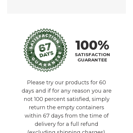
100%
SATISFACTION
GUARANTEE
Please try our products for 60
days and if for any reason you are
not 100 percent satisfied, simply
return the empty containers
within 67 days from the time of
delivery for a full refund
(excluding shipping charges).