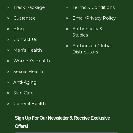
Track Package
Terms & Conditions
Guarantee
Email/Privacy Policy
Blog
Authenticity &
Studies
Contact Us
Authorized Global
Men’s Health
Distributors
Women’s Health
Sexual Health
Anti-Aging
Skin Care
General Health
Sign Up For Our Newsletter & Receive Exclusive
Offers!