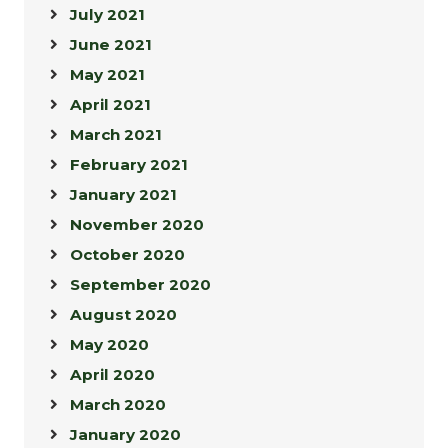
July 2021
June 2021
May 2021
April 2021
March 2021
February 2021
January 2021
November 2020
October 2020
September 2020
August 2020
May 2020
April 2020
March 2020
January 2020