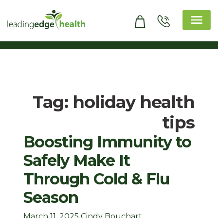
Skip
to
content
Leading Edge Health
Top Health & Beauty Products
Tag:
holiday health
tips
Boosting Immunity to
Safely Make It
Through Cold & Flu
Season
March 11, 2025
Cindy Bouchart