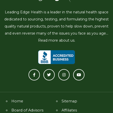
Leading Edge Health is a leader in the natural health space
dedicated to sourcing, testing, and formulating the highest
quality natural products, proven to help slow down, prevent
and even reverse many of the issues you face as you age...
Read more about us.
Home
Sitemap
Board of Advisors
Affiliates