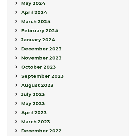
May 2024
April 2024
March 2024
February 2024
January 2024
December 2023
November 2023
October 2023
September 2023
August 2023
July 2023
May 2023
April 2023
March 2023
December 2022