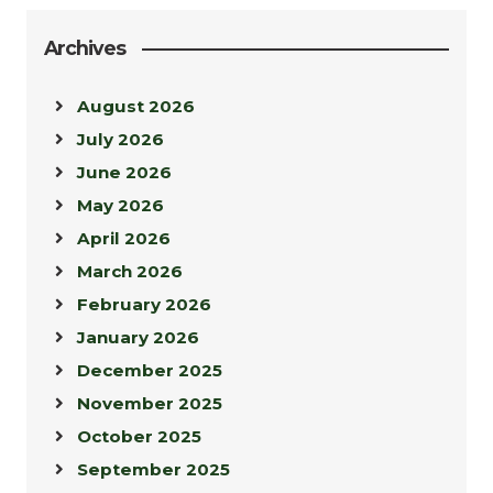
Archives
August 2026
July 2026
June 2026
May 2026
April 2026
March 2026
February 2026
January 2026
December 2025
November 2025
October 2025
September 2025