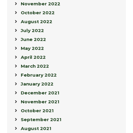
November 2022
October 2022
August 2022
July 2022
June 2022
May 2022
April 2022
March 2022
February 2022
January 2022
December 2021
November 2021
October 2021
September 2021
August 2021