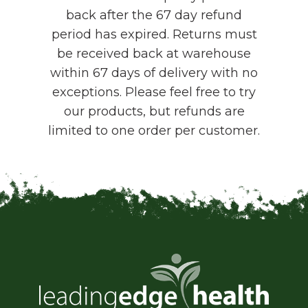
back after the 67 day refund
period has expired. Returns must
be received back at warehouse
within 67 days of delivery with no
exceptions. Please feel free to try
our products, but refunds are
limited to one order per customer.