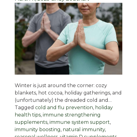
Winter is just around the corner: cozy
blankets, hot cocoa, holiday gatherings, and
(unfortunately) the dreaded cold and…
Tagged
cold and flu prevention
,
holiday
health tips
,
immune strengthening
supplements
,
immune system support
,
immunity boosting
,
natural immunity
,
seasonal wellness
,
vitamin D supplements
,