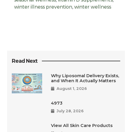
winter illness prevention
,
winter wellness
Read Next
Why Liposomal Delivery Exists,
and When It Actually Matters
August 1, 2026
4973
July 28, 2026
View All Skin Care Products