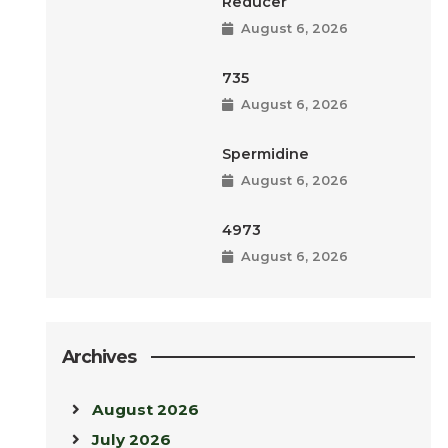
Reducer
August 6, 2026
735
August 6, 2026
Spermidine
August 6, 2026
4973
August 6, 2026
Archives
August 2026
July 2026