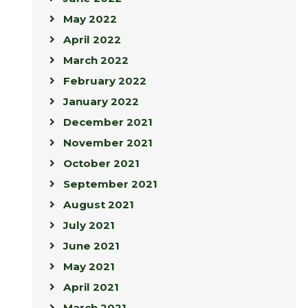
May 2022
April 2022
March 2022
February 2022
January 2022
December 2021
November 2021
October 2021
September 2021
August 2021
July 2021
June 2021
May 2021
April 2021
March 2021