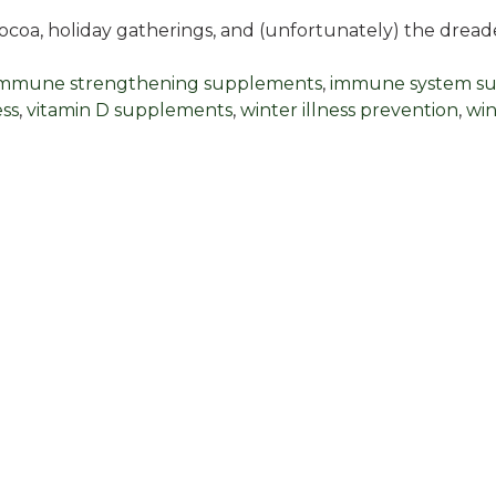
cocoa, holiday gatherings, and (unfortunately) the drea
immune strengthening supplements
,
immune system s
ess
,
vitamin D supplements
,
winter illness prevention
,
win