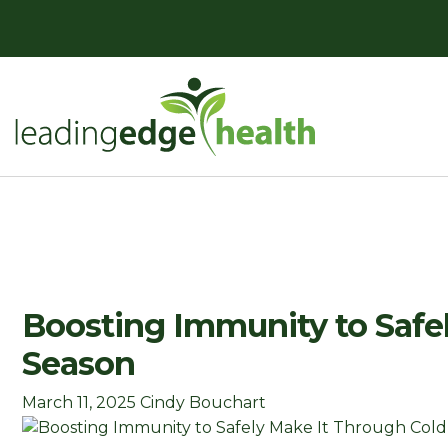
Skip
to
content
Leading Edge Health
Top Health & Beauty Products
Boosting Immunity to Safel
Season
March 11, 2025
Cindy Bouchart