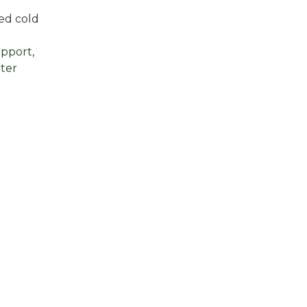
ded cold
upport
,
ter