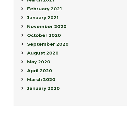
February 2021
January 2021
November 2020
October 2020
September 2020
August 2020
May 2020
April 2020
March 2020
January 2020