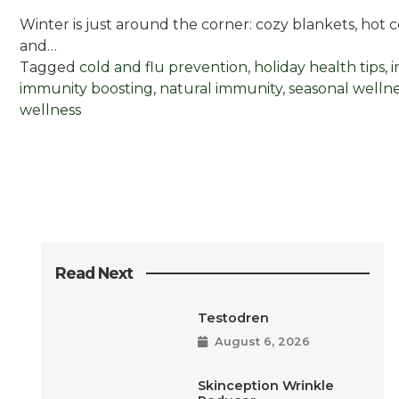
Winter is just around the corner: cozy blankets, hot 
and…
Tagged
cold and flu prevention
,
holiday health tips
,
immunity boosting
,
natural immunity
,
seasonal welln
wellness
Read Next
Testodren
August 6, 2026
Skinception Wrinkle