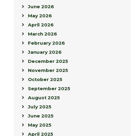
June 2026
May 2026
April 2026
March 2026
February 2026
January 2026
December 2025
November 2025
October 2025
September 2025
August 2025
July 2025
June 2025
May 2025
April 2025