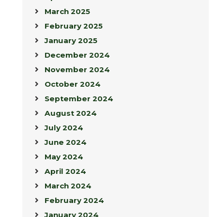
March 2025
February 2025
January 2025
December 2024
November 2024
October 2024
September 2024
August 2024
July 2024
June 2024
May 2024
April 2024
March 2024
February 2024
January 2024