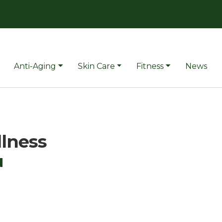
Anti-Aging
Skin Care
Fitness
News
llness
u