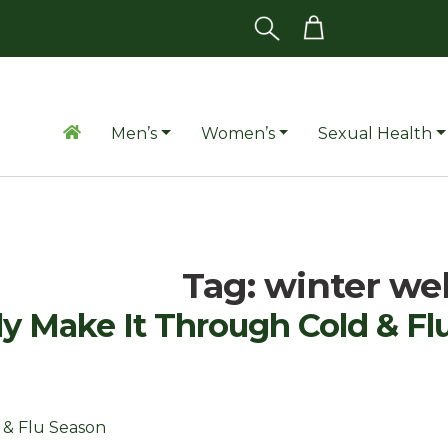
Men’s
Women’s
Sexual Health
Tag:
winter we
y Make It Through Cold & Fl