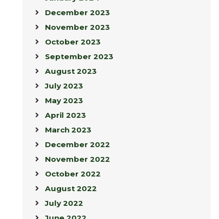
December 2023
November 2023
October 2023
September 2023
August 2023
July 2023
May 2023
April 2023
March 2023
December 2022
November 2022
October 2022
August 2022
July 2022
June 2022