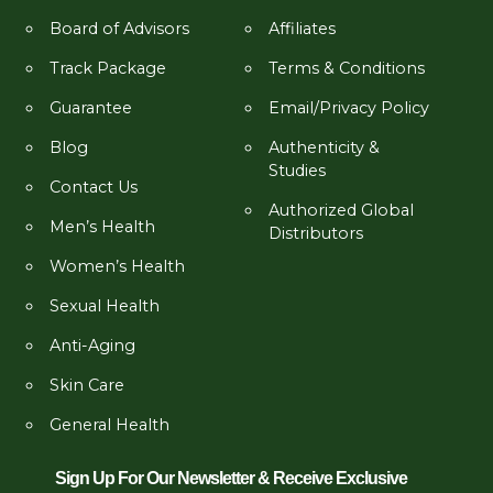
Board of Advisors
Affiliates
Track Package
Terms & Conditions
Guarantee
Email/Privacy Policy
Blog
Authenticity &
Studies
Contact Us
Authorized Global
Men’s Health
Distributors
Women’s Health
Sexual Health
Anti-Aging
Skin Care
General Health
Sign Up For Our Newsletter & Receive Exclusive