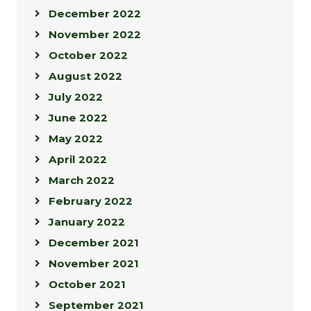
December 2022
November 2022
October 2022
August 2022
July 2022
June 2022
May 2022
April 2022
March 2022
February 2022
January 2022
December 2021
November 2021
October 2021
September 2021