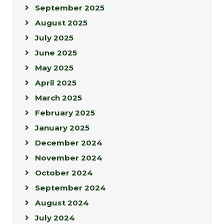
September 2025
August 2025
July 2025
June 2025
May 2025
April 2025
March 2025
February 2025
January 2025
December 2024
November 2024
October 2024
September 2024
August 2024
July 2024