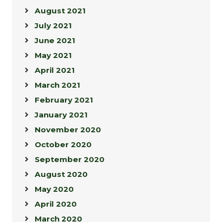
August 2021
July 2021
June 2021
May 2021
April 2021
March 2021
February 2021
January 2021
November 2020
October 2020
September 2020
August 2020
May 2020
April 2020
March 2020