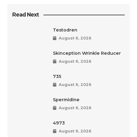
Read Next
Testodren
August 6, 2026
Skinception Wrinkle Reducer
August 6, 2026
735
August 6, 2026
Spermidine
August 6, 2026
4973
August 6, 2026