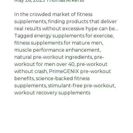
May 26, 2025
Thomas Arkenis
In the crowded market of fitness
supplements, finding products that deliver
real results without excessive hype can be…
Tagged
energy supplements for exercise
,
fitness supplements for mature men
,
muscle performance enhancement
,
natural pre-workout ingredients
,
pre-
workout for men over 40
,
pre-workout
without crash
,
PrimeGENIX pre-workout
benefits
,
science-backed fitness
supplements
,
stimulant-free pre-workout
,
workout recovery supplements