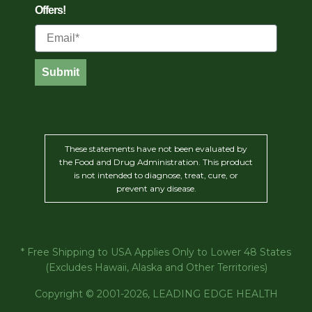
Offers!
Email
Submit
These statements have not been evaluated by
the Food and Drug Administration. This product
is not intended to diagnose, treat, cure, or
prevent any disease.
* Free Shipping to USA Applies Only to Lower 48 States
(Excludes Hawaii, Alaska and Other Territories)
Copyright © 2001-2026, LEADING EDGE HEALTH