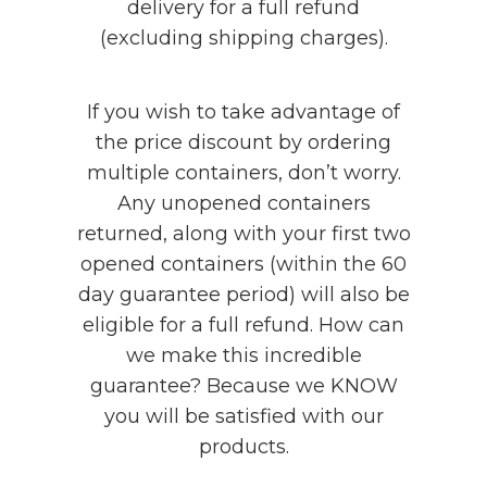
delivery for a full refund
(excluding shipping charges).
If you wish to take advantage of
the price discount by ordering
multiple containers, don’t worry.
Any unopened containers
returned, along with your first two
opened containers (within the 60
day guarantee period) will also be
eligible for a full refund. How can
we make this incredible
guarantee? Because we KNOW
you will be satisfied with our
products.