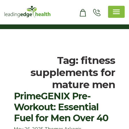
Skip
to
content
Leading Edge Health
Top Health & Beauty Products
Tag:
fitness
supplements for
mature men
PrimeGENIX Pre-
Workout: Essential
Fuel for Men Over 40