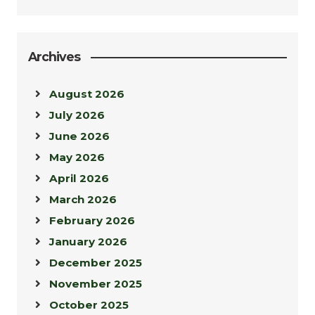
Archives
August 2026
July 2026
June 2026
May 2026
April 2026
March 2026
February 2026
January 2026
December 2025
November 2025
October 2025