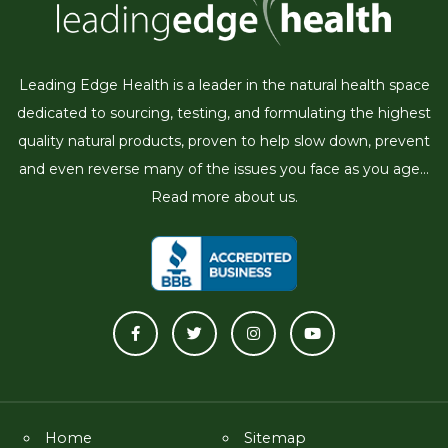
Leading Edge Health is a leader in the natural health space
dedicated to sourcing, testing, and formulating the highest
quality natural products, proven to help slow down, prevent
and even reverse many of the issues you face as you age...
Read more about us.
Home
Sitemap