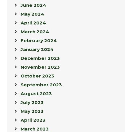
June 2024
May 2024
April 2024
March 2024
February 2024
January 2024
December 2023
November 2023
October 2023
September 2023
August 2023
July 2023
May 2023
April 2023
March 2023