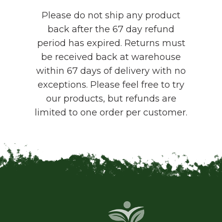
Please do not ship any product
back after the 67 day refund
period has expired. Returns must
be received back at warehouse
within 67 days of delivery with no
exceptions. Please feel free to try
our products, but refunds are
limited to one order per customer.