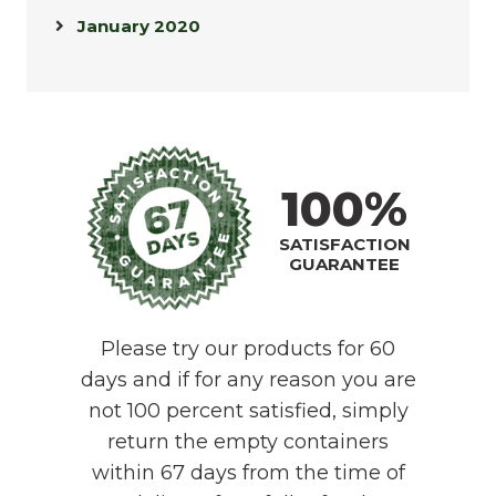
January 2020
100%
SATISFACTION
GUARANTEE
Please try our products for 60
days and if for any reason you are
not 100 percent satisfied, simply
return the empty containers
within 67 days from the time of