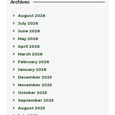
Archives
August 2026
July 2026
June 2026
May 2026
April 2026
March 2026
February 2026
January 2026
December 2025
November 2025
October 2025
September 2025
August 2025