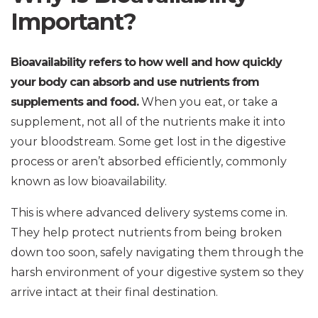
Important?
Bioavailability refers to how well and how quickly
your body can absorb and use nutrients from
supplements and food.
When you eat, or take a
supplement, not all of the nutrients make it into
your bloodstream. Some get lost in the digestive
process or aren’t absorbed efficiently, commonly
known as low bioavailability.
This is where advanced delivery systems come in.
They help protect nutrients from being broken
down too soon, safely navigating them through the
harsh environment of your digestive system so they
arrive intact at their final destination.