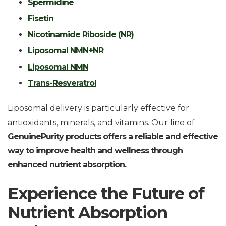
Spermidine
Fisetin
Nicotinamide Riboside (NR)
Liposomal NMN+NR
Liposomal NMN
Trans-Resveratrol
Liposomal delivery is particularly effective for
antioxidants, minerals, and vitamins. Our line of
GenuinePurity products offers a reliable and effective
way to improve health and wellness through
enhanced nutrient absorption.
Experience the Future of
Nutrient Absorption