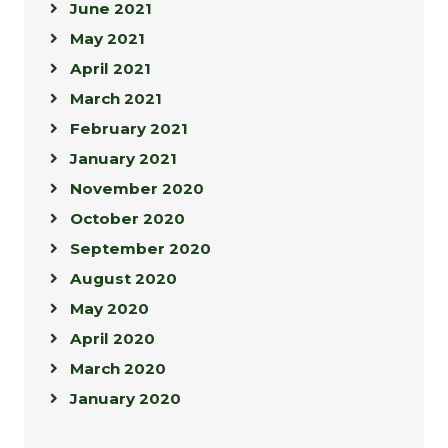
June 2021
May 2021
April 2021
March 2021
February 2021
January 2021
November 2020
October 2020
September 2020
August 2020
May 2020
April 2020
March 2020
January 2020