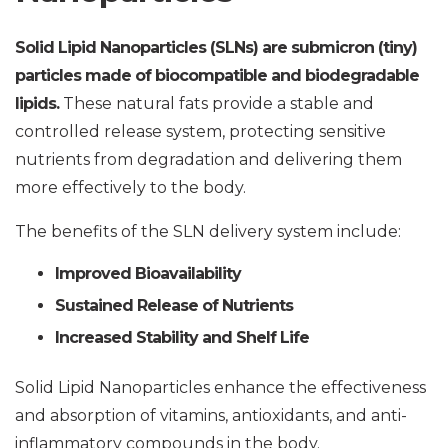
Solid Lipid Nanoparticles (SLNs) are submicron (tiny)
particles made of biocompatible and biodegradable
lipids.
These natural fats provide a stable and
controlled release system, protecting sensitive
nutrients from degradation and delivering them
more effectively to the body.
The benefits of the SLN delivery system include:
Improved Bioavailability
Sustained Release of Nutrients
Increased Stability and Shelf Life
Solid Lipid Nanoparticles enhance the effectiveness
and absorption of vitamins, antioxidants, and anti-
inflammatory compounds in the body.