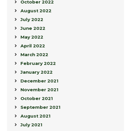
October 2022
August 2022
July 2022
June 2022
May 2022
April 2022
March 2022
February 2022
January 2022
December 2021
November 2021
October 2021
September 2021
August 2021
July 2021