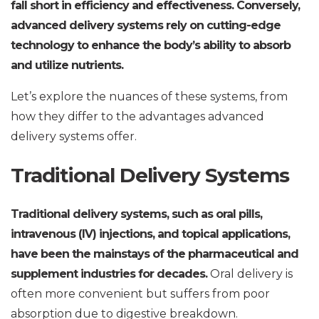
fall short in efficiency and effectiveness. Conversely,
advanced delivery systems rely on cutting-edge
technology to enhance the body’s ability to absorb
and utilize nutrients.
Let’s explore the nuances of these systems, from
how they differ to the advantages advanced
delivery systems offer.
Traditional Delivery Systems
Traditional delivery systems, such as oral pills,
intravenous (IV) injections, and topical applications,
have been the mainstays of the pharmaceutical and
supplement industries for decades.
Oral delivery is
often more convenient but suffers from poor
absorption due to digestive breakdown.