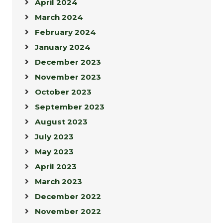
April 2024
March 2024
February 2024
January 2024
December 2023
November 2023
October 2023
September 2023
August 2023
July 2023
May 2023
April 2023
March 2023
December 2022
November 2022