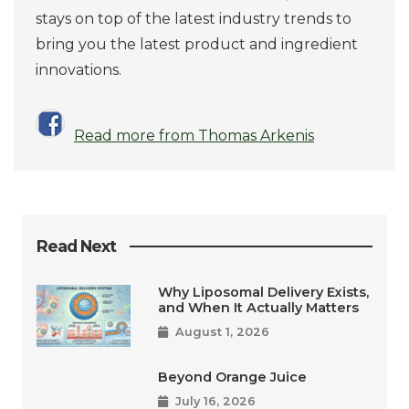
stays on top of the latest industry trends to
bring you the latest product and ingredient
innovations.
Read more from Thomas Arkenis
Read Next
Why Liposomal Delivery Exists,
and When It Actually Matters
August 1, 2026
Beyond Orange Juice
July 16, 2026