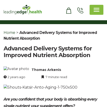
Skip
to
content
Leading Edge Health
Top Health & Beauty Products
Home
>
Advanced Delivery Systems for Improved
Nutrient Absorption
Advanced Delivery Systems for
Improved Nutrient Absorption
Thomas Arkenis
2 years ago
7 minute read
Are you confident that your body is absorbing every
single nutrient your supplement offers?