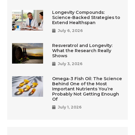
Longevity Compounds:
Science-Backed Strategies to
Extend Healthspan
July 6, 2026
Resveratrol and Longevity:
What the Research Really
Shows
July 3, 2026
Omega-3 Fish Oil: The Science
Behind One of the Most
Important Nutrients You’re
Probably Not Getting Enough
Of
July 1, 2026