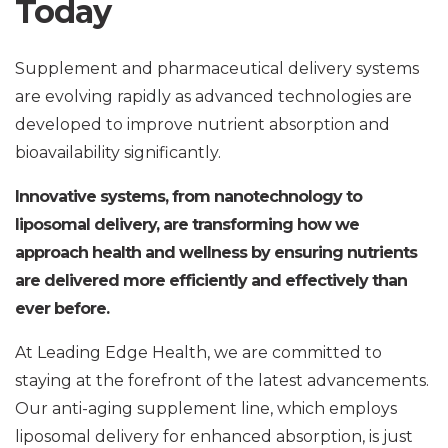
Today
Supplement and pharmaceutical delivery systems
are evolving rapidly as advanced technologies are
developed to improve nutrient absorption and
bioavailability significantly.
Innovative systems, from nanotechnology to
liposomal delivery, are transforming how we
approach health and wellness by ensuring nutrients
are delivered more efficiently and effectively than
ever before.
At Leading Edge Health, we are committed to
staying at the forefront of the latest advancements.
Our anti-aging supplement line, which employs
liposomal delivery for enhanced absorption, is just