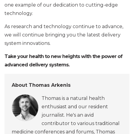
one example of our dedication to cutting-edge
technology.
As research and technology continue to advance,
we will continue bringing you the latest delivery
system innovations.
Take your health to new heights with the power of
advanced delivery systems.
About Thomas Arkenis
Thomas is a natural health
enthusiast and our resident
journalist. He's an avid
contributor to various traditional
medicine conferences and forums, Thomas