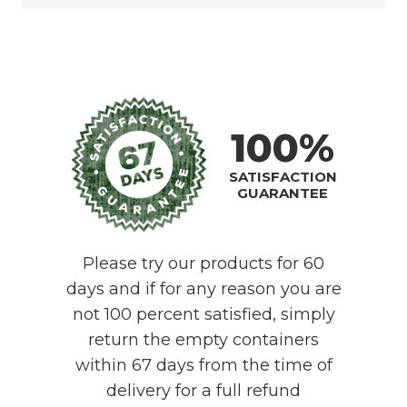
100%
SATISFACTION
GUARANTEE
Please try our products for 60
days and if for any reason you are
not 100 percent satisfied, simply
return the empty containers
within 67 days from the time of
delivery for a full refund