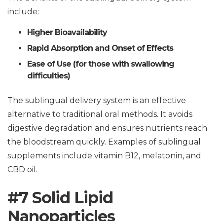
include:
Higher Bioavailability
Rapid Absorption and Onset of Effects
Ease of Use (for those with swallowing
difficulties)
The sublingual delivery system is an effective
alternative to traditional oral methods. It avoids
digestive degradation and ensures nutrients reach
the bloodstream quickly. Examples of sublingual
supplements include vitamin B12, melatonin, and
CBD oil.
#7 Solid Lipid
Nanoparticles