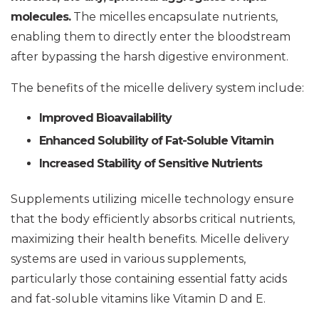
molecules.
The micelles encapsulate nutrients,
enabling them to directly enter the bloodstream
after bypassing the harsh digestive environment.
The benefits of the micelle delivery system include:
Improved Bioavailability
Enhanced Solubility of Fat-Soluble Vitamin
Increased Stability of Sensitive Nutrients
Supplements utilizing micelle technology ensure
that the body efficiently absorbs critical nutrients,
maximizing their health benefits. Micelle delivery
systems are used in various supplements,
particularly those containing essential fatty acids
and fat-soluble vitamins like Vitamin D and E.