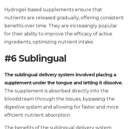
Hydrogel-based supplements ensure that
nutrients are released gradually, offering consistent
benefits over time. They are increasingly popular
for their ability to improve the efficacy of active
ingredients, optimizing nutrient intake.
#6 Sublingual
The sublingual delivery system involved placing a
supplement under the tongue and letting it dissolve.
The supplement is absorbed directly into the
bloodstream through the tissues, bypassing the
digestive system and allowing for faster and more
efficient nutrient absorption.
The benefits of the sublingual delivery system