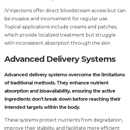
IV injections offer direct bloodstream access but can
be invasive and inconvenient for regular use.
Topical applications include creams and patches,
which provide localized treatment but struggle
with inconsistent absorption through the skin.
Advanced Delivery Systems
Advanced delivery systems overcome the limitations
of traditional methods. They enhance nutrient
absorption and bioavailability, ensuring the active
ingredients don’t break down before reaching their
intended targets within the body.
These systems protect nutrients from degradation,
improve their stability, and facilitate more efficient