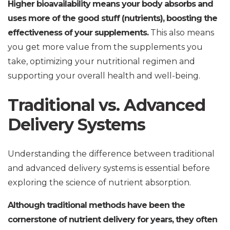
Higher bioavailability means your body absorbs and
uses more of the good stuff (nutrients), boosting the
effectiveness of your supplements.
This also means
you get more value from the supplements you
take, optimizing your nutritional regimen and
supporting your overall health and well-being.
Traditional vs. Advanced
Delivery Systems
Understanding the difference between traditional
and advanced delivery systems is essential before
exploring the science of nutrient absorption.
Although traditional methods have been the
cornerstone of nutrient delivery for years, they often