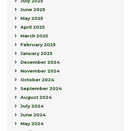
July 2025
June 2025
May 2025
April 2025
March 2025
February 2025
January 2025
December 2024
November 2024
October 2024
September 2024
August 2024
July 2024
June 2024
May 2024