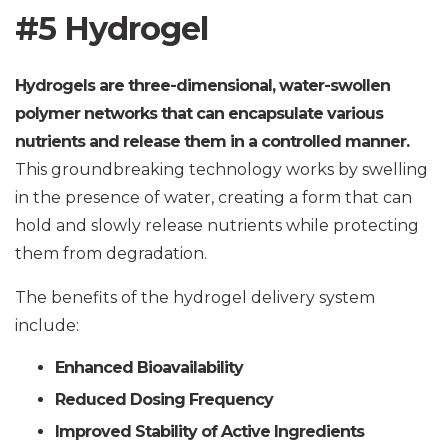
#5 Hydrogel
Hydrogels are three-dimensional, water-swollen
polymer networks that can encapsulate various
nutrients and release them in a controlled manner.
This groundbreaking technology works by swelling
in the presence of water, creating a form that can
hold and slowly release nutrients while protecting
them from degradation.
The benefits of the hydrogel delivery system
include:
Enhanced Bioavailability
Reduced Dosing Frequency
Improved Stability of Active Ingredients