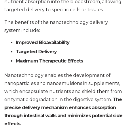
nutrient absorption into the bloodstream, allowing
targeted delivery to specific cells or tissues.
The benefits of the nanotechnology delivery
system include:
Improved Bioavailability
Targeted Delivery
Maximum Therapeutic Effects
Nanotechnology enables the development of
nanoparticles and nanoemulsions in supplements,
which encapsulate nutrients and shield them from
enzymatic degradation in the digestive system.
The
precise delivery mechanism enhances absorption
through intestinal walls and minimizes potential side
effects.