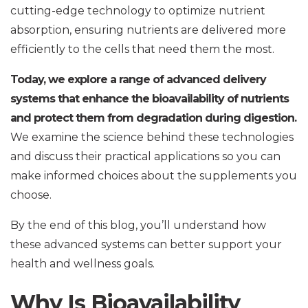
cutting-edge technology to optimize nutrient
absorption, ensuring nutrients are delivered more
efficiently to the cells that need them the most.
Today, we explore a range of advanced delivery
systems that enhance the bioavailability of nutrients
and protect them from degradation during digestion.
We examine the science behind these technologies
and discuss their practical applications so you can
make informed choices about the supplements you
choose.
By the end of this blog, you’ll understand how
these advanced systems can better support your
health and wellness goals.
Why Is Bioavailability