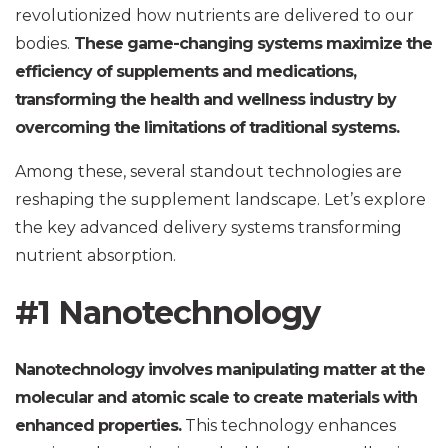
revolutionized how nutrients are delivered to our
bodies.
These game-changing systems maximize the
efficiency of supplements and medications,
transforming the health and wellness industry by
overcoming the limitations of traditional systems.
Among these, several standout technologies are
reshaping the supplement landscape. Let’s explore
the key advanced delivery systems transforming
nutrient absorption.
#1 Nanotechnology
Nanotechnology involves manipulating matter at the
molecular and atomic scale to create materials with
enhanced properties.
This technology enhances