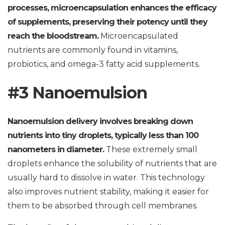
processes, microencapsulation enhances the efficacy
of supplements, preserving their potency until they
reach the bloodstream.
Microencapsulated
nutrients are commonly found in vitamins,
probiotics, and omega-3 fatty acid supplements.
#3 Nanoemulsion
Nanoemulsion delivery involves breaking down
nutrients into tiny droplets, typically less than 100
nanometers in diameter.
These extremely small
droplets enhance the solubility of nutrients that are
usually hard to dissolve in water. This technology
also improves nutrient stability, making it easier for
them to be absorbed through cell membranes.