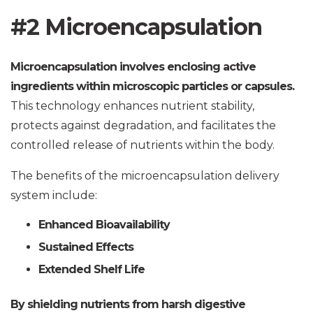
#2 Microencapsulation
Microencapsulation involves enclosing active
ingredients within microscopic particles or capsules.
This technology enhances nutrient stability,
protects against degradation, and facilitates the
controlled release of nutrients within the body.
The benefits of the microencapsulation delivery
system include:
Enhanced Bioavailability
Sustained Effects
Extended Shelf Life
By shielding nutrients from harsh digestive