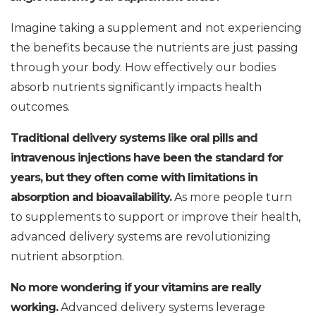
Imagine taking a supplement and not experiencing
the benefits because the nutrients are just passing
through your body. How effectively our bodies
absorb nutrients significantly impacts health
outcomes.
Traditional delivery systems like oral pills and
intravenous injections have been the standard for
years, but they often come with limitations in
absorption and bioavailability.
As more people turn
to supplements to support or improve their health,
advanced delivery systems are revolutionizing
nutrient absorption.
No more wondering if your vitamins are really
working.
Advanced delivery systems leverage