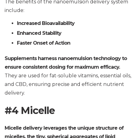
The benefits of the nanoemulsion delivery system
include:
Increased Bioavailability
Enhanced Stability
Faster Onset of Action
Supplements harness nanoemulsion technology to
ensure consistent dosing for maximum efficacy.
They are used for fat-soluble vitamins, essential oils,
and CBD, ensuring precise and efficient nutrient
delivery.
#4 Micelle
Micelle delivery leverages the unique structure of
micelles, the tiny, spherical aggregates of lipid