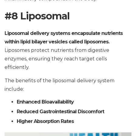
#8 Liposomal
Liposomal delivery systems encapsulate nutrients
within lipid bilayer vesicles called liposomes.
Liposomes protect nutrients from digestive
enzymes, ensuring they reach target cells
efficiently.
The benefits of the liposomal delivery system
include:
Enhanced Bioavailability
Reduced Gastrointestinal Discomfort
Higher Absorption Rates