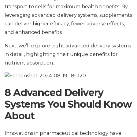
transport to cells for maximum health benefits. By
leveraging advanced delivery systems, supplements
can deliver higher efficacy, fewer adverse effects,
and enhanced benefits.
Next, we’ll explore eight advanced delivery systems
in detail, highlighting their unique benefits for
nutrient absorption.
8 Advanced Delivery
Systems You Should Know
About
Innovations in pharmaceutical technology have