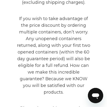
(excluding shipping charges).
If you wish to take advantage of
the price discount by ordering
multiple containers, don’t worry.
Any unopened containers
returned, along with your first two
opened containers (within the 60
day guarantee period) will also be
eligible for a full refund. How can
we make this incredible
guarantee? Because we KNOW
you will be satisfied with our
products.