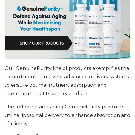
Our GenuinePurity line of products exemplifies the
commitment to utilizing advanced delivery systems
to ensure optimal nutrient absorption and
maximum benefits with each dose.
The following anti-aging GenuinePurity products
utilize liposomal delivery to enhance absorption and
efficiency: