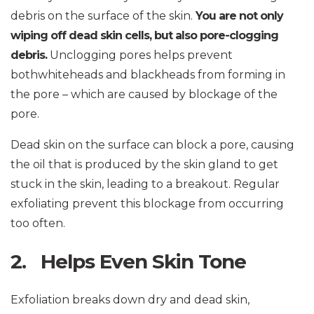
debris on the surface of the skin.
You are not only
wiping off dead skin cells, but also pore-clogging
debris.
Unclogging pores helps prevent
bothwhiteheads and blackheads from forming in
the pore – which are caused by blockage of the
pore.
Dead skin on the surface can block a pore, causing
the oil that is produced by the skin gland to get
stuck in the skin, leading to a breakout. Regular
exfoliating prevent this blockage from occurring
too often.
2. Helps Even Skin Tone
Exfoliation breaks down dry and dead skin,