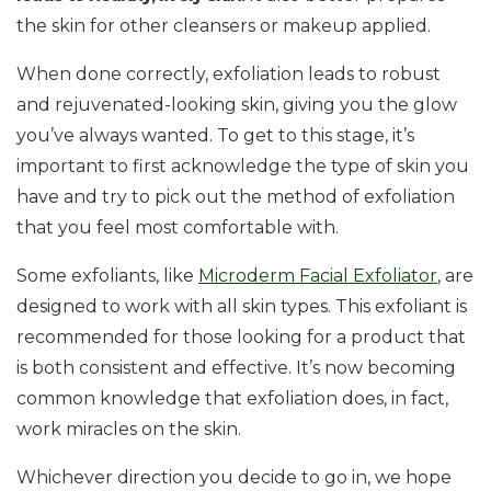
the skin for other cleansers or makeup applied.
When done correctly, exfoliation leads to robust
and rejuvenated-looking skin, giving you the glow
you’ve always wanted. To get to this stage, it’s
important to first acknowledge the type of skin you
have and try to pick out the method of exfoliation
that you feel most comfortable with.
Some exfoliants, like
Microderm Facial Exfoliator
, are
designed to work with all skin types. This exfoliant is
recommended for those looking for a product that
is both consistent and effective. It’s now becoming
common knowledge that exfoliation does, in fact,
work miracles on the skin.
Whichever direction you decide to go in, we hope