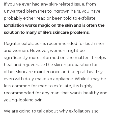
If you’ve ever had any skin-related issue, from
unwanted blemishes to ingrown hairs, you have
probably either read or been told to exfoliate.
Exfoliation works magic on the skin and is often the
solution to many of life’s skincare problems.
Regular exfoliation is recommended for both men
and women. However, women might be
significantly more informed on the matter. It helps
heal and rejuvenate the skin in preparation for
other skincare maintenance and keeps it healthy,
even with daily makeup appliance. While it may be
less common for men to exfoliate, it is highly
recommended for any man that wants healthy and
young-looking skin.
We are going to talk about why exfoliation is so