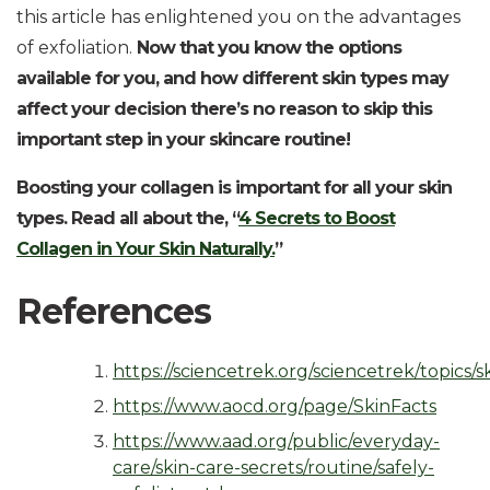
this article has enlightened you on the advantages
of exfoliation.
Now that you know the options
available for you, and how different skin types may
affect your decision there’s no reason to skip this
important step in your skincare routine!
Boosting your collagen is important for all your skin
types. Read all about the, “
4 Secrets to Boost
Collagen in Your Skin Naturally.
”
References
https://sciencetrek.org/sciencetrek/topics/s
https://www.aocd.org/page/SkinFacts
https://www.aad.org/public/everyday-
care/skin-care-secrets/routine/safely-