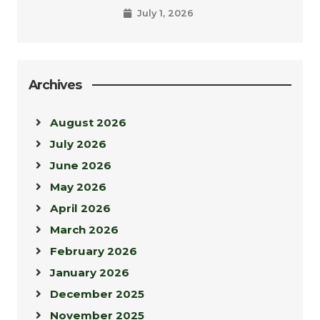
July 1, 2026
Archives
August 2026
July 2026
June 2026
May 2026
April 2026
March 2026
February 2026
January 2026
December 2025
November 2025