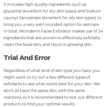
It includes high-quality ingredients, such as
glycerine (excellent for dry skin types) and Sodium
Lauroyl Sarcosinate (excellent for oily skin types) to
bring you a very well-rounded option for skincare.
In total, Microderm Facial Exfoliator makes use of 24
ingredients that are proven to effectively exfoliate,
clean the facial skin, and result in glowing skin.
Trial And Error
Regardless of what kind of skin type you have, you
might want to try out a few different types of
exfoliants to see what works best for your skin. We
don’t all have the same skin, with the same
reactions, so it is recommended to test out different
products to find your optimal results.