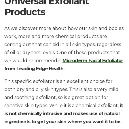
Universal Exfoliant
Products
As we discover more about how our skin and bodies
work, more and more chemical products are
coming out that can aid in all skin types, regardless
of oil or dryness levels. One of these products that
we would recommend is
Microderm Facial Exfoliator
from Leading Edge Health.
This specific exfoliator is an excellent choice for
both dry and oily skin types. This is also a very mild
and soothing exfoliant, so is a great option for
sensitive skin types. While it is a chemical exfoliant,
it
is not chemically intrusive and makes use of natural
ingredients to get your skin where you want it to be.