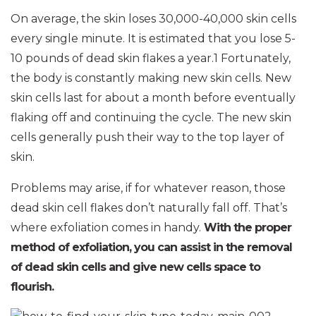
On average, the skin loses 30,000-40,000 skin cells
every single minute. It is estimated that you lose 5-
10 pounds of dead skin flakes a year.1 Fortunately,
the body is constantly making new skin cells. New
skin cells last for about a month before eventually
flaking off and continuing the cycle. The new skin
cells generally push their way to the top layer of
skin.
Problems may arise, if for whatever reason, those
dead skin cell flakes don’t naturally fall off. That’s
where exfoliation comes in handy.
With the proper
method of exfoliation, you can assist in the removal
of dead skin cells and give new cells space to
flourish.