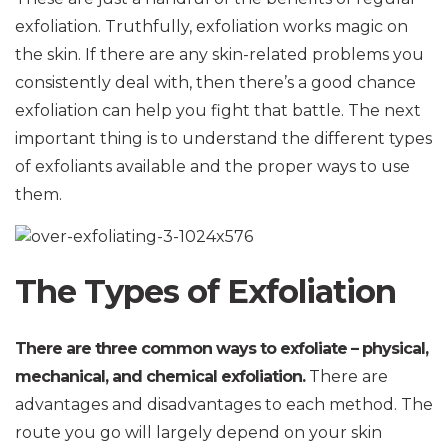
exfoliation. Truthfully, exfoliation works magic on
the skin. If there are any skin-related problems you
consistently deal with, then there’s a good chance
exfoliation can help you fight that battle. The next
important thing is to understand the different types
of exfoliants available and the proper ways to use
them.
The Types of Exfoliation
There are three common ways to exfoliate – physical,
mechanical, and chemical exfoliation.
There are
advantages and disadvantages to each method. The
route you go will largely depend on your skin