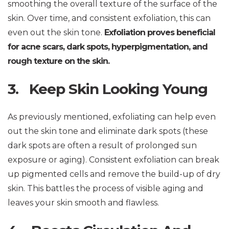
smoothing the overall texture of the surface of the
skin. Over time, and consistent exfoliation, this can
even out the skin tone.
Exfoliation proves beneficial
for acne scars, dark spots, hyperpigmentation, and
rough texture on the skin.
3. Keep Skin Looking Young
As previously mentioned, exfoliating can help even
out the skin tone and eliminate dark spots (these
dark spots are often a result of prolonged sun
exposure or aging). Consistent exfoliation can break
up pigmented cells and remove the build-up of dry
skin. This battles the process of visible aging and
leaves your skin smooth and flawless.