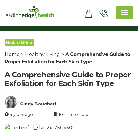
Skip
to
content
Leading Edge Health
Top Health & Beauty Products
Healthy Living
Home
>
Healthy Living
>
A Comprehensive Guide to
Proper Exfoliation for Each Skin Type
A Comprehensive Guide to Proper
Exfoliation for Each Skin Type
Cindy Bouchart
4 years ago
10 minute read