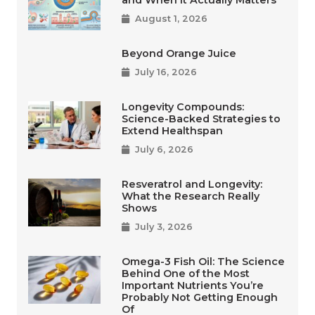
August 1, 2026
Beyond Orange Juice
July 16, 2026
Longevity Compounds:
Science-Backed Strategies to
Extend Healthspan
July 6, 2026
Resveratrol and Longevity:
What the Research Really
Shows
July 3, 2026
Omega-3 Fish Oil: The Science
Behind One of the Most
Important Nutrients You’re
Probably Not Getting Enough
Of