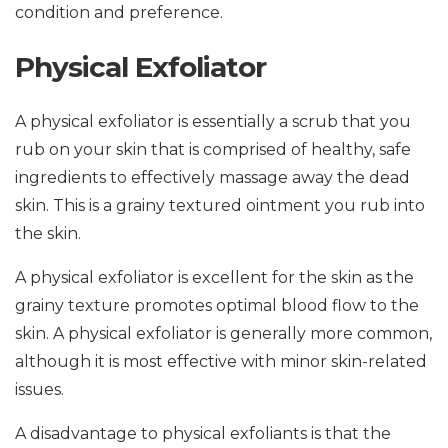
condition and preference.
Physical Exfoliator
A physical exfoliator is essentially a scrub that you
rub on your skin that is comprised of healthy, safe
ingredients to effectively massage away the dead
skin. This is a grainy textured ointment you rub into
the skin.
A physical exfoliator is excellent for the skin as the
grainy texture promotes optimal blood flow to the
skin. A physical exfoliator is generally more common,
although it is most effective with minor skin-related
issues.
A disadvantage to physical exfoliants is that the