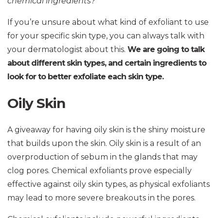
chemical ingredients?
If you’re unsure about what kind of exfoliant to use
for your specific skin type, you can always talk with
your dermatologist about this.
We are going to talk
about different skin types, and certain ingredients to
look for to better exfoliate each skin type.
Oily Skin
A giveaway for having oily skin is the shiny moisture
that builds upon the skin. Oily skin is a result of an
overproduction of sebum in the glands that may
clog pores. Chemical exfoliants prove especially
effective against oily skin types, as physical exfoliants
may lead to more severe breakouts in the pores.