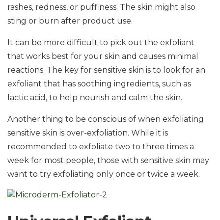
rashes, redness, or puffiness. The skin might also
sting or burn after product use.
It can be more difficult to pick out the exfoliant
that works best for your skin and causes minimal
reactions. The key for sensitive skin is to look for an
exfoliant that has soothing ingredients, such as
lactic acid, to help nourish and calm the skin.
Another thing to be conscious of when exfoliating
sensitive skin is over-exfoliation. While it is
recommended to exfoliate two to three times a
week for most people, those with sensitive skin may
want to try exfoliating only once or twice a week.