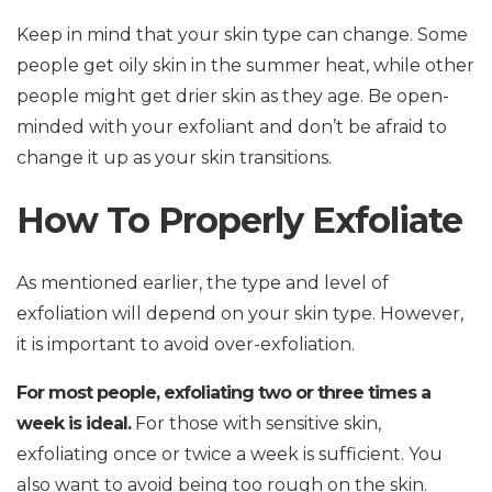
Keep in mind that your skin type can change. Some
people get oily skin in the summer heat, while other
people might get drier skin as they age. Be open-
minded with your exfoliant and don’t be afraid to
change it up as your skin transitions.
How To Properly Exfoliate
As mentioned earlier, the type and level of
exfoliation will depend on your skin type. However,
it is important to avoid over-exfoliation.
For most people, exfoliating two or three times a
week is ideal.
For those with sensitive skin,
exfoliating once or twice a week is sufficient. You
also want to avoid being too rough on the skin.