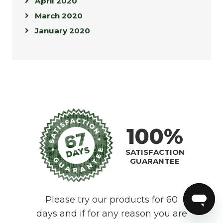
April 2020
March 2020
January 2020
100%
SATISFACTION
GUARANTEE
Please try our products for 60
days and if for any reason you are