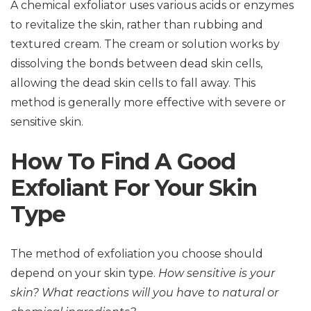
A chemical exfoliator uses various acids or enzymes
to revitalize the skin, rather than rubbing and
textured cream. The cream or solution works by
dissolving the bonds between dead skin cells,
allowing the dead skin cells to fall away. This
method is generally more effective with severe or
sensitive skin.
How To Find A Good
Exfoliant For Your Skin
Type
The method of exfoliation you choose should
depend on your skin type.
How sensitive is your
skin? What reactions will you have to natural or