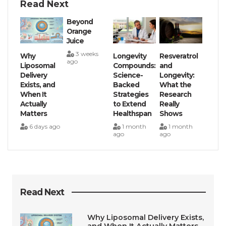
Read Next
Beyond
Orange
Juice
3 weeks
Why
Longevity
Resveratrol
ago
Liposomal
Compounds:
and
Delivery
Science-
Longevity:
Exists, and
Backed
What the
When It
Strategies
Research
Actually
to Extend
Really
Matters
Healthspan
Shows
6 days ago
1 month
1 month
ago
ago
Read Next
Why Liposomal Delivery Exists,
and When It Actually Matters