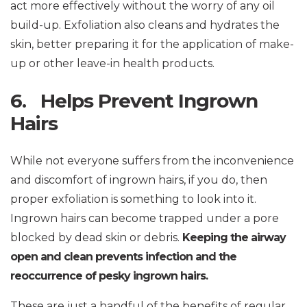
act more effectively without the worry of any oil
build-up. Exfoliation also cleans and hydrates the
skin, better preparing it for the application of make-
up or other leave-in health products.
6. Helps Prevent Ingrown
Hairs
While not everyone suffers from the inconvenience
and discomfort of ingrown hairs, if you do, then
proper exfoliation is something to look into it.
Ingrown hairs can become trapped under a pore
blocked by dead skin or debris.
Keeping the airway
open and clean prevents infection and the
reoccurrence of pesky ingrown hairs.
These are just a handful of the benefits of regular