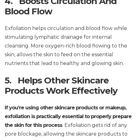
4. Boosts Circulation And
Blood Flow
Exfoliation helps circulation and blood flow while
stimulating lymphatic drainage for internal
cleansing. More oxygen-rich blood flowing to the
skin, allows the skin to feed on the essential
nutrients that lead to healthy and glowing skin.
5. Helps Other Skincare
Products Work Effectively
If you’re using other skincare products or makeup,
exfoliation is practically essential to properly prepare
the skin for this process
. Exfoliation gets rid of any
pore blockage, allowing the skincare products to