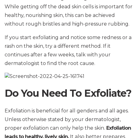
While getting off the dead skin cells is important for
healthy, nourishing skin, this can be achieved
without rough bristles and high-pressure rubbing.
If you start exfoliating and notice some redness or a
rash on the skin, try a different method. If it
continues after a few weeks, talk with your
dermatologist to find the root cause.
Do You Need To Exfoliate?
Exfoliation is beneficial for all genders and all ages.
Unless otherwise stated by your dermatologist,
proper exfoliation can only help the skin.
Exfoliation
leads to healthy, lively skin.
It also better prepares