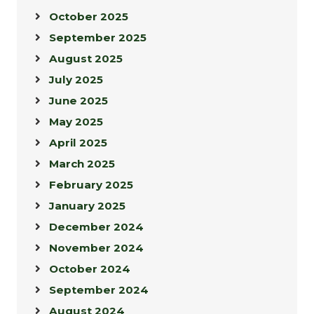
October 2025
September 2025
August 2025
July 2025
June 2025
May 2025
April 2025
March 2025
February 2025
January 2025
December 2024
November 2024
October 2024
September 2024
August 2024