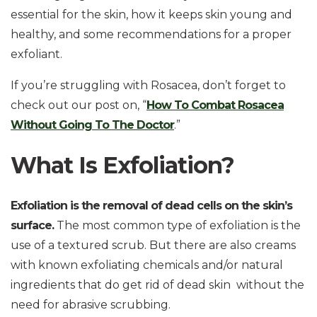
essential for the skin, how it keeps skin young and
healthy, and some recommendations for a proper
exfoliant.
If you’re struggling with Rosacea, don’t forget to
check out our post on, “
How To Combat Rosacea
Without Going To The Doctor
.”
What Is Exfoliation?
Exfoliation is the removal of dead cells on the skin’s
surface.
The most common type of exfoliation is the
use of a textured scrub. But there are also creams
with known exfoliating chemicals and/or natural
ingredients that do get rid of dead skin without the
need for abrasive scrubbing.