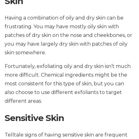
Skin
Having a combination of oily and dry skin can be
frustrating. You may have mostly oily skin with
patches of dry skin on the nose and cheekbones, or
you may have largely dry skin with patches of oily
skin somewhere.
Fortunately, exfoliating oily and dry skin isn’t much
more difficult. Chemical ingredients might be the
most consistent for this type of skin, but you can
also choose to use different exfoliants to target
different areas.
Sensitive Skin
Telltale signs of having sensitive skin are frequent