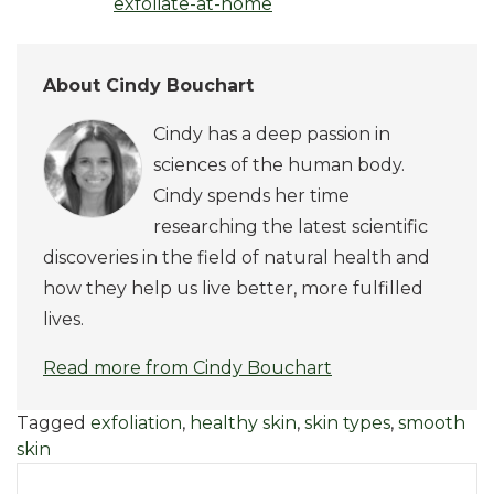
exfoliate-at-home
About Cindy Bouchart
Cindy has a deep passion in
sciences of the human body.
Cindy spends her time
researching the latest scientific
discoveries in the field of natural health and
how they help us live better, more fulfilled
lives.
Read more from Cindy Bouchart
Tagged
exfoliation
,
healthy skin
,
skin types
,
smooth
skin