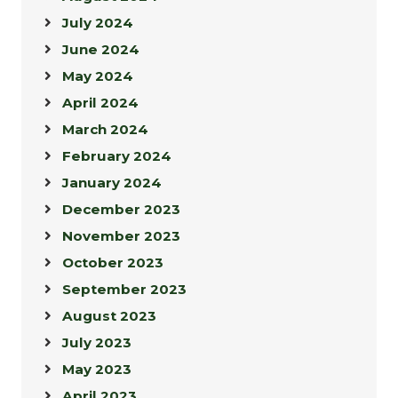
July 2024
June 2024
May 2024
April 2024
March 2024
February 2024
January 2024
December 2023
November 2023
October 2023
September 2023
August 2023
July 2023
May 2023
April 2023