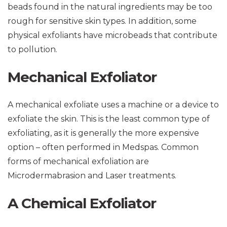
beads found in the natural ingredients may be too
rough for sensitive skin types. In addition, some
physical exfoliants have microbeads that contribute
to pollution.
Mechanical Exfoliator
A mechanical exfoliate uses a machine or a device to
exfoliate the skin. This is the least common type of
exfoliating, as it is generally the more expensive
option – often performed in Medspas. Common
forms of mechanical exfoliation are
Microdermabrasion and Laser treatments.
A Chemical Exfoliator