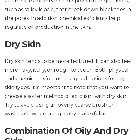
Chemical exfoliants include powerful ingredients,
such as salicylic acid, that break down blockages in
the pores. In addition, chemical exfoliants help
regulate oil production in the skin.
Dry Skin
Dry skin tends to be more textured. It can also feel
more flaky, itchy, or rough to touch. Both physical
and chemical exfoliants are good options for dry
skin types. It is important to note that you want to
choose a softer method of exfoliant with dry skin.
Try to avoid using an overly coarse brush or
washcloth when using a physical exfoliant.
Combination Of Oily And Dry