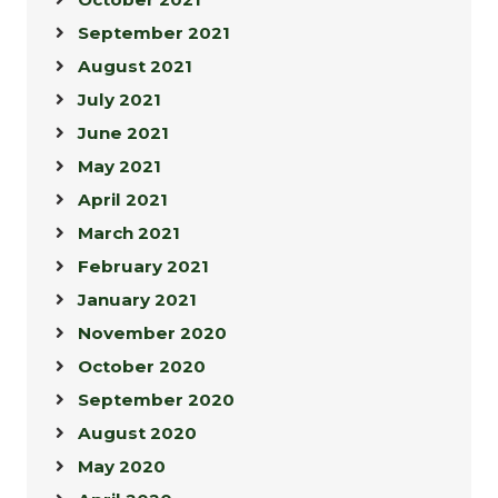
September 2021
August 2021
July 2021
June 2021
May 2021
April 2021
March 2021
February 2021
January 2021
November 2020
October 2020
September 2020
August 2020
May 2020