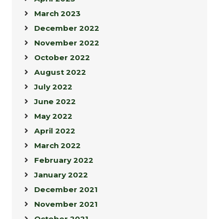
March 2023
December 2022
November 2022
October 2022
August 2022
July 2022
June 2022
May 2022
April 2022
March 2022
February 2022
January 2022
December 2021
November 2021
October 2021