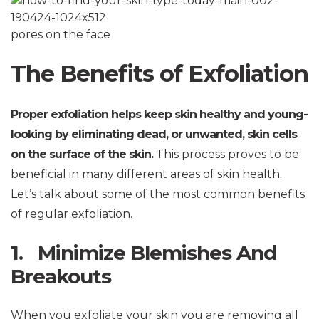
pores on the face
The Benefits of Exfoliation
Proper exfoliation helps keep skin healthy and young-
looking by eliminating dead, or unwanted, skin cells
on the surface of the skin.
This process proves to be
beneficial in many different areas of skin health.
Let’s talk about some of the most common benefits
of regular exfoliation.
1. Minimize Blemishes And
Breakouts
When you exfoliate your skin you are removing all