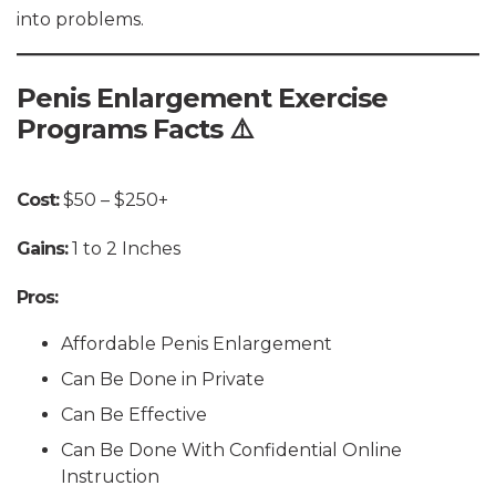
into problems.
Penis Enlargement Exercise
Programs Facts
⚠️
Cost:
$50 – $250+
Gains:
1 to 2 Inches
Pros:
Affordable Penis Enlargement
Can Be Done in Private
Can Be Effective
Can Be Done With Confidential Online
Instruction