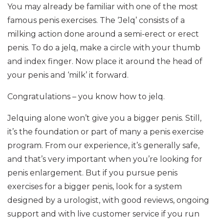
You may already be familiar with one of the most
famous penis exercises. The ‘Jelq’ consists of a
milking action done around a semi-erect or erect
penis. To do a jelq, make a circle with your thumb
and index finger. Now place it around the head of
your penis and ‘milk’ it forward.
Congratulations – you know how to jelq.
Jelquing alone won’t give you a bigger penis. Still,
it’s the foundation or part of many a penis exercise
program. From our experience, it’s generally safe,
and that’s very important when you’re looking for
penis enlargement. But if you pursue penis
exercises for a bigger penis, look for a system
designed by a urologist, with good reviews, ongoing
support and with live customer service if you run