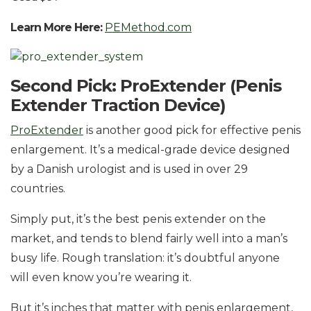
Learn More Here:
PEMethod.com
Second Pick: ProExtender (Penis
Extender Traction Device)
ProExtender
is another good pick for effective penis
enlargement. It’s a medical-grade device designed
by a Danish urologist and is used in over 29
countries.
Simply put, it’s the best penis extender on the
market, and tends to blend fairly well into a man’s
busy life. Rough translation: it’s doubtful anyone
will even know you’re wearing it.
But it’s inches that matter with penis enlargement,