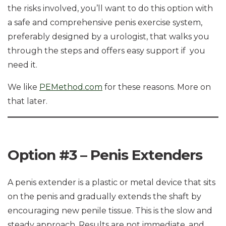
the risks involved, you’ll want to do this option with
a safe and comprehensive penis exercise system,
preferably designed by a urologist, that walks you
through the steps and offers easy support if you
need it.
We like
PEMethod.com
for these reasons. More on
that later.
Option #3 – Penis Extenders
A penis extender is a plastic or metal device that sits
on the penis and gradually extends the shaft by
encouraging new penile tissue. This is the slow and
steady approach. Results are not immediate, and