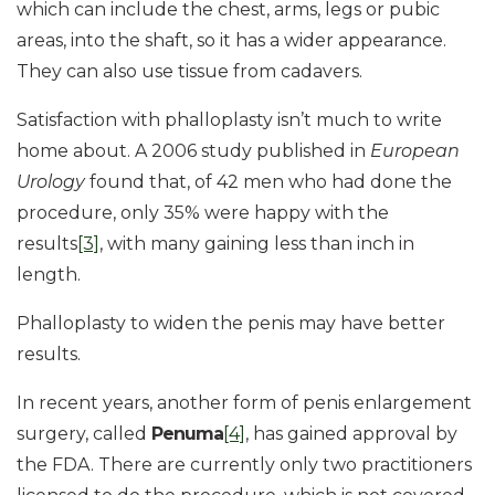
which can include the chest, arms, legs or pubic
areas, into the shaft, so it has a wider appearance.
They can also use tissue from cadavers.
Satisfaction with phalloplasty isn’t much to write
home about. A 2006 study published in
European
Urology
found that, of 42 men who had done the
procedure, only 35% were happy with the
results
[3]
, with many gaining less than inch in
length.
Phalloplasty to widen the penis may have better
results.
In recent years, another form of penis enlargement
surgery, called
Penuma
[4]
, has gained approval by
the FDA. There are currently only two practitioners