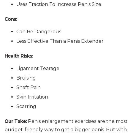
Uses Traction To Increase Penis Size
Cons:
Can Be Dangerous
Less Effective Than a Penis Extender
Health Risks:
Ligament Tearage
Bruising
Shaft Pain
Skin Irritation
Scarring
Our Take:
Penis enlargement exercises are the most
budget-friendly way to get a bigger penis. But with