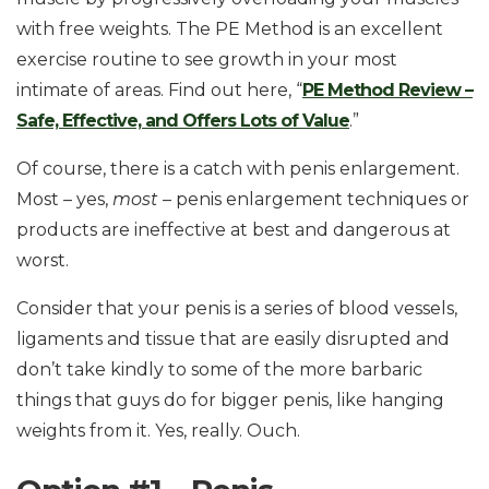
with free weights. The PE Method is an excellent
exercise routine to see growth in your most
intimate of areas. Find out here, “
PE Method Review –
Safe, Effective, and Offers Lots of Value
.”
Of course, there is a catch with penis enlargement.
Most – yes,
most
– penis enlargement techniques or
products are ineffective at best and dangerous at
worst.
Consider that your penis is a series of blood vessels,
ligaments and tissue that are easily disrupted and
don’t take kindly to some of the more barbaric
things that guys do for bigger penis, like hanging
weights from it. Yes, really. Ouch.