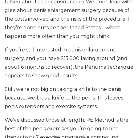
talked about bear consideration. We don’t leap with
glee about penis enlargement surgery because of
the costs involved and the risks of the procedure if
they’re done outside the United States – which
happens more often than you might think.
If you’re still interested in penis enlargement
surgery, and you have $15,000 laying around (and
about 6 months to recover), the Penuma technique
appears to show good results.
Still, we’re not big on taking a knife to the penis
because, well, it’s a knife to the penis. This leaves
penis extenders and exercise systems.
We’ve discussed those at length. PE Method is the
best of the penis exercises you’re going to find
thanks to its 7 exercise progressive compound