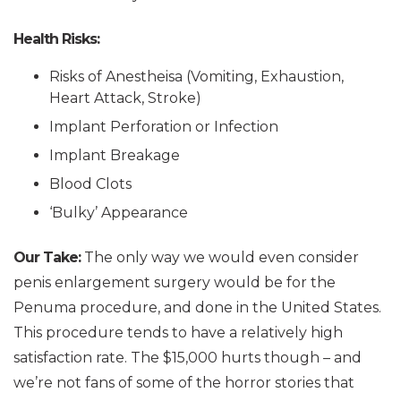
Health Risks:
Risks of Anestheisa (Vomiting, Exhaustion,
Heart Attack, Stroke)
Implant Perforation or Infection
Implant Breakage
Blood Clots
‘Bulky’ Appearance
Our Take:
The only way we would even consider
penis enlargement surgery would be for the
Penuma procedure, and done in the United States.
This procedure tends to have a relatively high
satisfaction rate. The $15,000 hurts though – and
we’re not fans of some of the horror stories that