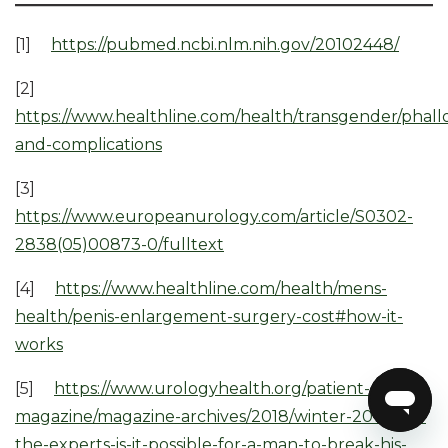
[1]
https://pubmed.ncbi.nlm.nih.gov/20102448/
[2]
https://www.healthline.com/health/transgender/phallo
and-complications
[3]
https://www.europeanurology.com/article/S0302-
2838(05)00873-0/fulltext
[4]
https://www.healthline.com/health/mens-
health/penis-enlargement-surgery-cost#how-it-
works
[5]
https://www.urologyhealth.org/patient-
magazine/magazine-archives/2018/winter-2018/ask-
the-experts-is-it-possible-for-a-man-to-break-his-