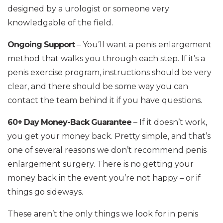
designed by a urologist or someone very
knowledgable of the field.
Ongoing Support
– You’ll want a penis enlargement
method that walks you through each step. If it’s a
penis exercise program, instructions should be very
clear, and there should be some way you can
contact the team behind it if you have questions.
60+ Day Money-Back Guarantee
– If it doesn’t work,
you get your money back. Pretty simple, and that’s
one of several reasons we don’t recommend penis
enlargement surgery. There is no getting your
money back in the event you’re not happy – or if
things go sideways.
These aren’t the only things we look for in penis