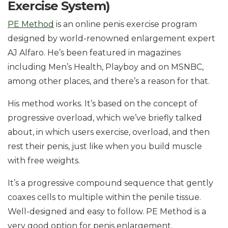
Exercise System)
PE Method
is an online penis exercise program
designed by world-renowned enlargement expert
AJ Alfaro. He’s been featured in magazines
including Men’s Health, Playboy and on MSNBC,
among other places, and there’s a reason for that.
His method works. It’s based on the concept of
progressive overload, which we’ve briefly talked
about, in which users exercise, overload, and then
rest their penis, just like when you build muscle
with free weights.
It’s a progressive compound sequence that gently
coaxes cells to multiple within the penile tissue.
Well-designed and easy to follow. PE Method is a
very good option for penis enlargement.