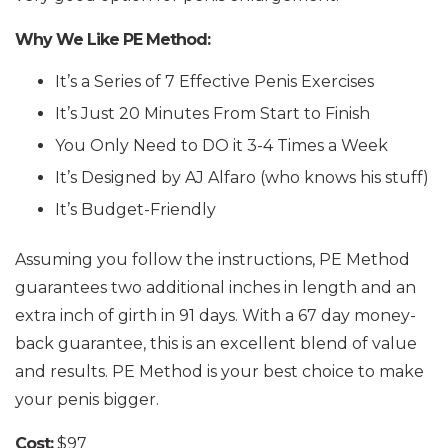
Why We Like PE Method:
It’s a Series of 7 Effective Penis Exercises
It’s Just 20 Minutes From Start to Finish
You Only Need to DO it 3-4 Times a Week
It’s Designed by AJ Alfaro (who knows his stuff)
It’s Budget-Friendly
Assuming you follow the instructions, PE Method
guarantees two additional inches in length and an
extra inch of girth in 91 days. With a 67 day money-
back guarantee, this is an excellent blend of value
and results. PE Method is your best choice to make
your penis bigger.
Cost:
$97