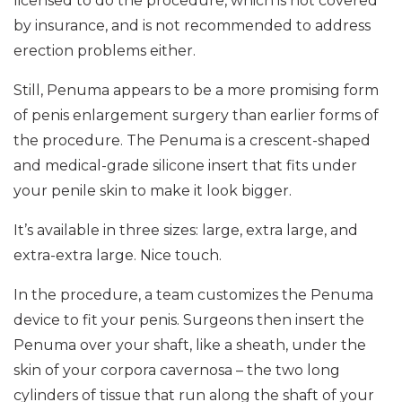
licensed to do the procedure, which is not covered
by insurance, and is not recommended to address
erection problems either.
Still, Penuma appears to be a more promising form
of penis enlargement surgery than earlier forms of
the procedure. The Penuma is a crescent-shaped
and medical-grade silicone insert that fits under
your penile skin to make it look bigger.
It’s available in three sizes: large, extra large, and
extra-extra large. Nice touch.
In the procedure, a team customizes the Penuma
device to fit your penis. Surgeons then insert the
Penuma over your shaft, like a sheath, under the
skin of your corpora cavernosa – the two long
cylinders of tissue that run along the shaft of your