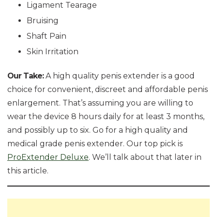
Ligament Tearage
Bruising
Shaft Pain
Skin Irritation
Our Take:
A high quality penis extender is a good
choice for convenient, discreet and affordable penis
enlargement. That’s assuming you are willing to
wear the device 8 hours daily for at least 3 months,
and possibly up to six. Go for a high quality and
medical grade penis extender. Our top pick is
ProExtender Deluxe
. We’ll talk about that later in
this article.