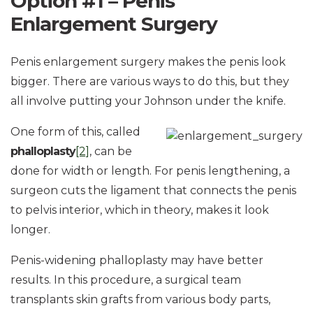
Option #1 – Penis
Enlargement Surgery
Penis enlargement surgery makes the penis look
bigger. There are various ways to do this, but they
all involve putting your Johnson under the knife.
One form of this, called
phalloplasty
[2]
, can be
done for width or length. For penis lengthening, a
surgeon cuts the ligament that connects the penis
to pelvis interior, which in theory, makes it look
longer.
Penis-widening phalloplasty may have better
results. In this procedure, a surgical team
transplants skin grafts from various body parts,