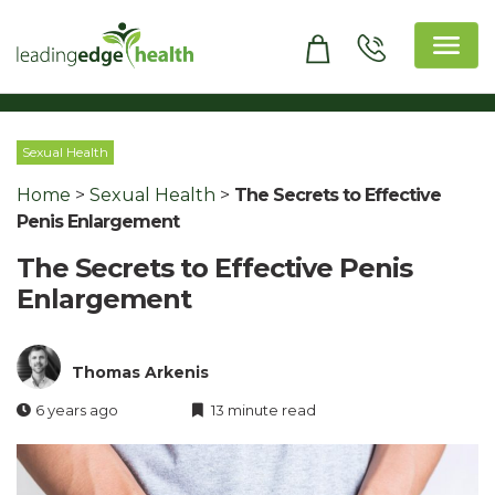
Skip
to
content
Leading Edge Health
Top Health & Beauty Products
Sexual Health
Home
>
Sexual Health
>
The Secrets to Effective
Penis Enlargement
The Secrets to Effective Penis
Enlargement
Thomas Arkenis
6 years ago
13 minute read