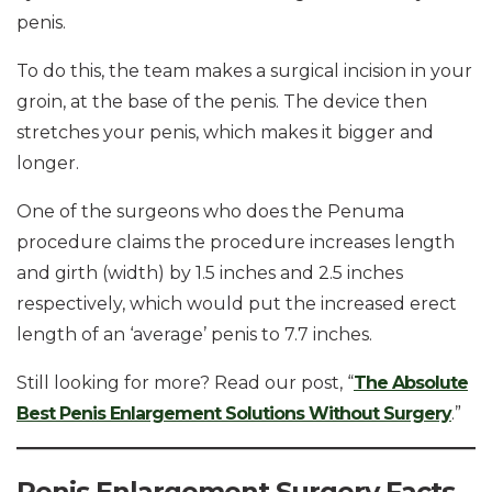
penis.
To do this, the team makes a surgical incision in your
groin, at the base of the penis. The device then
stretches your penis, which makes it bigger and
longer.
One of the surgeons who does the Penuma
procedure claims the procedure increases length
and girth (width) by 1.5 inches and 2.5 inches
respectively, which would put the increased erect
length of an ‘average’ penis to 7.7 inches.
Still looking for more? Read our post, “
The Absolute
Best Penis Enlargement Solutions Without Surgery
.”
Penis Enlargement Surgery Facts