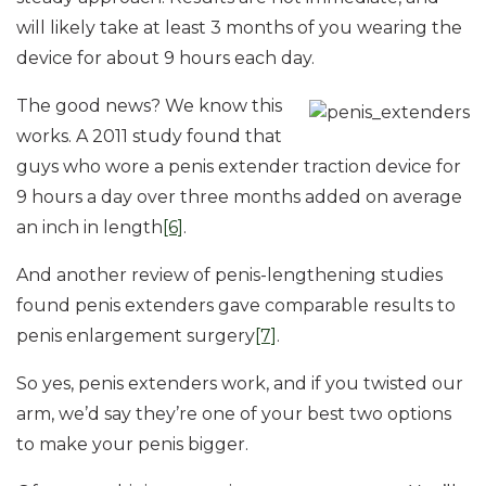
will likely take at least 3 months of you wearing the
device for about 9 hours each day.
The good news? We know this
works. A 2011 study found that
guys who wore a penis extender traction device for
9 hours a day over three months added on average
an inch in length
[6]
.
And another review of penis-lengthening studies
found penis extenders gave comparable results to
penis enlargement surgery
[7]
.
So yes, penis extenders work, and if you twisted our
arm, we’d say they’re one of your best two options
to make your penis bigger.