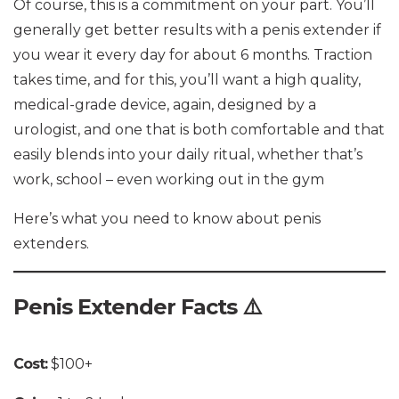
Of course, this is a commitment on your part. You’ll
generally get better results with a penis extender if
you wear it every day for about 6 months. Traction
takes time, and for this, you’ll want a high quality,
medical-grade device, again, designed by a
urologist, and one that is both comfortable and that
easily blends into your daily ritual, whether that’s
work, school – even working out in the gym
Here’s what you need to know about penis
extenders.
Penis Extender Facts
⚠️
Cost:
$100+