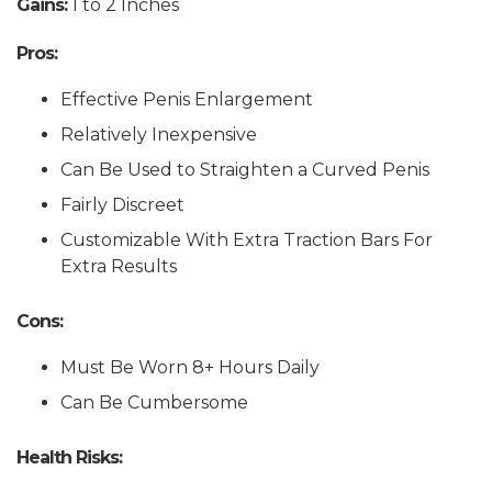
Gains:
1 to 2 Inches
Pros:
Effective Penis Enlargement
Relatively Inexpensive
Can Be Used to Straighten a Curved Penis
Fairly Discreet
Customizable With Extra Traction Bars For
Extra Results
Cons:
Must Be Worn 8+ Hours Daily
Can Be Cumbersome
Health Risks: