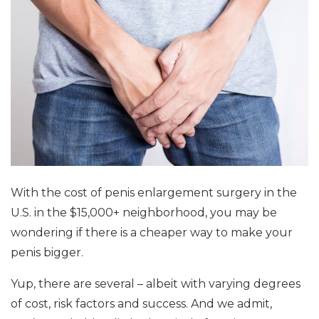
With the cost of penis enlargement surgery in the
U.S. in the $15,000+ neighborhood, you may be
wondering if there is a cheaper way to make your
penis bigger.
Yup, there are several – albeit with varying degrees
of cost, risk factors and success. And we admit,