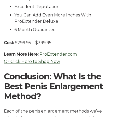
Excellent Reputation
You Can Add Even More Inches With
ProExtender Deluxe
6 Month Guarantee
Cost:
$299.95 – $399.95
Learn More Here:
ProExtender.com
Or Click Here to Shop Now
Conclusion: What Is the
Best Penis Enlargement
Method?
Each of the penis enlargement methods we’ve