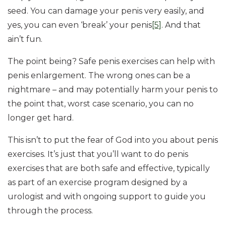
seed. You can damage your penis very easily, and
yes, you can even ‘break’ your penis
[5]
. And that
ain’t fun.
The point being? Safe penis exercises can help with
penis enlargement. The wrong ones can be a
nightmare – and may potentially harm your penis to
the point that, worst case scenario, you can no
longer get hard.
This isn’t to put the fear of God into you about penis
exercises. It’s just that you’ll want to do penis
exercises that are both safe and effective, typically
as part of an exercise program designed by a
urologist and with ongoing support to guide you
through the process.