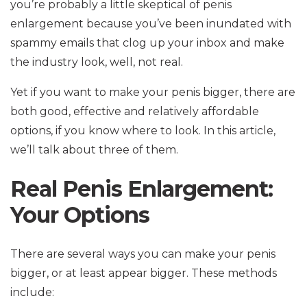
you’re probably a little skeptical of penis
enlargement because you’ve been inundated with
spammy emails that clog up your inbox and make
the industry look, well, not real.
Yet if you want to make your penis bigger, there are
both good, effective and relatively affordable
options, if you know where to look. In this article,
we’ll talk about three of them.
Real Penis Enlargement:
Your Options
There are several ways you can make your penis
bigger, or at least appear bigger. These methods
include: