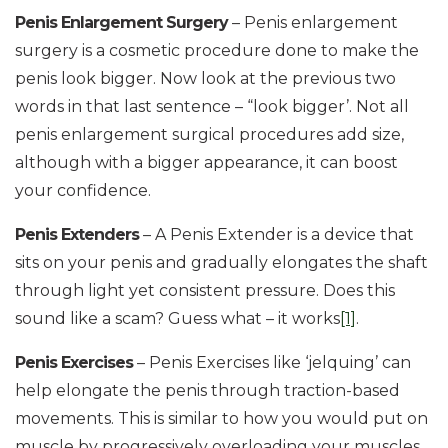
Penis Enlargement Surgery
– Penis enlargement
surgery is a cosmetic procedure done to make the
penis look bigger. Now look at the previous two
words in that last sentence – “look bigger’. Not all
penis enlargement surgical procedures add size,
although with a bigger appearance, it can boost
your confidence.
Penis Extenders
– A Penis Extender is a device that
sits on your penis and gradually elongates the shaft
through light yet consistent pressure. Does this
sound like a scam? Guess what – it works
[1]
.
Penis Exercises
– Penis Exercises like ‘jelquing’ can
help elongate the penis through traction-based
movements. This is similar to how you would put on
muscle by progressively overloading your muscles