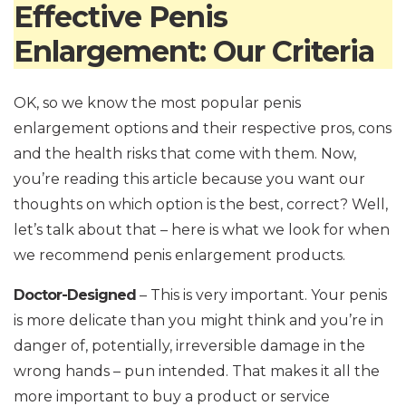
Effective Penis
Enlargement: Our Criteria
OK, so we know the most popular penis
enlargement options and their respective pros, cons
and the health risks that come with them. Now,
you’re reading this article because you want our
thoughts on which option is the best, correct? Well,
let’s talk about that – here is what we look for when
we recommend penis enlargement products.
Doctor-Designed
– This is very important. Your penis
is more delicate than you might think and you’re in
danger of, potentially, irreversible damage in the
wrong hands – pun intended. That makes it all the
more important to buy a product or service