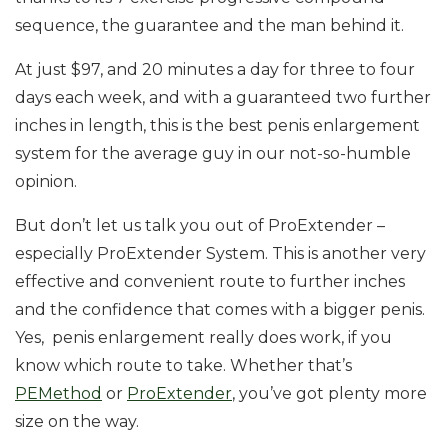
sequence, the guarantee and the man behind it.
At just $97, and 20 minutes a day for three to four
days each week, and with a guaranteed two further
inches in length, this is the best penis enlargement
system for the average guy in our not-so-humble
opinion.
But don’t let us talk you out of ProExtender –
especially ProExtender System. This is another very
effective and convenient route to further inches
and the confidence that comes with a bigger penis.
Yes, penis enlargement really does work, if you
know which route to take. Whether that’s
PEMethod
or
ProExtender
, you’ve got plenty more
size on the way.