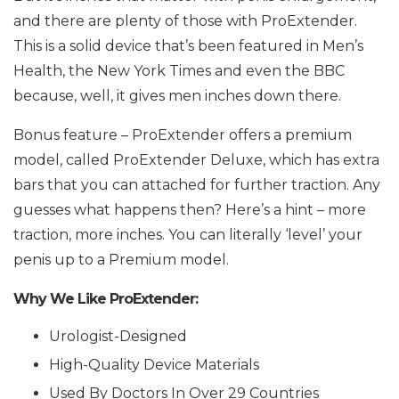
and there are plenty of those with ProExtender.
This is a solid device that’s been featured in Men’s
Health, the New York Times and even the BBC
because, well, it gives men inches down there.
Bonus feature – ProExtender offers a premium
model, called ProExtender Deluxe, which has extra
bars that you can attached for further traction. Any
guesses what happens then? Here’s a hint – more
traction, more inches. You can literally ‘level’ your
penis up to a Premium model.
Why We Like ProExtender:
Urologist-Designed
High-Quality Device Materials
Used By Doctors In Over 29 Countries