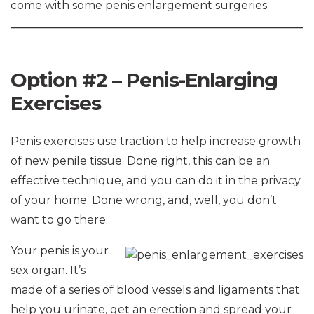
come with some penis enlargement surgeries.
Option #2 – Penis-Enlarging
Exercises
Penis exercises use traction to help increase growth
of new penile tissue. Done right, this can be an
effective technique, and you can do it in the privacy
of your home. Done wrong, and, well, you don’t
want to go there.
Your penis is your
sex organ. It’s
made of a series of blood vessels and ligaments that
help you urinate, get an erection and spread your