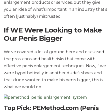
enlargement products or services, but they give
you an idea of what’s important in an industry that’s
often (justifiably) mistrusted.
If WE Were Looking to Make
Our Penis Bigger
We’ve covered a lot of ground here and discussed
the pros, cons and health risks that come with
effective penis enlargement techniques. Now, if we
were hypothetically in another dude’s shoes, and
that dude wanted to make his penis bigger, this is
what we would do.
Top Pick: PEMethod.com (Penis