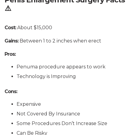
⚠️
Cost:
About $15,000
Gains:
Between 1 to 2 inches when erect
Pros:
Penuma procedure appears to work
Technology is Improving
Cons:
Expensive
Not Covered By Insurance
Some Procedures Don’t Increase Size
Can Be Risky