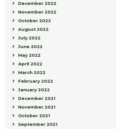
December 2022
November 2022
October 2022
August 2022
July 2022
June 2022
May 2022
April 2022
March 2022
February 2022
January 2022
December 2021
November 2021
October 2021
September 2021