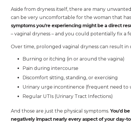
Aside from dryness itself, there are many unwanted
can be very uncomfortable for the woman that ha
symptoms you’re experiencing might be a direct resu
– vaginal dryness – and you could potentially fix a 
Over time, prolonged vaginal dryness can result in 
Burning or itching (in or around the vagina)
Pain during intercourse
Discomfort sitting, standing, or exercising
Urinary urge incontinence (frequent need to 
Regular UTIs (Urinary Tract Infections)
And those are just the physical symptoms.
You’d be
negatively impact nearly every aspect of your day-to-