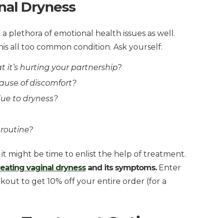
nal Dryness
 plethora of emotional health issues as well.
his all too common condition. Ask yourself:
t it’s hurting your partnership?
cause of discomfort?
 due to dryness?
 routine?
it might be time to enlist the help of treatment.
treating vaginal dryness
and its symptoms.
Enter
ut to get 10% off your entire order (for a