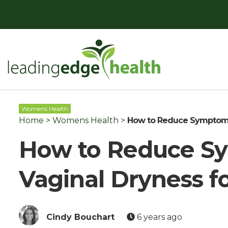
Skip
to
content
Leading Edge Health
Top Health & Beauty Products
Womens Health
Home
>
Womens Health
>
How to Reduce Symptoms 
How to Reduce S
Vaginal Dryness f
Cindy Bouchart
6 years ago