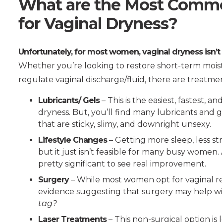
What are the Most Comm
for Vaginal Dryness?
Unfortunately, for most women, vaginal dryness isn’t
Whether you’re looking to restore short-term moist
regulate vaginal discharge/fluid, there are treatme
Lubricants/ Gels
– This is the easiest, fastest,
dryness. But, you’ll find many lubricants and 
that are sticky, slimy, and downright unsexy.
Lifestyle Changes
– Getting more sleep, less st
but it just isn’t feasible for many busy women
pretty significant to see real improvement.
Surgery
– While most women opt for vaginal re
evidence suggesting that surgery may help wi
tag?
Laser Treatments
– This non-surgical option is 