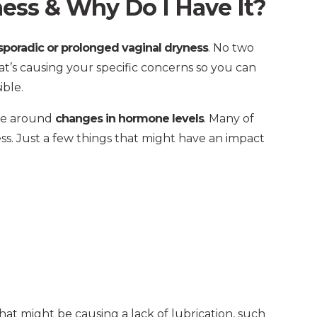
ess & Why Do I Have It?
poradic or prolonged vaginal dryness
. No two
at’s causing your specific concerns so you can
ible.
ve around
changes in hormone levels
. Many of
ess. Just a few things that might have an impact
at might be causing a lack of lubrication, such