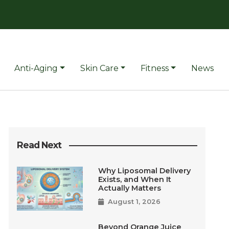
Anti-Aging
Skin Care
Fitness
News
Read Next
Why Liposomal Delivery
Exists, and When It
Actually Matters
August 1, 2026
Beyond Orange Juice