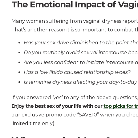
The Emotional Impact of Vagi
Many women suffering from vaginal dryness report a
That’s another reason it is so important to combat t
Has your sex drive diminished to the point tha
Do you routinely avoid sexual intercourse be
Are you less confident to initiate intercourse
Has a low libido caused relationship woes?
Is feminine dryness affecting your day-to-day
If you answered
‘yes’
to any of the above questions, 
Enjoy the best sex of your life with our
top picks for 
our exclusive promo code “SAVE10” when you checko
limited time only).