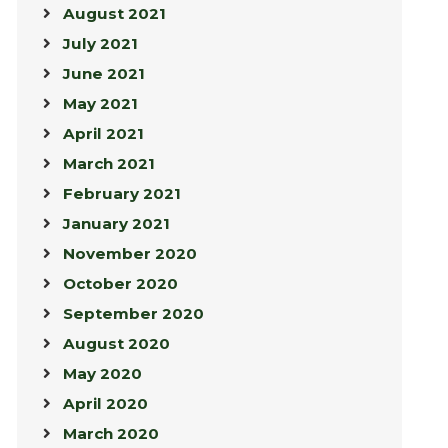
August 2021
July 2021
June 2021
May 2021
April 2021
March 2021
February 2021
January 2021
November 2020
October 2020
September 2020
August 2020
May 2020
April 2020
March 2020