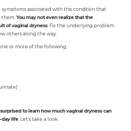
 symptoms associated with this condition that
s them.
You may not even realize that the
lt of vaginal dryness
. Fix the underlying problem
few others along the way.
one or more of the following;
urinate)
 surprised to learn how much vaginal dryness can
day life
. Let’s take a look.