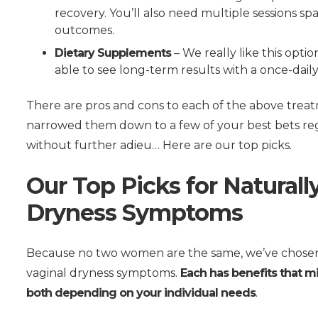
recovery. You’ll also need multiple sessions s
outcomes.
Dietary Supplements
– We really like this optio
able to see long-term results with a once-dai
There are pros and cons to each of the above trea
narrowed them down to a few of your best bets rega
without further adieu… Here are our top picks.
Our Top Picks for Natural
Dryness Symptoms
Because no two women are the same, we’ve chosen
vaginal dryness symptoms.
Each has benefits that m
both depending on your individual needs
.