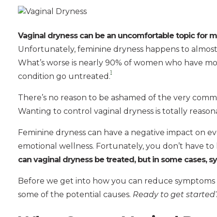
Vaginal dryness can be an uncomfortable topic for
Unfortunately, feminine dryness happens to almost
What’s worse is nearly 90% of women who have mode
1
condition go untreated.
There’s no reason to be ashamed of the very comm
Wanting to control vaginal dryness is totally reason
Feminine dryness can have a negative impact on ever
emotional wellness. Fortunately, you don’t have to
can vaginal dryness be treated, but in some cases, 
Before we get into how you can reduce symptoms of 
some of the potential causes.
Ready to get started