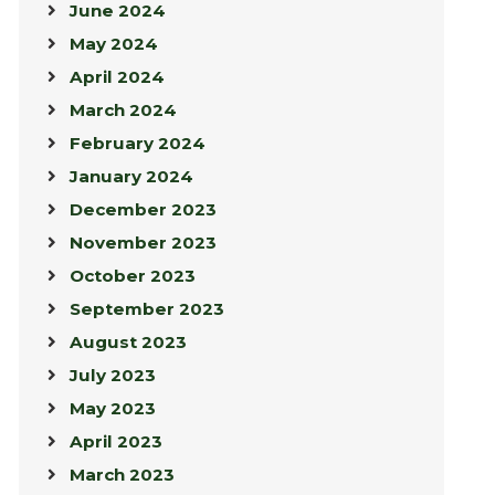
June 2024
May 2024
April 2024
March 2024
February 2024
January 2024
December 2023
November 2023
October 2023
September 2023
August 2023
July 2023
May 2023
April 2023
March 2023