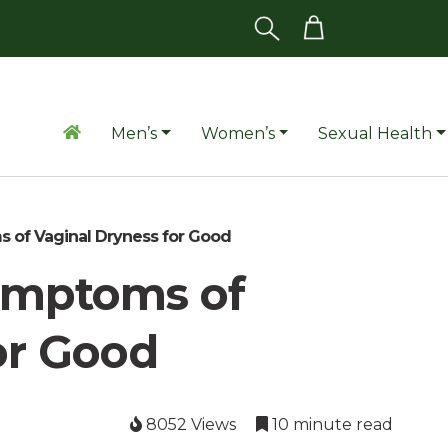
Men’s
Women’s
Sexual Health
of Vaginal Dryness for Good
ymptoms of
or Good
8052 Views
10 minute read