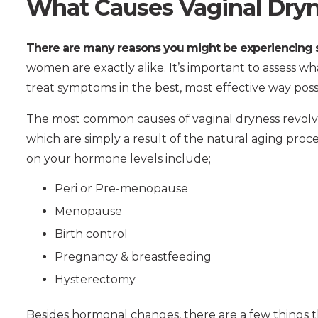
What Causes Vaginal Dryn
There are many reasons you might be experiencing s
women are exactly alike. It’s important to assess wh
treat symptoms in the best, most effective way poss
The most common causes of vaginal dryness revol
which are simply a result of the natural aging proc
on your hormone levels include;
Peri or Pre-menopause
Menopause
Birth control
Pregnancy & breastfeeding
Hysterectomy
Besides hormonal changes, there are a few things th