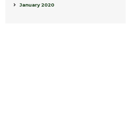
January 2020