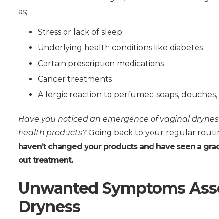
as;
Stress or lack of sleep
Underlying health conditions like diabetes
Certain prescription medications
Cancer treatments
Allergic reaction to perfumed soaps, douches,
Have you noticed an emergence of vaginal dryness
health products?
Going back to your regular routin
haven’t changed your products and have seen a gradu
out treatment.
Unwanted Symptoms Assoc
Dryness