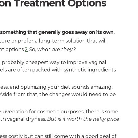
on Treatment Options
 something that generally goes away on its own.
ure or prefer a long-term solution that will
nt options.
2
So, what are they?
 and probably cheapest way to improve vaginal
gels are often packed with synthetic ingredients
ress, and optimizing your diet sounds amazing,
. Aside from that, the changes would need to be
juvenation for cosmetic purposes, there is some
th vaginal dryness.
But is it worth the hefty price
less costly but can still come with a good deal of