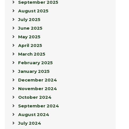
September 2025
August 2025
July 2025
June 2025
May 2025
April 2025
March 2025
February 2025
January 2025
December 2024
November 2024
October 2024
September 2024
August 2024
July 2024