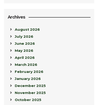
Archives
August 2026
July 2026
June 2026
May 2026
April 2026
March 2026
February 2026
January 2026
December 2025
November 2025
October 2025