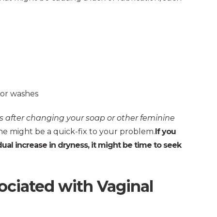
 or washes
 after changing your soap or other feminine
e might be a quick-fix to your problem.
If you
al increase in dryness, it might be time to seek
iated with Vaginal