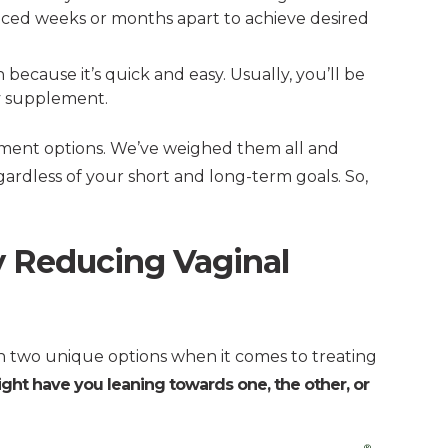
paced weeks or months apart to achieve desired
n because it’s quick and easy. Usually, you’ll be
ly supplement.
tment options. We’ve weighed them all and
rdless of your short and long-term goals. So,
ly Reducing Vaginal
 two unique options when it comes to treating
ight have you leaning towards one, the other, or
®