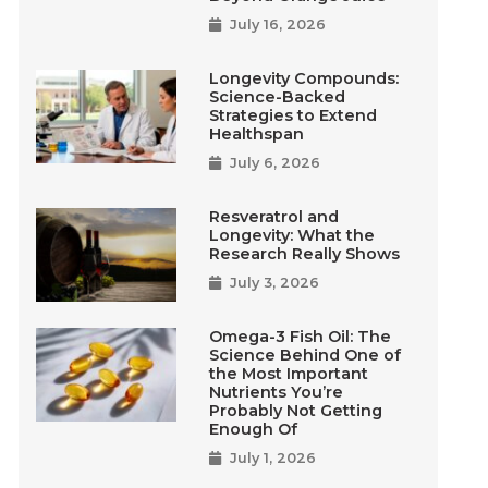
July 16, 2026
Longevity Compounds:
Science-Backed
Strategies to Extend
Healthspan
July 6, 2026
Resveratrol and
Longevity: What the
Research Really Shows
July 3, 2026
Omega-3 Fish Oil: The
Science Behind One of
the Most Important
Nutrients You’re
Probably Not Getting
Enough Of
July 1, 2026