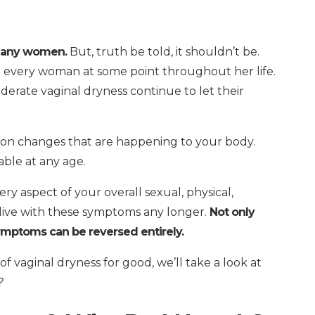
 many women.
But, truth be told, it shouldn’t be.
 every woman at some point throughout her life.
rate vaginal dryness continue to let their
on changes that are happening to your body.
able at any age.
y aspect of your overall sexual, physical,
 live with these symptoms any longer.
Not only
symptoms can be reversed entirely.
vaginal dryness for good, we’ll take a look at
?