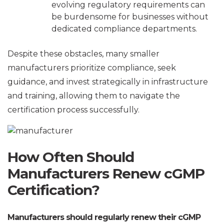
evolving regulatory requirements can
be burdensome for businesses without
dedicated compliance departments.
Despite these obstacles, many smaller
manufacturers prioritize compliance, seek
guidance, and invest strategically in infrastructure
and training, allowing them to navigate the
certification process successfully.
How Often Should
Manufacturers Renew cGMP
Certification?
Manufacturers should regularly renew their cGMP