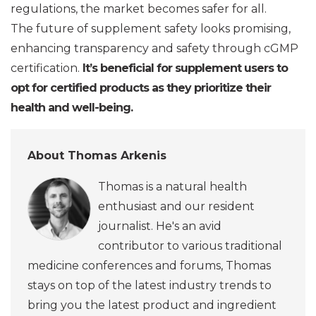
regulations, the market becomes safer for all.
The future of supplement safety looks promising,
enhancing transparency and safety through cGMP
certification.
It’s beneficial for supplement users to
opt for certified products as they prioritize their
health and well-being.
About Thomas Arkenis
Thomas is a natural health
enthusiast and our resident
journalist. He's an avid
contributor to various traditional
medicine conferences and forums, Thomas
stays on top of the latest industry trends to
bring you the latest product and ingredient