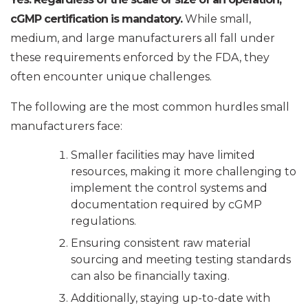
cGMP certification is mandatory.
While small,
medium, and large manufacturers all fall under
these requirements enforced by the FDA, they
often encounter unique challenges.
The following are the most common hurdles small
manufacturers face:
Smaller facilities may have limited
resources, making it more challenging to
implement the control systems and
documentation required by cGMP
regulations.
Ensuring consistent raw material
sourcing and meeting testing standards
can also be financially taxing.
Additionally, staying up-to-date with