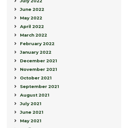
July 2022
June 2022
May 2022
April 2022
March 2022
February 2022
January 2022
December 2021
November 2021
October 2021
September 2021
August 2021
July 2021
June 2021
May 2021