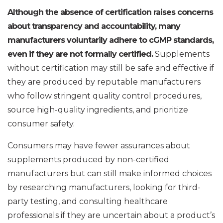
Although the absence of certification raises concerns
about transparency and accountability, many
manufacturers voluntarily adhere to cGMP standards,
even if they are not formally certified.
Supplements
without certification may still be safe and effective if
they are produced by reputable manufacturers
who follow stringent quality control procedures,
source high-quality ingredients, and prioritize
consumer safety.
Consumers may have fewer assurances about
supplements produced by non-certified
manufacturers but can still make informed choices
by researching manufacturers, looking for third-
party testing, and consulting healthcare
professionals if they are uncertain about a product’s