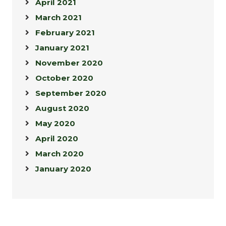
April 2021
March 2021
February 2021
January 2021
November 2020
October 2020
September 2020
August 2020
May 2020
April 2020
March 2020
January 2020