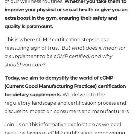
of our wellness routines.
Whether you take them to
improve your physical or sexual health or give you an
extra boost in the gym, ensuring their safety and
quality is paramount.
This is where cGMP certification steps in as a
reassuring sign of trust.
But what does it mean for
a supplement to be cGMP certified, and why
should you care?
Today, we aim to demystify the world of cGMP
(Current Good Manufacturing Practices) certification
for dietary supplements.
We delve into the
regulatory landscape and certification process and
discuss its impact on consumers and manufacturers.
Join us on this informative exploration as we peel
back the layers of cGMP certification, empowering