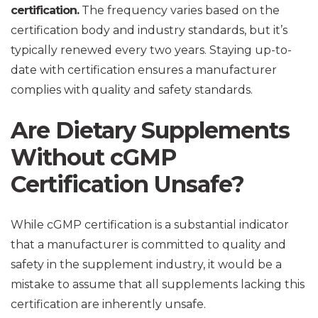
certification.
The frequency varies based on the
certification body and industry standards, but it’s
typically renewed every two years. Staying up-to-
date with certification ensures a manufacturer
complies with quality and safety standards.
Are Dietary Supplements
Without cGMP
Certification Unsafe?
While cGMP certification is a substantial indicator
that a manufacturer is committed to quality and
safety in the supplement industry, it would be a
mistake to assume that all supplements lacking this
certification are inherently unsafe.