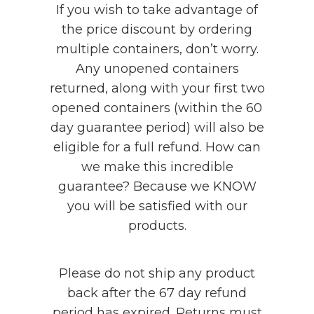
If you wish to take advantage of
the price discount by ordering
multiple containers, don’t worry.
Any unopened containers
returned, along with your first two
opened containers (within the 60
day guarantee period) will also be
eligible for a full refund. How can
we make this incredible
guarantee? Because we KNOW
you will be satisfied with our
products.
Please do not ship any product
back after the 67 day refund
period has expired. Returns must