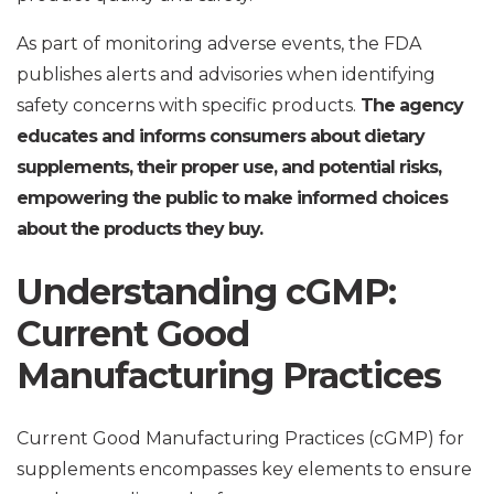
As part of monitoring adverse events, the FDA
publishes alerts and advisories when identifying
safety concerns with specific products.
The agency
educates and informs consumers about dietary
supplements, their proper use, and potential risks,
empowering the public to make informed choices
about the products they buy.
Understanding cGMP:
Current Good
Manufacturing Practices
Current Good Manufacturing Practices (cGMP) for
supplements encompasses key elements to ensure