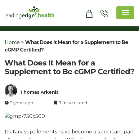
Skip
to
content
Leading Edge Health
Top Health & Beauty Products
Home
>
What Does It Mean for a Supplement to Be
cGMP Certified?
What Does It Mean for a
Supplement to Be cGMP Certified?
Thomas Arkenis
3 years ago
7 minute read
Dietary supplements have become a significant part