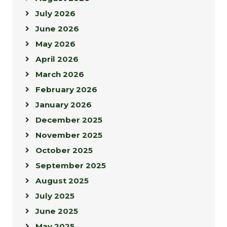
July 2026
June 2026
May 2026
April 2026
March 2026
February 2026
January 2026
December 2025
November 2025
October 2025
September 2025
August 2025
July 2025
June 2025
May 2025