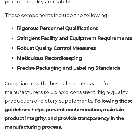
product quality and safety.
These components include the following:
Rigorous Personnel Qualifications
Stringent Facility and Equipment Requirements
Robust Quality Control Measures
Meticulous Recordkeeping
Precise Packaging and Labeling Standards
Compliance with these elements is vital for
manufacturers to uphold consistent, high-quality
production of dietary supplements.
Following these
guidelines helps prevent contamination, maintain
product integrity, and provide transparency in the
manufacturing process.