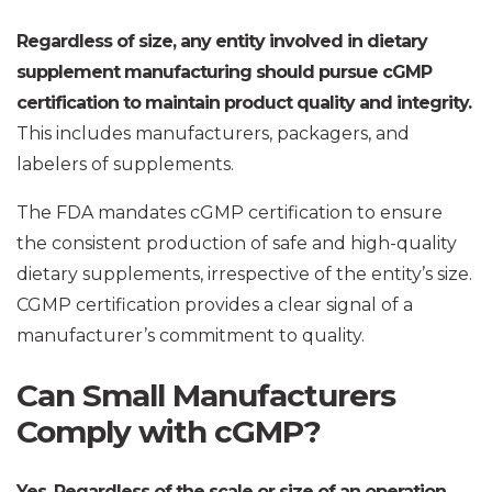
Regardless of size, any entity involved in dietary
supplement manufacturing should pursue cGMP
certification to maintain product quality and integrity.
This includes manufacturers, packagers, and
labelers of supplements.
The FDA mandates cGMP certification to ensure
the consistent production of safe and high-quality
dietary supplements, irrespective of the entity’s size.
CGMP certification provides a clear signal of a
manufacturer’s commitment to quality.
Can Small Manufacturers
Comply with cGMP?
Yes. Regardless of the scale or size of an operation,