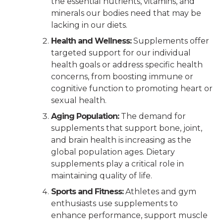
the essential nutrients, vitamins, and
minerals our bodies need that may be
lacking in our diets.
Health and Wellness:
Supplements offer
targeted support for our individual
health goals or address specific health
concerns, from boosting immune or
cognitive function to promoting heart or
sexual health.
Aging Population:
The demand for
supplements that support bone, joint,
and brain health is increasing as the
global population ages. Dietary
supplements play a critical role in
maintaining quality of life.
Sports and Fitness:
Athletes and gym
enthusiasts use supplements to
enhance performance, support muscle