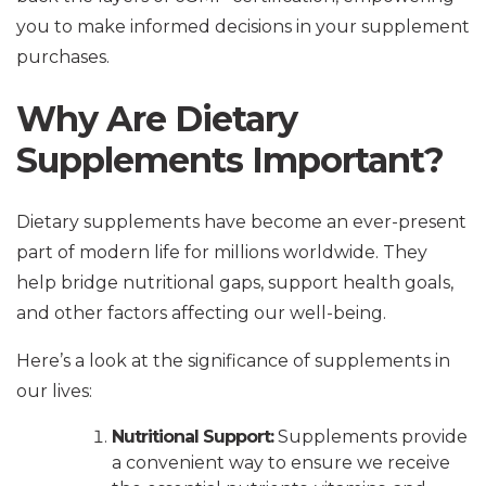
you to make informed decisions in your supplement
purchases.
Why Are Dietary
Supplements Important?
Dietary supplements have become an ever-present
part of modern life for millions worldwide. They
help bridge nutritional gaps, support health goals,
and other factors affecting our well-being.
Here’s a look at the significance of supplements in
our lives:
Nutritional Support:
Supplements provide
a convenient way to ensure we receive