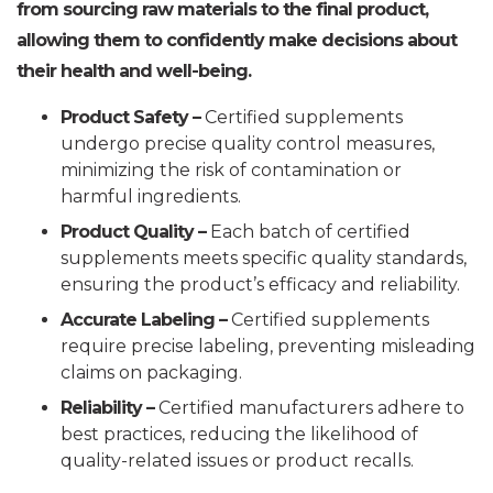
from sourcing raw materials to the final product,
allowing them to confidently make decisions about
their health and well-being.
Product Safety –
Certified supplements
undergo precise quality control measures,
minimizing the risk of contamination or
harmful ingredients.
Product Quality –
Each batch of certified
supplements meets specific quality standards,
ensuring the product’s efficacy and reliability.
Accurate Labeling –
Certified supplements
require precise labeling, preventing misleading
claims on packaging.
Reliability –
Certified manufacturers adhere to
best practices, reducing the likelihood of
quality-related issues or product recalls.