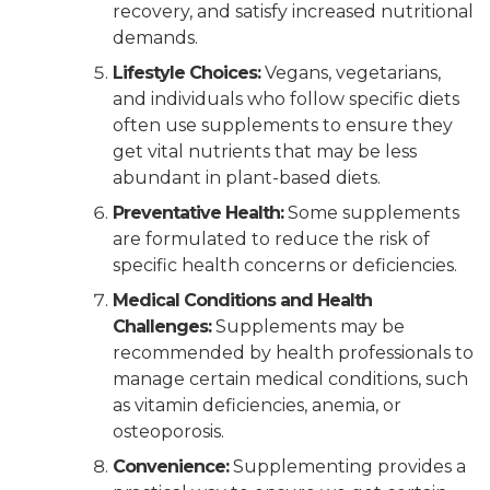
recovery, and satisfy increased nutritional
demands.
Lifestyle Choices:
Vegans, vegetarians,
and individuals who follow specific diets
often use supplements to ensure they
get vital nutrients that may be less
abundant in plant-based diets.
Preventative Health:
Some supplements
are formulated to reduce the risk of
specific health concerns or deficiencies.
Medical Conditions and Health
Challenges:
Supplements may be
recommended by health professionals to
manage certain medical conditions, such
as vitamin deficiencies, anemia, or
osteoporosis.
Convenience:
Supplementing provides a