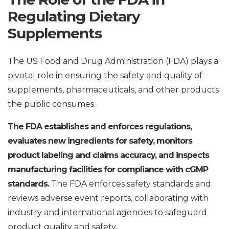
Regulating Dietary
Supplements
The US Food and Drug Administration (FDA) plays a
pivotal role in ensuring the safety and quality of
supplements, pharmaceuticals, and other products
the public consumes.
The FDA establishes and enforces regulations,
evaluates new ingredients for safety, monitors
product labeling and claims accuracy, and inspects
manufacturing facilities for compliance with cGMP
standards.
The FDA enforces safety standards and
reviews adverse event reports, collaborating with
industry and international agencies to safeguard
product quality and safety.