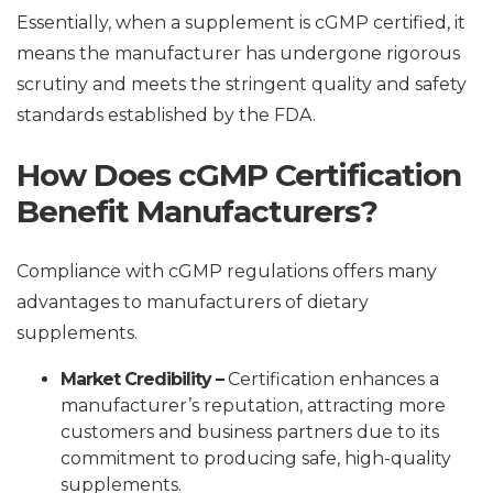
Essentially, when a supplement is cGMP certified, it
means the manufacturer has undergone rigorous
scrutiny and meets the stringent quality and safety
standards established by the FDA.
How Does cGMP Certification
Benefit Manufacturers?
Compliance with cGMP regulations offers many
advantages to manufacturers of dietary
supplements.
Market Credibility –
Certification enhances a
manufacturer’s reputation, attracting more
customers and business partners due to its
commitment to producing safe, high-quality
supplements.