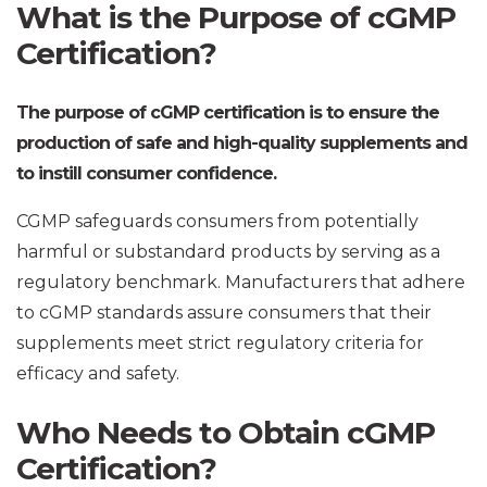
What is the Purpose of cGMP
Certification?
The purpose of cGMP certification is to ensure the
production of safe and high-quality supplements and
to instill consumer confidence.
CGMP safeguards consumers from potentially
harmful or substandard products by serving as a
regulatory benchmark. Manufacturers that adhere
to cGMP standards assure consumers that their
supplements meet strict regulatory criteria for
efficacy and safety.
Who Needs to Obtain cGMP
Certification?