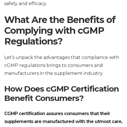
safety and efficacy.
What Are the Benefits of
Complying with cGMP
Regulations?
Let’s unpack the advantages that compliance with
cGMP regulations brings to consumers and
manufacturers in the supplement industry.
How Does cGMP Certification
Benefit Consumers?
CGMP certification assures consumers that their
supplements are manufactured with the utmost care,