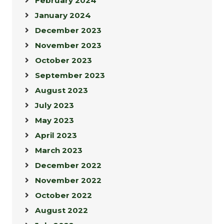
February 2024
January 2024
December 2023
November 2023
October 2023
September 2023
August 2023
July 2023
May 2023
April 2023
March 2023
December 2022
November 2022
October 2022
August 2022