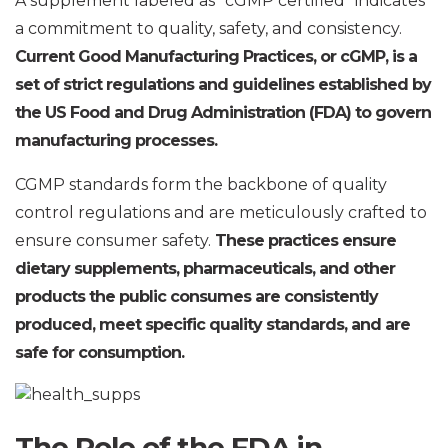
A supplement labeled as “cGMP certified” indicates
a commitment to quality, safety, and consistency.
Current Good Manufacturing Practices, or cGMP, is a
set of strict regulations and guidelines established by
the US Food and Drug Administration (FDA) to govern
manufacturing processes.
CGMP standards form the backbone of quality
control regulations and are meticulously crafted to
ensure consumer safety.
These practices ensure
dietary supplements, pharmaceuticals, and other
products the public consumes are consistently
produced, meet specific quality standards, and are
safe for consumption.
The Role of the FDA in