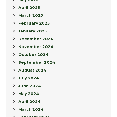
April 2025
March 2025
February 2025
January 2025
December 2024
November 2024
October 2024
September 2024
August 2024
July 2024
June 2024
May 2024
April 2024
March 2024