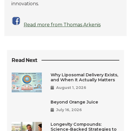
innovations.
Read more from Thomas Arkenis
Read Next
Why Liposomal Delivery Exists,
and When It Actually Matters
August 1, 2026
Beyond Orange Juice
July 16, 2026
Longevity Compounds:
Science-Backed Strategies to