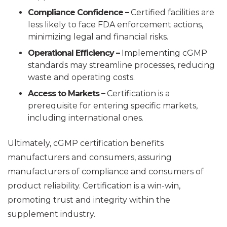
Compliance Confidence –
Certified facilities are
less likely to face FDA enforcement actions,
minimizing legal and financial risks.
Operational Efficiency –
Implementing cGMP
standards may streamline processes, reducing
waste and operating costs.
Access to Markets –
Certification is a
prerequisite for entering specific markets,
including international ones.
Ultimately, cGMP certification benefits
manufacturers and consumers, assuring
manufacturers of compliance and consumers of
product reliability. Certification is a win-win,
promoting trust and integrity within the
supplement industry.