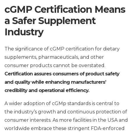
cGMP Certification Means
a Safer Supplement
Industry
The significance of cGMP certification for dietary
supplements, pharmaceuticals, and other
consumer products cannot be overstated.
Certification assures consumers of product safety
and quality while enhancing manufacturers’
credibility and operational efficiency.
A wider adoption of cGMp standards is central to
the industry’s growth and continuous protection of
consumer interests. As more facilities in the USA and
worldwide embrace these stringent FDA-enforced