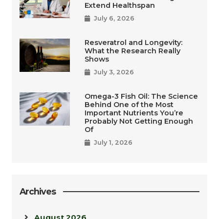
Extend Healthspan
July 6, 2026
Resveratrol and Longevity:
What the Research Really
Shows
July 3, 2026
Omega-3 Fish Oil: The Science
Behind One of the Most
Important Nutrients You’re
Probably Not Getting Enough
Of
July 1, 2026
Archives
August 2026