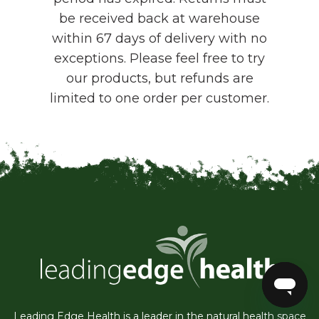
be received back at warehouse
within 67 days of delivery with no
exceptions. Please feel free to try
our products, but refunds are
limited to one order per customer.
Leading Edge Health is a leader in the natural health space