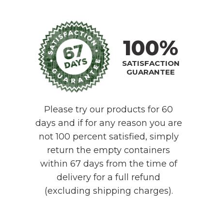
100%
SATISFACTION
GUARANTEE
Please try our products for 60
days and if for any reason you are
not 100 percent satisfied, simply
return the empty containers
within 67 days from the time of
delivery for a full refund
(excluding shipping charges).