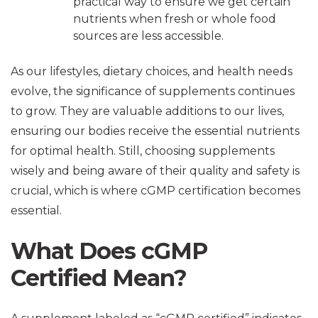
practical way to ensure we get certain
nutrients when fresh or whole food
sources are less accessible.
As our lifestyles, dietary choices, and health needs
evolve, the significance of supplements continues
to grow. They are valuable additions to our lives,
ensuring our bodies receive the essential nutrients
for optimal health. Still, choosing supplements
wisely and being aware of their quality and safety is
crucial, which is where cGMP certification becomes
essential.
What Does cGMP
Certified Mean?