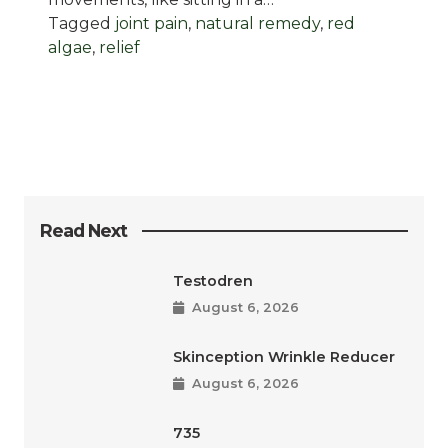
Tagged
joint pain
,
natural remedy
,
red
algae
,
relief
Read Next
Testodren
August 6, 2026
Skinception Wrinkle Reducer
August 6, 2026
735