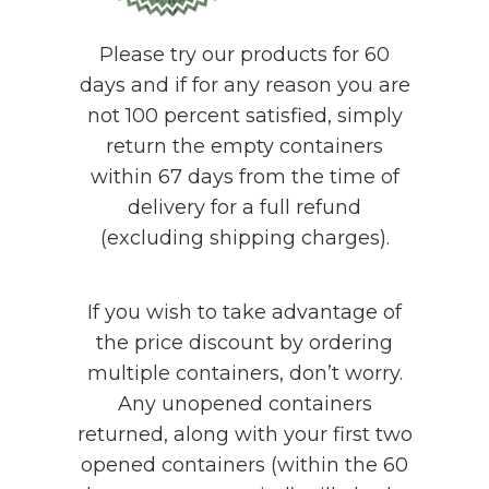
Please try our products for 60
days and if for any reason you are
not 100 percent satisfied, simply
return the empty containers
within 67 days from the time of
delivery for a full refund
(excluding shipping charges).
If you wish to take advantage of
the price discount by ordering
multiple containers, don’t worry.
Any unopened containers
returned, along with your first two
opened containers (within the 60