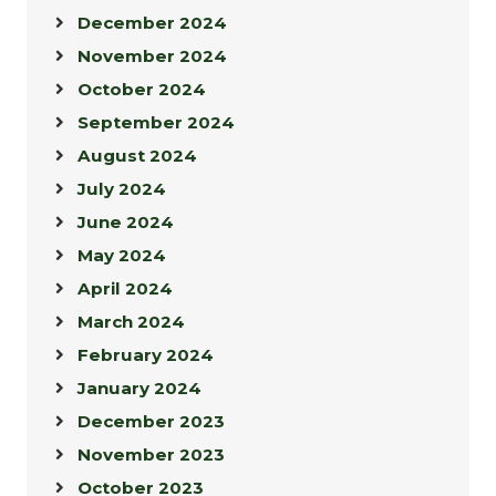
December 2024
November 2024
October 2024
September 2024
August 2024
July 2024
June 2024
May 2024
April 2024
March 2024
February 2024
January 2024
December 2023
November 2023
October 2023