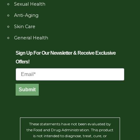
Sexual Health
Anti-Aging
Skin Care
General Health
Sign Up For Our Newsletter & Receive Exclusive
Offers!
Email
Submit
These statements have not been evaluated by
the Food and Drug Administration. This product
is not intended to diagnose, treat, cure, or