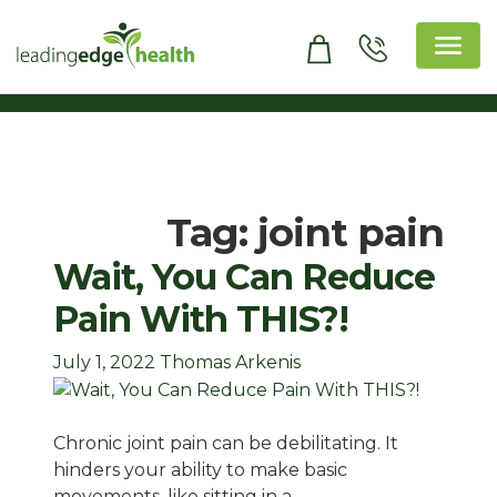
Skip
to
content
Leading Edge Health
Top Health & Beauty Products
Tag:
joint pain
Wait, You Can Reduce
Pain With THIS?!
July 1, 2022
Thomas Arkenis
Chronic joint pain can be debilitating. It
hinders your ability to make basic
movements, like sitting in a…