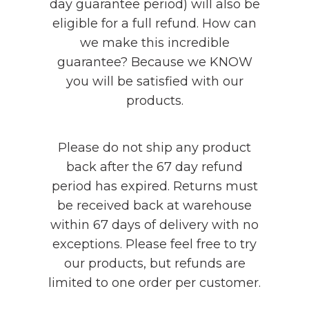
day guarantee period) will also be
eligible for a full refund. How can
we make this incredible
guarantee? Because we KNOW
you will be satisfied with our
products.
Please do not ship any product
back after the 67 day refund
period has expired. Returns must
be received back at warehouse
within 67 days of delivery with no
exceptions. Please feel free to try
our products, but refunds are
limited to one order per customer.