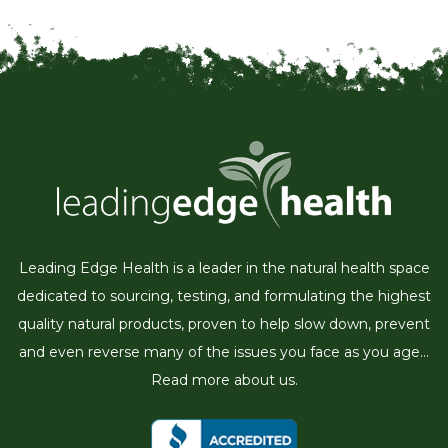
Leading Edge Health is a leader in the natural health space
dedicated to sourcing, testing, and formulating the highest
quality natural products, proven to help slow down, prevent
and even reverse many of the issues you face as you age...
Read more about us.