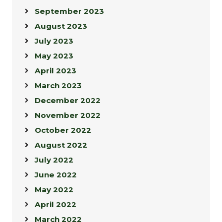
September 2023
August 2023
July 2023
May 2023
April 2023
March 2023
December 2022
November 2022
October 2022
August 2022
July 2022
June 2022
May 2022
April 2022
March 2022