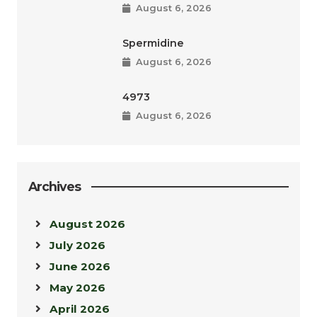
August 6, 2026
Spermidine
August 6, 2026
4973
August 6, 2026
Archives
August 2026
July 2026
June 2026
May 2026
April 2026