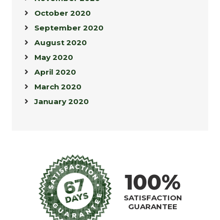
October 2020
September 2020
August 2020
May 2020
April 2020
March 2020
January 2020
100%
SATISFACTION
GUARANTEE