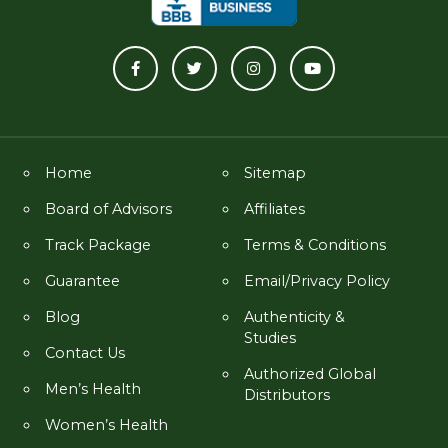
Home
Sitemap
Board of Advisors
Affiliates
Track Package
Terms & Conditions
Guarantee
Email/Privacy Policy
Blog
Authenticity &
Studies
Contact Us
Authorized Global
Men’s Health
Distributors
Women’s Health