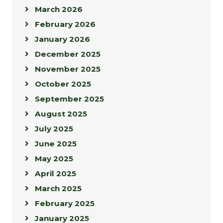
March 2026
February 2026
January 2026
December 2025
November 2025
October 2025
September 2025
August 2025
July 2025
June 2025
May 2025
April 2025
March 2025
February 2025
January 2025