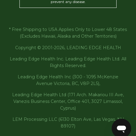
prevent any disease.
* Free Shipping to USA Applies Only to Lower 48 States
(Excludes Hawaii, Alaska and Other Territories)
Copyright © 2001-2026, LEADING EDGE HEALTH
Leading Edge Health Inc. Leading Edge Health Ltd. All
Rights Reserved.
Leading Edge Health Inc (300 - 1095 McKenzie
Avenue Victoria, BC, V8P 2L5),
Leading Edge Health Ltd (171 Arch. Makariou III Ave,
Vanezis Business Center, Office 401, 3027 Limassol,
Cyprus)
LEM Processing LLC (6130 Elton Ave, Las Vegas, NV
89107)