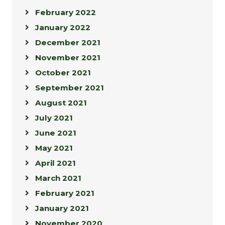
February 2022
January 2022
December 2021
November 2021
October 2021
September 2021
August 2021
July 2021
June 2021
May 2021
April 2021
March 2021
February 2021
January 2021
November 2020