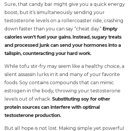
Sure, that candy bar might give you a quick energy
boost, but it’s simultaneously sending your
testosterone levels on a rollercoaster ride, crashing
down faster than you can say “cheat day.”
Empty
calories won’t fuel your gains. Instead, sugary treats
and processed junk can send your hormones into a
tailspin, counteracting your hard work.
While tofu stir-fry may seem like a healthy choice, a
silent assassin lurks in it and many of your favorite
foods. Soy contains compounds that can mimic
estrogen in the body, throwing your testosterone
levels out of whack.
Substituting soy for other
protein sources can interfere with optimal
testosterone production.
But all hope is not lost. Making simple yet powerful