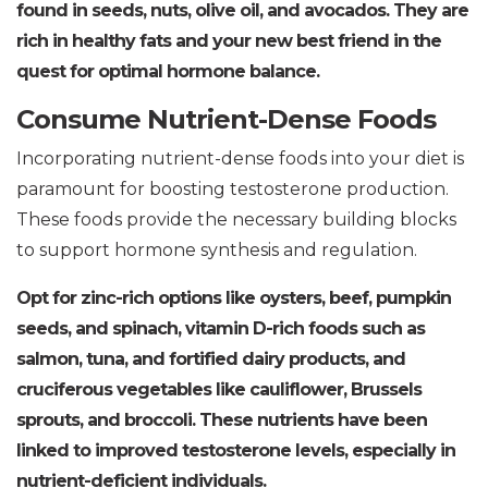
found in seeds, nuts, olive oil, and avocados. They are
rich in healthy fats and your new best friend in the
quest for optimal hormone balance.
Consume Nutrient-Dense Foods
Incorporating nutrient-dense foods into your diet is
paramount for boosting testosterone production.
These foods provide the necessary building blocks
to support hormone synthesis and regulation.
Opt for zinc-rich options like oysters, beef, pumpkin
seeds, and spinach, vitamin D-rich foods such as
salmon, tuna, and fortified dairy products, and
cruciferous vegetables like cauliflower, Brussels
sprouts, and broccoli. These nutrients have been
linked to improved testosterone levels, especially in
nutrient-deficient individuals.