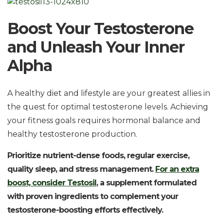
Boost Your Testosterone
and Unleash Your Inner
Alpha
A healthy diet and lifestyle are your greatest allies in
the quest for optimal testosterone levels. Achieving
your fitness goals requires hormonal balance and
healthy testosterone production.
Prioritize nutrient-dense foods, regular exercise,
quality sleep, and stress management.
For an extra
boost, consider Testosil
, a supplement formulated
with proven ingredients to complement your
testosterone-boosting efforts effectively.