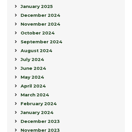
January 2025
December 2024
November 2024
October 2024
September 2024
August 2024
July 2024
June 2024
May 2024
April 2024
March 2024
February 2024
January 2024
December 2023
November 2023