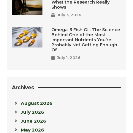
What the Research Really
Shows
July 3, 2026
Omega-3 Fish Oil: The Science
Behind One of the Most
Important Nutrients You’re
Probably Not Getting Enough
Of
July 1, 2026
Archives
August 2026
July 2026
June 2026
May 2026