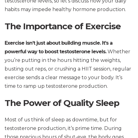
testosterone levels, so let’s discuss how your daily
habits may impede healthy hormone production.
The Importance of Exercise
Exercise isn’t just about building muscle. It’s a
powerful way to boost testosterone levels.
Whether
you’re putting in the hours hitting the weights,
busting out reps, or crushing a HIIT session, regular
exercise sends a clear message to your body. It’s
time to ramp up testosterone production.
The Power of Quality Sleep
Most of us think of sleep as downtime, but for
testosterone production, it’s prime time. During
those precious hours of shut-eye, the body goes