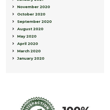
November 2020
October 2020
September 2020
August 2020
May 2020
April 2020
March 2020
January 2020