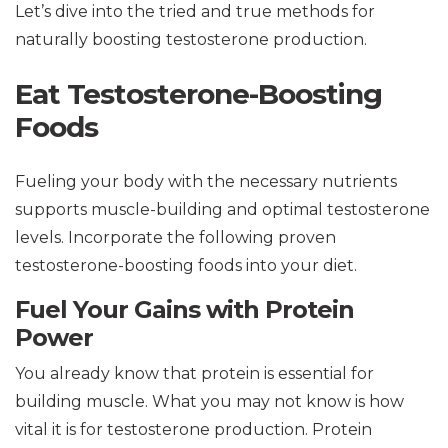
Let’s dive into the tried and true methods for
naturally boosting testosterone production.
Eat Testosterone-Boosting
Foods
Fueling your body with the necessary nutrients
supports muscle-building and optimal testosterone
levels. Incorporate the following proven
testosterone-boosting foods into your diet.
Fuel Your Gains with Protein
Power
You already know that protein is essential for
building muscle. What you may not know is how
vital it is for testosterone production. Protein