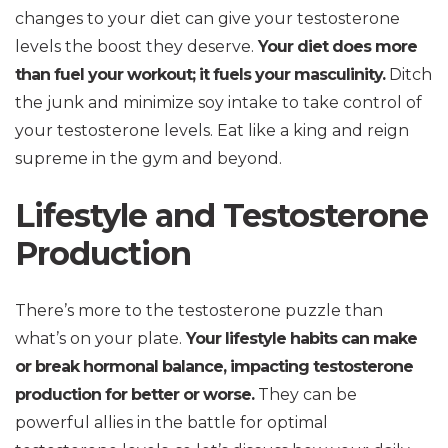
changes to your diet can give your testosterone
levels the boost they deserve.
Your diet does more
than fuel your workout; it fuels your masculinity.
Ditch
the junk and minimize soy intake to take control of
your testosterone levels. Eat like a king and reign
supreme in the gym and beyond.
Lifestyle and Testosterone
Production
There’s more to the testosterone puzzle than
what’s on your plate.
Your lifestyle habits can make
or break hormonal balance, impacting testosterone
production for better or worse.
They can be
powerful allies in the battle for optimal