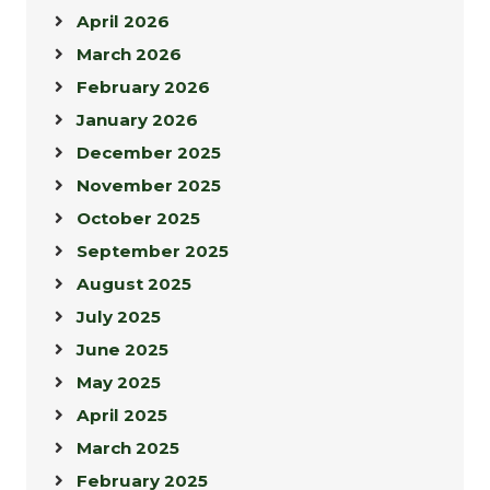
April 2026
March 2026
February 2026
January 2026
December 2025
November 2025
October 2025
September 2025
August 2025
July 2025
June 2025
May 2025
April 2025
March 2025
February 2025