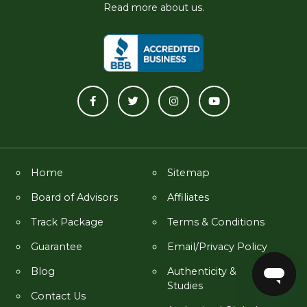
Read more about us.
Home
Sitemap
Board of Advisors
Affiliates
Track Package
Terms & Conditions
Guarantee
Email/Privacy Policy
Blog
Authenticity &
Studies
Contact Us