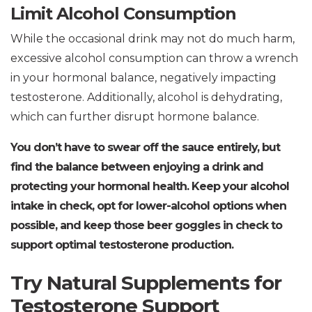
Limit Alcohol Consumption
While the occasional drink may not do much harm,
excessive alcohol consumption can throw a wrench
in your hormonal balance, negatively impacting
testosterone. Additionally, alcohol is dehydrating,
which can further disrupt hormone balance.
You don’t have to swear off the sauce entirely, but
find the balance between enjoying a drink and
protecting your hormonal health. Keep your alcohol
intake in check, opt for lower-alcohol options when
possible, and keep those beer goggles in check to
support optimal testosterone production.
Try Natural Supplements for
Testosterone Support