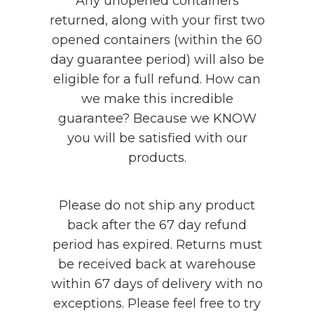
Any unopened containers
returned, along with your first two
opened containers (within the 60
day guarantee period) will also be
eligible for a full refund. How can
we make this incredible
guarantee? Because we KNOW
you will be satisfied with our
products.
Please do not ship any product
back after the 67 day refund
period has expired. Returns must
be received back at warehouse
within 67 days of delivery with no
exceptions. Please feel free to try