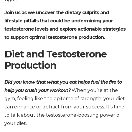
Join us as we uncover the dietary culprits and
lifestyle pitfalls that could be undermining your
testosterone levels and explore actionable strategies
to support optimal testosterone production.
Diet and Testosterone
Production
Did you know that what you eat helps fuel the fire to
help you crush your workout?
When you’re at the
gym, feeling like the epitome of strength, your diet
can enhance or detract from your success. It’s time
to talk about the testosterone-boosting power of
your diet.