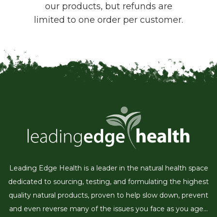
our products, but refunds are
limited to one order per customer.
Leading Edge Health is a leader in the natural health space
dedicated to sourcing, testing, and formulating the highest
quality natural products, proven to help slow down, prevent
and even reverse many of the issues you face as you age...