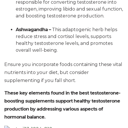
responsible for converting testosterone into
estrogen, improving libido and sexual function,
and boosting testosterone production.
Ashwagandha –
This adaptogenic herb helps
reduce stress and cortisol levels, supports
healthy testosterone levels, and promotes
overall well-being.
Ensure you incorporate foods containing these vital
nutrients into your diet, but consider
supplementing if you fall short.
These key elements found in the best testosterone-
boosting supplements support healthy testosterone
production by addressing various aspects of
hormonal balance.