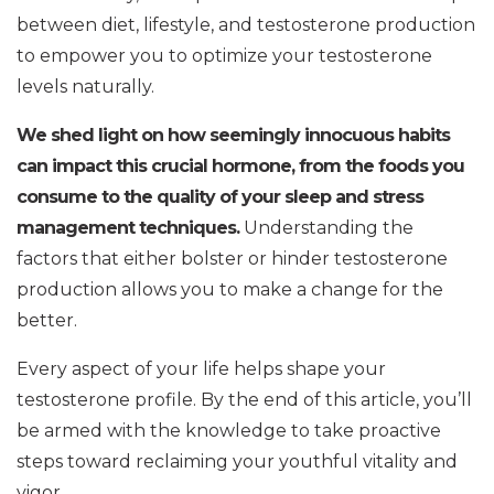
between diet, lifestyle, and testosterone production
to empower you to optimize your testosterone
levels naturally.
We shed light on how seemingly innocuous habits
can impact this crucial hormone, from the foods you
consume to the quality of your sleep and stress
management techniques.
Understanding the
factors that either bolster or hinder testosterone
production allows you to make a change for the
better.
Every aspect of your life helps shape your
testosterone profile. By the end of this article, you’ll
be armed with the knowledge to take proactive
steps toward reclaiming your youthful vitality and
vigor.