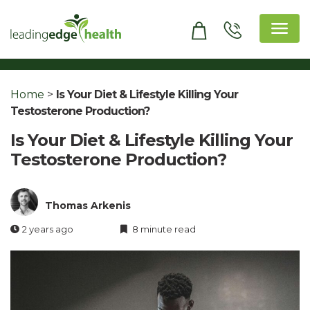
Skip
to
content
Leading Edge Health
Top Health & Beauty Products
Home
>
Is Your Diet & Lifestyle Killing Your
Testosterone Production?
Is Your Diet & Lifestyle Killing Your
Testosterone Production?
Thomas Arkenis
2 years ago
8 minute read