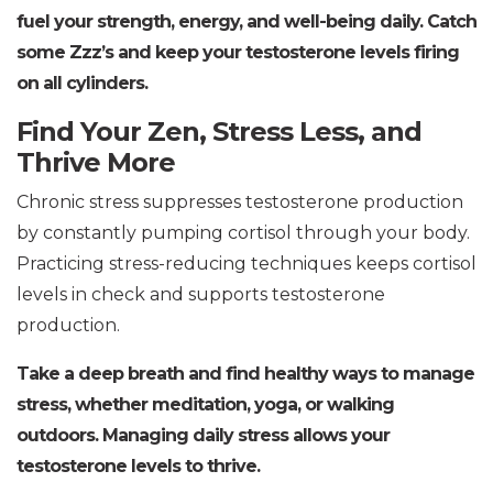
fuel your strength, energy, and well-being daily. Catch
some Zzz’s and keep your testosterone levels firing
on all cylinders.
Find Your Zen, Stress Less, and
Thrive More
Chronic stress suppresses testosterone production
by constantly pumping cortisol through your body.
Practicing stress-reducing techniques keeps cortisol
levels in check and supports testosterone
production.
Take a deep breath and find healthy ways to manage
stress, whether meditation, yoga, or walking
outdoors. Managing daily stress allows your
testosterone levels to thrive.