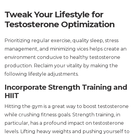
Tweak Your Lifestyle for
Testosterone Optimization
Prioritizing regular exercise, quality sleep, stress
management, and minimizing vices helps create an
environment conducive to healthy testosterone
production. Reclaim your vitality by making the
following lifestyle adjustments.
Incorporate Strength Training and
HIIT
Hitting the gym is a great way to boost testosterone
while crushing fitness goals. Strength training, in
particular, has a profound impact on testosterone
levels. Lifting heavy weights and pushing yourself to