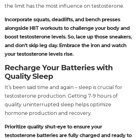
the limit has the most influence on testosterone.
Incorporate squats, deadlifts, and bench presses
alongside HIIT workouts to challenge your body and
boost testosterone levels. So, lace up those sneakers,
and don’t skip leg day. Embrace the iron and watch
your testosterone levels rise.
Recharge Your Batteries with
Quality Sleep
It’s been said time and again – sleep is crucial for
testosterone production. Getting 7-9 hours of
quality uninterrupted sleep helps optimize
hormone production and recovery.
Prioritize quality shut-eye to ensure your
testosterone batteries are fully charged and ready to