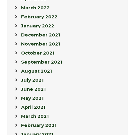
March 2022
February 2022
January 2022
December 2021
November 2021
October 2021
September 2021
August 2021
July 2021
June 2021
May 2021
April 2021
March 2021
February 2021
January 2021