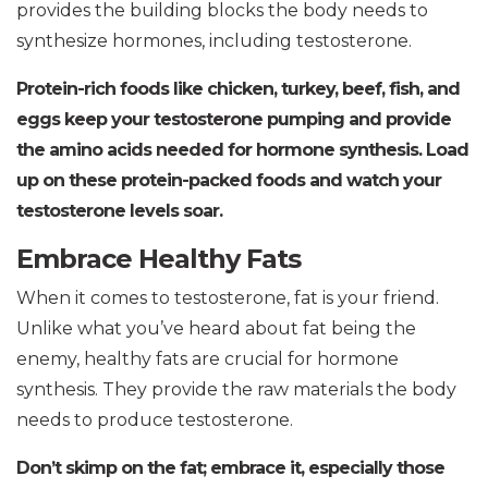
provides the building blocks the body needs to
synthesize hormones, including testosterone.
Protein-rich foods like chicken, turkey, beef, fish, and
eggs keep your testosterone pumping and provide
the amino acids needed for hormone synthesis.
Load
up on these protein-packed foods and watch your
testosterone levels soar.
Embrace Healthy Fats
When it comes to testosterone, fat is your friend.
Unlike what you’ve heard about fat being the
enemy, healthy fats are crucial for hormone
synthesis. They provide the raw materials the body
needs to produce testosterone.
Don’t skimp on the fat; embrace it, especially those