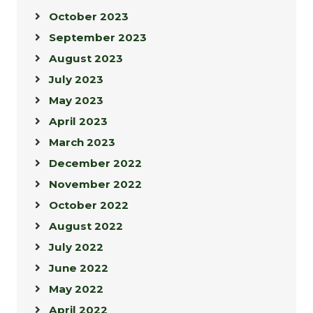
October 2023
September 2023
August 2023
July 2023
May 2023
April 2023
March 2023
December 2022
November 2022
October 2022
August 2022
July 2022
June 2022
May 2022
April 2022