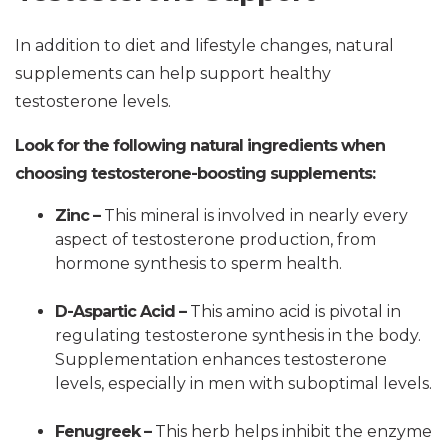
In addition to diet and lifestyle changes, natural
supplements can help support healthy
testosterone levels.
Look for the following natural ingredients when
choosing testosterone-boosting supplements:
Zinc –
This mineral is involved in nearly every
aspect of testosterone production, from
hormone synthesis to sperm health.
D-Aspartic Acid –
This amino acid is pivotal in
regulating testosterone synthesis in the body.
Supplementation enhances testosterone
levels, especially in men with suboptimal levels.
Fenugreek –
This herb helps inhibit the enzyme