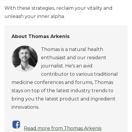
With these strategies, reclaim your vitality and
unleash your inner alpha.
About Thomas Arkenis
Thomas is a natural health
enthusiast and our resident
journalist. He's an avid
contributor to various traditional
medicine conferences and forums, Thomas
stays on top of the latest industry trends to
bring you the latest product and ingredient
innovations.
Read more from Thomas Arkenis