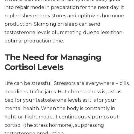
into repair mode in preparation for the next day. It
replenishes energy stores and optimizes hormone
production. Skimping on sleep can send
testosterone levels plummeting due to less-than-
optimal production time.
The Need for Managing
Cortisol Levels
Life can be stressful. Stressors are everywhere – bills,
deadlines, traffic jams. But chronic stress is just as
bad for your testosterone levels as it is for your
mental health. When the body is constantly in
fight-or-flight mode, it continuously pumps out
cortisol (the stress hormone), suppressing
testosterone production.