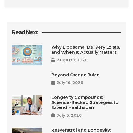
Read Next
Why Liposomal Delivery Exists,
and When It Actually Matters
August 1, 2026
Beyond Orange Juice
July 16, 2026
Longevity Compounds:
Science-Backed Strategies to
Extend Healthspan
July 6, 2026
Resveratrol and Longevity: