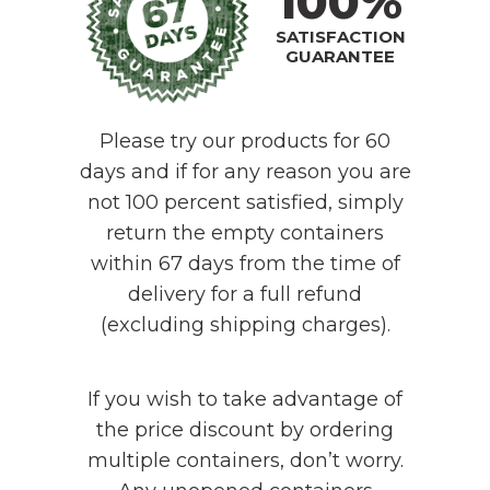
100%
SATISFACTION
GUARANTEE
Please try our products for 60
days and if for any reason you are
not 100 percent satisfied, simply
return the empty containers
within 67 days from the time of
delivery for a full refund
(excluding shipping charges).
If you wish to take advantage of
the price discount by ordering
multiple containers, don’t worry.