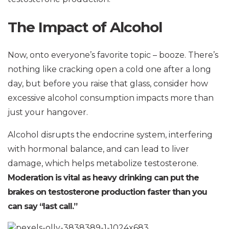
The Impact of Alcohol
Now, onto everyone’s favorite topic – booze. There’s
nothing like cracking open a cold one after a long
day, but before you raise that glass, consider how
excessive alcohol consumption impacts more than
just your hangover.
Alcohol disrupts the endocrine system, interfering
with hormonal balance, and can lead to liver
damage, which helps metabolize testosterone.
Moderation is vital as heavy drinking can put the
brakes on testosterone production faster than you
can say “last call.”