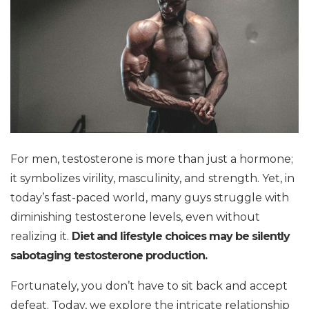
For men, testosterone is more than just a hormone;
it symbolizes virility, masculinity, and strength. Yet, in
today’s fast-paced world, many guys struggle with
diminishing testosterone levels, even without
realizing it.
Diet and lifestyle choices may be silently
sabotaging testosterone production.
Fortunately, you don’t have to sit back and accept
defeat. Today, we explore the intricate relationship