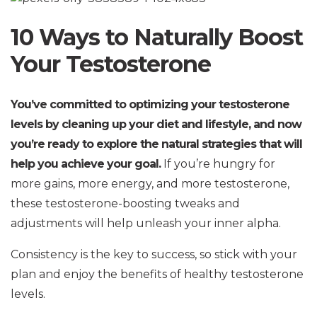
10 Ways to Naturally Boost
Your Testosterone
You’ve committed to optimizing your testosterone
levels by cleaning up your diet and lifestyle, and now
you’re ready to explore the natural strategies that will
help you achieve your goal.
If you’re hungry for
more gains, more energy, and more testosterone,
these testosterone-boosting tweaks and
adjustments will help unleash your inner alpha.
Consistency is the key to success, so stick with your
plan and enjoy the benefits of healthy testosterone
levels.