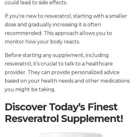
could lead to side effects.
If you’re new to resveratrol, starting with a smaller
dose and gradually increasing it is often
recommended. This approach allows you to
monitor how your body reacts.
Before starting any supplement, including
resveratrol, it’s crucial to talk to a healthcare
provider. They can provide personalized advice
based on your health needs and other medications
you might be taking.
Discover Today’s Finest
Resveratrol Supplement!