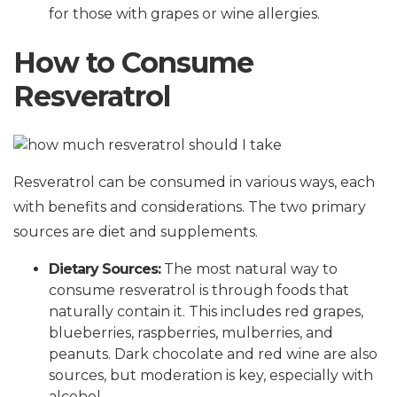
for those with grapes or wine allergies.
How to Consume
Resveratrol
Resveratrol can be consumed in various ways, each
with benefits and considerations. The two primary
sources are diet and supplements.
Dietary Sources:
The most natural way to
consume resveratrol is through foods that
naturally contain it. This includes red grapes,
blueberries, raspberries, mulberries, and
peanuts. Dark chocolate and red wine are also
sources, but moderation is key, especially with
alcohol.