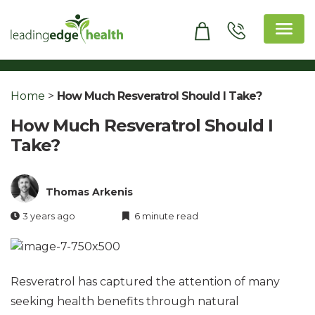
Skip
to
content
Leading Edge Health
Top Health & Beauty Products
Home
>
How Much Resveratrol Should I Take?
How Much Resveratrol Should I
Take?
Thomas Arkenis
3 years ago
6 minute read
Resveratrol has captured the attention of many
seeking health benefits through natural