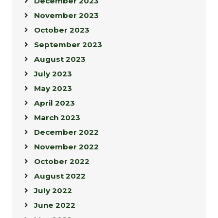
December 2023
November 2023
October 2023
September 2023
August 2023
July 2023
May 2023
April 2023
March 2023
December 2022
November 2022
October 2022
August 2022
July 2022
June 2022