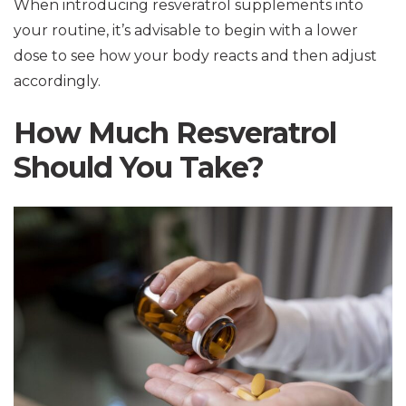
When introducing resveratrol supplements into
your routine, it’s advisable to begin with a lower
dose to see how your body reacts and then adjust
accordingly.
How Much Resveratrol
Should You Take?