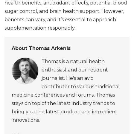
health benefits, antioxidant effects, potential blood
sugar control, and brain health support. However,
benefits can vary, and it’s essential to approach
supplementation responsibly.
About Thomas Arkenis
Thomas is a natural health
enthusiast and our resident
journalist. He's an avid
contributor to various traditional
medicine conferences and forums, Thomas
stays on top of the latest industry trends to
bring you the latest product and ingredient
innovations.