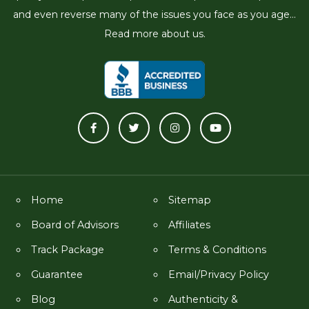
and even reverse many of the issues you face as you age...
Read more about us.
Home
Sitemap
Board of Advisors
Affiliates
Track Package
Terms & Conditions
Guarantee
Email/Privacy Policy
Blog
Authenticity &