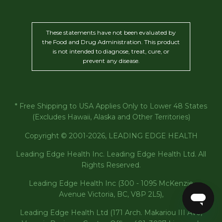
These statements have not been evaluated by
the Food and Drug Administration. This product
is not intended to diagnose, treat, cure, or
prevent any disease.
* Free Shipping to USA Applies Only to Lower 48 States
(Excludes Hawaii, Alaska and Other Territories)
Copyright © 2001-2026, LEADING EDGE HEALTH
Leading Edge Health Inc. Leading Edge Health Ltd. All
Rights Reserved.
Leading Edge Health Inc (300 - 1095 McKenzie
Avenue Victoria, BC, V8P 2L5),
Leading Edge Health Ltd (171 Arch. Makariou III Ave,