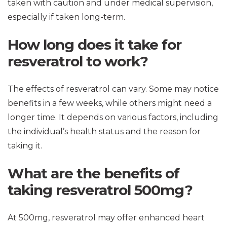
taken with caution and under medical supervision,
especially if taken long-term.
How long does it take for
resveratrol to work?
The effects of resveratrol can vary. Some may notice
benefits in a few weeks, while others might need a
longer time. It depends on various factors, including
the individual’s health status and the reason for
taking it.
What are the benefits of
taking resveratrol 500mg?
At 500mg, resveratrol may offer enhanced heart