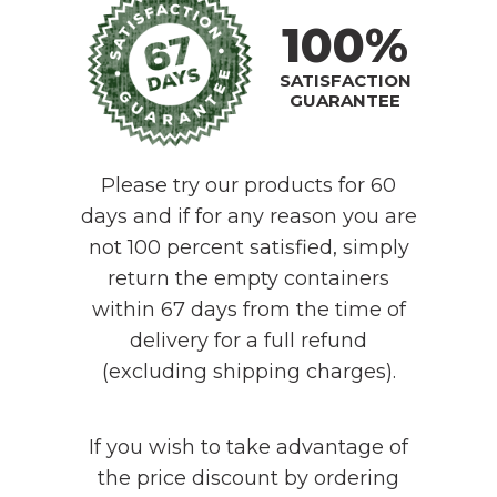
100%
SATISFACTION
GUARANTEE
Please try our products for 60
days and if for any reason you are
not 100 percent satisfied, simply
return the empty containers
within 67 days from the time of
delivery for a full refund
(excluding shipping charges).
If you wish to take advantage of
the price discount by ordering