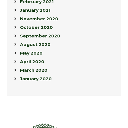
February 2021
January 2021
November 2020
October 2020
September 2020
August 2020
May 2020
April 2020
March 2020
January 2020