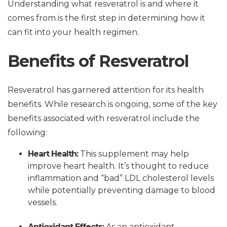
Understanding what resveratrol is and where it
comes from is the first step in determining how it
can fit into your health regimen.
Benefits of Resveratrol
Resveratrol has garnered attention for its health
benefits. While research is ongoing, some of the key
benefits associated with resveratrol include the
following:
Heart Health:
This supplement may help
improve heart health. It’s thought to reduce
inflammation and “bad” LDL cholesterol levels
while potentially preventing damage to blood
vessels.
Antioxidant Effects:
As an antioxidant,