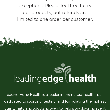
exceptions. Please feel free to try
our products, but refunds are
limited to one order per customer.
Leading Edge Health is a leader in the natural health space
dedicated to sourcing, testing, and formulating the highest
quality natural products, proven to help slow down, prevent