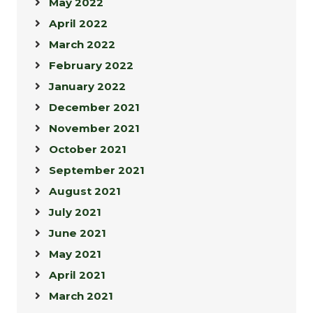
May 2022
April 2022
March 2022
February 2022
January 2022
December 2021
November 2021
October 2021
September 2021
August 2021
July 2021
June 2021
May 2021
April 2021
March 2021