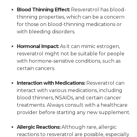
Blood Thinning Effect:
Resveratrol has blood-
thinning properties, which can be a concern
for those on blood-thinning medications or
with bleeding disorders.
Hormonal Impact:
As it can mimic estrogen,
resveratrol might not be suitable for people
with hormone-sensitive conditions, such as
certain cancers.
Interaction with Medications:
Resveratrol can
interact with various medications, including
blood thinners, NSAIDs, and certain cancer
treatments. Always consult with a healthcare
provider before starting any new supplement.
Allergic Reactions:
Although rare, allergic
reactions to resveratrol are possible, especially