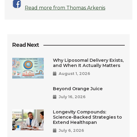
Read more from Thomas Arkenis
Read Next
Why Liposomal Delivery Exists,
and When It Actually Matters
August 1, 2026
Beyond Orange Juice
July 16, 2026
Longevity Compounds:
Science-Backed Strategies to
Extend Healthspan
July 6, 2026