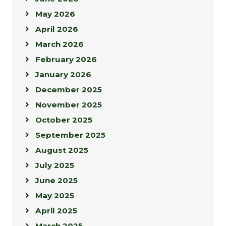
May 2026
April 2026
March 2026
February 2026
January 2026
December 2025
November 2025
October 2025
September 2025
August 2025
July 2025
June 2025
May 2025
April 2025
March 2025