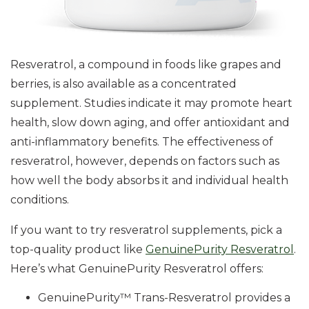
Resveratrol, a compound in foods like grapes and
berries, is also available as a concentrated
supplement. Studies indicate it may promote heart
health, slow down aging, and offer antioxidant and
anti-inflammatory benefits. The effectiveness of
resveratrol, however, depends on factors such as
how well the body absorbs it and individual health
conditions.
If you want to try resveratrol supplements, pick a
top-quality product like
GenuinePurity Resveratrol
.
Here’s what GenuinePurity Resveratrol offers:
GenuinePurity™ Trans-Resveratrol provides a