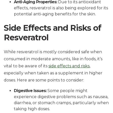
Anti-Aging Properties:
Due to its antioxidant
effects, resveratrol is also being explored for its
potential anti-aging benefits for the skin.
Side Effects and Risks of
Resveratrol
While resveratrol is mostly considered safe when
consumed in moderate amounts, like in foods, it’s
vital to be aware of its
side effects and risks
,
especially when taken as a supplement in higher
doses. Here are some points to consider:
Digestive Issues:
Some people might
experience digestive problems such as nausea,
diarrhea, or stomach cramps, particularly when
taking high doses.