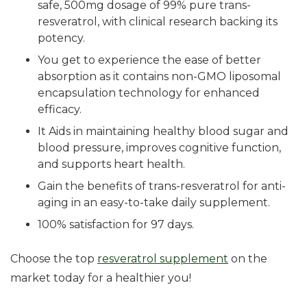
safe, 500mg dosage of 99% pure trans-
resveratrol, with clinical research backing its
potency.
You get to experience the ease of better
absorption as it contains non-GMO liposomal
encapsulation technology for enhanced
efficacy.
It Aids in maintaining healthy blood sugar and
blood pressure, improves cognitive function,
and supports heart health.
Gain the benefits of trans-resveratrol for anti-
aging in an easy-to-take daily supplement.
100% satisfaction for 97 days.
Choose the top
resveratrol supplement
on the
market today for a healthier you!