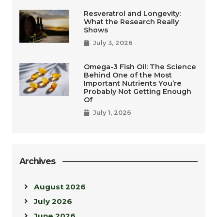
Resveratrol and Longevity:
What the Research Really
Shows
July 3, 2026
Omega-3 Fish Oil: The Science
Behind One of the Most
Important Nutrients You’re
Probably Not Getting Enough
Of
July 1, 2026
Archives
August 2026
July 2026
June 2026