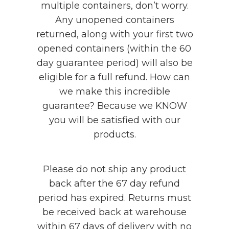
multiple containers, don’t worry.
Any unopened containers
returned, along with your first two
opened containers (within the 60
day guarantee period) will also be
eligible for a full refund. How can
we make this incredible
guarantee? Because we KNOW
you will be satisfied with our
products.
Please do not ship any product
back after the 67 day refund
period has expired. Returns must
be received back at warehouse
within 67 days of delivery with no