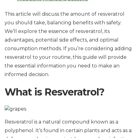
This article will discuss the amount of resveratrol
you should take, balancing benefits with safety.
We’ll explore the essence of resveratrol, its
advantages, potential side effects, and optimal
consumption methods. If you’re considering adding
resveratrol to your routine, this guide will provide
the essential information you need to make an
informed decision.
What is Resveratrol?
Resveratrol is a natural compound known as a
polyphenol. It’s found in certain plants and acts as a