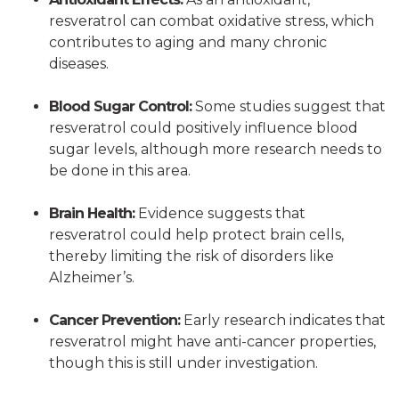
resveratrol can combat oxidative stress, which
contributes to aging and many chronic
diseases.
Blood Sugar Control:
Some studies suggest that
resveratrol could positively influence blood
sugar levels, although more research needs to
be done in this area.
Brain Health:
Evidence suggests that
resveratrol could help protect brain cells,
thereby limiting the risk of disorders like
Alzheimer’s.
Cancer Prevention:
Early research indicates that
resveratrol might have anti-cancer properties,
though this is still under investigation.