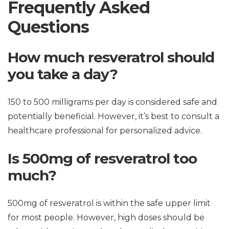
Frequently Asked
Questions
How much resveratrol should
you take a day?
150 to 500 milligrams per day is considered safe and
potentially beneficial. However, it’s best to consult a
healthcare professional for personalized advice.
Is 500mg of resveratrol too
much?
500mg of resveratrol is within the safe upper limit
for most people. However, high doses should be