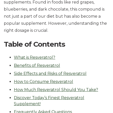
supplements. Found in foods like red grapes,
blueberries, and dark chocolate, this compound is
not just a part of our diet but has also become a
popular supplement. However, understanding the
right dosage is crucial.
Table of Contents
What is Resveratrol?
Benefits of Resveratrol
Side Effects and Risks of Resveratrol
How to Consume Resveratrol
How Much Resveratrol Should You Take?
Discover Today’s Finest Resveratrol
Supplement!
Frequently Asked Questions