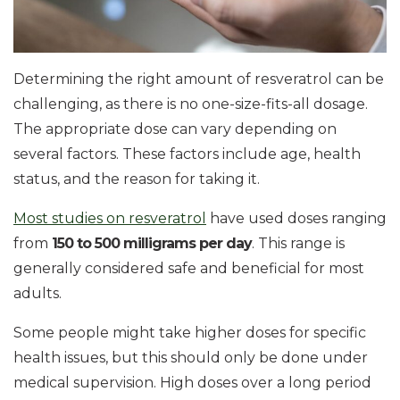
Determining the right amount of resveratrol can be
challenging, as there is no one-size-fits-all dosage.
The appropriate dose can vary depending on
several factors. These factors include age, health
status, and the reason for taking it.
Most studies on resveratrol
have used doses ranging
from
150 to 500 milligrams per day
. This range is
generally considered safe and beneficial for most
adults.
Some people might take higher doses for specific
health issues, but this should only be done under
medical supervision. High doses over a long period