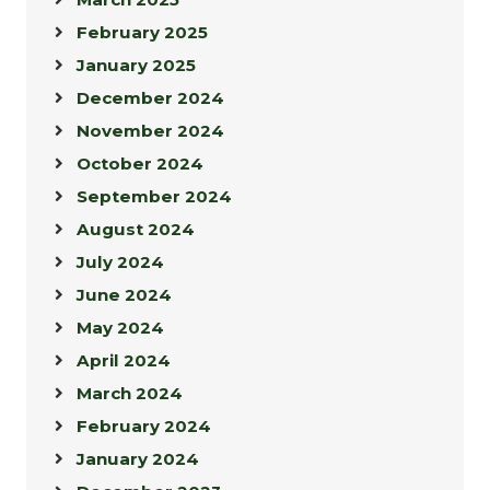
February 2025
January 2025
December 2024
November 2024
October 2024
September 2024
August 2024
July 2024
June 2024
May 2024
April 2024
March 2024
February 2024
January 2024