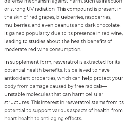
defense mechanism against harm, such as infection
or strong UV radiation. This compound is present in
the skin of red grapes, blueberries, raspberries,
mulberries, and even peanuts and dark chocolate.
It gained popularity due to its presence in red wine,
leading to studies about the health benefits of
moderate red wine consumption.
In supplement form, resveratrol is extracted for its
potential health benefits. It’s believed to have
antioxidant properties, which can help protect your
body from damage caused by free radicals—
unstable molecules that can harm cellular
structures. This interest in resveratrol stems from its
potential to support various aspects of health, from
heart health to anti-aging effects.