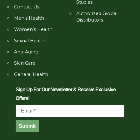
Studies
Contact Us
Authorized Global
Men’s Health
Distributors
Women’s Health
Sexual Health
Anti-Aging
Skin Care
General Health
Sign Up For Our Newsletter & Receive Exclusive
Offers!
Email
Submit