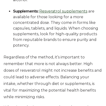
Supplements:
Resveratrol supplements
are
available for those looking for a more
concentrated dose. They come in forms like
capsules, tablets, and liquids. When choosing
supplements, look for high-quality products
from reputable brands to ensure purity and
potency.
Regardless of the method, it’s important to
remember that more is not always better. High
doses of resveratrol might not increase benefits and
could lead to adverse effects. Balancing your
intake, whether through diet or supplements, is
vital for maximizing the potential health benefits
while minimizing risks.