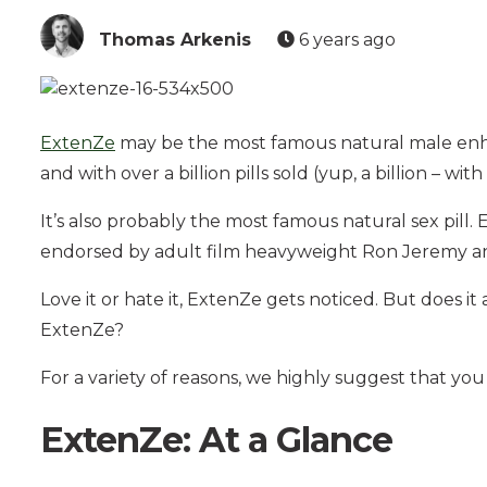
Thomas Arkenis
6 years ago
ExtenZe
may be the most famous natural male enha
and with over a billion pills sold (yup, a billion – wit
It’s also probably the most famous natural sex pil
endorsed by adult film heavyweight Ron Jeremy 
Love it or hate it, ExtenZe gets noticed. But does 
ExtenZe?
For a variety of reasons, we highly suggest that you
ExtenZe: At a Glance