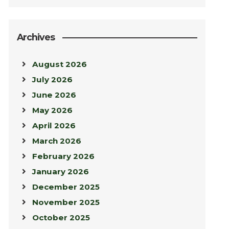
Archives
August 2026
July 2026
June 2026
May 2026
April 2026
March 2026
February 2026
January 2026
December 2025
November 2025
October 2025