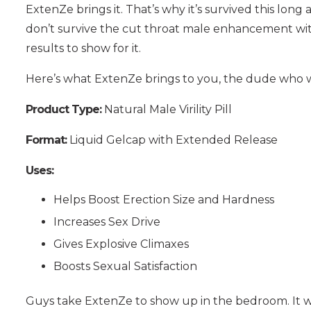
ExtenZe brings it. That’s why it’s survived this long a
don’t survive the cut throat male enhancement wi
results to show for it.
Here’s what ExtenZe brings to you, the dude who w
Product Type:
Natural Male Virility Pill
Format:
Liquid Gelcap with Extended Release
Uses:
Helps Boost Erection Size and Hardness
Increases Sex Drive
Gives Explosive Climaxes
Boosts Sexual Satisfaction
Guys take ExtenZe to show up in the bedroom. It was