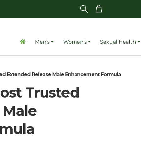
Men’s
Women’s
Sexual Health
ted Extended Release Male Enhancement Formula
ost Trusted
 Male
rmula