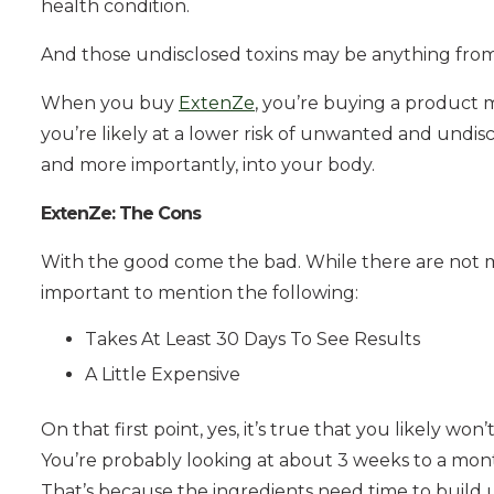
health condition.
And those undisclosed toxins may be anything from a
When you buy
ExtenZe
, you’re buying a product m
you’re likely at a lower risk of unwanted and undis
and more importantly, into your body.
ExtenZe: The Cons
With the good come the bad. While there are not ma
important to mention the following:
Takes At Least 30 Days To See Results
A Little Expensive
On that first point, yes, it’s true that you likely won
You’re probably looking at about 3 weeks to a mon
That’s because the ingredients need time to build