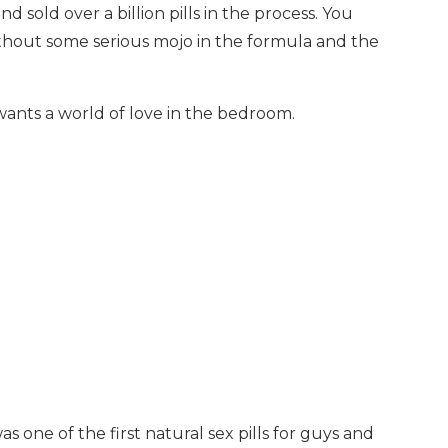
nd sold over a billion pills in the process. You
thout some serious mojo in the formula and the
ants a world of love in the bedroom.
 one of the first natural sex pills for guys and