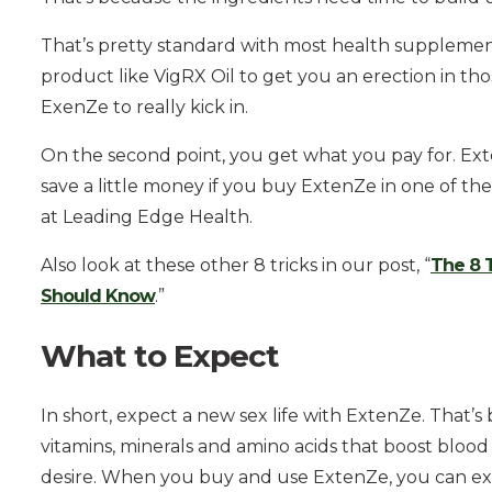
That’s pretty standard with most health supplemen
product like VigRX Oil to get you an erection in th
ExenZe to really kick in.
On the second point, you get what you pay for. ExtenZ
save a little money if you buy ExtenZe in one of th
at Leading Edge Health.
Also look at these other 8 tricks in our post, “
The 8 
Should Know
.”
What to Expect
In short, expect a new sex life with ExtenZe. That’s 
vitamins, minerals and amino acids that boost blood 
desire. When you buy and use ExtenZe, you can ex