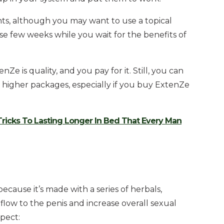
ts, although you may want to use a topical
ose few weeks while you wait for the benefits of
e is quality, and you pay for it. Still, you can
e higher packages, especially if you buy ExtenZe
Tricks To Lasting Longer In Bed That Every Man
because it’s made with a series of herbals,
flow to the penis and increase overall sexual
pect: