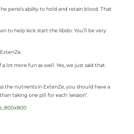
e penis’s ability to hold and retain blood. That
 to help kick start the libido. You’ll be very
 ExtenZe.
a lot more fun as well. Yes, we just said that.
s the nutrients in ExtenZe, you should have a
han taking one pill for each ‘session’.