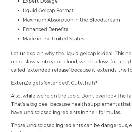
Expert Dosage
Liquid Gelcap Format
Maximum Absorption in the Bloodstream
Enhanced Benefits
Made in the United States
Let us explain why the liquid gelcap is ideal. This 
more slowly into your blood, which allows for a high
called ‘extended release’ because it ‘extends’ the 
ExtenZe gets ‘extended’. Cute, huh?
Also, while we’re on the topic. Don’t overlook the f
That’s a big deal because health supplements that 
have undisclosed ingredients in their formulas.
Those undisclosed ingredients can be dangerous, esp