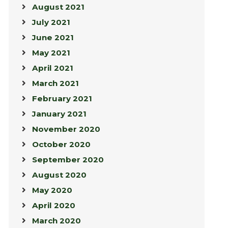
August 2021
July 2021
June 2021
May 2021
April 2021
March 2021
February 2021
January 2021
November 2020
October 2020
September 2020
August 2020
May 2020
April 2020
March 2020