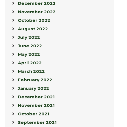
December 2022
November 2022
October 2022
August 2022
July 2022
June 2022
May 2022
April 2022
March 2022
February 2022
January 2022
December 2021
November 2021
October 2021
September 2021