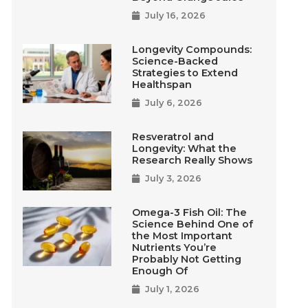
July 16, 2026
Longevity Compounds:
Science-Backed
Strategies to Extend
Healthspan
July 6, 2026
Resveratrol and
Longevity: What the
Research Really Shows
July 3, 2026
Omega-3 Fish Oil: The
Science Behind One of
the Most Important
Nutrients You’re
Probably Not Getting
Enough Of
July 1, 2026