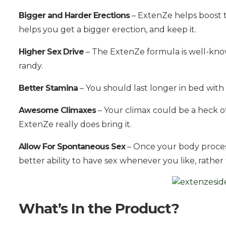
Bigger and Harder Erections
– ExtenZe helps boost th
helps you get a bigger erection, and keep it.
Higher Sex Drive
– The ExtenZe formula is well-known
randy.
Better Stamina
– You should last longer in bed with
Awesome Climaxes
– Your climax could be a heck of 
ExtenZe really does bring it.
Allow For Spontaneous Sex
– Once your body proces
better ability to have sex whenever you like, rather t
What’s In the Product?