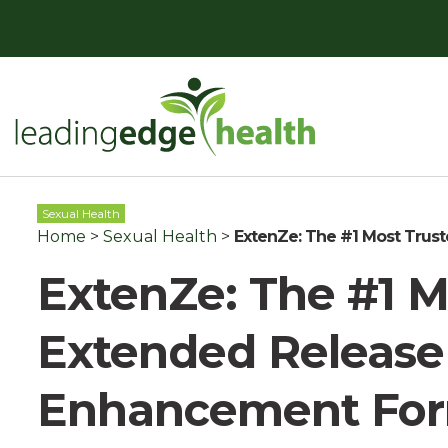
Skip
to
content
Leading Edge Health
Top Health & Beauty Products
Sexual Health
Home
>
Sexual Health
>
ExtenZe: The #1 Most Trus
ExtenZe: The #1 M
Extended Release
Enhancement Fo