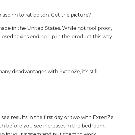
spirin to rat poison. Get the picture?
ade in the United States. While not fool proof,
closed toxins ending up in the product this way –
ny disadvantages with ExtenZe, it’s still
’t see results in the first day or two with ExtenZe.
th before you see increases in the bedroom.
 up in your system and put them to work.