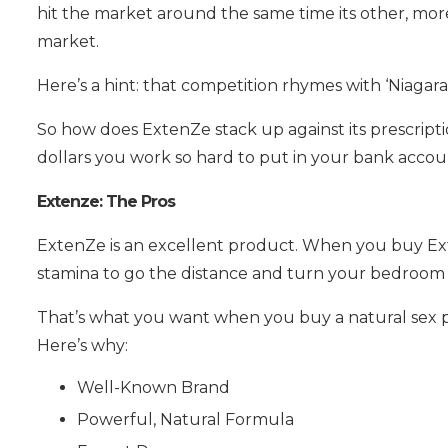
hit the market around the same time its other, more
market.
Here’s a hint: that competition rhymes with ‘Niagara’
So how does ExtenZe stack up against its prescriptio
dollars you work so hard to put in your bank account
Extenze: The Pros
ExtenZe is an excellent product. When you buy Ext
stamina to go the distance and turn your bedroom 
That’s what you want when you buy a natural sex pil
Here’s why:
Well-Known Brand
Powerful, Natural Formula