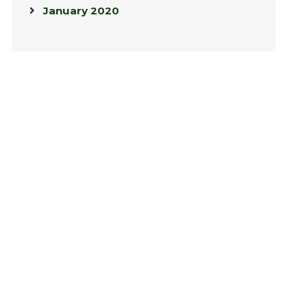
January 2020