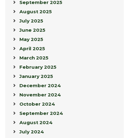
September 2025
August 2025
July 2025
June 2025
May 2025
April 2025
March 2025
February 2025
January 2025
December 2024
November 2024
October 2024
September 2024
August 2024
July 2024