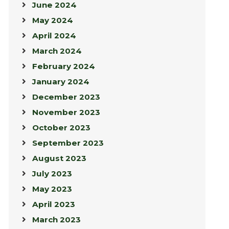
June 2024
May 2024
April 2024
March 2024
February 2024
January 2024
December 2023
November 2023
October 2023
September 2023
August 2023
July 2023
May 2023
April 2023
March 2023