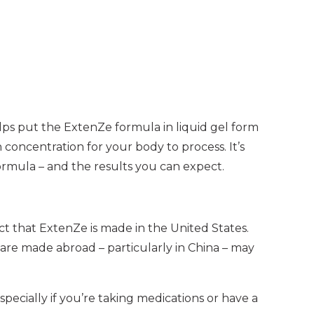
helps put the ExtenZe formula in liquid gel form
 concentration for your body to process. It’s
formula – and the results you can expect.
act that ExtenZe is made in the United States.
are made abroad – particularly in China – may
ecially if you’re taking medications or have a