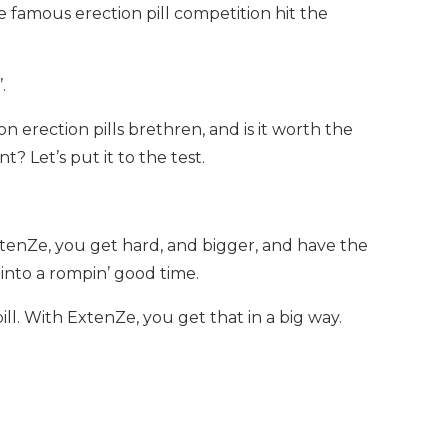
 famous erection pill competition hit the
.
n erection pills brethren, and is it worth the
? Let’s put it to the test.
enZe, you get hard, and bigger, and have the
into a rompin’ good time.
l. With ExtenZe, you get that in a big way.