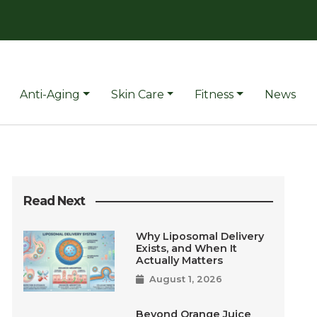
Anti-Aging
Skin Care
Fitness
News
Read Next
Why Liposomal Delivery
Exists, and When It
Actually Matters
August 1, 2026
Beyond Orange Juice