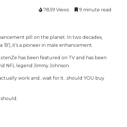
7839 Views
9 minute read
ncement pill on the planet. In two decades,
h a ‘B’), it’s a pioneer in male enhancement.
l. ExtenZe has been featured on TV and has been
and NFL legend Jimmy Johnson.
it actually work and…wait for it…should YOU buy
 should.