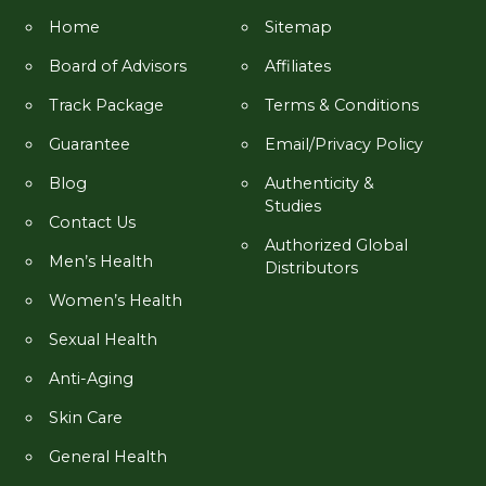
Home
Sitemap
Board of Advisors
Affiliates
Track Package
Terms & Conditions
Guarantee
Email/Privacy Policy
Blog
Authenticity &
Studies
Contact Us
Authorized Global
Men’s Health
Distributors
Women’s Health
Sexual Health
Anti-Aging
Skin Care
General Health