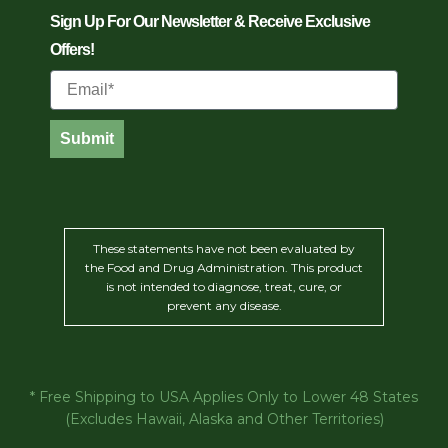
Sign Up For Our Newsletter & Receive Exclusive
Offers!
Email
Submit
These statements have not been evaluated by
the Food and Drug Administration. This product
is not intended to diagnose, treat, cure, or
prevent any disease.
* Free Shipping to USA Applies Only to Lower 48 States
(Excludes Hawaii, Alaska and Other Territories)