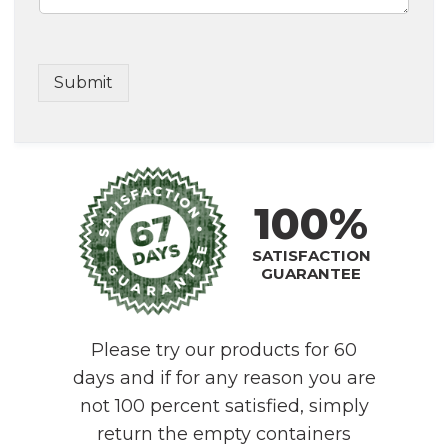
Submit
100%
SATISFACTION
GUARANTEE
Please try our products for 60
days and if for any reason you are
not 100 percent satisfied, simply
return the empty containers