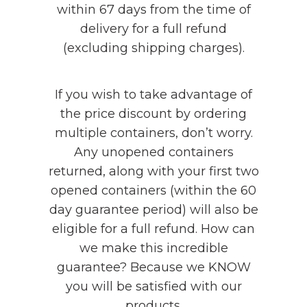
within 67 days from the time of
delivery for a full refund
(excluding shipping charges).
If you wish to take advantage of
the price discount by ordering
multiple containers, don’t worry.
Any unopened containers
returned, along with your first two
opened containers (within the 60
day guarantee period) will also be
eligible for a full refund. How can
we make this incredible
guarantee? Because we KNOW
you will be satisfied with our
products.