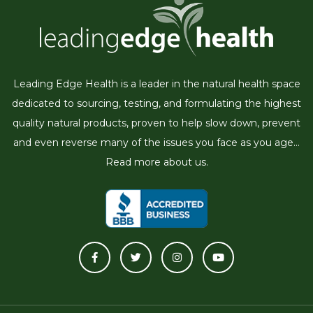
Leading Edge Health is a leader in the natural health space
dedicated to sourcing, testing, and formulating the highest
quality natural products, proven to help slow down, prevent
and even reverse many of the issues you face as you age...
Read more about us.