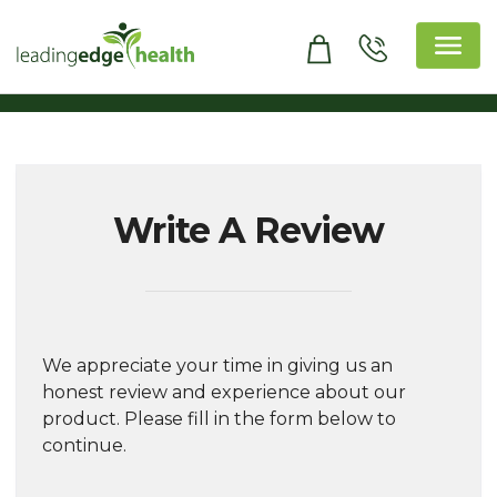
Skip
to
content
Leading Edge Health
Top Health & Beauty Products
Write A Review
We appreciate your time in giving us an
honest review and experience about our
product. Please fill in the form below to
continue.