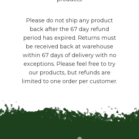
Please do not ship any product
back after the 67 day refund
period has expired. Returns must
be received back at warehouse
within 67 days of delivery with no
exceptions. Please feel free to try
our products, but refunds are
limited to one order per customer.