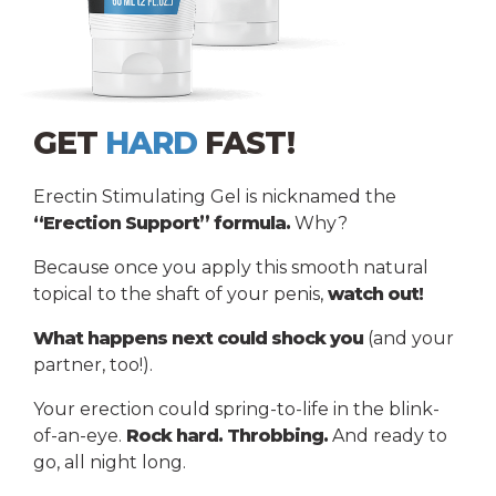
GET
HARD
FAST!
Erectin Stimulating Gel is nicknamed the
“Erection Support” formula.
Why?
Because once you apply this smooth natural
topical to the shaft of your penis,
watch out!
What happens next could shock you
(and your
partner, too!).
Your erection could spring-to-life in the blink-
of-an-eye.
Rock hard. Throbbing.
And ready to
go, all night long.