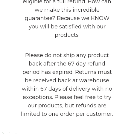
eligible for a full refund. How can
we make this incredible
guarantee? Because we KNOW
you will be satisfied with our
products.
Please do not ship any product
back after the 67 day refund
period has expired. Returns must
be received back at warehouse
within 67 days of delivery with no
exceptions. Please feel free to try
our products, but refunds are
limited to one order per customer.