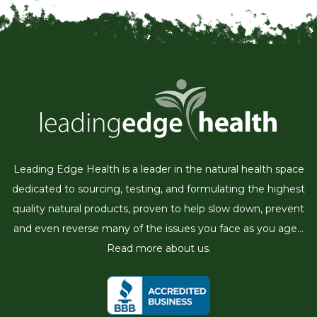
Leading Edge Health is a leader in the natural health space
dedicated to sourcing, testing, and formulating the highest
quality natural products, proven to help slow down, prevent
and even reverse many of the issues you face as you age...
Read more about us.