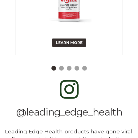
LEARN MORE
@leading_edge_health
Leading Edge Health products have gone viral.