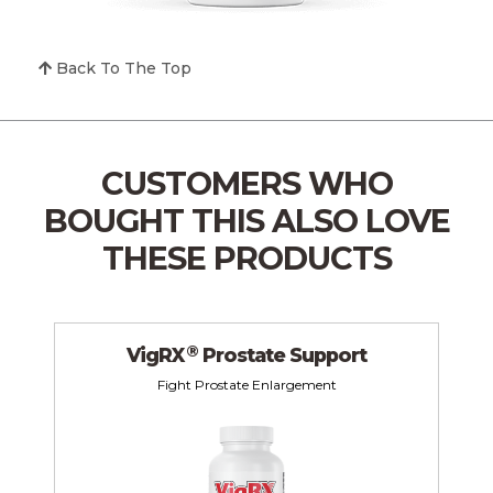
Back To The Top
CUSTOMERS WHO
BOUGHT THIS
ALSO LOVE
THESE PRODUCTS
®
VigRX
Prostate Support
Fight Prostate Enlargement