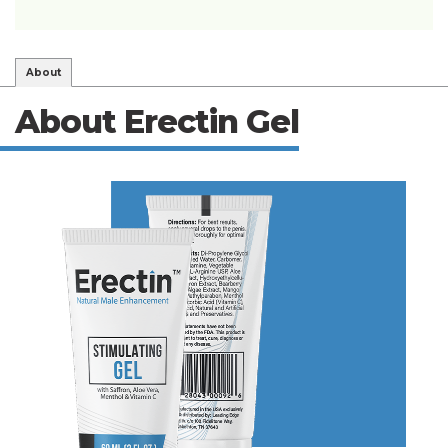
About
About Erectin Gel