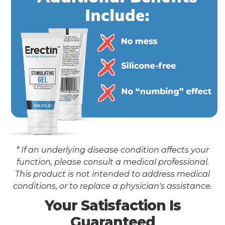
* If an underlying disease condition affects your
function, please consult a medical professional.
This product is not intended to address medical
conditions, or to replace a physician's assistance.
Your Satisfaction Is
Guaranteed