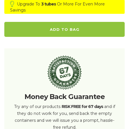
Upgrade To
3 tubes
Or More For Even More
Savings
ADD TO BAG
Money Back Guarantee
Try any of our products
RISK FREE for 67 days
and if
they do not work for you, send back the empty
containers and we will issue you a prompt, hassle-
free refund.