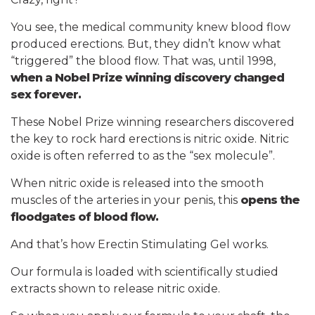
You see, the medical community knew blood flow
produced erections. But, they didn’t know what
“triggered” the blood flow. That was, until 1998,
when a Nobel Prize winning discovery changed
sex forever.
These Nobel Prize winning researchers discovered
the key to rock hard erections is nitric oxide. Nitric
oxide is often referred to as the “sex molecule”.
When nitric oxide is released into the smooth
muscles of the arteries in your penis, this
opens the
floodgates of blood flow.
And that’s how Erectin Stimulating Gel works.
Our formula is loaded with scientifically studied
extracts shown to release nitric oxide.