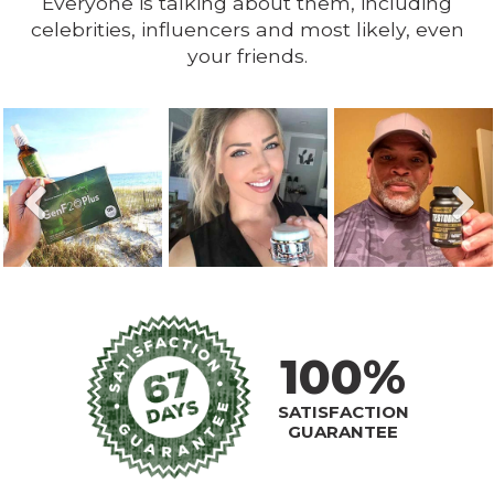
Everyone is talking about them, including
celebrities, influencers and most likely, even
your friends.
100%
SATISFACTION
GUARANTEE