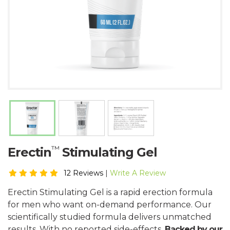
™
Erectin
Stimulating Gel
12 Reviews
|
Write A Review
Erectin Stimulating Gel is a rapid erection formula
for men who want on-demand performance. Our
scientifically studied formula delivers unmatched
results. With no reported side-effects.
Backed by our