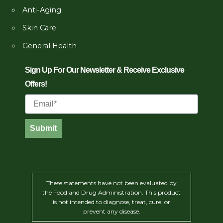
Anti-Aging
Skin Care
General Health
Sign Up For Our Newsletter & Receive Exclusive
Offers!
Email
Submit
These statements have not been evaluated by
the Food and Drug Administration. This product
is not intended to diagnose, treat, cure, or
prevent any disease.