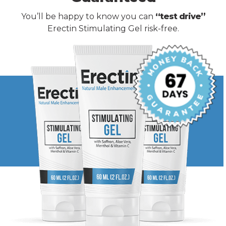
You’ll be happy to know you can
“test drive”
Erectin Stimulating Gel risk-free.