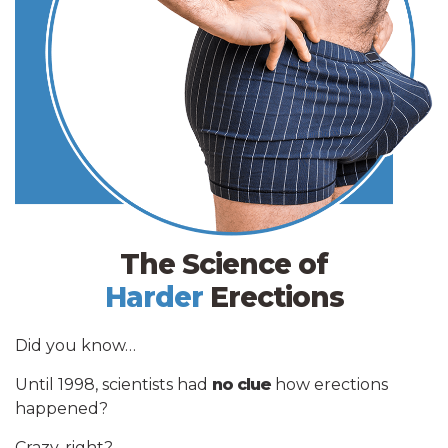
The Science of
Harder
Erections
Did you know…
Until 1998, scientists had
no clue
how erections
happened?
Crazy, right?