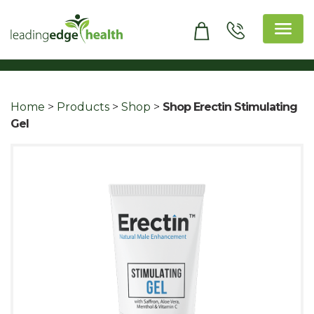
Skip
to
content
Leading Edge Health
Top Health & Beauty Products
Home
>
Products
>
Shop
>
Shop Erectin Stimulating
Gel