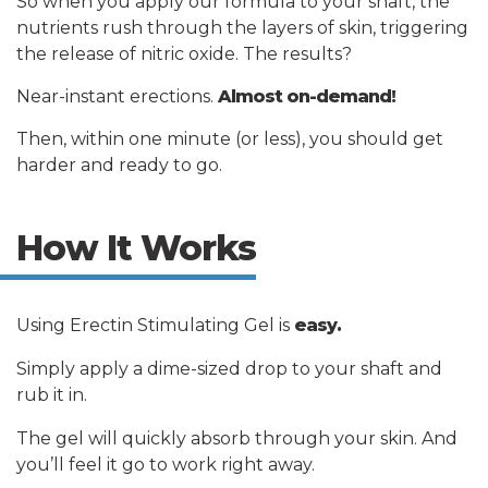
So when you apply our formula to your shaft, the
nutrients rush through the layers of skin, triggering
the release of nitric oxide. The results?
Near-instant erections.
Almost on-demand!
Then, within one minute (or less), you should get
harder and ready to go.
How It Works
Using Erectin Stimulating Gel is
easy.
Simply apply a dime-sized drop to your shaft and
rub it in.
The gel will quickly absorb through your skin. And
you’ll feel it go to work right away.