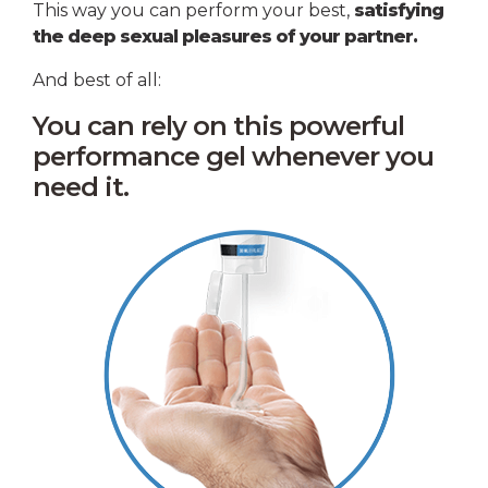
This way you can perform your best,
satisfying
the deep sexual pleasures of your partner.
And best of all:
You can rely on this powerful
performance gel whenever you
need it.