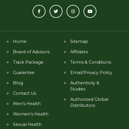
Home
Sitemap
Board of Advisors
Affiliates
Track Package
Terms & Conditions
Guarantee
Email/Privacy Policy
Blog
Authenticity &
Studies
Contact Us
Authorized Global
Men’s Health
Distributors
Women’s Health
Sexual Health