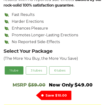
rock-solid 100% satisfaction guarantee.
Fast Results
Harder Erections
Enhances Pleasure
Promotes Longer-Lasting Erections
No Reported Side-Effects
Select Your Package
(The More You Buy, the More You Save)
1 tube
3 tubes
6 tubes
MSRP
$59.00
Now Only
$49.00
Save
$10.00