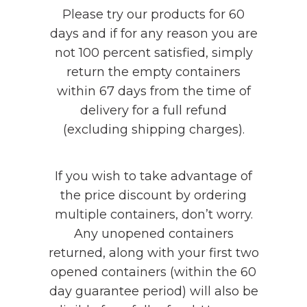
Please try our products for 60
days and if for any reason you are
not 100 percent satisfied, simply
return the empty containers
within 67 days from the time of
delivery for a full refund
(excluding shipping charges).
If you wish to take advantage of
the price discount by ordering
multiple containers, don’t worry.
Any unopened containers
returned, along with your first two
opened containers (within the 60
day guarantee period) will also be