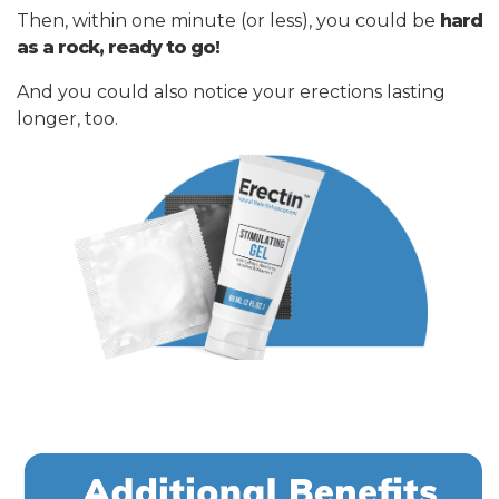
Then, within one minute (or less), you could be
hard
as a rock, ready to go!
And you could also notice your erections lasting
longer, too.