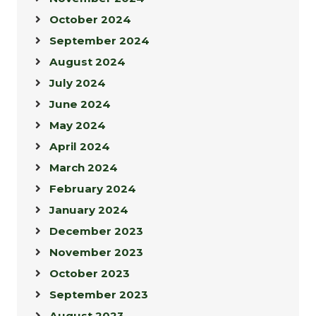
October 2024
September 2024
August 2024
July 2024
June 2024
May 2024
April 2024
March 2024
February 2024
January 2024
December 2023
November 2023
October 2023
September 2023
August 2023