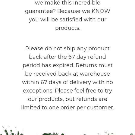
we make this incredible
guarantee? Because we KNOW
you will be satisfied with our
products.
Please do not ship any product
back after the 67 day refund
period has expired. Returns must
be received back at warehouse
within 67 days of delivery with no
exceptions. Please feel free to try
our products, but refunds are
limited to one order per customer.