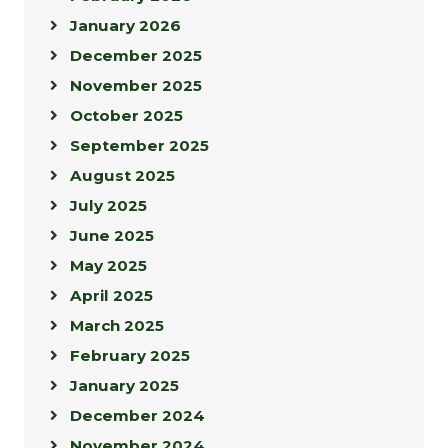
January 2026
December 2025
November 2025
October 2025
September 2025
August 2025
July 2025
June 2025
May 2025
April 2025
March 2025
February 2025
January 2025
December 2024
November 2024