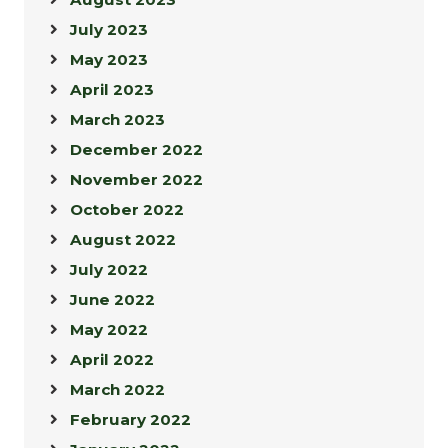
July 2023
May 2023
April 2023
March 2023
December 2022
November 2022
October 2022
August 2022
July 2022
June 2022
May 2022
April 2022
March 2022
February 2022