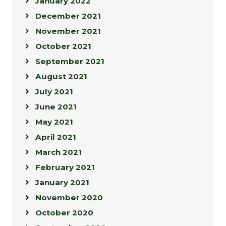
January 2022
December 2021
November 2021
October 2021
September 2021
August 2021
July 2021
June 2021
May 2021
April 2021
March 2021
February 2021
January 2021
November 2020
October 2020