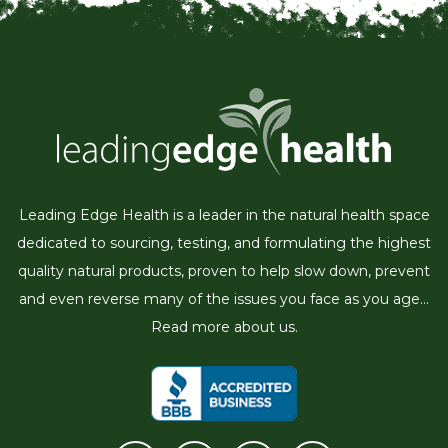
Leading Edge Health is a leader in the natural health space
dedicated to sourcing, testing, and formulating the highest
quality natural products, proven to help slow down, prevent
and even reverse many of the issues you face as you age...
Read more about us.