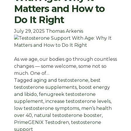
Matters and How to
Do It Right
July 29, 2025
Thomas Arkenis
As we age, our bodies go through countless
changes — some welcome, some not so
much. One of…
Tagged
aging and testosterone
,
best
testosterone supplements
,
boost energy
and libido
,
fenugreek testosterone
supplement
,
increase testosterone levels
,
low testosterone symptoms
,
men’s health
over 40
,
natural testosterone booster
,
PrimeGENIX Testodren
,
testosterone
support