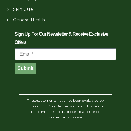
Skin Care
General Health
Sign Up For Our Newsletter & Receive Exclusive
Offers!
Email
Submit
These statements have not been evaluated by
the Food and Drug Administration. This product
is not intended to diagnose, treat, cure, or
prevent any disease.