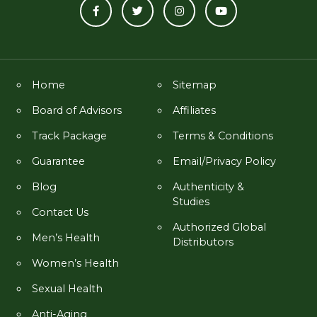
Home
Sitemap
Board of Advisors
Affiliates
Track Package
Terms & Conditions
Guarantee
Email/Privacy Policy
Blog
Authenticity &
Studies
Contact Us
Authorized Global
Men’s Health
Distributors
Women’s Health
Sexual Health
Anti-Aging