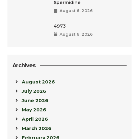
Spermidine
August 6, 2026
4973
August 6, 2026
Archives
August 2026
July 2026
June 2026
May 2026
April 2026
March 2026
February 2026