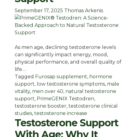
September 17, 2025
Thomas Arkenis
As men age, declining testosterone levels
can significantly impact energy, mood,
physical performance, and overall quality of
life….
Tagged
Furosap supplement
,
hormone
support
,
low testosterone symptoms
,
male
vitality
,
men over 40
,
natural testosterone
support
,
PrimeGENIX Testodren
,
testosterone booster
,
testosterone clinical
studies
,
testosterone increase
Testosterone Support
With Age: Why It