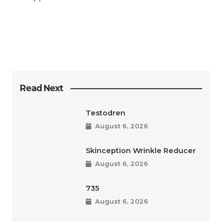
Read Next
Testodren
August 6, 2026
Skinception Wrinkle Reducer
August 6, 2026
735
August 6, 2026