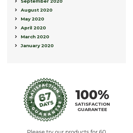
September 2020
August 2020
May 2020
April 2020
March 2020
January 2020
100%
SATISFACTION
GUARANTEE
Please try our products for 60