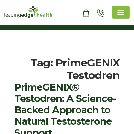
Skip
to
content
Leading Edge Health
Top Health & Beauty Products
Tag:
PrimeGENIX
Testodren
PrimeGENIX®
Testodren: A Science-
Backed Approach to
Natural Testosterone
Support