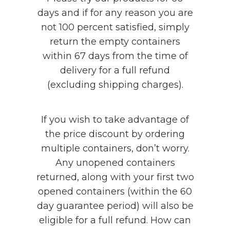
days and if for any reason you are
not 100 percent satisfied, simply
return the empty containers
within 67 days from the time of
delivery for a full refund
(excluding shipping charges).
If you wish to take advantage of
the price discount by ordering
multiple containers, don’t worry.
Any unopened containers
returned, along with your first two
opened containers (within the 60
day guarantee period) will also be
eligible for a full refund. How can