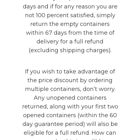
days and if for any reason you are
not 100 percent satisfied, simply
return the empty containers
within 67 days from the time of
delivery for a full refund
(excluding shipping charges).
If you wish to take advantage of
the price discount by ordering
multiple containers, don’t worry.
Any unopened containers
returned, along with your first two
opened containers (within the 60
day guarantee period) will also be
eligible for a full refund. How can