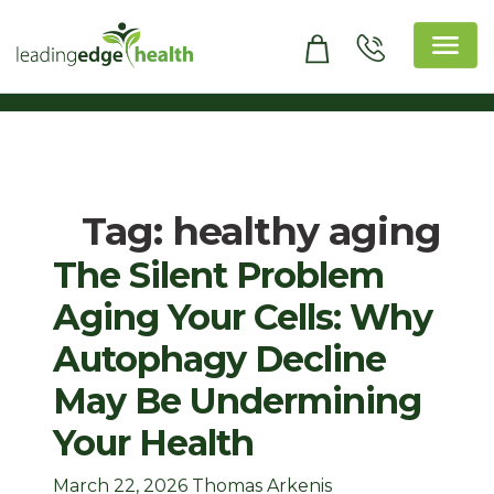
Skip
to
content
Leading Edge Health
Top Health & Beauty Products
Tag:
healthy aging
The Silent Problem
Aging Your Cells: Why
Autophagy Decline
May Be Undermining
Your Health
March 22, 2026
Thomas Arkenis