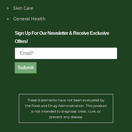
Skin Care
General Health
Sign Up For Our Newsletter & Receive Exclusive
Offers!
Email
Submit
These statements have not been evaluated by
the Food and Drug Administration. This product
is not intended to diagnose, treat, cure, or
prevent any disease.