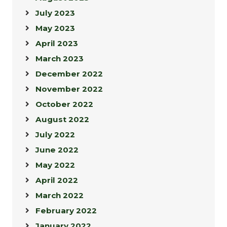
July 2023
May 2023
April 2023
March 2023
December 2022
November 2022
October 2022
August 2022
July 2022
June 2022
May 2022
April 2022
March 2022
February 2022
January 2022