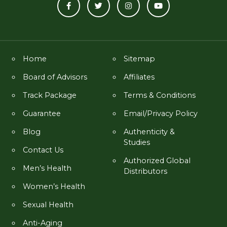
Home
Sitemap
Board of Advisors
Affiliates
Track Package
Terms & Conditions
Guarantee
Email/Privacy Policy
Blog
Authenticity &
Studies
Contact Us
Authorized Global
Men’s Health
Distributors
Women’s Health
Sexual Health
Anti-Aging