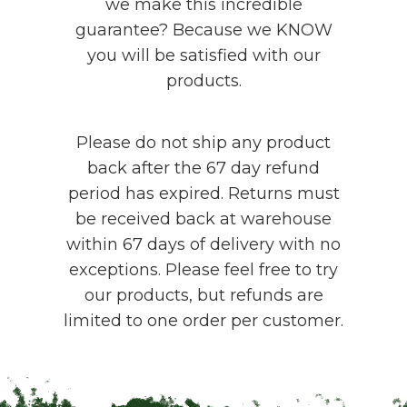
we make this incredible
guarantee? Because we KNOW
you will be satisfied with our
products.
Please do not ship any product
back after the 67 day refund
period has expired. Returns must
be received back at warehouse
within 67 days of delivery with no
exceptions. Please feel free to try
our products, but refunds are
limited to one order per customer.