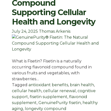
Compound
Supporting Cellular
Health and Longevity
July 24, 2025
Thomas Arkenis
What is Fisetin? Fisetin is a naturally
occurring flavonoid compound found in
various fruits and vegetables, with
strawberries…
Tagged
antioxidant benefits
,
brain health
,
cellular health
,
cellular renewal
,
cognitive
support
,
fisetin supplement
,
flavonoid
supplement
,
GenuinePurity fisetin
,
healthy
aging
,
longevity compound