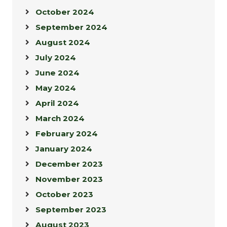
October 2024
September 2024
August 2024
July 2024
June 2024
May 2024
April 2024
March 2024
February 2024
January 2024
December 2023
November 2023
October 2023
September 2023
August 2023