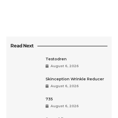
Read Next
Testodren
August 6, 2026
Skinception Wrinkle Reducer
August 6, 2026
735
August 6, 2026