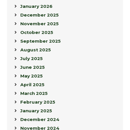
January 2026
December 2025
November 2025
October 2025
September 2025
August 2025
July 2025
June 2025
May 2025
April 2025
March 2025
February 2025
January 2025
December 2024
November 2024