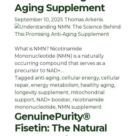
Aging Supplement
September 10, 2025
Thomas Arkenis
What is NMN? Nicotinamide
Mononucleotide (NMN) is a naturally
occurring compound that serves as a
precursor to NAD+…
Tagged
anti-aging
,
cellular energy
,
cellular
repair
,
energy metabolism
,
healthy aging
,
longevity supplement
,
mitochondrial
support
,
NAD+ booster
,
nicotinamide
mononucleotide
,
NMN supplement
GenuinePurity®
Fisetin: The Natural