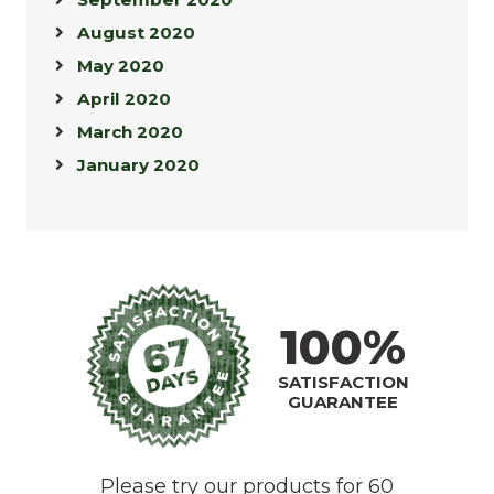
August 2020
May 2020
April 2020
March 2020
January 2020
100%
SATISFACTION
GUARANTEE
Please try our products for 60