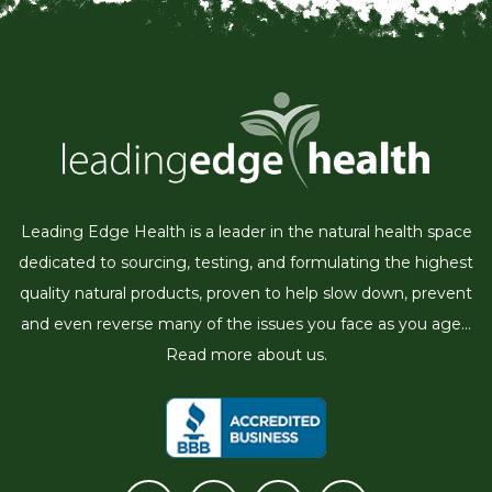
Leading Edge Health is a leader in the natural health space
dedicated to sourcing, testing, and formulating the highest
quality natural products, proven to help slow down, prevent
and even reverse many of the issues you face as you age...
Read more about us.