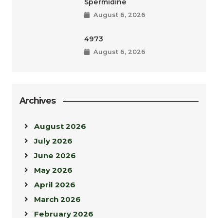
Spermidine
August 6, 2026
4973
August 6, 2026
Archives
August 2026
July 2026
June 2026
May 2026
April 2026
March 2026
February 2026