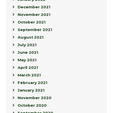
December 2021
November 2021
October 2021
September 2021
August 2021
July 2021
June 2021
May 2021
April 2021
March 2021
February 2021
January 2021
November 2020
October 2020
September 2020