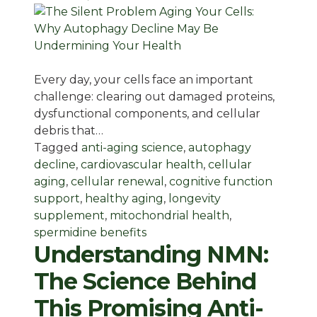
Every day, your cells face an important
challenge: clearing out damaged proteins,
dysfunctional components, and cellular
debris that…
Tagged
anti-aging science
,
autophagy
decline
,
cardiovascular health
,
cellular
aging
,
cellular renewal
,
cognitive function
support
,
healthy aging
,
longevity
supplement
,
mitochondrial health
,
spermidine benefits
Understanding NMN:
The Science Behind
This Promising Anti-