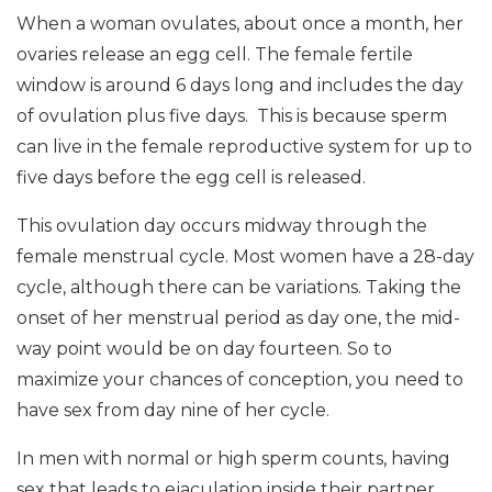
When a woman ovulates, about once a month, her
ovaries release an egg cell. The female fertile
window is around 6 days long and includes the day
of ovulation plus five days. This is because sperm
can live in the female reproductive system for up to
five days before the egg cell is released.
This ovulation day occurs midway through the
female menstrual cycle. Most women have a 28-day
cycle, although there can be variations. Taking the
onset of her menstrual period as day one, the mid-
way point would be on day fourteen. So to
maximize your chances of conception, you need to
have sex from day nine of her cycle.
In men with normal or high sperm counts, having
sex that leads to ejaculation inside their partner