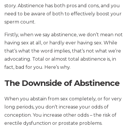
story. Abstinence has both pros and cons, and you
need to be aware of both to effectively boost your
sperm count.
Firstly, when we say abstinence, we don’t mean not
having sex at all, or hardly ever having sex. While
that’s what the word implies, that’s not what we’re
advocating. Total or almost total abstinence is, in
fact, bad for you. Here’s why.
The Downside of Abstinence
When you abstain from sex completely, or for very
long periods, you don’t increase your odds of
conception. You increase other odds – the risk of
erectile dysfunction or prostate problems.