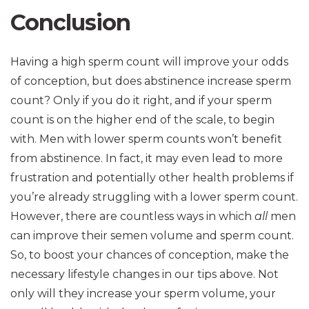
Conclusion
Having a high sperm count will improve your odds
of conception, but does abstinence increase sperm
count? Only if you do it right, and if your sperm
count is on the higher end of the scale, to begin
with. Men with lower sperm counts won’t benefit
from abstinence. In fact, it may even lead to more
frustration and potentially other health problems if
you’re already struggling with a lower sperm count.
However, there are countless ways in which
all
men
can improve their semen volume and sperm count.
So, to boost your chances of conception, make the
necessary lifestyle changes in our tips above. Not
only will they increase your sperm volume, your