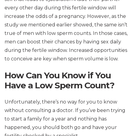
every other day during this fertile window will
increase the odds of a pregnancy. However, as the
study we mentioned earlier showed, the same isn’t
true of men with low sperm counts. In those cases,
men can boost their chances by having sex daily
during the fertile window. Increased opportunities
to conceive are key when sperm volume is low.
How Can You Know if You
Have a Low Sperm Count?
Unfortunately, there’s no way for you to know
without consulting a doctor. If you’ve been trying
to start a family for a year and nothing has
happened, you should both go and have your
fertility checked by a specialist.