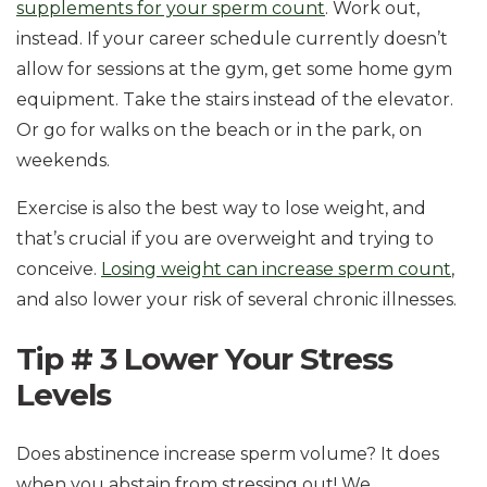
supplements for your sperm count
. Work out,
instead. If your career schedule currently doesn’t
allow for sessions at the gym, get some home gym
equipment. Take the stairs instead of the elevator.
Or go for walks on the beach or in the park, on
weekends.
Exercise is also the best way to lose weight, and
that’s crucial if you are overweight and trying to
conceive.
Losing weight can increase sperm count
,
and also lower your risk of several chronic illnesses.
Tip # 3 Lower Your Stress
Levels
Does abstinence increase sperm volume? It does
when you abstain from stressing out! We