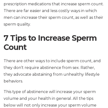
prescription medications that increase sperm count.
There are far easier and less costly ways in which
men can increase their sperm count, as well as their
sperm quality.
7 Tips to Increase Sperm
Count
There are other ways to include sperm count, and
they don’t require abstinence from sex. Rather,
they advocate abstaining from unhealthy lifestyle
behaviors.
This type of abstinence will increase your sperm
volume and your health in general. All the tips
below will not only increase your sperm volume