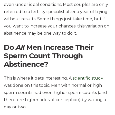
even under ideal conditions. Most couples are only
referred to a fertility specialist after a year of trying
without results. Some things just take time, but if
you want to increase your chances, this variation on
abstinence may be one way to do it.
Do
All
Men Increase Their
Sperm Count Through
Abstinence?
This is where it gets interesting. A
scientific study
was done on this topic. Men with normal or high
sperm counts had even higher sperm counts (and
therefore higher odds of conception) by waiting a
day or two.