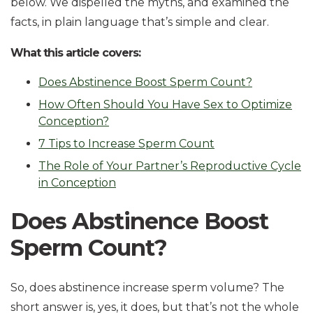
below. We dispelled the myths, and examined the
facts, in plain language that’s simple and clear.
What this article covers:
Does Abstinence Boost Sperm Count?
How Often Should You Have Sex to Optimize
Conception?
7 Tips to Increase Sperm Count
The Role of Your Partner’s Reproductive Cycle
in Conception
Does Abstinence Boost
Sperm Count?
So, does abstinence increase sperm volume? The
short answer is, yes, it does, but that’s not the whole