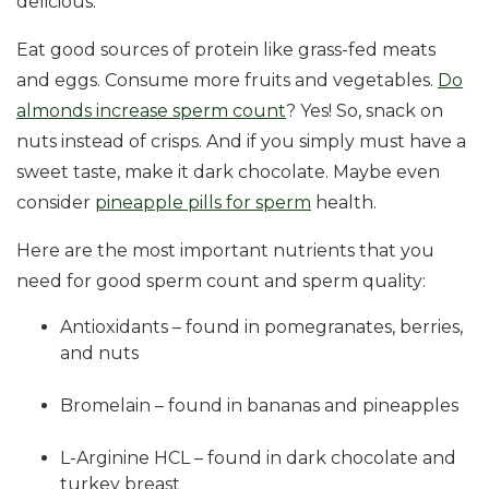
delicious.
Eat good sources of protein like grass-fed meats
and eggs. Consume more fruits and vegetables.
Do
almonds increase sperm count
? Yes! So, snack on
nuts instead of crisps. And if you simply must have a
sweet taste, make it dark chocolate. Maybe even
consider
pineapple pills for sperm
health.
Here are the most important nutrients that you
need for good sperm count and sperm quality:
Antioxidants – found in pomegranates, berries,
and nuts
Bromelain – found in bananas and pineapples
L-Arginine HCL – found in dark chocolate and
turkey breast