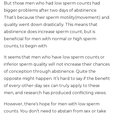
But those men who had low sperm counts had
bigger problems after two days of abstinence.
That’s because their sperm motility(movement) and
quality went down drastically. This means that
abstinence does increase sperm count, but is
beneficial for men with normal or high sperm
counts, to begin with.
It seems that men who have low sperm counts or
inferior sperm quality will not increase their chances
of conception through abstinence. Quite the
opposite might happen. It’s hard to say if the benefit
of every-other-day sex can truly apply to these
men, and research has produced conflicting views.
However, there’s hope for men with low sperm
counts. You don’t need to abstain from sex or take