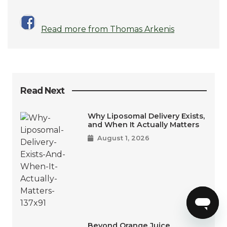
Read more from Thomas Arkenis
Read Next
Why Liposomal Delivery Exists,
and When It Actually Matters
August 1, 2026
Beyond Orange Juice