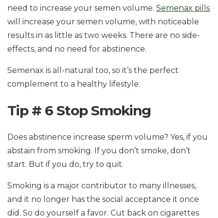
need to increase your semen volume.
Semenax pills
will increase your semen volume, with noticeable
results in as little as two weeks. There are no side-
effects, and no need for abstinence.
Semenax is all-natural too, so it’s the perfect
complement to a healthy lifestyle.
Tip # 6 Stop Smoking
Does abstinence increase sperm volume? Yes, if you
abstain from smoking. If you don’t smoke, don’t
start. But if you do, try to quit.
Smoking is a major contributor to many illnesses,
and it no longer has the social acceptance it once
did. So do yourself a favor. Cut back on cigarettes