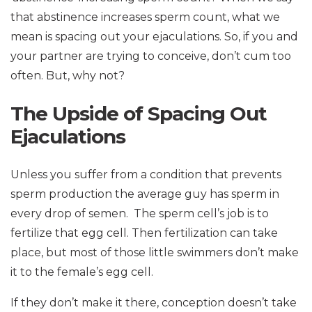
that abstinence increases sperm count, what we
mean is spacing out your ejaculations. So, if you and
your partner are trying to conceive, don’t cum too
often. But, why not?
The Upside of Spacing Out
Ejaculations
Unless you suffer from a condition that prevents
sperm production the average guy has sperm in
every drop of semen. The sperm cell’s job is to
fertilize that egg cell. Then fertilization can take
place, but most of those little swimmers don’t make
it to the female’s egg cell.
If they don’t make it there, conception doesn’t take