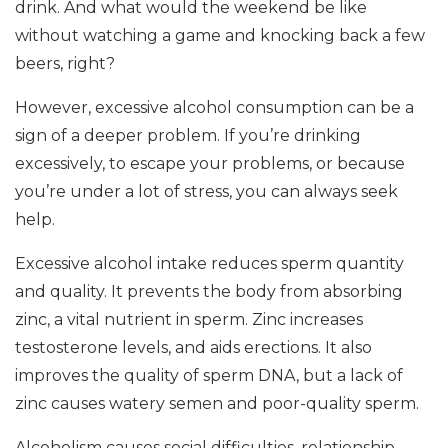
drink. And what would the weekend be like
without watching a game and knocking back a few
beers, right?
However, excessive alcohol consumption can be a
sign of a deeper problem. If you’re drinking
excessively, to escape your problems, or because
you’re under a lot of stress, you can always seek
help.
Excessive alcohol intake reduces sperm quantity
and quality. It prevents the body from absorbing
zinc, a vital nutrient in sperm. Zinc increases
testosterone levels, and aids erections. It also
improves the quality of sperm DNA, but a lack of
zinc causes watery semen and poor-quality sperm.
Alcoholism causes social difficulties, relationship