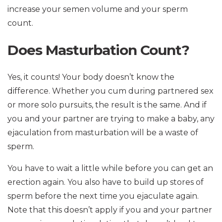
increase your semen volume and your sperm
count.
Does Masturbation Count?
Yes, it counts! Your body doesn’t know the
difference. Whether you cum during partnered sex
or more solo pursuits, the result is the same. And if
you and your partner are trying to make a baby, any
ejaculation from masturbation will be a waste of
sperm.
You have to wait a little while before you can get an
erection again. You also have to build up stores of
sperm before the next time you ejaculate again.
Note that this doesn’t apply if you and your partner