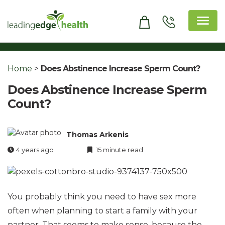
Skip
to
content
Leading Edge Health
Top Health & Beauty Products
Home
>
Does Abstinence Increase Sperm Count?
Does Abstinence Increase Sperm
Count?
Thomas Arkenis
4 years ago
15 minute read
You probably think you need to have sex more
often when planning to start a family with your
partner. That seems to make sense, because the