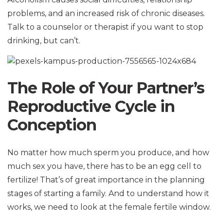
problems, and an increased risk of chronic diseases.
Talk to a counselor or therapist if you want to stop
drinking, but can’t.
The Role of Your Partner’s
Reproductive Cycle in
Conception
No matter how much sperm you produce, and how
much sex you have, there has to be an egg cell to
fertilize! That’s of great importance in the planning
stages of starting a family. And to understand how it
works, we need to look at the female fertile window.