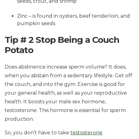
seeds, trout, and shrimp
Zinc – is found in oysters, beef tenderloin, and
pumpkin seeds
Tip # 2 Stop Being a Couch
Potato
Does abstinence increase sperm volume? It does,
when you abstain from a sedentary lifestyle. Get off
the couch, and into the gym. Exercise is good for
your general health, as well as your reproductive
health. It boosts your male sex hormone,
testosterone. This hormone is essential for sperm
production.
So, you don’t have to take
testosterone