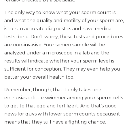
The only way to know what your sperm count is,
and what the quality and motility of your sperm are,
is to run accurate diagnostics and have medical
tests done. Don’t worry, these tests and procedures
are non-invasive. Your semen sample will be
analyzed under a microscope in a lab and the
results will indicate whether your sperm level is
sufficient for conception. They may even help you
better your overall health too.
Remember, though, that it only takes one
enthusiastic little swimmer among your sperm cells
to get to that egg and fertilize it. And that’s good
news for guys with lower sperm counts because it
means that they still have a fighting chance.