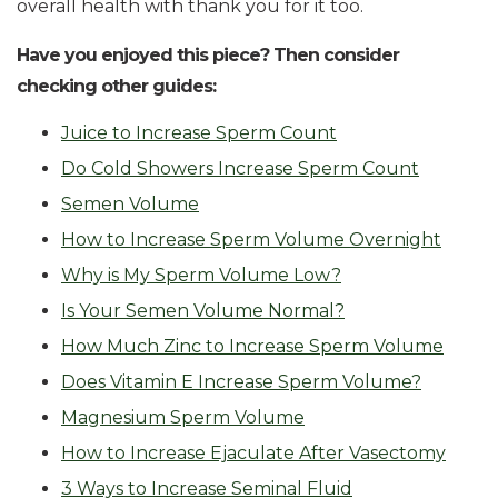
overall health with thank you for it too.
Have you enjoyed this piece? Then consider
checking other guides:
Juice to Increase Sperm Count
Do Cold Showers Increase Sperm Count
Semen Volume
How to Increase Sperm Volume Overnight
Why is My Sperm Volume Low?
Is Your Semen Volume Normal?
How Much Zinc to Increase Sperm Volume
Does Vitamin E Increase Sperm Volume?
Magnesium Sperm Volume
How to Increase Ejaculate After Vasectomy
3 Ways to Increase Seminal Fluid