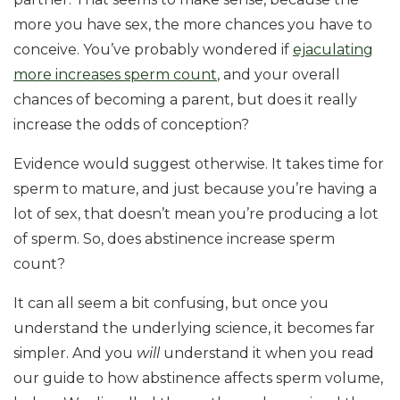
more you have sex, the more chances you have to
conceive. You’ve probably wondered if
ejaculating
more increases sperm count
, and your overall
chances of becoming a parent, but does it really
increase the odds of conception?
Evidence would suggest otherwise. It takes time for
sperm to mature, and just because you’re having a
lot of sex, that doesn’t mean you’re producing a lot
of sperm. So, does abstinence increase sperm
count?
It can all seem a bit confusing, but once you
understand the underlying science, it becomes far
simpler. And you
will
understand it when you read
our guide to how abstinence affects sperm volume,