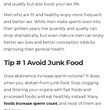
and quality but also boost your sex life.
Men who are fit and healthy enjoy more frequent
and better sex. While men make sperm even into
their golden years, the quantity and quality can
drop dramatically, but even mature men can enjoy
better sex lives and better conception odds by
improving their general health.
Tip # 1 Avoid Junk Food
Does abstinence increase sperm volume? It does,
when you abstain from junk food. Stop clogging
and littering your organs with fast foods and
processed foods, and eat healthily instead. Many
foods increase sperm count
, and most of them are