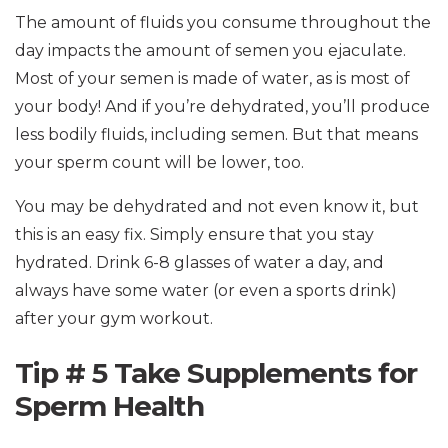
The amount of fluids you consume throughout the
day impacts the amount of semen you ejaculate.
Most of your semen is made of water, as is most of
your body! And if you’re dehydrated, you’ll produce
less bodily fluids, including semen. But that means
your sperm count will be lower, too.
You may be dehydrated and not even know it, but
this is an easy fix. Simply ensure that you stay
hydrated. Drink 6-8 glasses of water a day, and
always have some water (or even a sports drink)
after your gym workout.
Tip # 5 Take Supplements for
Sperm Health