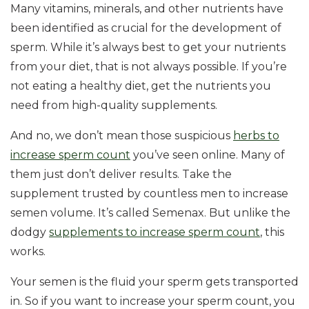
Many vitamins, minerals, and other nutrients have
been identified as crucial for the development of
sperm. While it’s always best to get your nutrients
from your diet, that is not always possible. If you’re
not eating a healthy diet, get the nutrients you
need from high-quality supplements.
And no, we don’t mean those suspicious
herbs to
increase sperm count
you’ve seen online. Many of
them just don’t deliver results. Take the
supplement trusted by countless men to increase
semen volume. It’s called Semenax. But unlike the
dodgy
supplements to increase sperm count
, this
works.
Your semen is the fluid your sperm gets transported
in. So if you want to increase your sperm count, you