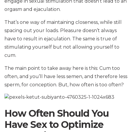
engage in sexual stimulation that doesn’t lead to an
orgasm and ejaculation.
That’s one way of maintaining closeness, while still
spacing out your loads. Pleasure doesn’t always
have to result in ejaculation. The same is true of
stimulating yourself but not allowing yourself to
cum.
The main point to take away here is this: Cum too
often, and you’ll have less semen, and therefore less
sperm, for conception. But, how often is too often?
How Often Should You
Have Sex to Optimize