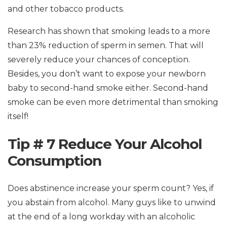
and other tobacco products.
Research has shown that smoking leads to a more
than 23% reduction of sperm in semen. That will
severely reduce your chances of conception.
Besides, you don’t want to expose your newborn
baby to second-hand smoke either. Second-hand
smoke can be even more detrimental than smoking
itself!
Tip # 7 Reduce Your Alcohol
Consumption
Does abstinence increase your sperm count? Yes, if
you abstain from alcohol. Many guys like to unwind
at the end of a long workday with an alcoholic