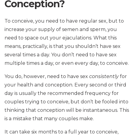
Conception?
To conceive, you need to have regular sex, but to
increase your supply of semen and sperm, you
need to space out your ejaculations. What this
means, practically, is that you shouldn’t have sex
several times a day. You don’t need to have sex
multiple times a day, or even every day, to conceive.
You do, however, need to have sex
consistently
for
your health and conception. Every second or third
day is usually the recommended frequency for
couples trying to conceive, but don’t be fooled into
thinking that conception will be instantaneous. This
is a mistake that many couples make.
It can take six months to a full year to conceive,