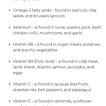
Omega-3 fatty acids – found in walnuts, chia
seeds, and brussels sprouts
Selenium – is found in tuna, oysters, pork, beef,
chicken, tofu, mushrooms, and garlic
Vitamin B6 – is found in organ meats, potatoes,
and starchy vegetables
Vitamin B9 (Folic Acid) – is found in crab meat,
lamb shank, Atlantic salmon, avocados, and
eggs
Vitamin C – is found in guavas, kiwi fruits,
strawberries, bell peppers, and asparagus
Vitamin E – is found in almonds, sunflower