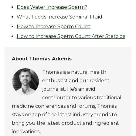
Does Water Increase Sperm?
What Foods Increase Seminal Fluid
How to Increase Sperm Count
How to Increase Sperm Count After Steroids
About Thomas Arkenis
Thomas is a natural health
enthusiast and our resident
journalist. He's an avid
contributor to various traditional
medicine conferences and forums, Thomas
stays on top of the latest industry trends to
bring you the latest product and ingredient
innovations.