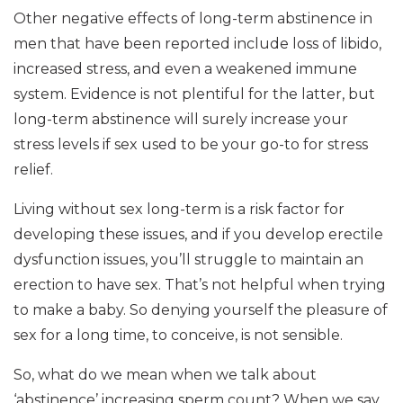
Other negative effects of long-term abstinence in
men that have been reported include loss of libido,
increased stress, and even a weakened immune
system. Evidence is not plentiful for the latter, but
long-term abstinence will surely increase your
stress levels if sex used to be your go-to for stress
relief.
Living without sex long-term is a risk factor for
developing these issues, and if you develop erectile
dysfunction issues, you’ll struggle to maintain an
erection to have sex. That’s not helpful when trying
to make a baby. So denying yourself the pleasure of
sex for a long time, to conceive, is not sensible.
So, what do we mean when we talk about
‘abstinence’ increasing sperm count? When we say