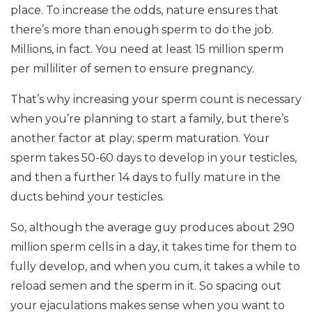
place. To increase the odds, nature ensures that
there’s more than enough sperm to do the job.
Millions, in fact. You need at least 15 million sperm
per milliliter of semen to ensure pregnancy.
That’s why increasing your sperm count is necessary
when you’re planning to start a family, but there’s
another factor at play; sperm maturation. Your
sperm takes 50-60 days to develop in your testicles,
and then a further 14 days to fully mature in the
ducts behind your testicles.
So, although the average guy produces about 290
million sperm cells in a day, it takes time for them to
fully develop, and when you cum, it takes a while to
reload semen and the sperm in it. So spacing out
your ejaculations makes sense when you want to