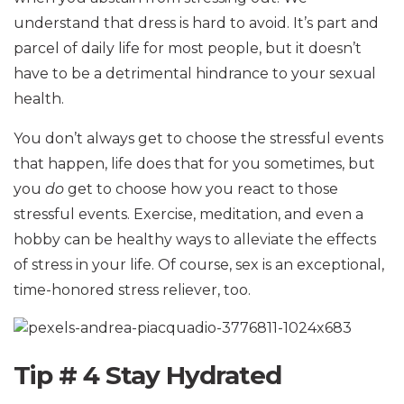
understand that dress is hard to avoid. It’s part and
parcel of daily life for most people, but it doesn’t
have to be a detrimental hindrance to your sexual
health.
You don’t always get to choose the stressful events
that happen, life does that for you sometimes, but
you
do
get to choose how you react to those
stressful events. Exercise, meditation, and even a
hobby can be healthy ways to alleviate the effects
of stress in your life. Of course, sex is an exceptional,
time-honored stress reliever, too.
Tip # 4 Stay Hydrated