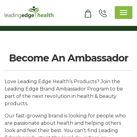
Skip
to
content
Leading Edge Health
Top Health & Beauty Products
Become An Ambassador
Love Leading Edge Health’s Products? Join the
Leading Edge Brand Ambassador Program to be
part of the next revolution in health & beauty
products.
Our fast-growing brand is looking for people who
are passionate about health and helping others
look and feel their best. You can’t find Leading