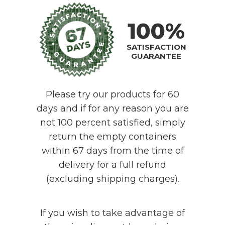
100%
SATISFACTION
GUARANTEE
Please try our products for 60
days and if for any reason you are
not 100 percent satisfied, simply
return the empty containers
within 67 days from the time of
delivery for a full refund
(excluding shipping charges).
If you wish to take advantage of