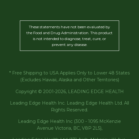
These statements have not been evaluated by
the Food and Drug Administration. This product
is not intended to diagnose, treat, cure, or
prevent any disease.
* Free Shipping to USA Applies Only to Lower 48 States
(Excludes Hawaii, Alaska and Other Territories)
Copyright © 2001-2026, LEADING EDGE HEALTH
Leading Edge Health Inc. Leading Edge Health Ltd. All
Rights Reserved.
Leading Edge Health Inc (300 - 1095 McKenzie
Avenue Victoria, BC, V8P 2L5),