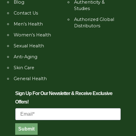
Blog
Authenticity &
Studies
Contact Us
Authorized Global
Men’s Health
Distributors
Women’s Health
Sexual Health
Anti-Aging
Skin Care
General Health
Sign Up For Our Newsletter & Receive Exclusive
Offers!
Email
Submit