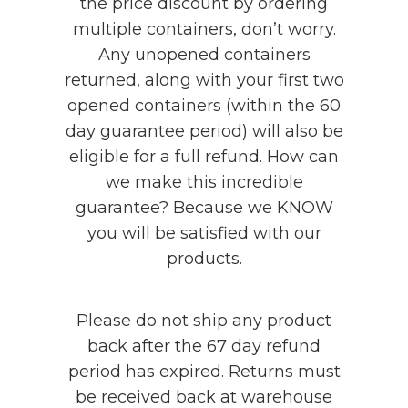
the price discount by ordering
multiple containers, don’t worry.
Any unopened containers
returned, along with your first two
opened containers (within the 60
day guarantee period) will also be
eligible for a full refund. How can
we make this incredible
guarantee? Because we KNOW
you will be satisfied with our
products.
Please do not ship any product
back after the 67 day refund
period has expired. Returns must
be received back at warehouse