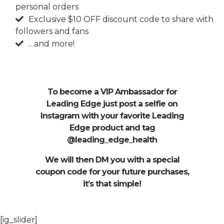
personal orders
Exclusive $10 OFF discount code to share with
followers and fans
…and more!
To become a VIP Ambassador for
Leading Edge just post a selfie on
Instagram with your favorite Leading
Edge product and tag
@leading_edge_health
We will then DM you with a special
coupon code for your future purchases,
it’s that simple!
[ig_slider]