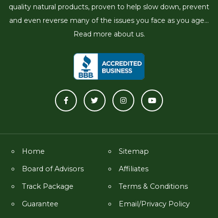
quality natural products, proven to help slow down, prevent
and even reverse many of the issues you face as you age...
Read more about us.
Home
Sitemap
Board of Advisors
Affiliates
Track Package
Terms & Conditions
Guarantee
Email/Privacy Policy