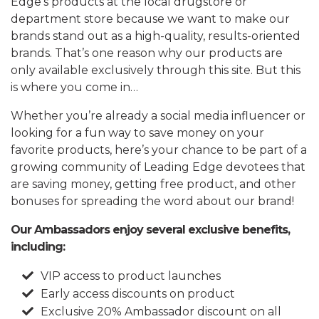
Edge’s products at the local drugstore or
department store because we want to make our
brands stand out as a high-quality, results-oriented
brands. That’s one reason why our products are
only available exclusively through this site. But this
is where you come in…
Whether you’re already a social media influencer or
looking for a fun way to save money on your
favorite products, here’s your chance to be part of a
growing community of Leading Edge devotees that
are saving money, getting free product, and other
bonuses for spreading the word about our brand!
Our Ambassadors enjoy several exclusive benefits,
including:
VIP access to product launches
Early access discounts on product
Exclusive 20% Ambassador discount on all