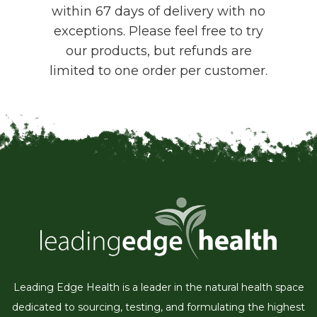
within 67 days of delivery with no
exceptions. Please feel free to try
our products, but refunds are
limited to one order per customer.
Leading Edge Health is a leader in the natural health space
dedicated to sourcing, testing, and formulating the highest